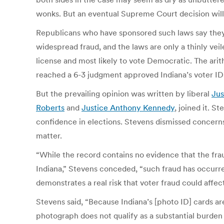
wonks. But an eventual Supreme Court decision will 
Republicans who have sponsored such laws say they
widespread fraud, and the laws are only a thinly veil
license and most likely to vote Democratic. The ari
reached a 6-3 judgment approved Indiana’s voter ID
But the prevailing opinion was written by liberal
Jus
Roberts
and
Justice Anthony Kennedy
, joined it. S
confidence in elections. Stevens dismissed concerns
matter.
“While the record contains no evidence that the fra
Indiana,” Stevens conceded, “such fraud has occurre
demonstrates a real risk that voter fraud could affec
Stevens said, “Because Indiana’s [photo ID] cards a
photograph does not qualify as a substantial burden o