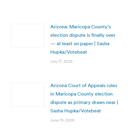
Arizona: Maricopa County’s
election dispute is finally over
— at least on paper | Sasha
Hupka/Votebeat
July 17, 2026
Arizona Court of Appeals rules
in Maricopa County election
dispute as primary draws near |
Sasha Hupka/Votebeat
June 19, 2026