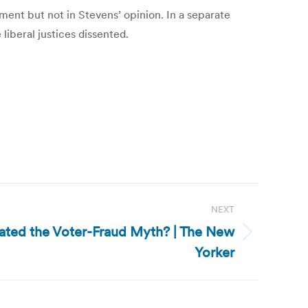
gment but not in Stevens’ opinion. In a separate
liberal justices dissented.
NEXT
ated the Voter-Fraud Myth? | The New
Yorker