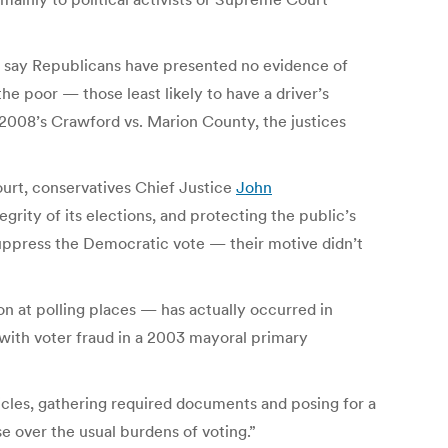
 say Republicans have presented no evidence of
he poor — those least likely to have a driver’s
 2008’s Crawford vs. Marion County, the justices
urt, conservatives Chief Justice
John
tegrity of its elections, and protecting the public’s
suppress the Democratic vote — their motive didn’t
n at polling places — has actually occurred in
 with voter fraud in a 2003 mayoral primary
icles, gathering required documents and posing for a
se over the usual burdens of voting.”