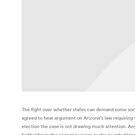
The fight over whether states can demand some sort o
agreed to hear argument on Arizona’s law requiring vo
election the case is not drawing much attention. A
both sides in the case may seem as dry as unbuttere