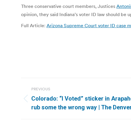
Three conservative court members, Justices
Antoni
opinion, they said Indiana’s voter ID law should be u
Full Article:
Arizona Supreme Court voter ID case m
Post
PREVIOUS
navigation
Colorado: “I Voted” sticker in Arapa
Previous
rub some the wrong way | The Denve
post: