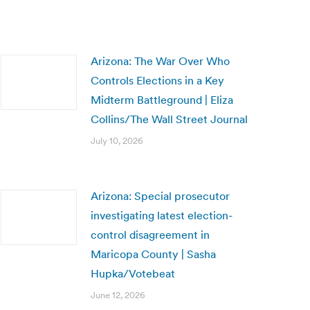
Arizona: The War Over Who
Controls Elections in a Key
Midterm Battleground | Eliza
Collins/The Wall Street Journal
July 10, 2026
Arizona: Special prosecutor
investigating latest election-
control disagreement in
Maricopa County | Sasha
Hupka/Votebeat
June 12, 2026