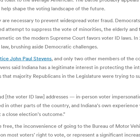
help shape the voting landscape of the future.
 are necessary to prevent widespread voter fraud. Democrats
ed attempt to suppress the vote of minorities, the elderly and t
thmetic on the modern Supreme Court favors voter ID laws. In
 law, brushing aside Democratic challenges.
tice John Paul Stevens
, and only two other members of the co
tevens said Indiana has a legitimate interest in protecting the in
 that majority Republicans in the Legislature were trying to 
ud [the voter ID law] addresses — in-person voter impersonatio
d in other parts of the country, and Indiana’s own experience
t a close election’s outcome.”
re free, the inconvenience of going to the Bureau of Motor Veh
n most voters’ right to vote, or represent a significant increa