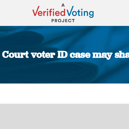
Court voter ID case may shap
You are here: