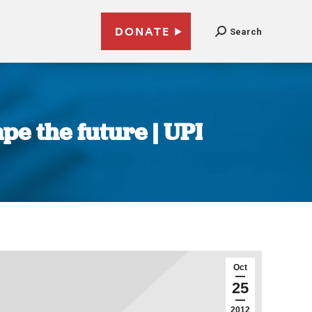
DONATE
Search
e the future | UPI
Oct
25
2012