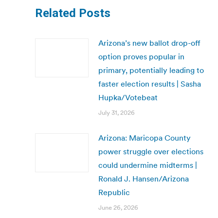
Related Posts
Arizona’s new ballot drop-off
option proves popular in
primary, potentially leading to
faster election results | Sasha
Hupka/Votebeat
July 31, 2026
Arizona: Maricopa County
power struggle over elections
could undermine midterms |
Ronald J. Hansen/Arizona
Republic
June 26, 2026