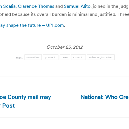
n Scalia
,
Clarence Thomas
and
Samuel Alito
, joined in the jud
pheld because its overall burden is minimal and justified. Three 
ay shape the future – UPI.com
.
October 25, 2012
Tags:
minorities
photo id
tvnw
voter id
voter registration
National: Who Cre
hoe County mail may
Next
r Post
post: