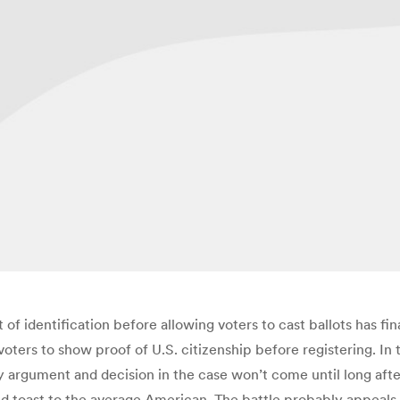
f identification before allowing voters to cast ballots has fi
ters to show proof of U.S. citizenship before registering. In th
ny argument and decision in the case won’t come until long af
d toast to the average American. The battle probably appeals m