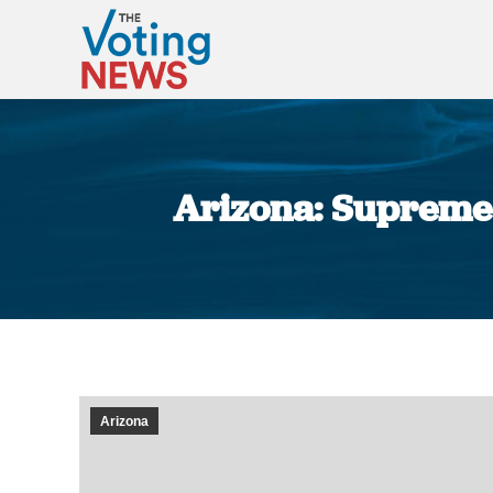
Arizona: Supreme 
Arizona