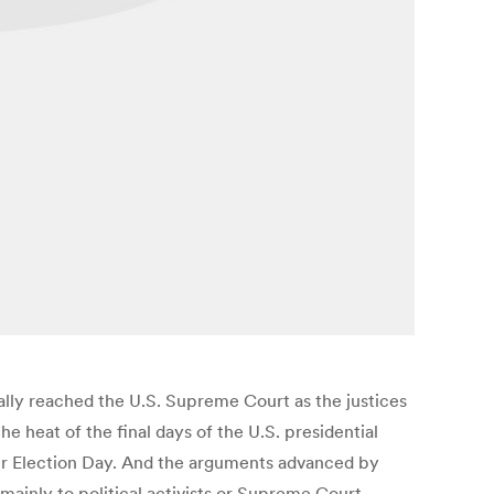
nally reached the U.S. Supreme Court as the justices
e heat of the final days of the U.S. presidential
ter Election Day. And the arguments advanced by
ainly to political activists or Supreme Court