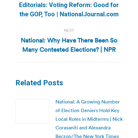
navigation
Editorials: Voting Reform: Good for
Previous
the GOP, Too | NationalJournal.com
post:
NEXT
National: Why Have There Been So
Next
Many Contested Elections? | NPR
post:
Related Posts
National: A Growing Number
of Election Deniers Hold Key
Local Roles in Midterms | Nick
Corasaniti and Alexandra
Berzon/The New York Times