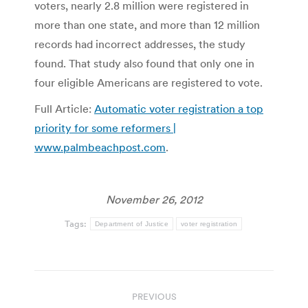
voters, nearly 2.8 million were registered in
more than one state, and more than 12 million
records had incorrect addresses, the study
found. That study also found that only one in
four eligible Americans are registered to vote.
Full Article:
Automatic voter registration a top
priority for some reformers |
www.palmbeachpost.com
.
November 26, 2012
Tags:
Department of Justice
voter registration
Post
PREVIOUS