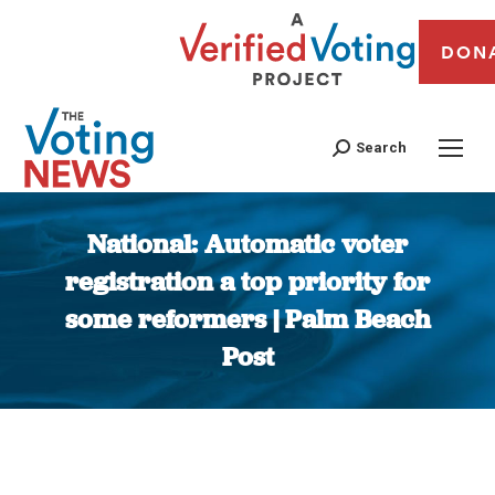
DON
Search
National: Automatic voter
registration a top priority for
some reformers | Palm Beach
Post
You are here: