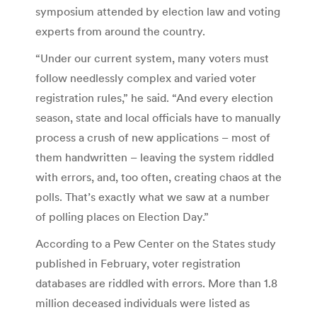
symposium attended by election law and voting
experts from around the country.
“Under our current system, many voters must
follow needlessly complex and varied voter
registration rules,” he said. “And every election
season, state and local officials have to manually
process a crush of new applications – most of
them handwritten – leaving the system riddled
with errors, and, too often, creating chaos at the
polls. That’s exactly what we saw at a number
of polling places on Election Day.”
According to a Pew Center on the States study
published in February, voter registration
databases are riddled with errors. More than 1.8
million deceased individuals were listed as