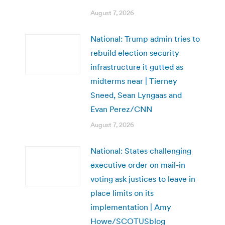
August 7, 2026
National: Trump admin tries to
rebuild election security
infrastructure it gutted as
midterms near | Tierney
Sneed, Sean Lyngaas and
Evan Perez/CNN
August 7, 2026
National: States challenging
executive order on mail-in
voting ask justices to leave in
place limits on its
implementation | Amy
Howe/SCOTUSblog