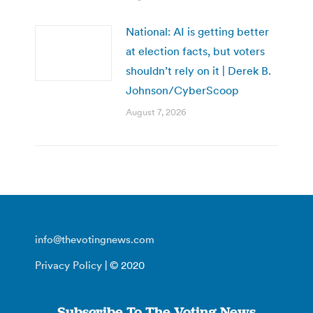
National: AI is getting better
at election facts, but voters
shouldn’t rely on it | Derek B.
Johnson/CyberScoop
August 7, 2026
info@thevotingnews.com
Privacy Policy
| © 2020
Subscribe To The Voting News