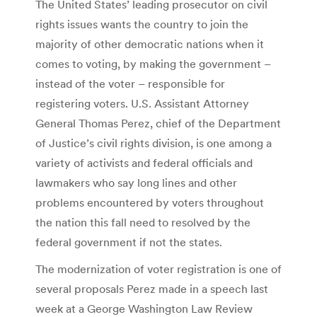
The United States’ leading prosecutor on civil
rights issues wants the country to join the
majority of other democratic nations when it
comes to voting, by making the government –
instead of the voter – responsible for
registering voters. U.S. Assistant Attorney
General Thomas Perez, chief of the Department
of Justice’s civil rights division, is one among a
variety of activists and federal officials and
lawmakers who say long lines and other
problems encountered by voters throughout
the nation this fall need to resolved by the
federal government if not the states.
The modernization of voter registration is one of
several proposals Perez made in a speech last
week at a George Washington Law Review