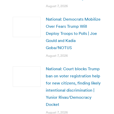
August 7, 2026
National: Democrats Mobilize
Over Fears Trump Will
Deploy Troops to Polls | Joe
Gould and Kadia
Goba/NOTUS
August 7, 2026
National: Court blocks Trump
ban on voter registration help
for new citizens, finding likely
intentional discrimination |
Yunior Rivas/Democracy
Docket
August 7, 2026