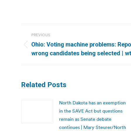
Post
PREVIOUS
navigation
Ohio: Voting machine problems: Repo
Previous
wrong candidates being selected | w
post:
Related Posts
North Dakota has an exemption
in the SAVE Act but questions
remain as Senate debate
continues | Mary Steurer/North