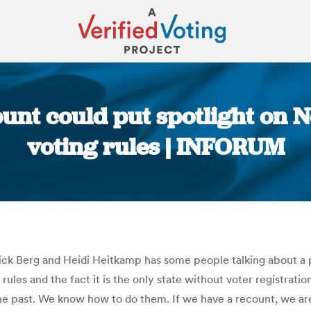
unt could put spotlight on 
voting rules | INFORUM
You are here:
ck Berg and Heidi Heitkamp has some people talking about a po
ules and the fact it is the only state without voter registrati
n the past. We know how to do them. If we have a recount, we a