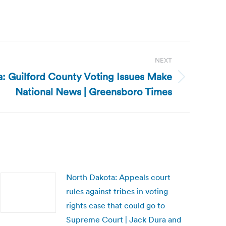
NEXT
a: Guilford County Voting Issues Make
National News | Greensboro Times
North Dakota: Appeals court
rules against tribes in voting
rights case that could go to
Supreme Court | Jack Dura and