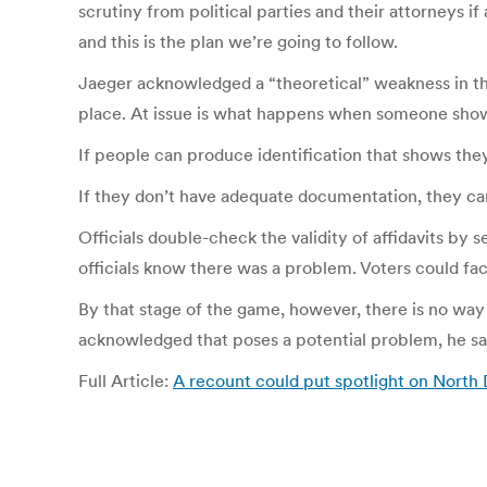
scrutiny from political parties and their attorneys i
and this is the plan we’re going to follow.
Jaeger acknowledged a “theoretical” weakness in the
place. At issue is what happens when someone show
If people can produce identification that shows they 
If they don’t have adequate documentation, they can sti
Officials double-check the validity of affidavits by 
officials know there was a problem. Voters could fac
By that stage of the game, however, there is no way 
acknowledged that poses a potential problem, he sai
Full Article:
A recount could put spotlight on North