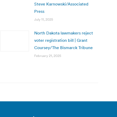
Steve Karnowski/Associated
Press
July 11, 2025
North Dakota lawmakers reject
voter registration bill | Grant
Coursey/The Bismarck Tribune
February 21, 2025