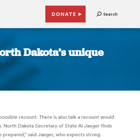
DONATE
Search
North Dakota’s unique
ssible recount. There is also talk a recount would
on. North Dakota Secretary of State Al Jaeger finds
re prepared,” said Jaeger, who expects strong