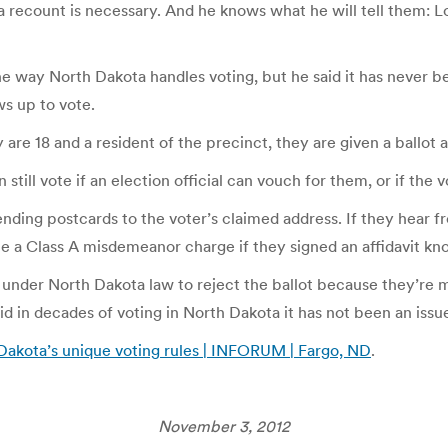
f a recount is necessary. And he knows what he will tell them: L
 way North Dakota handles voting, but he said it has never be
s up to vote.
are 18 and a resident of the precinct, they are given a ballot 
ll vote if an election official can vouch for them, or if the vote
sending postcards to the voter’s claimed address. If they hear 
e a Class A misdemeanor charge if they signed an affidavit kno
under North Dakota law to reject the ballot because they’re mi
d in decades of voting in North Dakota it has not been an issu
 Dakota’s unique voting rules | INFORUM | Fargo, ND
.
November 3, 2012