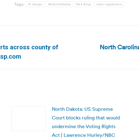
Tags:
Al Jaeger
Heidi Heitkamp
Rick Berg
voter registration
North Carolin
rts across county of
Next
tsp.com
post:
North Dakota: US Supreme
Court blocks ruling that would
undermine the Voting Rights
Act | Lawrence Hurley/NBC