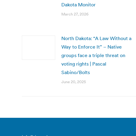
Dakota Monitor
March 27, 2026
North Dakota: “A Law Without a
Way to Enforce It” – Native
groups face a triple threat on
voting rights | Pascal
Sabino/Bolts
June 20, 2025