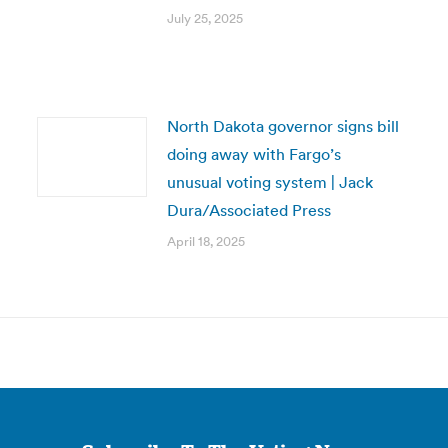
July 25, 2025
North Dakota governor signs bill
doing away with Fargo’s
unusual voting system | Jack
Dura/Associated Press
April 18, 2025