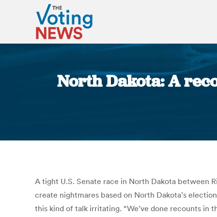
North Dakota: A reco
A tight U.S. Senate race in North Dakota between Ri
create nightmares based on North Dakota’s election r
this kind of talk irritating. “We’ve done recounts i