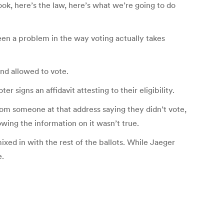
ook, here’s the law, here’s what we’re going to do
en a problem in the way voting actually takes
and allowed to vote.
r signs an affidavit attesting to their eligibility.
from someone at that address saying they didn’t vote,
wing the information on it wasn’t true.
xed in with the rest of the ballots. While Jaeger
e.