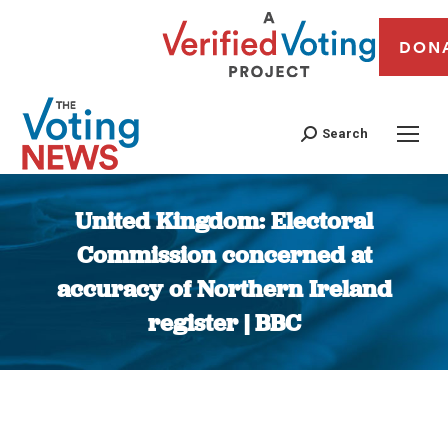
DON
Search
United Kingdom: Electoral
Commission concerned at
accuracy of Northern Ireland
register | BBC
You are here: