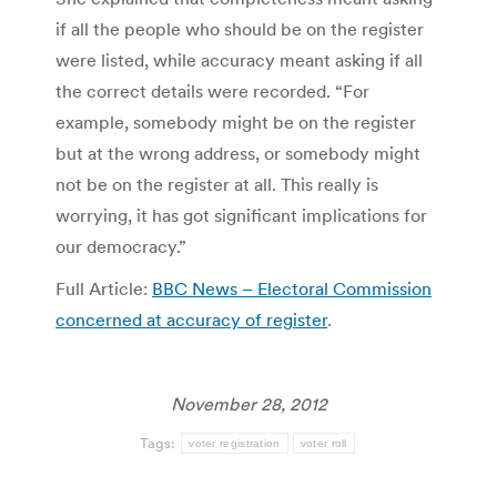
if all the people who should be on the register
were listed, while accuracy meant asking if all
the correct details were recorded. “For
example, somebody might be on the register
but at the wrong address, or somebody might
not be on the register at all. This really is
worrying, it has got significant implications for
our democracy.”
Full Article:
BBC News – Electoral Commission
concerned at accuracy of register
.
November 28, 2012
Tags:
voter registration
voter roll