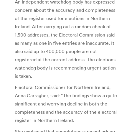
An independent watchdog body has expressed
concern about the accuracy and completeness
of the register used for elections in Northern
Ireland. After carrying out a random check of
1,500 addresses, the Electoral Commission said
as many as one in five entries are inaccurate. It
also said up to 400,000 people are not
registered at the correct address. The elections
watchdog body is recommending urgent action
is taken.
Electoral Commissioner for Northern Ireland,
Anna Carragher, said: “The findings show a quite
significant and worrying decline in both the
completeness and the accuracy of the electoral
register in Northern Ireland.
She explained that completeness meant asking