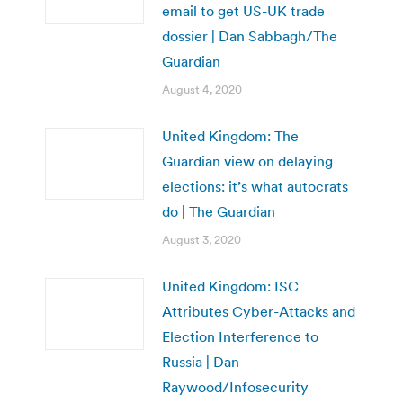
email to get US-UK trade
dossier | Dan Sabbagh/The
Guardian
August 4, 2020
United Kingdom: The
Guardian view on delaying
elections: it’s what autocrats
do | The Guardian
August 3, 2020
United Kingdom: ISC
Attributes Cyber-Attacks and
Election Interference to
Russia | Dan
Raywood/Infosecurity