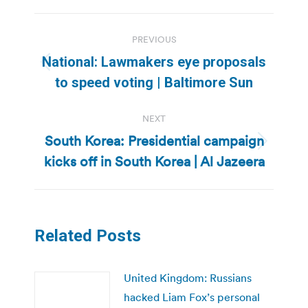
Post
PREVIOUS
navigation
National: Lawmakers eye proposals
Previous
to speed voting | Baltimore Sun
post:
NEXT
South Korea: Presidential campaign
Next
kicks off in South Korea | Al Jazeera
post:
Related Posts
United Kingdom: Russians
hacked Liam Fox’s personal