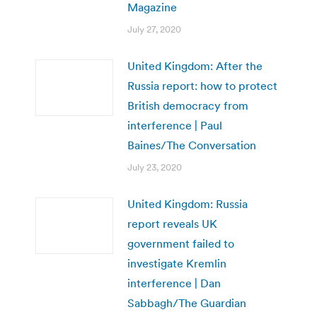
Magazine
July 27, 2020
United Kingdom: After the
Russia report: how to protect
British democracy from
interference | Paul
Baines/The Conversation
July 23, 2020
United Kingdom: Russia
report reveals UK
government failed to
investigate Kremlin
interference | Dan
Sabbagh/The Guardian