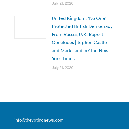
July 21, 2020
United Kingdom: ‘No One’
Protected British Democracy
From Russia, U.K. Report
Concludes | tephen Castle
and Mark Landler/The New
York Times
July 21, 2020
info@thevotingnews.com