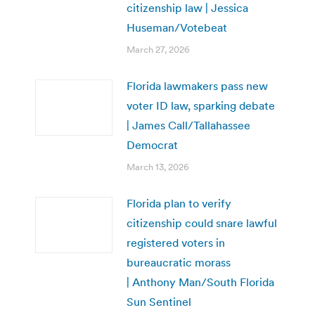
citizenship law | Jessica
Huseman/Votebeat
March 27, 2026
Florida lawmakers pass new
voter ID law, sparking debate
| James Call/Tallahassee
Democrat
March 13, 2026
Florida plan to verify
citizenship could snare lawful
registered voters in
bureaucratic morass
| Anthony Man/South Florida
Sun Sentinel