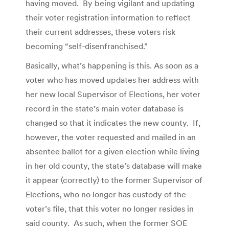
having moved. By being vigilant and updating
their voter registration information to reflect
their current addresses, these voters risk
becoming “self-disenfranchised.”
Basically, what’s happening is this. As soon as a
voter who has moved updates her address with
her new local Supervisor of Elections, her voter
record in the state’s main voter database is
changed so that it indicates the new county. If,
however, the voter requested and mailed in an
absentee ballot for a given election while living
in her old county, the state’s database will make
it appear (correctly) to the former Supervisor of
Elections, who no longer has custody of the
voter’s file, that this voter no longer resides in
said county. As such, when the former SOE