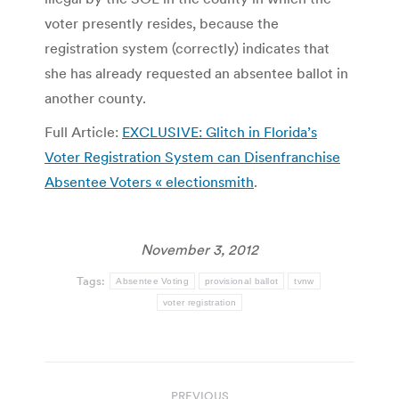
voter presently resides, because the
registration system (correctly) indicates that
she has already requested an absentee ballot in
another county.
Full Article:
EXCLUSIVE: Glitch in Florida’s
Voter Registration System can Disenfranchise
Absentee Voters « electionsmith
.
November 3, 2012
Tags:
Absentee Voting
provisional ballot
tvnw
voter registration
Post
PREVIOUS