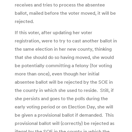
receives and tries to process the absentee
ballot, mailed before the voter moved, it will be
rejected.
If this voter, after updating her voter
registration, were to try to cast another ballot in
the same election in her new county, thinking
that she should do so having moved, she would
be potentially committing a felony (for voting
more than once), even though her initial
absentee ballot will be rejected by the SOE in
the county in which she used to reside. Still, if
she persists and goes to the polls during the
early voting period or on Election Day, she will
be given a provisional ballot if demanded. This
provisional ballot will (correctly) be rejected as
illegal by the SOE in the county in which the