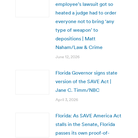
employee’s lawsuit got so
heated a judge had to order
everyone not to bring ‘any
type of weapon’ to
depositions | Matt
Naham/Law & Crime
June 12, 2026
Florida Governor signs state
version of the SAVE Act |
Jane C. Timm/NBC
April 3, 2026
Florida: As SAVE America Act
stalls in the Senate, Florida
passes its own proof-of-