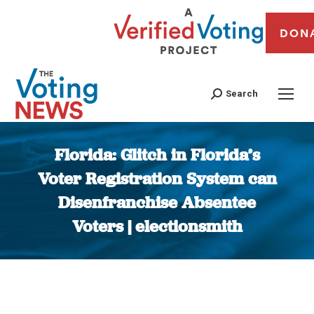
DON
Search
Florida: Glitch in Florida’s
Voter Registration System can
Disenfranchise Absentee
Voters | electionsmith
You are here: