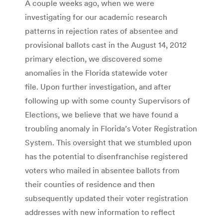
A couple weeks ago, when we were
investigating for our academic research
patterns in rejection rates of absentee and
provisional ballots cast in the August 14, 2012
primary election, we discovered some
anomalies in the Florida statewide voter
file. Upon further investigation, and after
following up with some county Supervisors of
Elections, we believe that we have found a
troubling anomaly in Florida’s Voter Registration
System. This oversight that we stumbled upon
has the potential to disenfranchise registered
voters who mailed in absentee ballots from
their counties of residence and then
subsequently updated their voter registration
addresses with new information to reflect