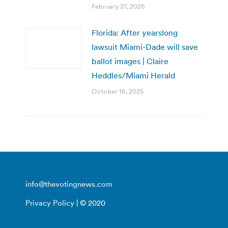
February 27, 2026
Florida: After yearslong
lawsuit Miami-Dade will save
ballot images | Claire
Heddles/Miami Herald
October 16, 2025
info@thevotingnews.com
Privacy Policy
| © 2020