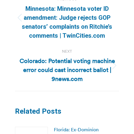
navigation
Minnesota: Minnesota voter ID
amendment: Judge rejects GOP
Previous
senators’ complaints on Ritchie’s
post:
comments | TwinCities.com
NEXT
Colorado: Potential voting machine
error could cast incorrect ballot |
Next
post:
9news.com
Related Posts
Florida: Ex-Dominion