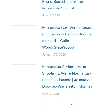
Briana Bierschbach/The
Minnesota Star Tribune
July 10, 2026
Minnesota Gov. Walz appears
unimpressed by Pam Bondi’s
demands | Colin
Wood/StateScoop
January 30, 2026
Minnesota: A Month After
Shootings, We’re Normalizing
Political Violence | Joshua A.
Douglas/Washington Monthly
July 18, 2025