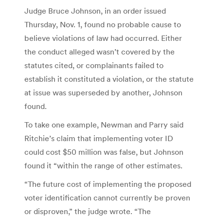
Judge Bruce Johnson, in an order issued
Thursday, Nov. 1, found no probable cause to
believe violations of law had occurred. Either
the conduct alleged wasn’t covered by the
statutes cited, or complainants failed to
establish it constituted a violation, or the statute
at issue was superseded by another, Johnson
found.
To take one example, Newman and Parry said
Ritchie’s claim that implementing voter ID
could cost $50 million was false, but Johnson
found it “within the range of other estimates.
“The future cost of implementing the proposed
voter identification cannot currently be proven
or disproven,” the judge wrote. “The