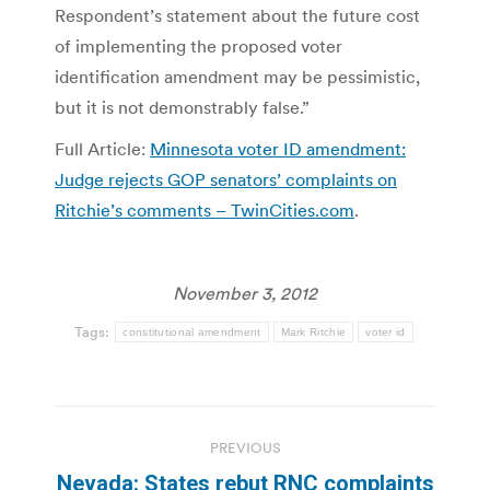
Respondent’s statement about the future cost
of implementing the proposed voter
identification amendment may be pessimistic,
but it is not demonstrably false.”
Full Article:
Minnesota voter ID amendment:
Judge rejects GOP senators’ complaints on
Ritchie’s comments – TwinCities.com
.
November 3, 2012
Tags:
constitutional amendment
Mark Ritchie
voter id
Post
PREVIOUS
navigation
Nevada: States rebut RNC complaints