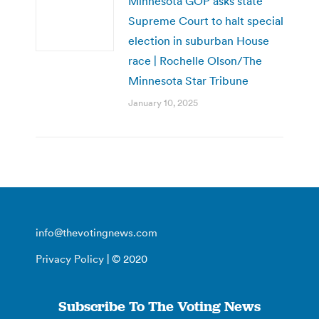
Minnesota GOP asks state
Supreme Court to halt special
election in suburban House
race | Rochelle Olson/The
Minnesota Star Tribune
January 10, 2025
info@thevotingnews.com
Privacy Policy
| © 2020
Subscribe To The Voting News