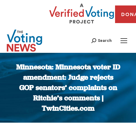
DON
Search
Minnesota: Minnesota voter ID
amendment: Judge rejects
GOP senators’ complaints on
Ritchie’s comments |
TwinCities.com
You are here: