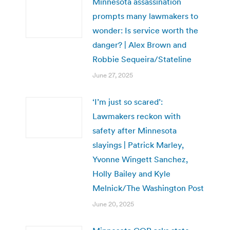
Minnesota assassination
prompts many lawmakers to
wonder: Is service worth the
danger? | Alex Brown and
Robbie Sequeira/Stateline
June 27, 2025
‘I’m just so scared’:
Lawmakers reckon with
safety after Minnesota
slayings | Patrick Marley,
Yvonne Wingett Sanchez,
Holly Bailey and Kyle
Melnick/The Washington Post
June 20, 2025