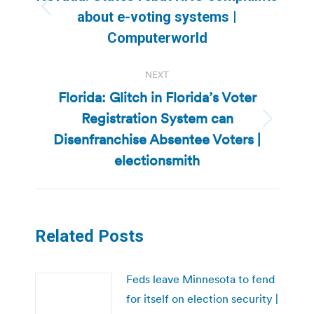
Previous
about e-voting systems |
post:
Computerworld
NEXT
Florida: Glitch in Florida’s Voter
Registration System can
Next
Disenfranchise Absentee Voters |
post:
electionsmith
Related Posts
Feds leave Minnesota to fend
for itself on election security |