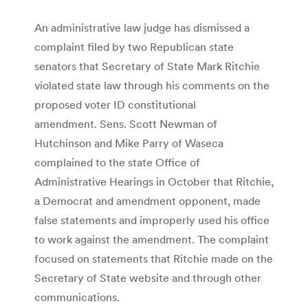
An administrative law judge has dismissed a
complaint filed by two Republican state
senators that Secretary of State Mark Ritchie
violated state law through his comments on the
proposed voter ID constitutional
amendment. Sens. Scott Newman of
Hutchinson and Mike Parry of Waseca
complained to the state Office of
Administrative Hearings in October that Ritchie,
a Democrat and amendment opponent, made
false statements and improperly used his office
to work against the amendment. The complaint
focused on statements that Ritchie made on the
Secretary of State website and through other
communications.