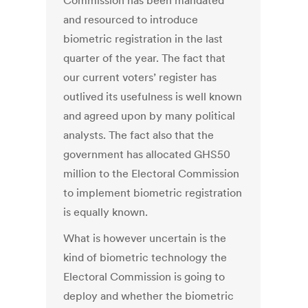
Commission has been mandated
and resourced to introduce
biometric registration in the last
quarter of the year. The fact that
our current voters’ register has
outlived its usefulness is well known
and agreed upon by many political
analysts. The fact also that the
government has allocated GHS50
million to the Electoral Commission
to implement biometric registration
is equally known.
What is however uncertain is the
kind of biometric technology the
Electoral Commission is going to
deploy and whether the biometric