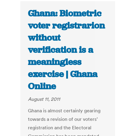
Ghana: Biometric
voter registrarion
without
verification is a
meaningless
exercise | Ghana
Online
August 11, 2011
Ghana is almost certainly gearing
towards a revision of our voters’
registration and the Electoral