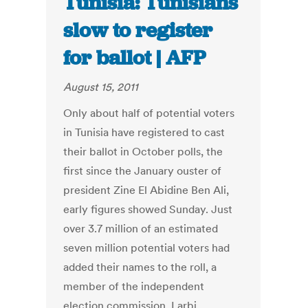
Tunisia: Tunisians
slow to register
for ballot | AFP
August 15, 2011
Only about half of potential voters
in Tunisia have registered to cast
their ballot in October polls, the
first since the January ouster of
president Zine El Abidine Ben Ali,
early figures showed Sunday. Just
over 3.7 million of an estimated
seven million potential voters had
added their names to the roll, a
member of the independent
election commission, Larbi