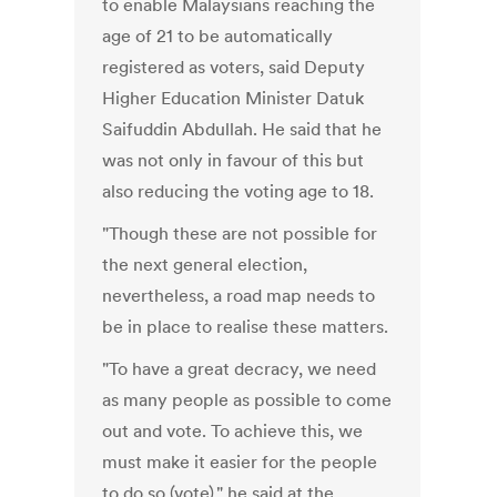
to enable Malaysians reaching the
age of 21 to be automatically
registered as voters, said Deputy
Higher Education Minister Datuk
Saifuddin Abdullah. He said that he
was not only in favour of this but
also reducing the voting age to 18.
"Though these are not possible for
the next general election,
nevertheless, a road map needs to
be in place to realise these matters.
"To have a great decracy, we need
as many people as possible to come
out and vote. To achieve this, we
must make it easier for the people
to do so (vote)," he said at the