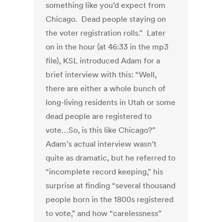
something like you’d expect from
Chicago. Dead people staying on
the voter registration rolls.” Later
on in the hour (at 46:33 in the mp3
file), KSL introduced Adam for a
brief interview with this: “Well,
there are either a whole bunch of
long-living residents in Utah or some
dead people are registered to
vote…So, is this like Chicago?”
Adam’s actual interview wasn’t
quite as dramatic, but he referred to
“incomplete record keeping,” his
surprise at finding “several thousand
people born in the 1800s registered
to vote,” and how “carelessness”