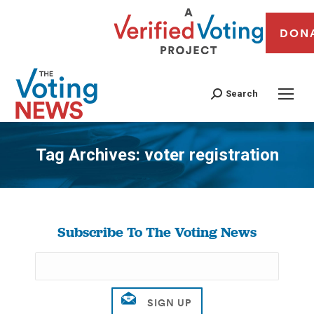
DON
Search
Tag Archives:
voter registration
You are here:
Subscribe To The Voting News