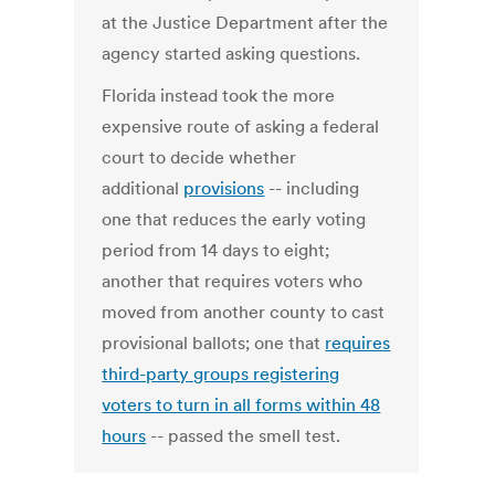
at the Justice Department after the
agency started asking questions.
Florida instead took the more
expensive route of asking a federal
court to decide whether
additional
provisions
-- including
one that reduces the early voting
period from 14 days to eight;
another that requires voters who
moved from another county to cast
provisional ballots; one that
requires
third-party groups registering
voters to turn in all forms within 48
hours
-- passed the smell test.