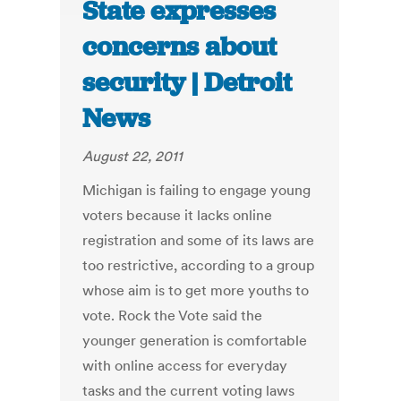
State expresses
concerns about
security | Detroit
News
August 22, 2011
Michigan is failing to engage young
voters because it lacks online
registration and some of its laws are
too restrictive, according to a group
whose aim is to get more youths to
vote. Rock the Vote said the
younger generation is comfortable
with online access for everyday
tasks and the current voting laws