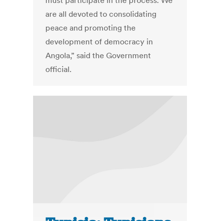
must participate in the process. We
are all devoted to consolidating
peace and promoting the
development of democracy in
Angola,” said the Government
official.