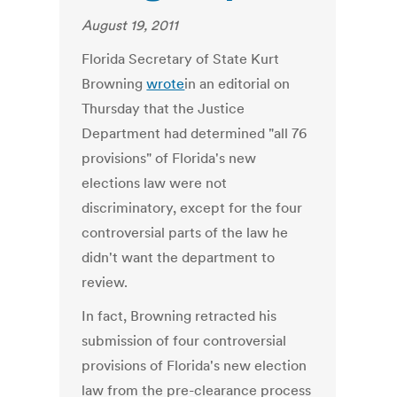
August 19, 2011
Florida Secretary of State Kurt
Browning
wrote
in an editorial on
Thursday that the Justice
Department had determined "all 76
provisions" of Florida's new
elections law were not
discriminatory, except for the four
controversial parts of the law he
didn't want the department to
review.
In fact, Browning retracted his
submission of four controversial
provisions of Florida's new election
law from the pre-clearance process