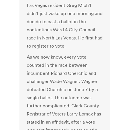
Las Vegas resident Greg Mich'l
didn't just wake up one morning and
decide to cast a ballot in the
contentious Ward 4 City Council
race in North Las Vegas. He first had
to register to vote.
As we now know, every vote
counted in the race between
incumbent Richard Cherchio and
challenger Wade Wagner. Wagner
defeated Cherchio on June 7 by a
single ballot. The outcome was
further complicated, Clark County
Registrar of Voters Larry Lomax has
stated in an affidavit, after a vote