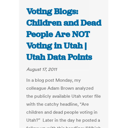
Voting Blogs:
Children and Dead
People Are NOT
Voting in Utah |
Utah Data Points
August 17, 2011
In a blog post Monday, my
colleague Adam Brown analyzed
the publicly available Utah voter file
with the catchy headline, “Are
children and dead people voting in
Utah?” Later in the day he posted a