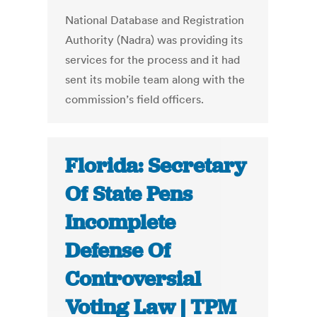
National Database and Registration
Authority (Nadra) was providing its
services for the process and it had
sent its mobile team along with the
commission’s field officers.
Florida: Secretary
Of State Pens
Incomplete
Defense Of
Controversial
Voting Law | TPM