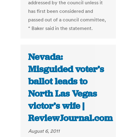
addressed by the council unless it
has first been considered and
passed out of a council committee,
“ Baker said in the statement.
Nevada:
Misguided voter’s
ballot leads to
North Las Vegas
victor’s wife |
ReviewJournal.com
August 6, 2011