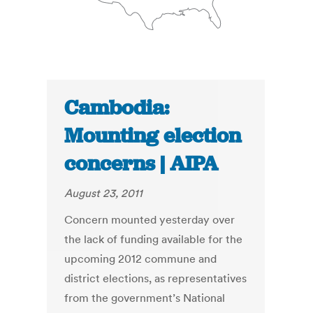
Cambodia:
Mounting election
concerns | AIPA
August 23, 2011
Concern mounted yesterday over
the lack of funding available for the
upcoming 2012 commune and
district elections, as representatives
from the government’s National