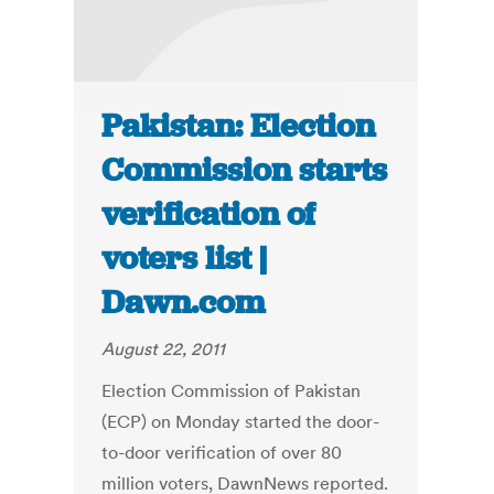
Pakistan: Election
Commission starts
verification of
voters list |
Dawn.com
August 22, 2011
Election Commission of Pakistan
(ECP) on Monday started the door-
to-door verification of over 80
million voters, DawnNews reported.