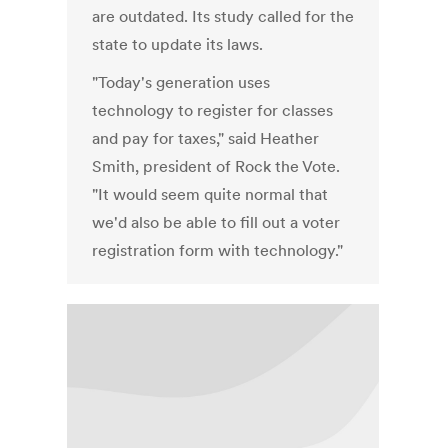
are outdated. Its study called for the
state to update its laws.
"Today's generation uses
technology to register for classes
and pay for taxes," said Heather
Smith, president of Rock the Vote.
"It would seem quite normal that
we'd also be able to fill out a voter
registration form with technology."