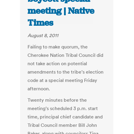
meeting | Native
Times
August 8, 2011
Failing to make quorum, the
Cherokee Nation Tribal Council did
not take action on potential
amendments to the tribe’s election
code at a special meeting Friday
afternoon.
Twenty minutes before the
meeting’s scheduled 3 p.m. start
time, principal chief candidate and
Tribal Council member Bill John
Baker, along with councilors Tina