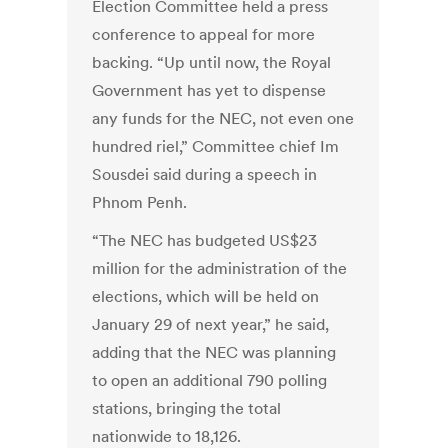
Election Committee held a press
conference to appeal for more
backing. “Up until now, the Royal
Government has yet to dispense
any funds for the NEC, not even one
hundred riel,” Committee chief Im
Sousdei said during a speech in
Phnom Penh.
“The NEC has budgeted US$23
million for the administration of the
elections, which will be held on
January 29 of next year,” he said,
adding that the NEC was planning
to open an additional 790 polling
stations, bringing the total
nationwide to 18,126.