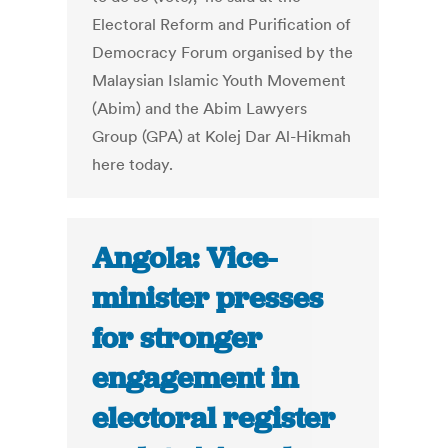
Electoral Reform and Purification of
Democracy Forum organised by the
Malaysian Islamic Youth Movement
(Abim) and the Abim Lawyers
Group (GPA) at Kolej Dar Al-Hikmah
here today.
Angola: Vice-
minister presses
for stronger
engagement in
electoral register