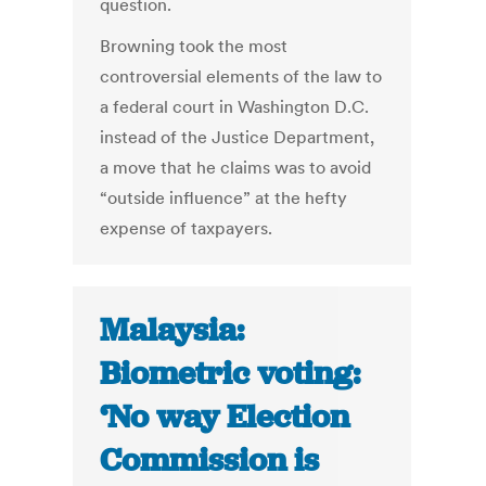
question.
Browning took the most
controversial elements of the law to
a federal court in Washington D.C.
instead of the Justice Department,
a move that he claims was to avoid
“outside influence” at the hefty
expense of taxpayers.
Malaysia:
Biometric voting:
‘No way Election
Commission is