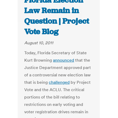
Florida Election
Law Remain in
Question | Project
Vote Blog
August 10, 2011
Today, Florida Secretary of State
Kurt Browning
announced
that the
Justice Department approved part
of a controversial new election law
that is being
challenged
by Project
Vote and the ACLU. The critical
portions of the bill relating to
restrictions on early voting and
voter registration drives remain in