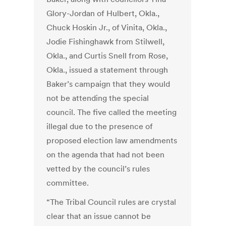
Glory-Jordan of Hulbert, Okla.,
Chuck Hoskin Jr., of Vinita, Okla.,
Jodie Fishinghawk from Stilwell,
Okla., and Curtis Snell from Rose,
Okla., issued a statement through
Baker’s campaign that they would
not be attending the special
council. The five called the meeting
illegal due to the presence of
proposed election law amendments
on the agenda that had not been
vetted by the council’s rules
committee.
“The Tribal Council rules are crystal
clear that an issue cannot be