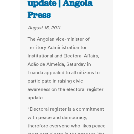
update | Angola
Press
August 15, 2011
The Angolan vice-minister of
Territory Administration for
Institutional and Electoral Affairs,
Adão de Almeida, Saturday in
Luanda appealed to all citizens to
participate in raising civic
awareness on the electoral register
update.
“Electoral register is a commitment
with peace and democracy,
therefore everyone who likes peace