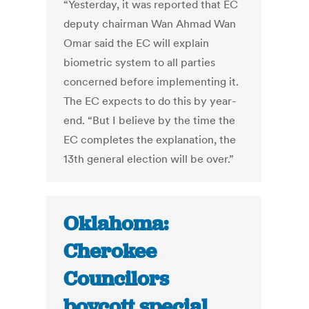
“Yesterday, it was reported that EC
deputy chairman Wan Ahmad Wan
Omar said the EC will explain
biometric system to all parties
concerned before implementing it.
The EC expects to do this by year-
end. “But I believe by the time the
EC completes the explanation, the
13th general election will be over.”
Oklahoma:
Cherokee
Councilors
boycott special