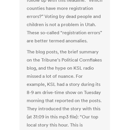
follow up with this headline: “Which
counties have more registration
errors?” Voting by dead people and
children is not a problem in Utah.
These so-called “registration errors”
are better termed anomalies.
The blog posts, the brief summary
on the Tribune’s Political Cornflakes
blog, and the hype on KSL radio
missed a lot of nuance. For
example, KSL had a story during its
8-9 am drive-time show on Tuesday
morning that reported on the posts.
They introduced the story with this
(at 31:09 in this mp3 file): “Our top
local story this hour. This is