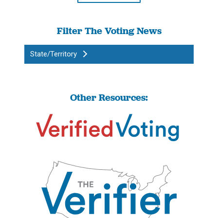
Filter The Voting News
State/Territory
Other Resources: