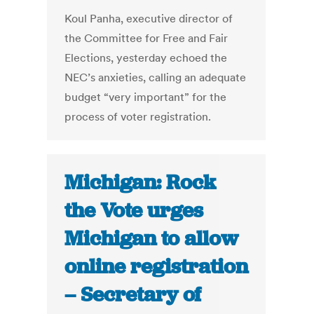
Koul Panha, executive director of
the Committee for Free and Fair
Elections, yesterday echoed the
NEC’s anxieties, calling an adequate
budget “very important” for the
process of voter registration.
Michigan: Rock
the Vote urges
Michigan to allow
online registration
– Secretary of