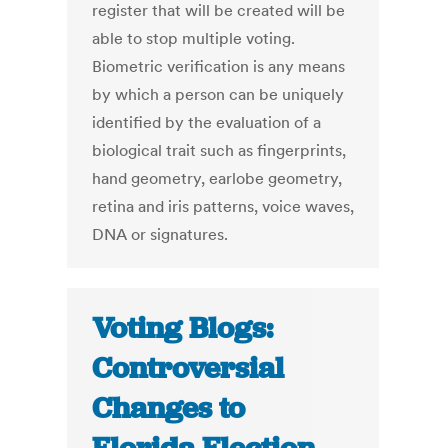
register that will be created will be
able to stop multiple voting.
Biometric verification is any means
by which a person can be uniquely
identified by the evaluation of a
biological trait such as fingerprints,
hand geometry, earlobe geometry,
retina and iris patterns, voice waves,
DNA or signatures.
Voting Blogs:
Controversial
Changes to