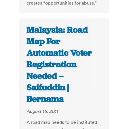
creates “opportunities for abuse.”
Malaysia: Road
Map For
Automatic Voter
Registration
Needed –
Saifuddin |
Bernama
August 16, 2011
A road map needs to be instituted