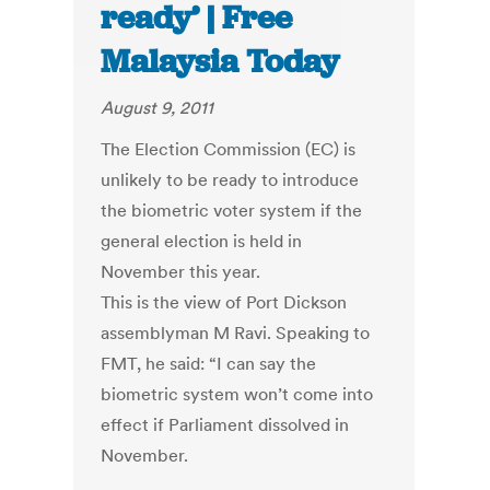
ready’ | Free
Malaysia Today
August 9, 2011
The Election Commission (EC) is
unlikely to be ready to introduce
the biometric voter system if the
general election is held in
November this year.
This is the view of Port Dickson
assemblyman M Ravi. Speaking to
FMT, he said: “I can say the
biometric system won’t come into
effect if Parliament dissolved in
November.