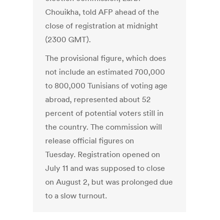
Chouikha, told AFP ahead of the
close of registration at midnight
(2300 GMT).
The provisional figure, which does
not include an estimated 700,000
to 800,000 Tunisians of voting age
abroad, represented about 52
percent of potential voters still in
the country. The commission will
release official figures on
Tuesday. Registration opened on
July 11 and was supposed to close
on August 2, but was prolonged due
to a slow turnout.