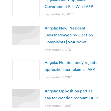
Government Poll Win | AFP
September 14, 2017
Angola: New President
Overshadowed by Election
Complaints | VoA News
September 8, 2017
Angola: Election body rejects
opposition complaints | AFP
September 6, 2017
Angola: Opposition parties
call for election recount | AFP
September 4, 2017