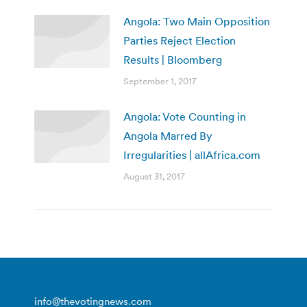
Angola: Two Main Opposition
Parties Reject Election
Results | Bloomberg
September 1, 2017
Angola: Vote Counting in
Angola Marred By
Irregularities | allAfrica.com
August 31, 2017
info@thevotingnews.com