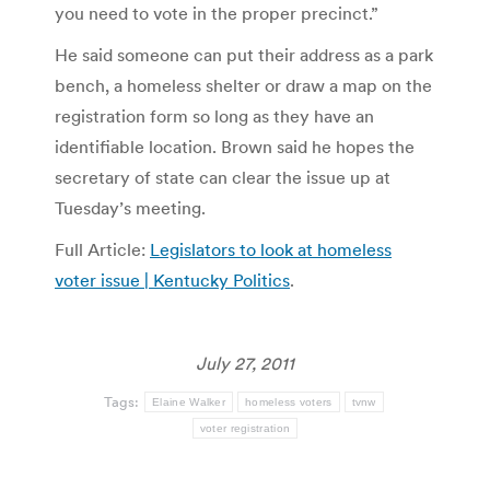
you need to vote in the proper precinct.”
He said someone can put their address as a park
bench, a homeless shelter or draw a map on the
registration form so long as they have an
identifiable location. Brown said he hopes the
secretary of state can clear the issue up at
Tuesday’s meeting.
Full Article:
Legislators to look at homeless
voter issue | Kentucky Politics
.
July 27, 2011
Tags:
Elaine Walker
homeless voters
tvnw
voter registration