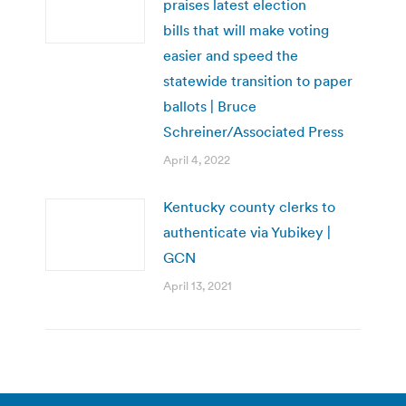
praises latest election
bills that will make voting
easier and speed the
statewide transition to paper
ballots | Bruce
Schreiner/Associated Press
April 4, 2022
Kentucky county clerks to
authenticate via Yubikey |
GCN
April 13, 2021