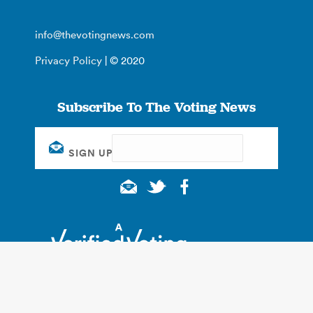
info@thevotingnews.com
Privacy Policy
| © 2020
Subscribe To The Voting News