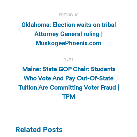
Post
PREVIOUS
navigation
Oklahoma: Election waits on tribal
Previous
Attorney General ruling |
post:
MuskogeePhoenix.com
NEXT
Maine: State GOP Chair: Students
Who Vote And Pay Out-Of-State
Next
Tuition Are Committing Voter Fraud |
post:
TPM
Related Posts