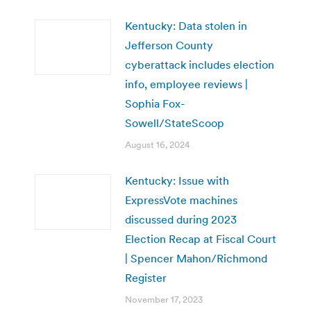
Kentucky: Data stolen in
Jefferson County
cyberattack includes election
info, employee reviews |
Sophia Fox-
Sowell/StateScoop
August 16, 2024
Kentucky: Issue with
ExpressVote machines
discussed during 2023
Election Recap at Fiscal Court
| Spencer Mahon/Richmond
Register
November 17, 2023