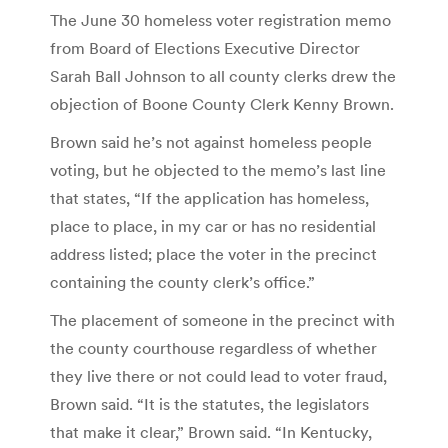
The June 30 homeless voter registration memo
from Board of Elections Executive Director
Sarah Ball Johnson to all county clerks drew the
objection of Boone County Clerk Kenny Brown.
Brown said he’s not against homeless people
voting, but he objected to the memo’s last line
that states, “If the application has homeless,
place to place, in my car or has no residential
address listed; place the voter in the precinct
containing the county clerk’s office.”
The placement of someone in the precinct with
the county courthouse regardless of whether
they live there or not could lead to voter fraud,
Brown said. “It is the statutes, the legislators
that make it clear,” Brown said. “In Kentucky,