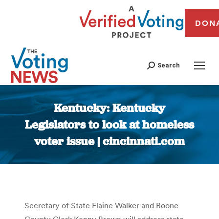
DON
Search
Kentucky: Kentucky
Legislators to look at homeless
voter issue | cincinnati.com
You are here:
Secretary of State Elaine Walker and Boone
County Clerk Kenny Brown will address state