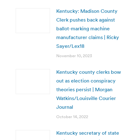
Kentucky: Madison County
Clerk pushes back against
ballot-marking machine
manufacturer claims | Ricky
Sayer/Lex18
November 10, 2023
Kentucky county clerks bow
out as election conspiracy
theories persist | Morgan
Watkins/Louisville Courier
Journal
October 14, 2022
Kentucky secretary of state