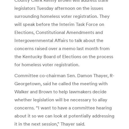
legislators Tuesday afternoon on the issues
surrounding homeless voter registration. They
will speak before the Interim Task Force on
Elections, Constitutional Amendments and
Intergovernmental Affairs to talk about the
concerns raised over a memo last month from
the Kentucky Board of Elections on the process
for homeless voter registration.
Committee co-chairman Sen. Damon Thayer, R-
Georgetown, said he called the meeting with
Walker and Brown to help lawmakers decide
whether legislation will be necessary to allay
concerns. “I want to have a committee hearing
about it so we can look at potentially addressing
it in the next session,” Thayer said.