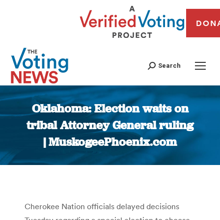
DON
Search
Oklahoma: Election waits on
tribal Attorney General ruling
| MuskogeePhoenix.com
You are here:
Cherokee Nation officials delayed decisions
Tuesday regarding a special election to choose