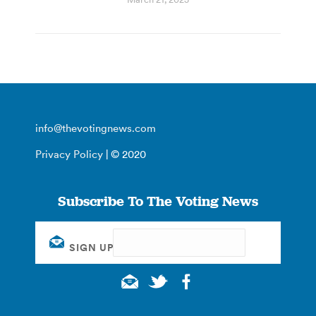
info@thevotingnews.com
Privacy Policy
| © 2020
Subscribe To The Voting News