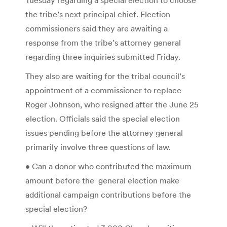
the tribe’s next principal chief. Election
commissioners said they are awaiting a
response from the tribe’s attorney general
regarding three inquiries submitted Friday.
They also are waiting for the tribal council’s
appointment of a commissioner to replace
Roger Johnson, who resigned after the June 25
election. Officials said the special election
issues pending before the attorney general
primarily involve three questions of law.
• Can a donor who contributed the maximum
amount before the general election make
additional campaign contributions before the
special election?