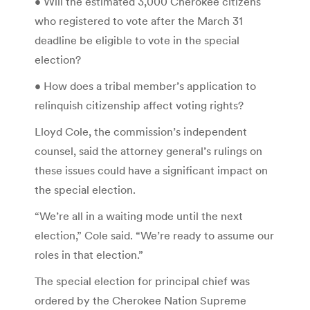
• Will the estimated 3,000 Cherokee citizens
who registered to vote after the March 31
deadline be eligible to vote in the special
election?
• How does a tribal member’s application to
relinquish citizenship affect voting rights?
Lloyd Cole, the commission’s independent
counsel, said the attorney general’s rulings on
these issues could have a significant impact on
the special election.
“We’re all in a waiting mode until the next
election,” Cole said. “We’re ready to assume our
roles in that election.”
The special election for principal chief was
ordered by the Cherokee Nation Supreme