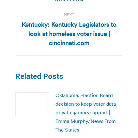
NEXT
Kentucky: Kentucky Legislators to
look at homeless voter issue |
Next
post:
cincinnati.com
Related Posts
Oklahoma: Election Board
decision to keep voter data
private garners support |
Emma Murphy/News From
The States