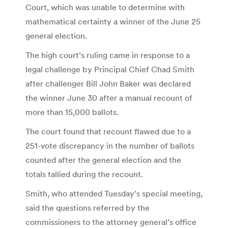
Court, which was unable to determine with
mathematical certainty a winner of the June 25
general election.
The high court’s ruling came in response to a
legal challenge by Principal Chief Chad Smith
after challenger Bill John Baker was declared
the winner June 30 after a manual recount of
more than 15,000 ballots.
The court found that recount flawed due to a
251-vote discrepancy in the number of ballots
counted after the general election and the
totals tallied during the recount.
Smith, who attended Tuesday’s special meeting,
said the questions referred by the
commissioners to the attorney general’s office