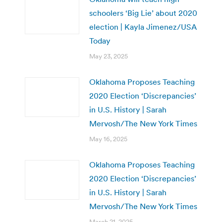
schoolers ‘Big Lie’ about 2020
election | Kayla Jimenez/USA
Today
May 23, 2025
Oklahoma Proposes Teaching
2020 Election ‘Discrepancies’
in U.S. History | Sarah
Mervosh/The New York Times
May 16, 2025
Oklahoma Proposes Teaching
2020 Election ‘Discrepancies’
in U.S. History | Sarah
Mervosh/The New York Times
March 21, 2025