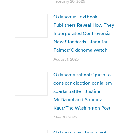
February 20, 2026
Oklahoma: Textbook
Publishers Reveal How They
Incorporated Controversial
New Standards | Jennifer
Palmer/Oklahoma Watch
August 1, 2025
Oklahoma schools’ push to
consider election denialism
sparks battle | Justine
McDaniel and Anumita
Kaur/The Washington Post
May 30, 2025
Oklahoma will teach high