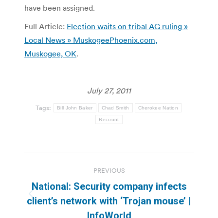
have been assigned.
Full Article:
Election waits on tribal AG ruling »
Local News » MuskogeePhoenix.com,
Muskogee, OK
.
July 27, 2011
Tags:
Bill John Baker
Chad Smith
Cherokee Nation
Recount
Post
PREVIOUS
navigation
National: Security company infects
Previous
client’s network with ‘Trojan mouse’ |
post:
InfoWorld