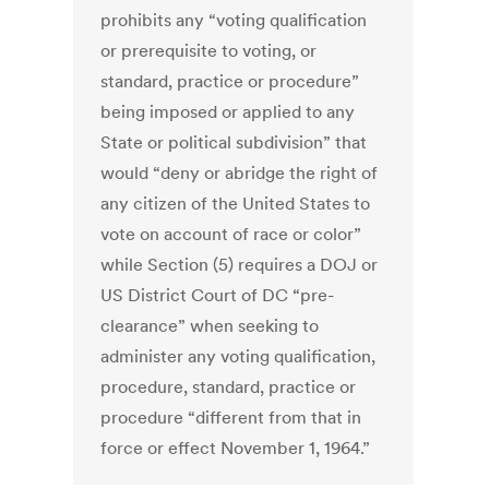
prohibits any “voting qualification
or prerequisite to voting, or
standard, practice or procedure”
being imposed or applied to any
State or political subdivision” that
would “deny or abridge the right of
any citizen of the United States to
vote on account of race or color”
while Section (5) requires a DOJ or
US District Court of DC “pre-
clearance” when seeking to
administer any voting qualification,
procedure, standard, practice or
procedure “different from that in
force or effect November 1, 1964.”