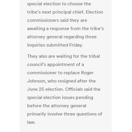
special election to choose the
tribe’s next principal chief. Election
commissioners said they are
awaiting a response from the tribe’s
attorney general regarding three
inquiries submitted Friday.
They also are waiting for the tribal
council’s appointment of a
commissioner to replace Roger
Johnson, who resigned after the
June 25 election. Officials said the
special election issues pending
before the attorney general
primarily involve three questions of
law.