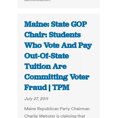
Maine: State GOP
Chair: Students
Who Vote And Pay
Out-Of-State
Tuition Are
Committing Voter
Fraud | TPM
July 27, 2011
Maine Republican Party Chairman
Charlie Webster is claiming that