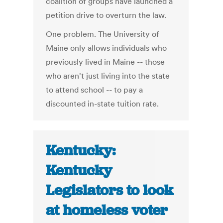
coalition of groups have launched a
petition drive to overturn the law.
One problem. The University of
Maine only allows individuals who
previously lived in Maine -- those
who aren't just living into the state
to attend school -- to pay a
discounted in-state tuition rate.
Kentucky:
Kentucky
Legislators to look
at homeless voter