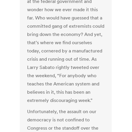
at the federal government and
wonder how we ever made it this
far. Who would have guessed that a
committed gang of extremists could
bring down the economy? And yet,
that’s where we find ourselves
today, cornered by a manufactured
crisis and running out of time. As
Larry Sabato rightly tweeted over
the weekend, “For anybody who
teaches the American system and
believes in it, this has been an
extremely discouraging week.”
Unfortunately, the assault on our
democracy is not confined to
Congress or the standoff over the