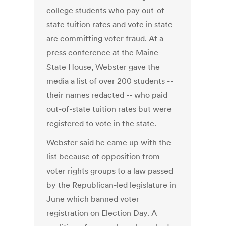
college students who pay out-of-
state tuition rates and vote in state
are committing voter fraud. At a
press conference at the Maine
State House, Webster gave the
media a list of over 200 students --
their names redacted -- who paid
out-of-state tuition rates but were
registered to vote in the state.
Webster said he came up with the
list because of opposition from
voter rights groups to a law passed
by the Republican-led legislature in
June which banned voter
registration on Election Day. A