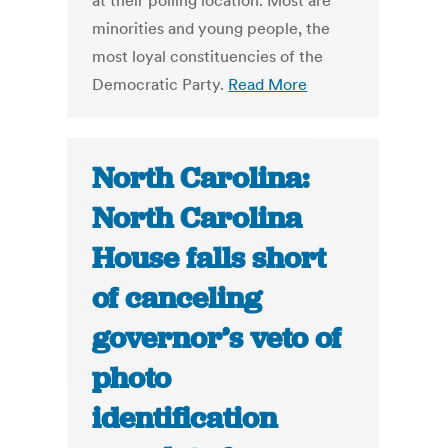
at their polling location. Most are
minorities and young people, the
most loyal constituencies of the
Democratic Party.
Read More
North Carolina:
North Carolina
House falls short
of canceling
governor’s veto of
photo
identification