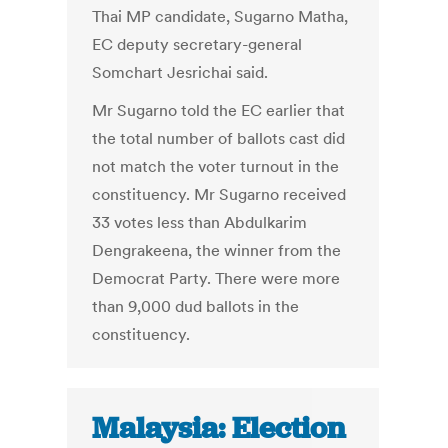
Thai MP candidate, Sugarno Matha,
EC deputy secretary-general
Somchart Jesrichai said.
Mr Sugarno told the EC earlier that
the total number of ballots cast did
not match the voter turnout in the
constituency. Mr Sugarno received
33 votes less than Abdulkarim
Dengrakeena, the winner from the
Democrat Party. There were more
than 9,000 dud ballots in the
constituency.
Malaysia: Election