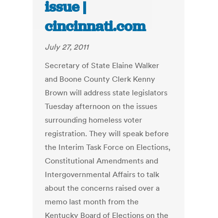
issue |
cincinnati.com
July 27, 2011
Secretary of State Elaine Walker
and Boone County Clerk Kenny
Brown will address state legislators
Tuesday afternoon on the issues
surrounding homeless voter
registration. They will speak before
the Interim Task Force on Elections,
Constitutional Amendments and
Intergovernmental Affairs to talk
about the concerns raised over a
memo last month from the
Kentucky Board of Elections on the