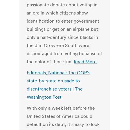
passionate debate about voting in
an era in which citizens show
identification to enter government
buildings or get on an airplane but
only a half-century since blacks in
the Jim Crow-era South were
discouraged from voting because of
the color of their skin.
Read More
Editorials, National: The GOP’s
state-by-state crusade to
disenfranchise voters | The
Washington Post
With only a week left before the
United States of America could
default on its debt, it’s easy to look