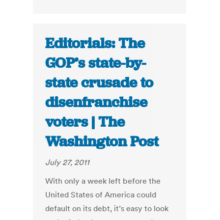
Editorials: The
GOP’s state-by-
state crusade to
disenfranchise
voters | The
Washington Post
July 27, 2011
With only a week left before the
United States of America could
default on its debt, it’s easy to look