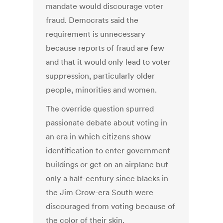
mandate would discourage voter
fraud. Democrats said the
requirement is unnecessary
because reports of fraud are few
and that it would only lead to voter
suppression, particularly older
people, minorities and women.
The override question spurred
passionate debate about voting in
an era in which citizens show
identification to enter government
buildings or get on an airplane but
only a half-century since blacks in
the Jim Crow-era South were
discouraged from voting because of
the color of their skin.