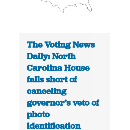
The Voting News
Daily: North
Carolina House
falls short of
canceling
governor’s veto of
photo
identification