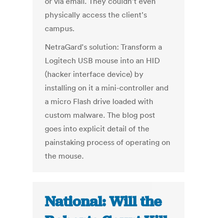
or via email. They couldn't even
physically access the client's
campus.
NetraGard's solution: Transform a
Logitech USB mouse into an HID
(hacker interface device) by
installing on it a mini-controller and
a micro Flash drive loaded with
custom malware. The blog post
goes into explicit detail of the
painstaking process of operating on
the mouse.
National: Will the