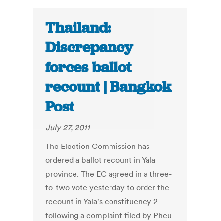
Thailand:
Discrepancy
forces ballot
recount | Bangkok
Post
July 27, 2011
The Election Commission has
ordered a ballot recount in Yala
province. The EC agreed in a three-
to-two vote yesterday to order the
recount in Yala's constituency 2
following a complaint filed by Pheu