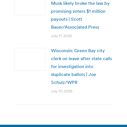
Musk likely broke the law by
promising voters $1 million
payouts | Scott
Bauer/Associated Press
July 17, 2026
Wisconsin: Green Bay city
clerk on leave after state calls
for investigation into
duplicate ballots | Joe
Schulz/WPR
July 10, 2026