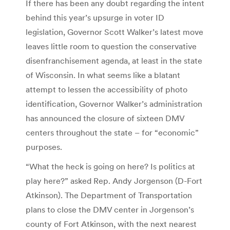
If there has been any doubt regarding the intent
behind this year’s upsurge in voter ID
legislation, Governor Scott Walker’s latest move
leaves little room to question the conservative
disenfranchisement agenda, at least in the state
of Wisconsin. In what seems like a blatant
attempt to lessen the accessibility of photo
identification, Governor Walker’s administration
has announced the closure of sixteen DMV
centers throughout the state – for “economic”
purposes.
“What the heck is going on here? Is politics at
play here?” asked Rep. Andy Jorgenson (D-Fort
Atkinson). The Department of Transportation
plans to close the DMV center in Jorgenson’s
county of Fort Atkinson, with the next nearest