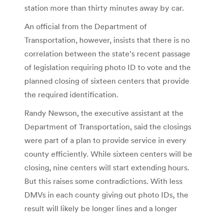
station more than thirty minutes away by car.
An official from the Department of
Transportation, however, insists that there is no
correlation between the state’s recent passage
of legislation requiring photo ID to vote and the
planned closing of sixteen centers that provide
the required identification.
Randy Newson, the executive assistant at the
Department of Transportation, said the closings
were part of a plan to provide service in every
county efficiently. While sixteen centers will be
closing, nine centers will start extending hours.
But this raises some contradictions. With less
DMVs in each county giving out photo IDs, the
result will likely be longer lines and a longer