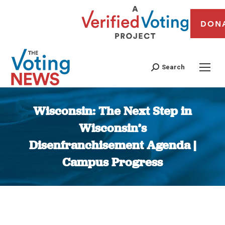
DON
Search
Wisconsin: The Next Step in
Wisconsin’s
Disenfranchisement Agenda |
Campus Progress
You are here: