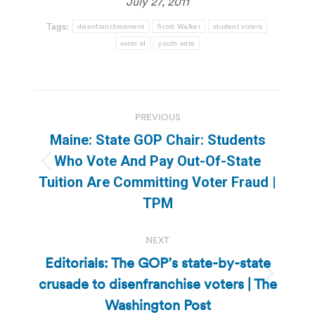
July 27, 2011
Tags:
disenfranchisement
Scott Walker
student voters
voter id
youth vote
Post
PREVIOUS
navigation
Maine: State GOP Chair: Students
Who Vote And Pay Out-Of-State
Previous
Tuition Are Committing Voter Fraud |
post:
TPM
NEXT
Editorials: The GOP’s state-by-state
crusade to disenfranchise voters | The
Next
post:
Washington Post