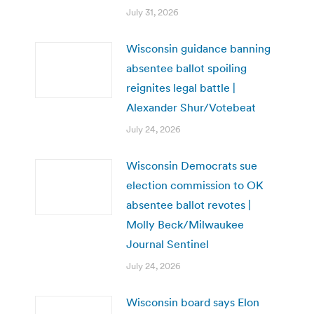
July 31, 2026
Wisconsin guidance banning
absentee ballot spoiling
reignites legal battle |
Alexander Shur/Votebeat
July 24, 2026
Wisconsin Democrats sue
election commission to OK
absentee ballot revotes |
Molly Beck/Milwaukee
Journal Sentinel
July 24, 2026
Wisconsin board says Elon