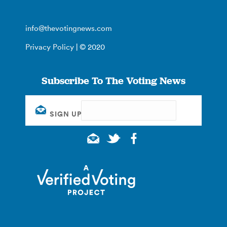
info@thevotingnews.com
Privacy Policy
| © 2020
Subscribe To The Voting News