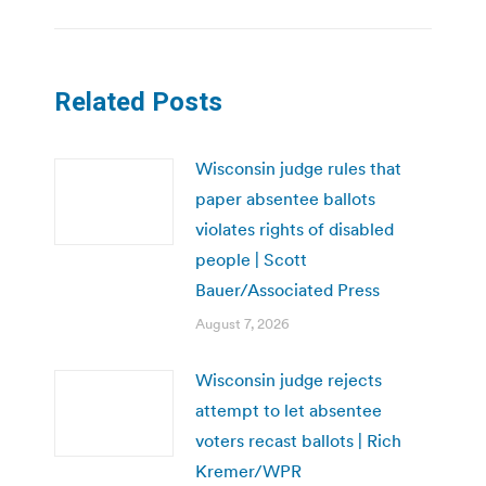
Related Posts
Wisconsin judge rules that
paper absentee ballots
violates rights of disabled
people | Scott
Bauer/Associated Press
August 7, 2026
Wisconsin judge rejects
attempt to let absentee
voters recast ballots | Rich
Kremer/WPR