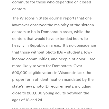
commute for those who depended on closed
centers.
The Wisconsin State Journal reports that one
lawmaker observed the majority of the sixteen
centers to be in Democratic areas, while the
centers that would have extended hours lie
heavily in Republican areas. It’s no coincidence
that those without photo IDs – students, low-
income communities, and people of color – are
more likely to vote for Democrats. Over
500,000 eligible voters in Wisconsin lack the
proper form of identification mandated by the
state’s new photo ID requirements, including
close to 200,000 young adults between the
ages of 18 and 24.
Governor Walker has said that he believes the