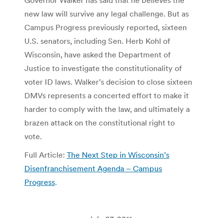
new law will survive any legal challenge. But as
Campus Progress previously reported, sixteen
U.S. senators, including Sen. Herb Kohl of
Wisconsin, have asked the Department of
Justice to investigate the constitutionality of
voter ID laws. Walker’s decision to close sixteen
DMVs represents a concerted effort to make it
harder to comply with the law, and ultimately a
brazen attack on the constitutional right to
vote.
Full Article:
The Next Step in Wisconsin’s
Disenfranchisement Agenda – Campus
Progress
.