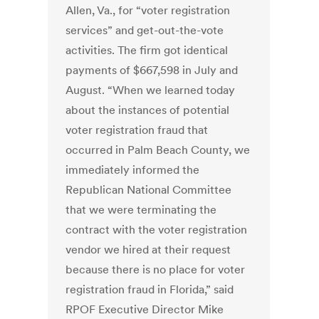
Allen, Va., for “voter registration
services” and get-out-the-vote
activities. The firm got identical
payments of $667,598 in July and
August. “When we learned today
about the instances of potential
voter registration fraud that
occurred in Palm Beach County, we
immediately informed the
Republican National Committee
that we were terminating the
contract with the voter registration
vendor we hired at their request
because there is no place for voter
registration fraud in Florida,” said
RPOF Executive Director Mike