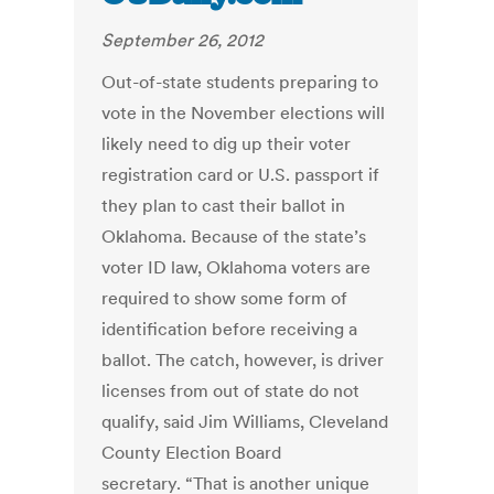
September 26, 2012
Out-of-state students preparing to
vote in the November elections will
likely need to dig up their voter
registration card or U.S. passport if
they plan to cast their ballot in
Oklahoma. Because of the state’s
voter ID law, Oklahoma voters are
required to show some form of
identification before receiving a
ballot. The catch, however, is driver
licenses from out of state do not
qualify, said Jim Williams, Cleveland
County Election Board
secretary. “That is another unique