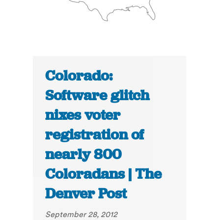
Colorado:
Software glitch
nixes voter
registration of
nearly 800
Coloradans | The
Denver Post
September 28, 2012