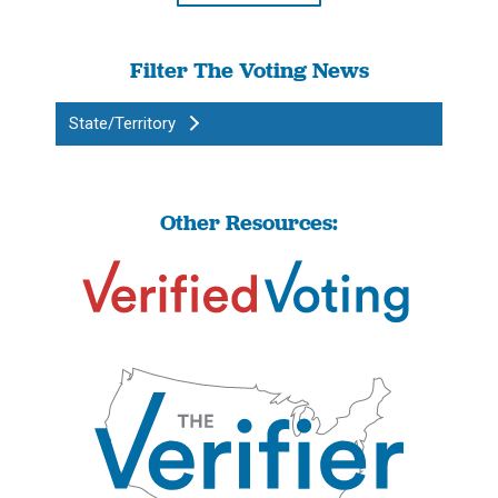
Filter The Voting News
State/Territory
Other Resources: