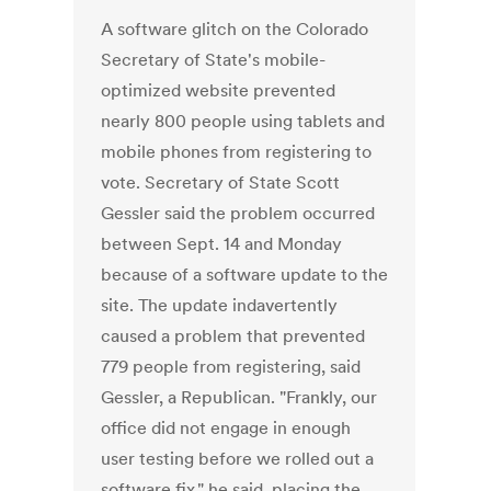
A software glitch on the Colorado
Secretary of State's mobile-
optimized website prevented
nearly 800 people using tablets and
mobile phones from registering to
vote. Secretary of State Scott
Gessler said the problem occurred
between Sept. 14 and Monday
because of a software update to the
site. The update indavertently
caused a problem that prevented
779 people from registering, said
Gessler, a Republican. "Frankly, our
office did not engage in enough
user testing before we rolled out a
software fix," he said, placing the