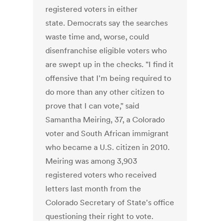
registered voters in either
state. Democrats say the searches
waste time and, worse, could
disenfranchise eligible voters who
are swept up in the checks. "I find it
offensive that I'm being required to
do more than any other citizen to
prove that I can vote," said
Samantha Meiring, 37, a Colorado
voter and South African immigrant
who became a U.S. citizen in 2010.
Meiring was among 3,903
registered voters who received
letters last month from the
Colorado Secretary of State's office
questioning their right to vote.