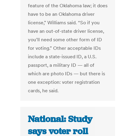
feature of the Oklahoma law; it does
have to be an Oklahoma driver
license,” Williams said. “So if you
have an out-of-state driver license,
you’ll need some other form of ID
for voting.” Other acceptable IDs
include a state-issued ID, a U.S.
passport, a military ID — all of
which are photo IDs — but there is
one exception: voter registration
cards, he said.
National: Study
says voter roll