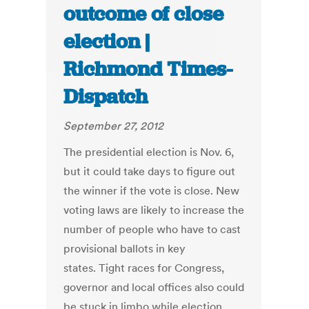
outcome of close
election |
Richmond Times-
Dispatch
September 27, 2012
The presidential election is Nov. 6,
but it could take days to figure out
the winner if the vote is close. New
voting laws are likely to increase the
number of people who have to cast
provisional ballots in key
states. Tight races for Congress,
governor and local offices also could
be stuck in limbo while election