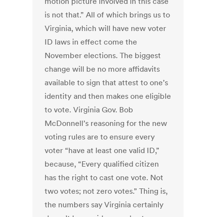
motion picture involved in this case
is not that.” All of which brings us to
Virginia, which will have new voter
ID laws in effect come the
November elections. The biggest
change will be no more affidavits
available to sign that attest to one’s
identity and then makes one eligible
to vote. Virginia Gov. Bob
McDonnell’s reasoning for the new
voting rules are to ensure every
voter “have at least one valid ID,”
because, “Every qualified citizen
has the right to cast one vote. Not
two votes; not zero votes.” Thing is,
the numbers say Virginia certainly