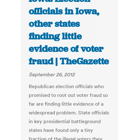
officials in Iowa,
other states
finding little
evidence of voter
fraud | TheGazette
September 26, 2012
Republican election officials who
promised to root out voter fraud so
far are finding little evidence of a
widespread problem. State officials
in key presidential battleground
states have found only a tiny
fraction of the illegal voters they