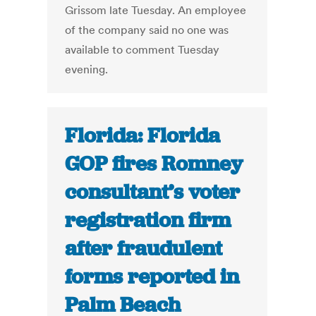
Grissom late Tuesday. An employee
of the company said no one was
available to comment Tuesday
evening.
Florida: Florida
GOP fires Romney
consultant’s voter
registration firm
after fraudulent
forms reported in
Palm Beach