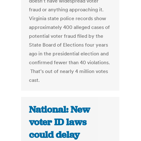
doesn’t have widespread voter
fraud or anything approaching it.
Virginia state police records show
approximately 400 alleged cases of
potential voter fraud filed by the
State Board of Elections four years
ago in the presidential election and
confirmed fewer than 40 violations.
That’s out of nearly 4 million votes
cast.
National: New
voter ID laws
could delay