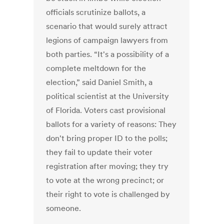
officials scrutinize ballots, a
scenario that would surely attract
legions of campaign lawyers from
both parties. “It's a possibility of a
complete meltdown for the
election,” said Daniel Smith, a
political scientist at the University
of Florida. Voters cast provisional
ballots for a variety of reasons: They
don't bring proper ID to the polls;
they fail to update their voter
registration after moving; they try
to vote at the wrong precinct; or
their right to vote is challenged by
someone.