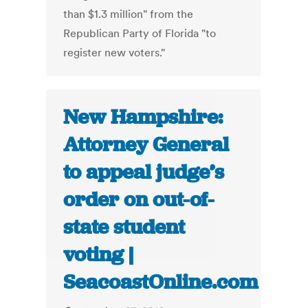
than $1.3 million" from the
Republican Party of Florida "to
register new voters."
New Hampshire:
Attorney General
to appeal judge’s
order on out-of-
state student
voting |
SeacoastOnline.com