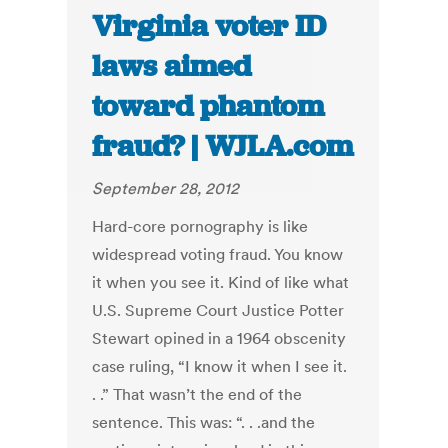
Virginia voter ID
laws aimed
toward phantom
fraud? | WJLA.com
September 28, 2012
Hard-core pornography is like
widespread voting fraud. You know
it when you see it. Kind of like what
U.S. Supreme Court Justice Potter
Stewart opined in a 1964 obscenity
case ruling, “I know it when I see it.
. .” That wasn’t the end of the
sentence. This was: “. . .and the