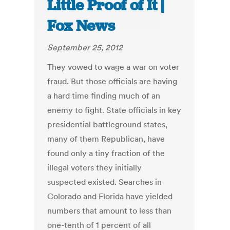
Little Proof of It |
Fox News
September 25, 2012
They vowed to wage a war on voter
fraud. But those officials are having
a hard time finding much of an
enemy to fight. State officials in key
presidential battleground states,
many of them Republican, have
found only a tiny fraction of the
illegal voters they initially
suspected existed. Searches in
Colorado and Florida have yielded
numbers that amount to less than
one-tenth of 1 percent of all