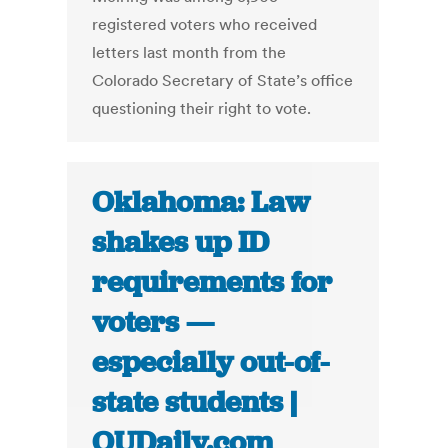
registered voters who received
letters last month from the
Colorado Secretary of State’s office
questioning their right to vote.
Oklahoma: Law
shakes up ID
requirements for
voters —
especially out-of-
state students |
OUDaily.com