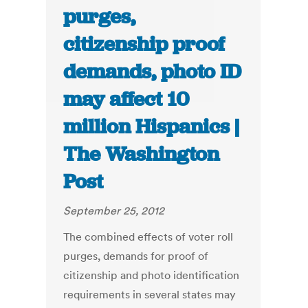
purges,
citizenship proof
demands, photo ID
may affect 10
million Hispanics |
The Washington
Post
September 25, 2012
The combined effects of voter roll
purges, demands for proof of
citizenship and photo identification
requirements in several states may