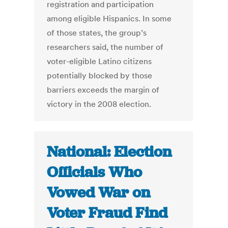
registration and participation
among eligible Hispanics. In some
of those states, the group’s
researchers said, the number of
voter-eligible Latino citizens
potentially blocked by those
barriers exceeds the margin of
victory in the 2008 election.
National: Election
Officials Who
Vowed War on
Voter Fraud Find