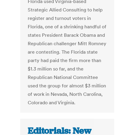
Florida used Virginia-based
Strategic Allied Consulting to help
register and turnout voters in
Florida, one of a shrinking handful of
states President Barack Obama and
Republican challenger Mitt Romney
are contesting. The Florida state
party had paid the firm more than
$1.3 million so far, and the
Republican National Committee
used the group for almost $3 million
of work in Nevada, North Carolina,
Colorado and Virginia.
Editorials: New