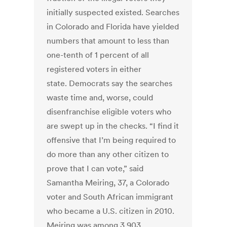
initially suspected existed. Searches
in Colorado and Florida have yielded
numbers that amount to less than
one-tenth of 1 percent of all
registered voters in either
state. Democrats say the searches
waste time and, worse, could
disenfranchise eligible voters who
are swept up in the checks. “I find it
offensive that I’m being required to
do more than any other citizen to
prove that I can vote,” said
Samantha Meiring, 37, a Colorado
voter and South African immigrant
who became a U.S. citizen in 2010.
Meiring was among 3,903