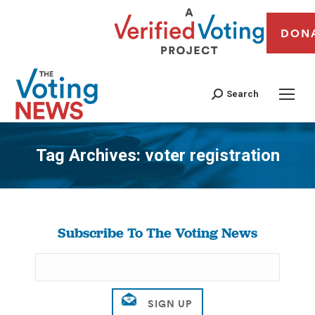
DON
Search
Tag Archives:
voter registration
You are here:
Subscribe To The Voting News