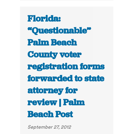
Florida:
“Questionable”
Palm Beach
County voter
registration forms
forwarded to state
attorney for
review | Palm
Beach Post
September 27, 2012