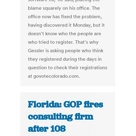
blame squarely on his office. The
office now has fixed the problem,
having discovered it Monday, but it
doesn't know who the people are
who tried to register. That's why
Gessler is asking people who think
they registered during the days in
question to check their registrations
at govotecolorado.com.
Florida: GOP fires
consulting firm
after 108