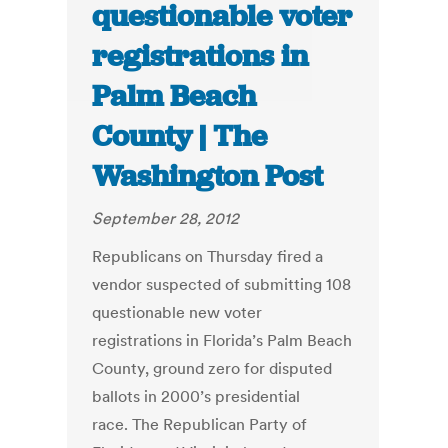
questionable voter
registrations in
Palm Beach
County | The
Washington Post
September 28, 2012
Republicans on Thursday fired a
vendor suspected of submitting 108
questionable new voter
registrations in Florida’s Palm Beach
County, ground zero for disputed
ballots in 2000’s presidential
race. The Republican Party of