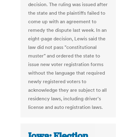
decision. The ruling was issued after
the state and the plaintiffs failed to
come up with an agreement to
remedy the dispute last week. In an
eight-page decision, Lewis said the
law did not pass "constitutional
muster" and ordered the state to
issue new voter registration forms
without the language that required
newly registered voters to
acknowledge they are subject to all
residency laws, including driver's
license and auto registration laws.
Iowa: Election