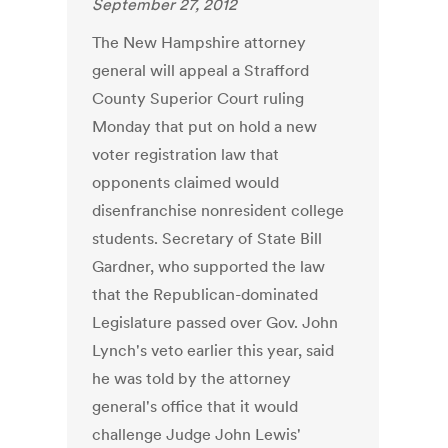
September 27, 2012
The New Hampshire attorney
general will appeal a Strafford
County Superior Court ruling
Monday that put on hold a new
voter registration law that
opponents claimed would
disenfranchise nonresident college
students. Secretary of State Bill
Gardner, who supported the law
that the Republican-dominated
Legislature passed over Gov. John
Lynch's veto earlier this year, said
he was told by the attorney
general's office that it would
challenge Judge John Lewis'