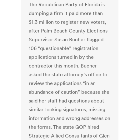
The Republican Party of Florida is
dumping a firm it paid more than
$1.3 million to register new voters,
after Palm Beach County Elections
Supervisor Susan Bucher flagged
106 “questionable” registration
applications turned in by the
contractor this month. Bucher
asked the state attorney’s office to
review the applications “in an
abundance of caution” because she
said her staff had questions about
similar-looking signatures, missing
information and wrong addresses on
the forms. The state GOP hired
Strategic Allied Consultants of Glen