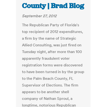
County | Brad Blog
September 27, 2012
The Republican Party of Florida's
top recipient of 2012 expenditures,
a firm by the name of Strategic
Allied Consulting, was just fired on
Tuesday night, after more than 100
apparently fraudulent voter
registration forms were discovered
to have been turned in by the group
to the Palm Beach County, FL
Supervisor of Elections. The firm
appears to be another shell
company of Nathan Sproul, a
longtime, notorious Republican