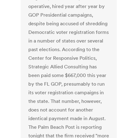
operative, hired year after year by
GOP Presidential campaigns,
despite being accused of shredding
Democratic voter registration forms
in a number of states over several
past elections. According to the
Center for Responsive Politics,
Strategic Allied Consulting has
been paid some $667,000 this year
by the FL GOP, presumably to run
its voter registration campaigns in
the state. That number, however,
does not account for another
identical payment made in August.
The Palm Beach Post is reporting
tonight that the firm received "more