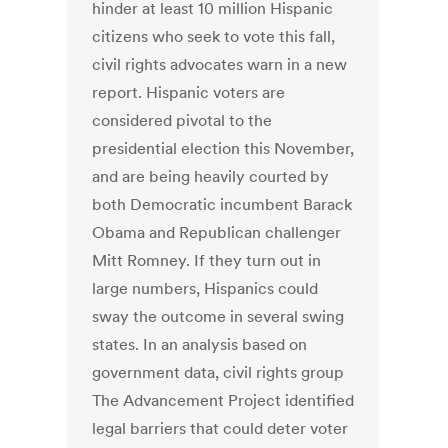
hinder at least 10 million Hispanic
citizens who seek to vote this fall,
civil rights advocates warn in a new
report. Hispanic voters are
considered pivotal to the
presidential election this November,
and are being heavily courted by
both Democratic incumbent Barack
Obama and Republican challenger
Mitt Romney. If they turn out in
large numbers, Hispanics could
sway the outcome in several swing
states. In an analysis based on
government data, civil rights group
The Advancement Project identified
legal barriers that could deter voter