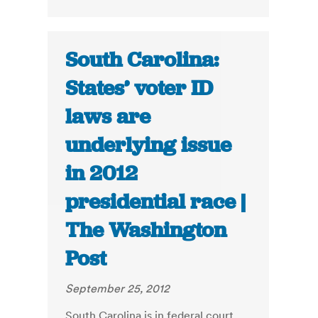
South Carolina:
States’ voter ID
laws are
underlying issue
in 2012
presidential race |
The Washington
Post
September 25, 2012
South Carolina is in federal court