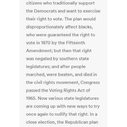
citizens who traditionally support
the Democrats and want to exercise
their right to vote. The plan would
disproportionately affect blacks,
who were guaranteed the right to
vote in 1870 by the Fifteenth
Amendment; but then that right
was negated by southern state
legislatures; and after people
marched, were beaten, and died in
the civil rights movement, Congress
passed the Voting Rights Act of
1965. Now various state legislatures
are coming up with new ways to try
once again to nullify that right. In a
close election, the Republican plan