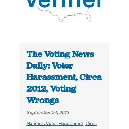
The Voting News
Daily: Voter
Harassment, Circa
2012, Voting
Wrongs
September 24, 2012
National: Voter Harassment, Circa