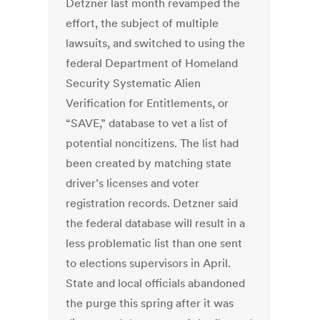
Detzner last month revamped the
effort, the subject of multiple
lawsuits, and switched to using the
federal Department of Homeland
Security Systematic Alien
Verification for Entitlements, or
“SAVE,” database to vet a list of
potential noncitizens. The list had
been created by matching state
driver’s licenses and voter
registration records. Detzner said
the federal database will result in a
less problematic list than one sent
to elections supervisors in April.
State and local officials abandoned
the purge this spring after it was