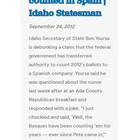
counted in Spain |
Idaho Statesman
September 24, 2012
Idaho Secretary of State Ben Ysursa
is debunking a claim that the federal
government has transferred
authority to count 2012's ballots to
a Spanish company. Ysursa said he
was questioned about the rumor
last week after at an Ada County
Republican breakfast and
responded with a joke. "I just
chuckled and said, 'Well, the
Basques have been counting 'em for
years — ever since Pete came in,'"