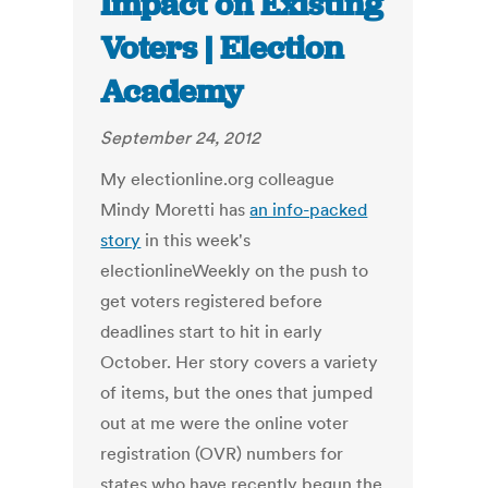
Impact on Existing
Voters | Election
Academy
September 24, 2012
My electionline.org colleague
Mindy Moretti has
an info-packed
story
in this week's
electionlineWeekly on the push to
get voters registered before
deadlines start to hit in early
October. Her story covers a variety
of items, but the ones that jumped
out at me were the online voter
registration (OVR) numbers for
states who have recently begun the