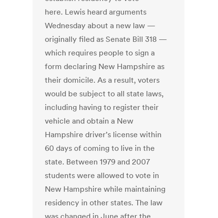
here. Lewis heard arguments
Wednesday about a new law —
originally filed as Senate Bill 318 —
which requires people to sign a
form declaring New Hampshire as
their domicile. As a result, voters
would be subject to all state laws,
including having to register their
vehicle and obtain a New
Hampshire driver’s license within
60 days of coming to live in the
state. Between 1979 and 2007
students were allowed to vote in
New Hampshire while maintaining
residency in other states. The law
was changed in June after the