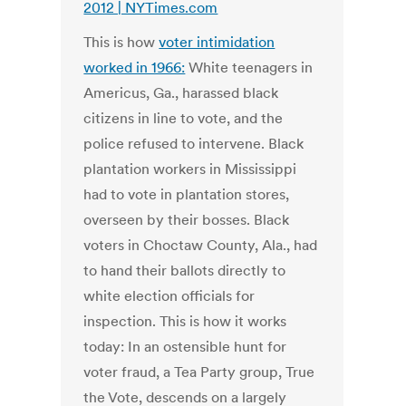
2012 | NYTimes.com
This is how
voter intimidation
worked in 1966:
White teenagers in
Americus, Ga., harassed black
citizens in line to vote, and the
police refused to intervene. Black
plantation workers in Mississippi
had to vote in plantation stores,
overseen by their bosses. Black
voters in Choctaw County, Ala., had
to hand their ballots directly to
white election officials for
inspection. This is how it works
today: In an ostensible hunt for
voter fraud, a Tea Party group, True
the Vote, descends on a largely