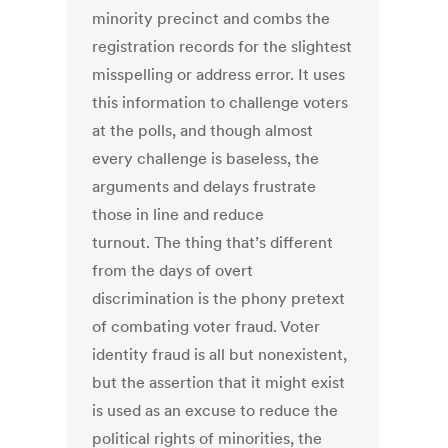
minority precinct and combs the
registration records for the slightest
misspelling or address error. It uses
this information to challenge voters
at the polls, and though almost
every challenge is baseless, the
arguments and delays frustrate
those in line and reduce
turnout. The thing that’s different
from the days of overt
discrimination is the phony pretext
of combating voter fraud. Voter
identity fraud is all but nonexistent,
but the assertion that it might exist
is used as an excuse to reduce the
political rights of minorities, the