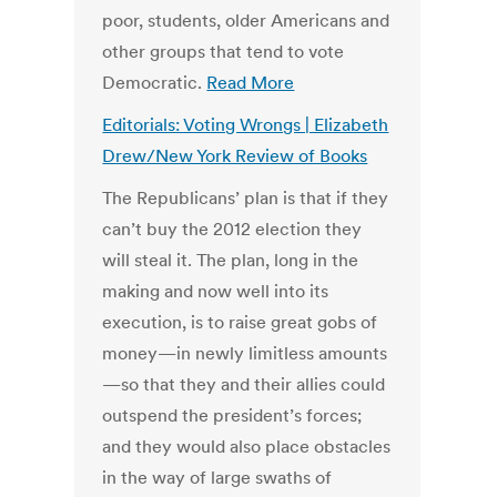
poor, students, older Americans and
other groups that tend to vote
Democratic.
Read More
Editorials: Voting Wrongs | Elizabeth
Drew/New York Review of Books
The Republicans’ plan is that if they
can’t buy the 2012 election they
will steal it. The plan, long in the
making and now well into its
execution, is to raise great gobs of
money—in newly limitless amounts
—so that they and their allies could
outspend the president’s forces;
and they would also place obstacles
in the way of large swaths of