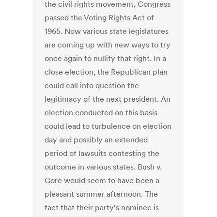
the civil rights movement, Congress
passed the Voting Rights Act of
1965. Now various state legislatures
are coming up with new ways to try
once again to nullify that right. In a
close election, the Republican plan
could call into question the
legitimacy of the next president. An
election conducted on this basis
could lead to turbulence on election
day and possibly an extended
period of lawsuits contesting the
outcome in various states. Bush v.
Gore would seem to have been a
pleasant summer afternoon. The
fact that their party’s nominee is