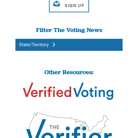
Filter The Voting News
State/Territory
Other Resources: