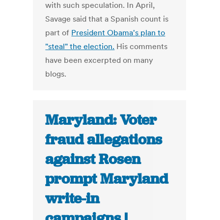
with such speculation. In April,
Savage said that a Spanish count is
part of
President Obama's plan to
"steal" the election.
His comments
have been excerpted on many
blogs.
Maryland: Voter
fraud allegations
against Rosen
prompt Maryland
write-in
campaigns |