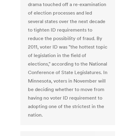
drama touched off a re-examination
of election processes and led
several states over the next decade
to tighten ID requirements to
reduce the possibility of fraud. By
2011, voter ID was "the hottest topic
of legislation in the field of
elections," according to the National
Conference of State Legislatures. In
Minnesota, voters in November will
be deciding whether to move from
having no voter ID requirement to
adopting one of the strictest in the
nation.