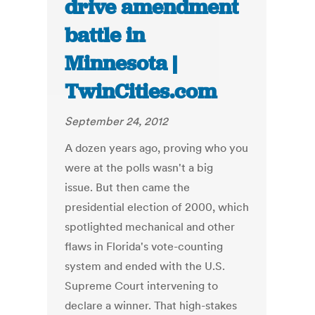
drive amendment
battle in
Minnesota |
TwinCities.com
September 24, 2012
A dozen years ago, proving who you
were at the polls wasn't a big
issue. But then came the
presidential election of 2000, which
spotlighted mechanical and other
flaws in Florida's vote-counting
system and ended with the U.S.
Supreme Court intervening to
declare a winner. That high-stakes