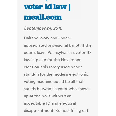
voter id law |
mcall.com
September 24, 2012
Hail the lowly and under-
appreciated provisional ballot. If the
courts leave Pennsylvania's voter ID
law in place for the November
election, this rarely used paper
stand-in for the modern electronic
voting machine could be all that
stands between a voter who shows
up at the polls without an
acceptable ID and electoral
disappointment. But just filling out