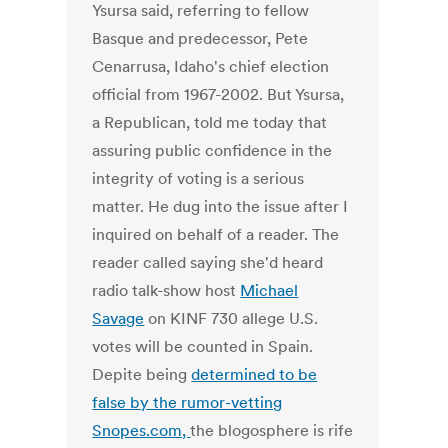
Ysursa said, referring to fellow
Basque and predecessor, Pete
Cenarrusa, Idaho's chief election
official from 1967-2002. But Ysursa,
a Republican, told me today that
assuring public confidence in the
integrity of voting is a serious
matter. He dug into the issue after I
inquired on behalf of a reader. The
reader called saying she'd heard
radio talk-show host
Michael
Savage
on KINF 730 allege U.S.
votes will be counted in Spain.
Depite being
determined to be
false by the rumor-vetting
Snopes.com,
the blogosphere is rife