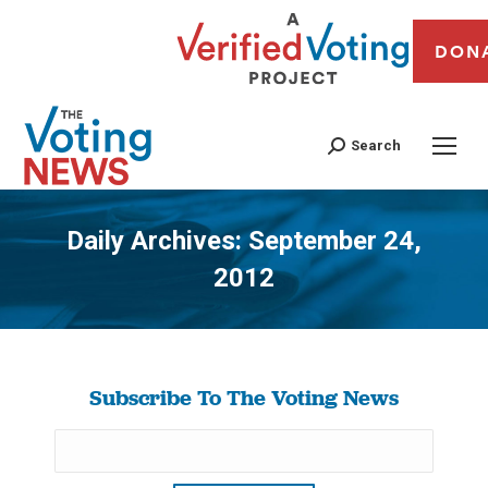
DON
Search
Daily Archives:
September 24,
2012
You are here:
Subscribe To The Voting News