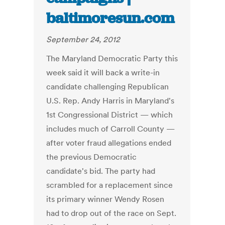
baltimoresun.com
September 24, 2012
The Maryland Democratic Party this
week said it will back a write-in
candidate challenging Republican
U.S. Rep. Andy Harris in Maryland's
1st Congressional District — which
includes much of Carroll County —
after voter fraud allegations ended
the previous Democratic
candidate's bid. The party had
scrambled for a replacement since
its primary winner Wendy Rosen
had to drop out of the race on Sept.