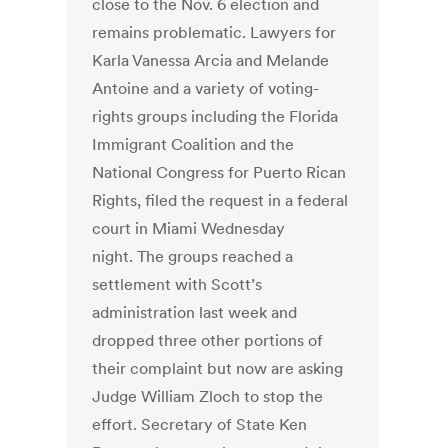
close to the Nov. 6 election and
remains problematic. Lawyers for
Karla Vanessa Arcia and Melande
Antoine and a variety of voting-
rights groups including the Florida
Immigrant Coalition and the
National Congress for Puerto Rican
Rights, filed the request in a federal
court in Miami Wednesday
night. The groups reached a
settlement with Scott’s
administration last week and
dropped three other portions of
their complaint but now are asking
Judge William Zloch to stop the
effort. Secretary of State Ken