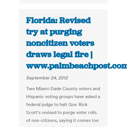
Florida: Revised
try at purging
noncitizen voters
draws legal fire |
www.palmbeachpost.co
September 24, 2012
Two Miami-Dade County voters and
Hispanic voting groups have asked a
federal judge to halt Gov. Rick
Scott’s revised to purge voter rolls
of non-citizens, saying it comes too