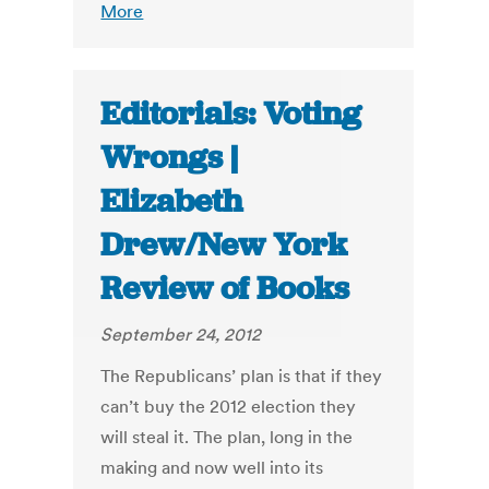
More
Editorials: Voting
Wrongs |
Elizabeth
Drew/New York
Review of Books
September 24, 2012
The Republicans’ plan is that if they
can’t buy the 2012 election they
will steal it. The plan, long in the
making and now well into its