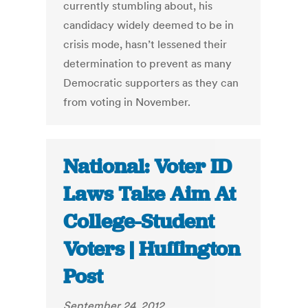
currently stumbling about, his
candidacy widely deemed to be in
crisis mode, hasn’t lessened their
determination to prevent as many
Democratic supporters as they can
from voting in November.
National: Voter ID
Laws Take Aim At
College-Student
Voters | Huffington
Post
September 24, 2012