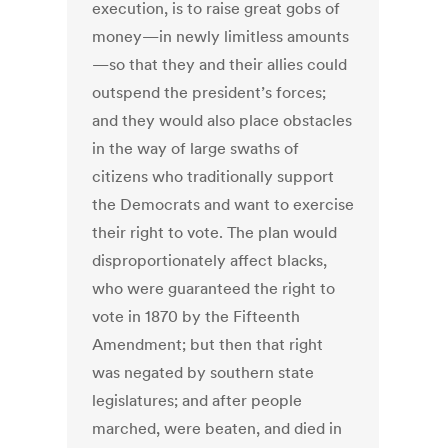
execution, is to raise great gobs of
money—in newly limitless amounts
—so that they and their allies could
outspend the president’s forces;
and they would also place obstacles
in the way of large swaths of
citizens who traditionally support
the Democrats and want to exercise
their right to vote. The plan would
disproportionately affect blacks,
who were guaranteed the right to
vote in 1870 by the Fifteenth
Amendment; but then that right
was negated by southern state
legislatures; and after people
marched, were beaten, and died in