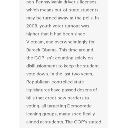
non-Pennsylvania driver's licenses,
which means out-of-state students
may be turned away at the polls. In
2008, youth voter turnout was
higher that it had been since
Vietnam, and overwhelmingly for
Barack Obama. This time around,
the GOP isn't counting solely on
disillusionment to keep the student
vote down. In the last two years,
Republican-controlled state
legislatures have passed dozens of
bills that erect new barriers to
voting, all targeting Democratic-
leaning groups, many specifically
aimed at students. The GOP's stated