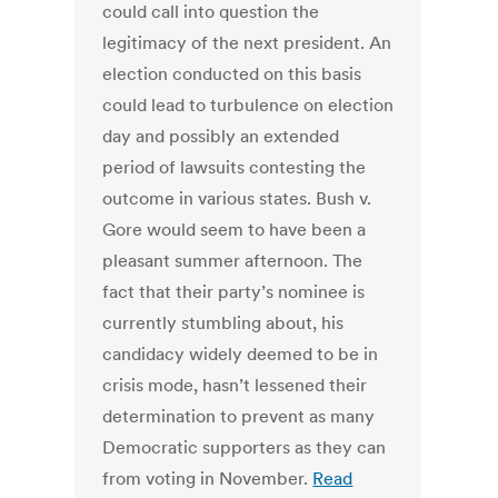
could call into question the
legitimacy of the next president. An
election conducted on this basis
could lead to turbulence on election
day and possibly an extended
period of lawsuits contesting the
outcome in various states. Bush v.
Gore would seem to have been a
pleasant summer afternoon. The
fact that their party’s nominee is
currently stumbling about, his
candidacy widely deemed to be in
crisis mode, hasn’t lessened their
determination to prevent as many
Democratic supporters as they can
from voting in November.
Read