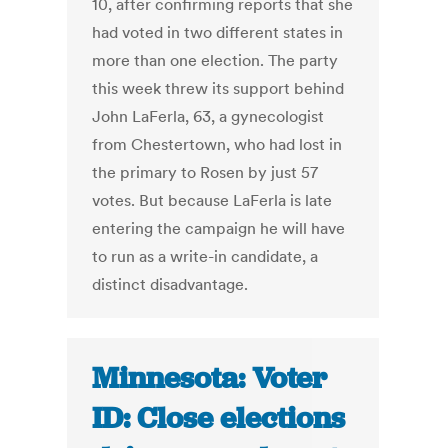
10, after confirming reports that she
had voted in two different states in
more than one election. The party
this week threw its support behind
John LaFerla, 63, a gynecologist
from Chestertown, who had lost in
the primary to Rosen by just 57
votes. But because LaFerla is late
entering the campaign he will have
to run as a write-in candidate, a
distinct disadvantage.
Minnesota: Voter
ID: Close elections