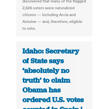
discovered that many of the flagged
2,626 voters were naturalized
citizens — including Arcia and
Antoine — and, therefore, eligible
to vote.
Idaho: Secretary
of State says
‘absolutely no
truth’ to claim
Obama has
ordered U.S. votes