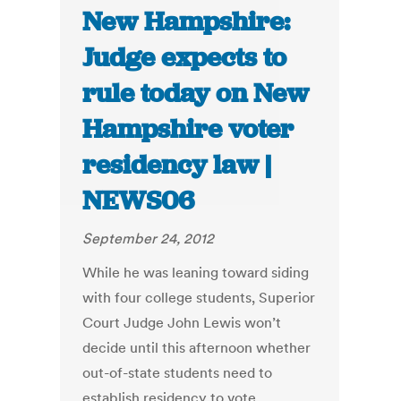
New Hampshire:
Judge expects to
rule today on New
Hampshire voter
residency law |
NEWS06
September 24, 2012
While he was leaning toward siding
with four college students, Superior
Court Judge John Lewis won’t
decide until this afternoon whether
out-of-state students need to
establish residency to vote