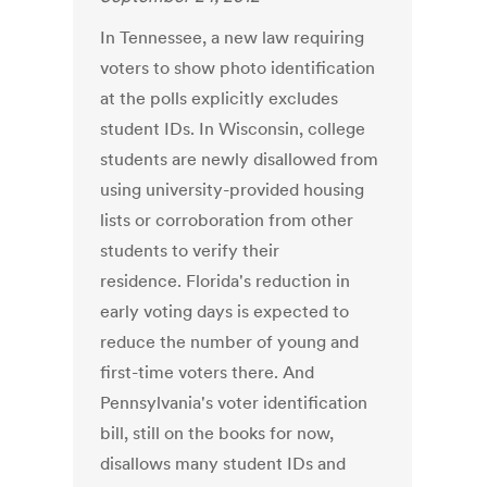
In Tennessee, a new law requiring
voters to show photo identification
at the polls explicitly excludes
student IDs. In Wisconsin, college
students are newly disallowed from
using university-provided housing
lists or corroboration from other
students to verify their
residence. Florida's reduction in
early voting days is expected to
reduce the number of young and
first-time voters there. And
Pennsylvania's voter identification
bill, still on the books for now,
disallows many student IDs and