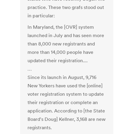
practice. These two grafs stood out
in particular:
In Maryland, the [OVR] system
launched in July and has seen more
than 8,000 new registrants and
more than 14,000 people have
updated their registration....
…
Since its launch in August, 9,716
New Yorkers have used the [online]
voter registration system to update
their registration or complete an
application. According to [the State
Board's Doug] Kellner, 3,168 are new
registrants.