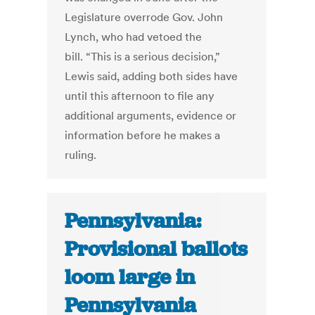
Legislature overrode Gov. John
Lynch, who had vetoed the
bill. “This is a serious decision,”
Lewis said, adding both sides have
until this afternoon to file any
additional arguments, evidence or
information before he makes a
ruling.
Pennsylvania:
Provisional ballots
loom large in
Pennsylvania