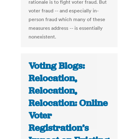
rationale is to fight voter fraud. But
voter fraud -- and especially in-
person fraud which many of these
measures address -- is essentially
nonexistent.
Voting Blogs:
Relocation,
Relocation,
Relocation: Online
Voter
Registration’s