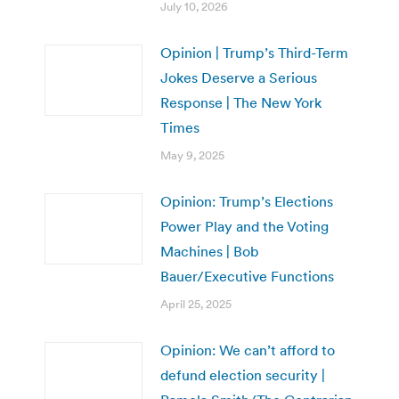
July 10, 2026
Opinion | Trump’s Third-Term
Jokes Deserve a Serious
Response | The New York
Times
May 9, 2025
Opinion: Trump’s Elections
Power Play and the Voting
Machines | Bob
Bauer/Executive Functions
April 25, 2025
Opinion: We can’t afford to
defund election security |