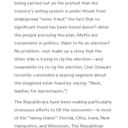
being carried out on the pretext that the
country’s voting system is under threat from
widespread “voter fraud.” the fact that no
significant fraud has been found doesn’t deter
the people pursuing this plan. Myths are
convenient in politics. Want to fix an election?
No problem. Just make up a story that the
other side is trying to rig the election—and
meanwhile try to rig the election. (Jon Stewart
recently concluded a searing segment about
the imagined voter fraud by saying: “Next,
leashes for leprechauns.”)
The Republicans have been making particularly
strenuous efforts to tilt the outcomes—in most
of the “swing states”: Florida, Ohio, Iowa, New
Hampshire, and Wisconsin. The Republican