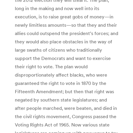
long in the making and now well into its
execution, is to raise great gobs of money—in
newly limitless amounts—so that they and their
allies could outspend the president’s forces; and
they would also place obstacles in the way of
large swaths of citizens who traditionally
support the Democrats and want to exercise
their right to vote. The plan would
disproportionately affect blacks, who were
guaranteed the right to vote in 1870 by the
Fifteenth Amendment; but then that right was
negated by southern state legislatures; and
after people marched, were beaten, and died in
the civil rights movement, Congress passed the
Voting Rights Act of 1965. Now various state
legislatures are coming up with new ways to try