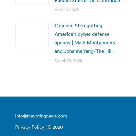
Pamela Smith/The Contrarian
April 18, 2025
Opinion: Stop gutting
America’s cyber defense
agency | Mark Montgomery
and Johanna Yang/The Hill
March 28, 2025
info@thevotingnews.com
Privacy Policy
| © 2020