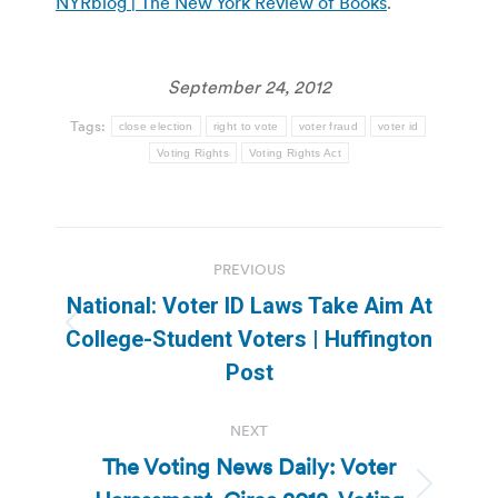
NYRblog | The New York Review of Books
.
September 24, 2012
Tags:
close election
right to vote
voter fraud
voter id
Voting Rights
Voting Rights Act
Post
PREVIOUS
navigation
National: Voter ID Laws Take Aim At
Previous
College-Student Voters | Huffington
post:
Post
NEXT
The Voting News Daily: Voter
Next