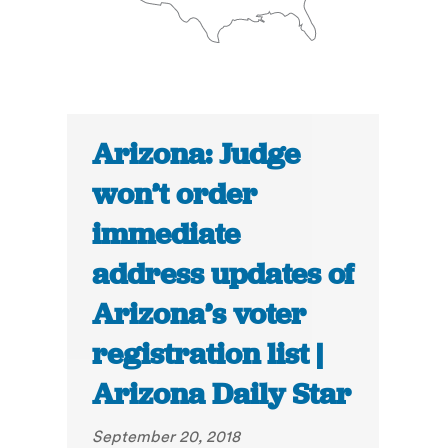
Arizona: Judge
won’t order
immediate
address updates of
Arizona’s voter
registration list |
Arizona Daily Star
September 20, 2018