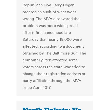
Republican Gov. Larry Hogan
ordered an audit of what went
wrong. The MVA discovered the
problem was more widespread
after it first announced late
Saturday that nearly 19,000 were
affected, according to a document
obtained by The Baltimore Sun. The
computer glitch affected some
voters across the state who tried to
change their registration address or
party affiliation through the MVA
since April 2017.