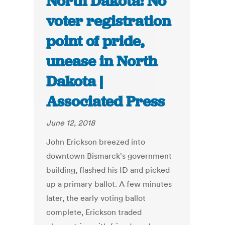
North Dakota: No
voter registration
point of pride,
unease in North
Dakota |
Associated Press
June 12, 2018
John Erickson breezed into
downtown Bismarck's government
building, flashed his ID and picked
up a primary ballot. A few minutes
later, the early voting ballot
complete, Erickson traded