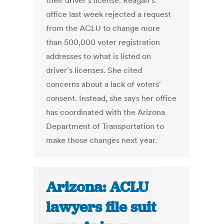
their driver's license. Reagan's
office last week rejected a request
from the ACLU to change more
than 500,000 voter registration
addresses to what is listed on
driver's licenses. She cited
concerns about a lack of voters'
consent. Instead, she says her office
has coordinated with the Arizona
Department of Transportation to
make those changes next year.
Arizona: ACLU
lawyers file suit