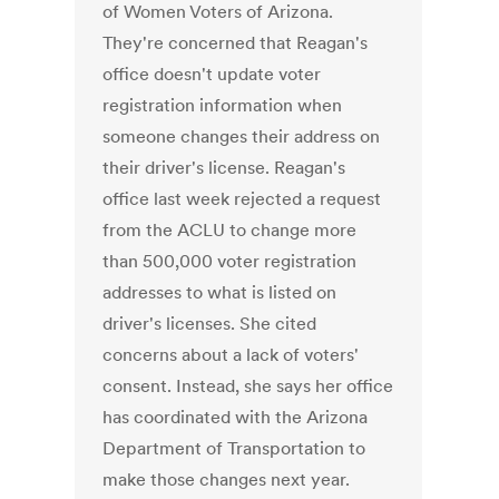
of Women Voters of Arizona.
They're concerned that Reagan's
office doesn't update voter
registration information when
someone changes their address on
their driver's license. Reagan's
office last week rejected a request
from the ACLU to change more
than 500,000 voter registration
addresses to what is listed on
driver's licenses. She cited
concerns about a lack of voters'
consent. Instead, she says her office
has coordinated with the Arizona
Department of Transportation to
make those changes next year.