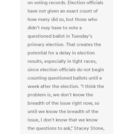
on voting records. Election officials
have not given an exact count of
how many did so, but those who
didn't may have to vote a
questioned ballot in Tuesday's
primary election. That creates the
potential for a delay in election
results, especially in tight races,
since election officials do not begin
counting questioned ballots until a
week after the election. "I think the
problem is, we don't know the
breadth of the issue right now, so
until we know the breadth of the
issue, I don't know that we know
the questions to ask," Stacey Stone,