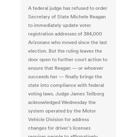
A federal judge has refused to order
Secretary of State Michele Reagan
to immediately update voter
registration addresses of 384,000
Arizonans who moved since the last
election. But the ruling leaves the
door open to further court action to
ensure that Reagan — or whoever
succeeds her — finally brings the
state into compliance with federal
voting laws. Judge James Teilborg
acknowledged Wednesday the
system operated by the Motor
Vehicle Division for address
changes for driver’s licenses
requires people to affirmatively