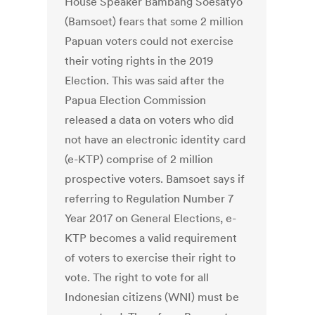
House Speaker Bambang Soesatyo
(Bamsoet) fears that some 2 million
Papuan voters could not exercise
their voting rights in the 2019
Election. This was said after the
Papua Election Commission
released a data on voters who did
not have an electronic identity card
(e-KTP) comprise of 2 million
prospective voters. Bamsoet says if
referring to Regulation Number 7
Year 2017 on General Elections, e-
KTP becomes a valid requirement
of voters to exercise their right to
vote. The right to vote for all
Indonesian citizens (WNI) must be