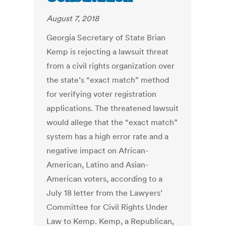
August 7, 2018
Georgia Secretary of State Brian
Kemp is rejecting a lawsuit threat
from a civil rights organization over
the state’s “exact match” method
for verifying voter registration
applications. The threatened lawsuit
would allege that the “exact match”
system has a high error rate and a
negative impact on African-
American, Latino and Asian-
American voters, according to a
July 18 letter from the Lawyers’
Committee for Civil Rights Under
Law to Kemp. Kemp, a Republican,