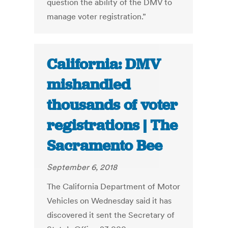
question the ability of the DMV to
manage voter registration.”
California: DMV
mishandled
thousands of voter
registrations | The
Sacramento Bee
September 6, 2018
The California Department of Motor
Vehicles on Wednesday said it has
discovered it sent the Secretary of