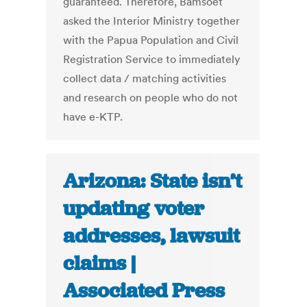
guaranteed. Therefore, Bamsoet
asked the Interior Ministry together
with the Papua Population and Civil
Registration Service to immediately
collect data / matching activities
and research on people who do not
have e-KTP.
Arizona: State isn’t
updating voter
addresses, lawsuit
claims |
Associated Press