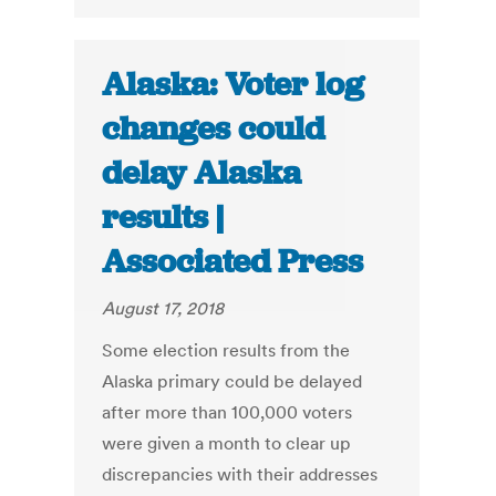
Alaska: Voter log
changes could
delay Alaska
results |
Associated Press
August 17, 2018
Some election results from the
Alaska primary could be delayed
after more than 100,000 voters
were given a month to clear up
discrepancies with their addresses