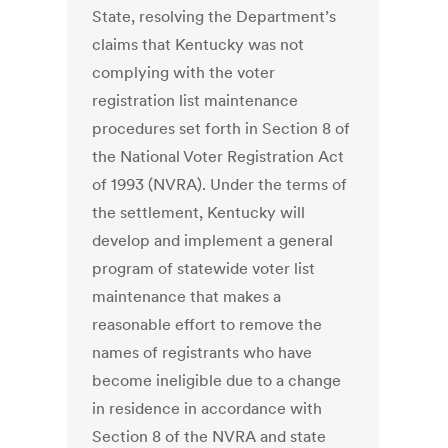
State, resolving the Department’s
claims that Kentucky was not
complying with the voter
registration list maintenance
procedures set forth in Section 8 of
the National Voter Registration Act
of 1993 (NVRA). Under the terms of
the settlement, Kentucky will
develop and implement a general
program of statewide voter list
maintenance that makes a
reasonable effort to remove the
names of registrants who have
become ineligible due to a change
in residence in accordance with
Section 8 of the NVRA and state