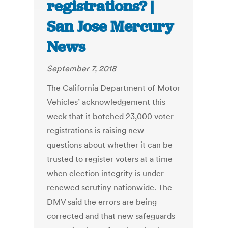
registrations? |
San Jose Mercury
News
September 7, 2018
The California Department of Motor
Vehicles’ acknowledgement this
week that it botched 23,000 voter
registrations is raising new
questions about whether it can be
trusted to register voters at a time
when election integrity is under
renewed scrutiny nationwide. The
DMV said the errors are being
corrected and that new safeguards