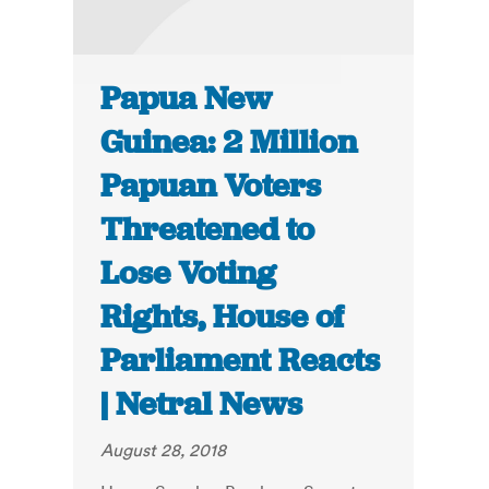
Papua New
Guinea: 2 Million
Papuan Voters
Threatened to
Lose Voting
Rights, House of
Parliament Reacts
| Netral News
August 28, 2018