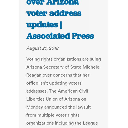
over Arizona
voter address
updates |
Associated Press
August 21, 2018
Voting rights organizations are suing
Arizona Secretary of State Michele
Reagan over concerns that her
office isn't updating voters'
addresses. The American Civil
Liberties Union of Arizona on
Monday announced the lawsuit
from multiple voter rights
organizations including the League