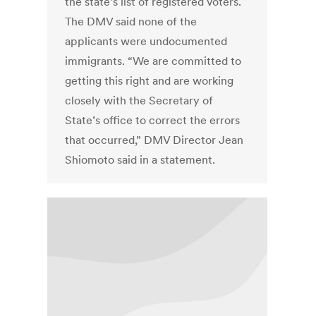
the state’s list of registered voters.
The DMV said none of the
applicants were undocumented
immigrants. “We are committed to
getting this right and are working
closely with the Secretary of
State’s office to correct the errors
that occurred,” DMV Director Jean
Shiomoto said in a statement.