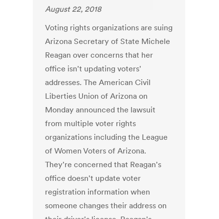
August 22, 2018
Voting rights organizations are suing
Arizona Secretary of State Michele
Reagan over concerns that her
office isn't updating voters'
addresses. The American Civil
Liberties Union of Arizona on
Monday announced the lawsuit
from multiple voter rights
organizations including the League
of Women Voters of Arizona.
They're concerned that Reagan's
office doesn't update voter
registration information when
someone changes their address on