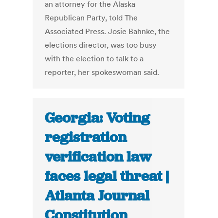
an attorney for the Alaska
Republican Party, told The
Associated Press. Josie Bahnke, the
elections director, was too busy
with the election to talk to a
reporter, her spokeswoman said.
Georgia: Voting
registration
verification law
faces legal threat |
Atlanta Journal
Constitution