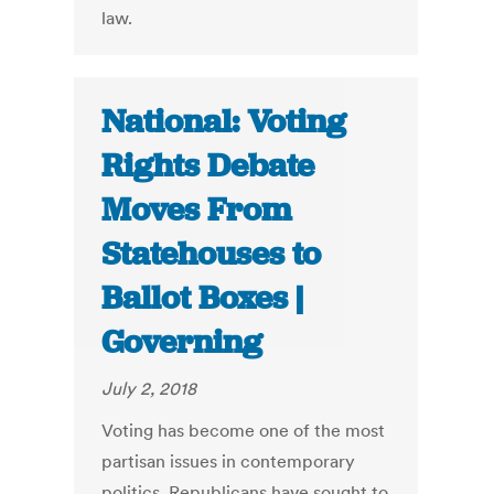
law.
National: Voting
Rights Debate
Moves From
Statehouses to
Ballot Boxes |
Governing
July 2, 2018
Voting has become one of the most
partisan issues in contemporary
politics. Republicans have sought to