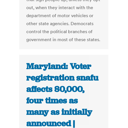
out, when they interact with the
department of motor vehicles or
other state agencies. Democrats
control the political branches of
government in most of these states.
Maryland: Voter
registration snafu
affects 80,000,
four times as
many as initially
announced |