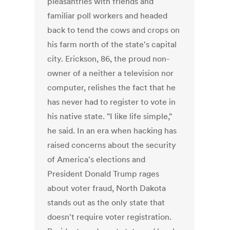
pleasantries with friends and
familiar poll workers and headed
back to tend the cows and crops on
his farm north of the state's capital
city. Erickson, 86, the proud non-
owner of a neither a television nor
computer, relishes the fact that he
has never had to register to vote in
his native state. "I like life simple,"
he said. In an era when hacking has
raised concerns about the security
of America's elections and
President Donald Trump rages
about voter fraud, North Dakota
stands out as the only state that
doesn't require voter registration.