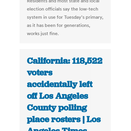
Residents and most state and local
election officials say the low-tech
system in use for Tuesday's primary,
as it has been for generations,
works just fine.
California: 118,522
voters
accidentally left
off Los Angeles
County polling
place rosters | Los