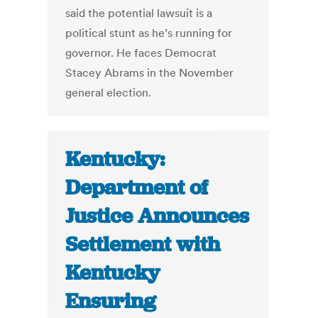
said the potential lawsuit is a
political stunt as he’s running for
governor. He faces Democrat
Stacey Abrams in the November
general election.
Kentucky:
Department of
Justice Announces
Settlement with
Kentucky
Ensuring