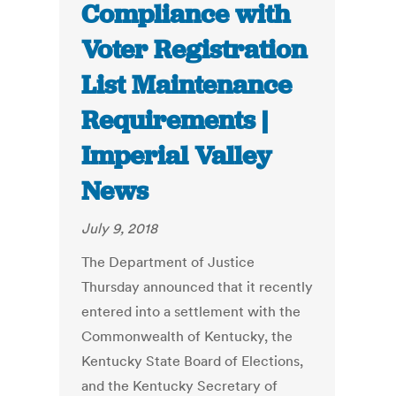
Compliance with
Voter Registration
List Maintenance
Requirements |
Imperial Valley
News
July 9, 2018
The Department of Justice
Thursday announced that it recently
entered into a settlement with the
Commonwealth of Kentucky, the
Kentucky State Board of Elections,
and the Kentucky Secretary of