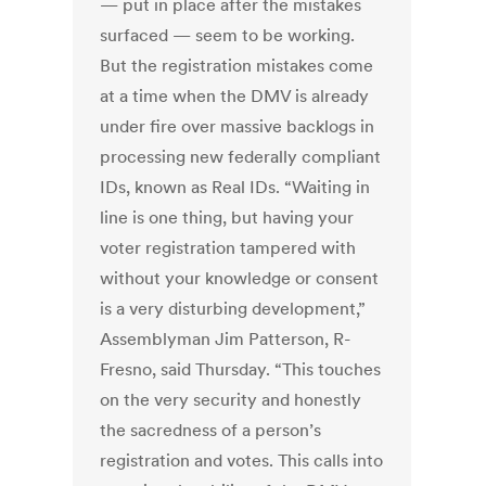
— put in place after the mistakes
surfaced — seem to be working.
But the registration mistakes come
at a time when the DMV is already
under fire over massive backlogs in
processing new federally compliant
IDs, known as Real IDs. “Waiting in
line is one thing, but having your
voter registration tampered with
without your knowledge or consent
is a very disturbing development,”
Assemblyman Jim Patterson, R-
Fresno, said Thursday. “This touches
on the very security and honestly
the sacredness of a person’s
registration and votes. This calls into