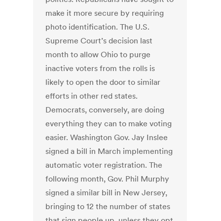
make it more secure by requiring
photo identification. The U.S.
Supreme Court’s decision last
month to allow Ohio to purge
inactive voters from the rolls is
likely to open the door to similar
efforts in other red states.
Democrats, conversely, are doing
everything they can to make voting
easier. Washington Gov. Jay Inslee
signed a bill in March implementing
automatic voter registration. The
following month, Gov. Phil Murphy
signed a similar bill in New Jersey,
bringing to 12 the number of states
that sign people up, unless they opt