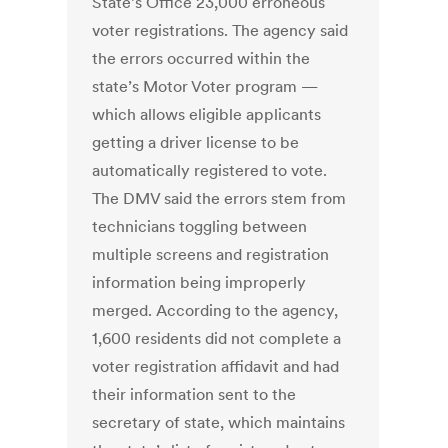
State’s Office 23,000 erroneous
voter registrations. The agency said
the errors occurred within the
state’s Motor Voter program —
which allows eligible applicants
getting a driver license to be
automatically registered to vote.
The DMV said the errors stem from
technicians toggling between
multiple screens and registration
information being improperly
merged. According to the agency,
1,600 residents did not complete a
voter registration affidavit and had
their information sent to the
secretary of state, which maintains