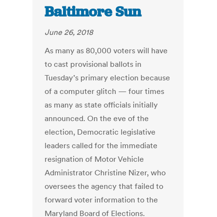
Baltimore Sun
June 26, 2018
As many as 80,000 voters will have
to cast provisional ballots in
Tuesday’s primary election because
of a computer glitch — four times
as many as state officials initially
announced. On the eve of the
election, Democratic legislative
leaders called for the immediate
resignation of Motor Vehicle
Administrator Christine Nizer, who
oversees the agency that failed to
forward voter information to the
Maryland Board of Elections.