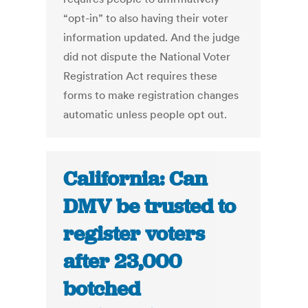
“opt-in” to also having their voter
information updated. And the judge
did not dispute the National Voter
Registration Act requires these
forms to make registration changes
automatic unless people opt out.
California: Can
DMV be trusted to
register voters
after 23,000
botched