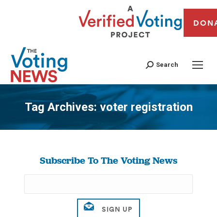
DON
Search
Tag Archives:
voter registration
You are here:
Subscribe To The Voting News