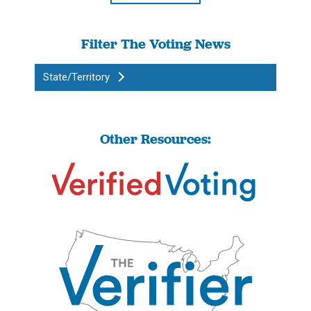
Filter The Voting News
State/Territory
Other Resources: