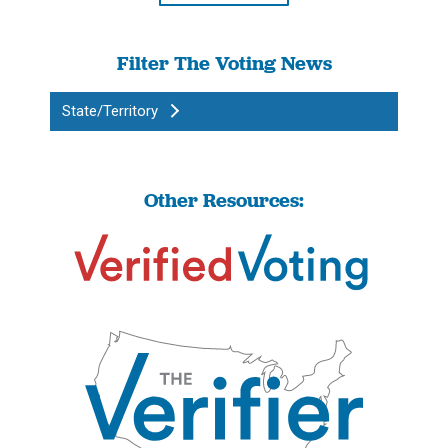
Filter The Voting News
State/Territory
Other Resources: