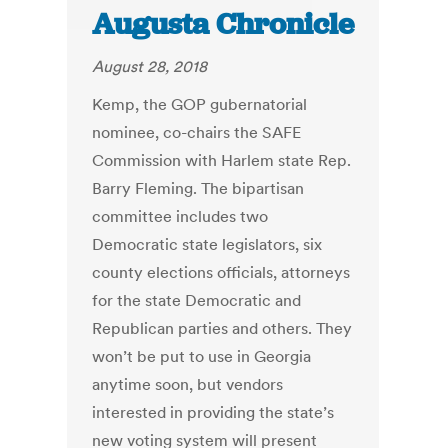
Augusta Chronicle
August 28, 2018
Kemp, the GOP gubernatorial
nominee, co-chairs the SAFE
Commission with Harlem state Rep.
Barry Fleming. The bipartisan
committee includes two
Democratic state legislators, six
county elections officials, attorneys
for the state Democratic and
Republican parties and others. They
won’t be put to use in Georgia
anytime soon, but vendors
interested in providing the state’s
new voting system will present