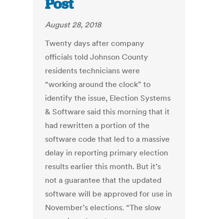
Post
August 28, 2018
Twenty days after company
officials told Johnson County
residents technicians were
“working around the clock” to
identify the issue, Election Systems
& Software said this morning that it
had rewritten a portion of the
software code that led to a massive
delay in reporting primary election
results earlier this month. But it’s
not a guarantee that the updated
software will be approved for use in
November’s elections. “The slow