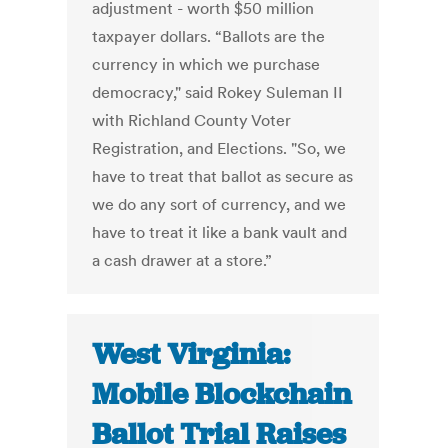
adjustment - worth $50 million
taxpayer dollars. “Ballots are the
currency in which we purchase
democracy," said Rokey Suleman II
with Richland County Voter
Registration, and Elections. "So, we
have to treat that ballot as secure as
we do any sort of currency, and we
have to treat it like a bank vault and
a cash drawer at a store.”
West Virginia:
Mobile Blockchain
Ballot Trial Raises