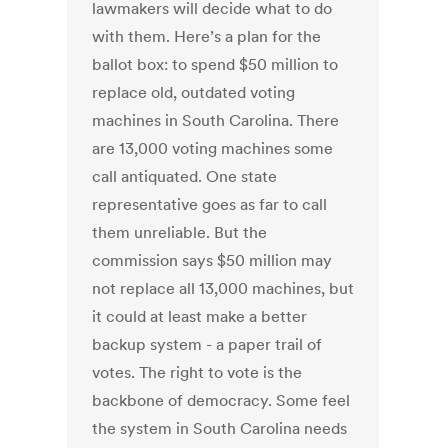
lawmakers will decide what to do
with them. Here’s a plan for the
ballot box: to spend $50 million to
replace old, outdated voting
machines in South Carolina. There
are 13,000 voting machines some
call antiquated. One state
representative goes as far to call
them unreliable. But the
commission says $50 million may
not replace all 13,000 machines, but
it could at least make a better
backup system - a paper trail of
votes. The right to vote is the
backbone of democracy. Some feel
the system in South Carolina needs