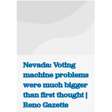
Nevada: Voting
machine problems
were much bigger
than first thought |
Reno Gazette