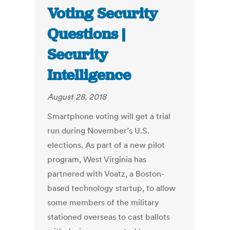
Voting Security
Questions |
Security
Intelligence
August 28, 2018
Smartphone voting will get a trial
run during November’s U.S.
elections. As part of a new pilot
program, West Virginia has
partnered with Voatz, a Boston-
based technology startup, to allow
some members of the military
stationed overseas to cast ballots