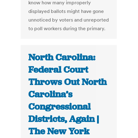
know how many improperly
displayed ballots might have gone
unnoticed by voters and unreported
to poll workers during the primary.
North Carolina:
Federal Court
Throws Out North
Carolina’s
Congressional
Districts, Again |
The New York