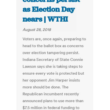
as Election Day
nears | WTHI
August 28, 2018
Voters are, once again, preparing to
head to the ballot box as concerns
over election tampering persist.
Indiana Secretary of State Connie
Lawson says she is taking steps to
ensure every vote is protected but
her opponent Jim Harper insists
more should be done. The
Republican incumbent recently
announced plans to use more than
$7.5 million in federal funding to