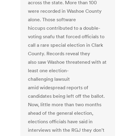
across the state. More than 100
were recorded in Washoe County
alone. Those software
hiccups contributed to a double-
voting snafu that forced officials to
call a rare special election in Clark
County. Records reveal they
also saw Washoe threatened with at
least one election-
challenging lawsuit
amid widespread reports of
candidates being left off the ballot.
Now, little more than two months
ahead of the general election,
elections officials have said in
interviews with the RGJ they don’t