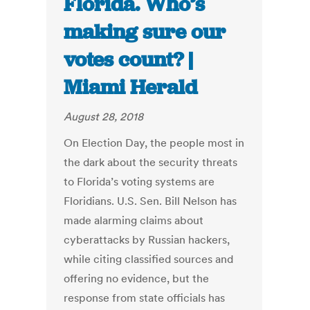
Florida. Who’s
making sure our
votes count? |
Miami Herald
August 28, 2018
On Election Day, the people most in
the dark about the security threats
to Florida’s voting systems are
Floridians. U.S. Sen. Bill Nelson has
made alarming claims about
cyberattacks by Russian hackers,
while citing classified sources and
offering no evidence, but the
response from state officials has