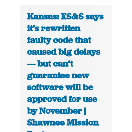
Kansas: ES&S says
it’s rewritten
faulty code that
caused big delays
— but can’t
guarantee new
software will be
approved for use
by November |
Shawnee Mission