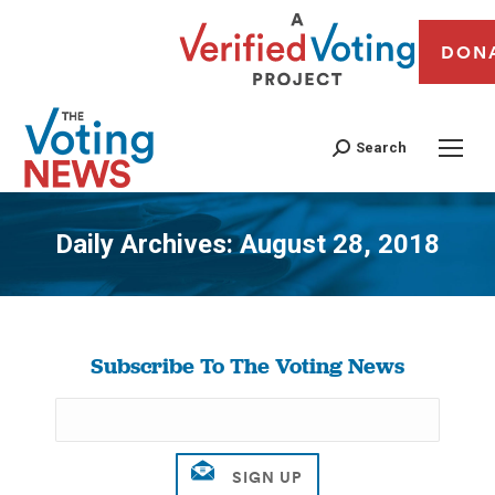
DON
Search
Daily Archives:
August 28, 2018
You are here:
Subscribe To The Voting News