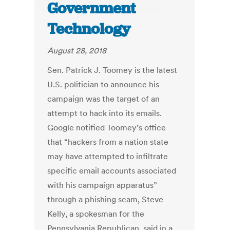
Government
Technology
August 28, 2018
Sen. Patrick J. Toomey is the latest
U.S. politician to announce his
campaign was the target of an
attempt to hack into its emails.
Google notified Toomey’s office
that “hackers from a nation state
may have attempted to infiltrate
specific email accounts associated
with his campaign apparatus”
through a phishing scam, Steve
Kelly, a spokesman for the
Pennsylvania Republican, said in a