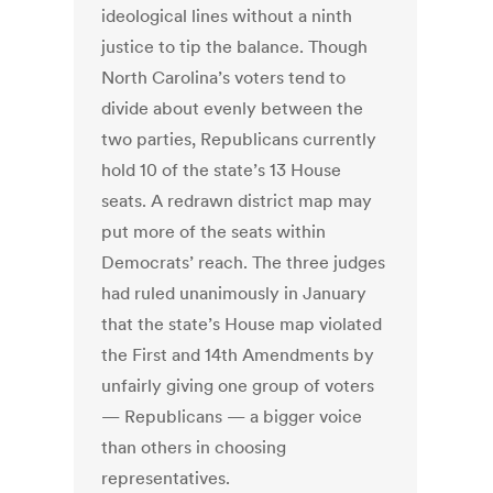
ideological lines without a ninth
justice to tip the balance. Though
North Carolina’s voters tend to
divide about evenly between the
two parties, Republicans currently
hold 10 of the state’s 13 House
seats. A redrawn district map may
put more of the seats within
Democrats’ reach. The three judges
had ruled unanimously in January
that the state’s House map violated
the First and 14th Amendments by
unfairly giving one group of voters
— Republicans — a bigger voice
than others in choosing
representatives.