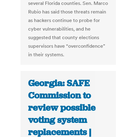
several Florida counties. Sen. Marco
Rubio has said those threats remain
as hackers continue to probe for
cyber vulnerabilities, and he
suggested that county elections
supervisors have “overconfidence”
in their systems.
Georgia: SAFE
Commission to
review possible
voting system
replacements |