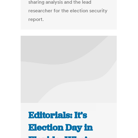
sharing analysis and the lead
researcher for the election security
report.
Editorials: It’s
Election Day in