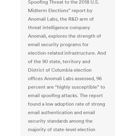
Spoofing Threat to the 2018 U.S.
Midterm Elections” report by
Anomali Labs, the R&D arm of
threat intelligence company
Anomali, explores the strength of
email security programs for
election-related infrastructure. And
of the 90 state, territory and
District of Columbia election
offices Anomali Labs assessed, 96
percent are “highly susceptible” to
email spoofing attacks. The report
found a low adoption rate of strong
email authentication and email
security standards among the
majority of state-level election