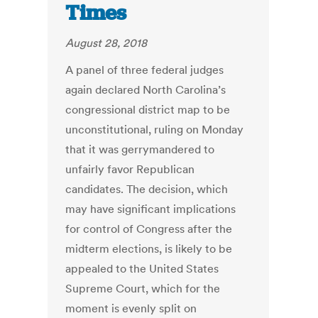
Times
August 28, 2018
A panel of three federal judges
again declared North Carolina’s
congressional district map to be
unconstitutional, ruling on Monday
that it was gerrymandered to
unfairly favor Republican
candidates. The decision, which
may have significant implications
for control of Congress after the
midterm elections, is likely to be
appealed to the United States
Supreme Court, which for the
moment is evenly split on