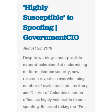
‘Highly
Susceptible’ to
Spoofing |
GovernmentCIO
August 28, 2018
Despite warnings about possible
cyberattacks aimed at undermining
midterm election security, new
research reveals an overwhelming
number of evaluated state, territory
and District of Columbia election
offices as highly vulnerable to email
spoofing. Released today, the “Email