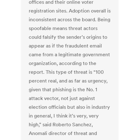
offices and their online voter
registration sites. Adoption overall is
inconsistent across the board. Being
spoofable means threat actors
could falsify the sender’s origins to
appear as if the fraudulent email
came from a legitimate government
organization, according to the
report. This type of threat is “100
percent real, and as far as urgency,
given that phishing is the No. 1
attack vector, not just against
election officials but also in industry
in general, I think it’s very, very
high,” said Roberto Sanchez,
Anomali director of threat and