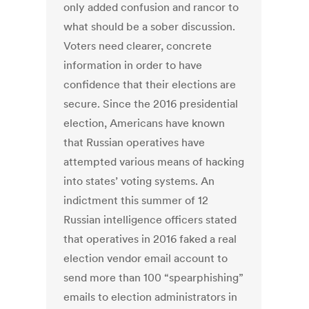
only added confusion and rancor to
what should be a sober discussion.
Voters need clearer, concrete
information in order to have
confidence that their elections are
secure. Since the 2016 presidential
election, Americans have known
that Russian operatives have
attempted various means of hacking
into states’ voting systems. An
indictment this summer of 12
Russian intelligence officers stated
that operatives in 2016 faked a real
election vendor email account to
send more than 100 “spearphishing”
emails to election administrators in