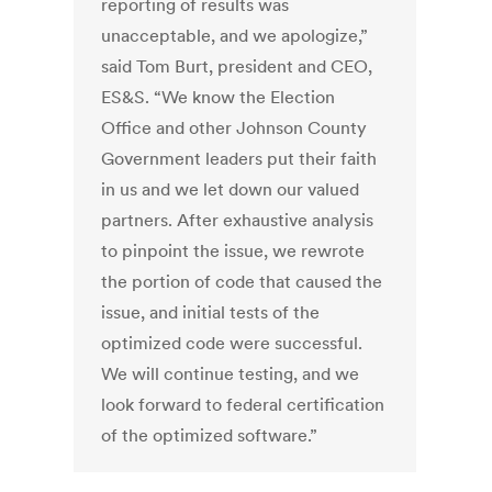
reporting of results was
unacceptable, and we apologize,”
said Tom Burt, president and CEO,
ES&S. “We know the Election
Office and other Johnson County
Government leaders put their faith
in us and we let down our valued
partners. After exhaustive analysis
to pinpoint the issue, we rewrote
the portion of code that caused the
issue, and initial tests of the
optimized code were successful.
We will continue testing, and we
look forward to federal certification
of the optimized software.”