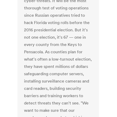
cyber-threats. It will be the most
thorough test of voting operations
since Russian operatives tried to
hack Florida voting rolls before the
2016 presidential election. But it's
not one election, it's 67 — one in
every county from the Keys to
Pensacola. As counties plan for
what's often a low-turnout election,
they have spent millions of dollars
safeguarding computer servers,
installing surveillance cameras and
card readers, building security
barriers and training workers to
detect threats they can't see. "We
want to make sure that our