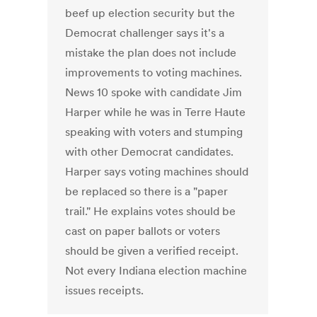
beef up election security but the
Democrat challenger says it's a
mistake the plan does not include
improvements to voting machines.
News 10 spoke with candidate Jim
Harper while he was in Terre Haute
speaking with voters and stumping
with other Democrat candidates.
Harper says voting machines should
be replaced so there is a "paper
trail." He explains votes should be
cast on paper ballots or voters
should be given a verified receipt.
Not every Indiana election machine
issues receipts.