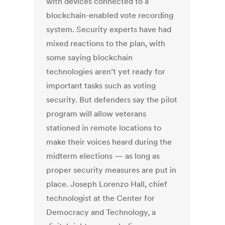
with devices connected to a
blockchain-enabled vote recording
system. Security experts have had
mixed reactions to the plan, with
some saying blockchain
technologies aren’t yet ready for
important tasks such as voting
security. But defenders say the pilot
program will allow veterans
stationed in remote locations to
make their voices heard during the
midterm elections — as long as
proper security measures are put in
place. Joseph Lorenzo Hall, chief
technologist at the Center for
Democracy and Technology, a