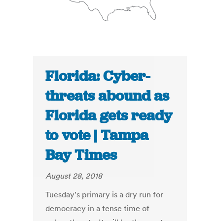
Florida: Cyber-
threats abound as
Florida gets ready
to vote | Tampa
Bay Times
August 28, 2018
Tuesday's primary is a dry run for
democracy in a tense time of