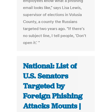
employees know what a phishing
email looks like," says Lisa Lewis,
supervisor of elections in Volusia
County, a county the Russians
targeted two years ago. "If there's
no subject line, I tell people, 'Don't
open it.' "
National: List of
U.S. Senators
Targeted by
Foreign Phishing
Attacks Mounts |