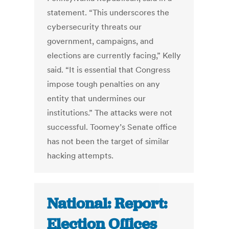
statement. “This underscores the
cybersecurity threats our
government, campaigns, and
elections are currently facing,” Kelly
said. “It is essential that Congress
impose tough penalties on any
entity that undermines our
institutions.” The attacks were not
successful. Toomey’s Senate office
has not been the target of similar
hacking attempts.
National: Report:
Election Offices