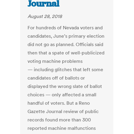
Journal
August 28, 2018
For hundreds of Nevada voters and
candidates, June’s primary election
did not go as planned. Officials said
then that a spate of well-publicized
voting machine problems
— including glitches that left some
candidates off of ballots or
displayed the wrong slate of ballot
choices — only affected a small
handful of voters. But a Reno
Gazette Journal review of public
records found more than 300
reported machine malfunctions