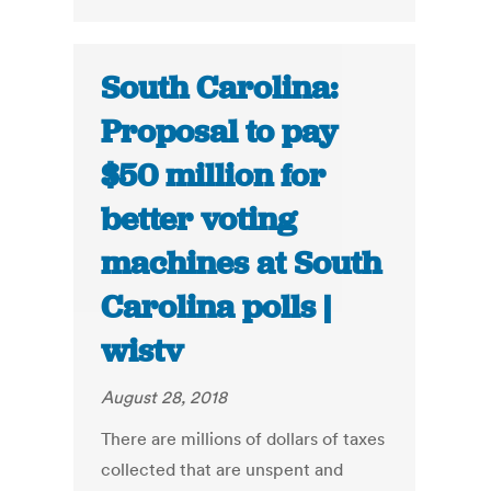
South Carolina:
Proposal to pay
$50 million for
better voting
machines at South
Carolina polls |
wistv
August 28, 2018
There are millions of dollars of taxes
collected that are unspent and