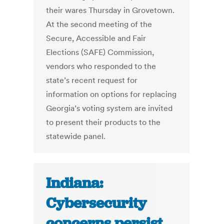
their wares Thursday in Grovetown.
At the second meeting of the
Secure, Accessible and Fair
Elections (SAFE) Commission,
vendors who responded to the
state’s recent request for
information on options for replacing
Georgia’s voting system are invited
to present their products to the
statewide panel.
Indiana:
Cybersecurity
concerns persist