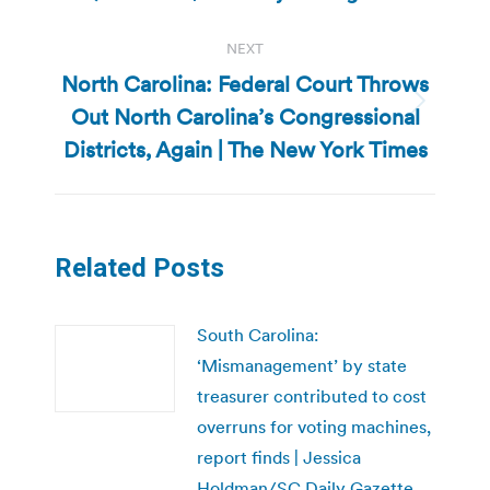
NEXT
North Carolina: Federal Court Throws
Out North Carolina’s Congressional
Next
post:
Districts, Again | The New York Times
Related Posts
South Carolina:
‘Mismanagement’ by state
treasurer contributed to cost
overruns for voting machines,
report finds | Jessica
Holdman/SC Daily Gazette