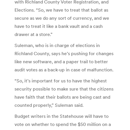
with Richland County Voter Registration, and
Elections. “So, we have to treat that ballot as
secure as we do any sort of currency, and we
have to treat it like a bank vault and a cash
drawer at a store.”
Suleman, who is in charge of elections in
Richland County, says he’s pushing for changes
like new software, and a paper trail to better
audit votes as a back-up in case of malfunction.
“So, it’s important for us to have the highest
security possible to make sure that the citizens
have faith that their ballots are being cast and
counted properly,” Suleman said.
Budget writers in the Statehouse will have to
vote on whether to spend the $50 million on a