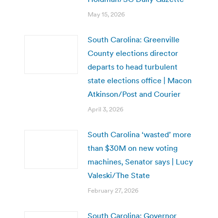
May 15, 2026
South Carolina: Greenville
County elections director
departs to head turbulent
state elections office | Macon
Atkinson/Post and Courier
April 3, 2026
South Carolina ‘wasted’ more
than $30M on new voting
machines, Senator says | Lucy
Valeski/The State
February 27, 2026
South Carolina: Governor