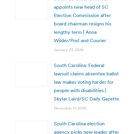
appoints new head of SC
Election Commission after
board chairman resigns his
lengthy term | Anna
Wilder/Post and Courier
January 23, 2026
South Carolina: Federal
lawsuit claims absentee ballot
law makes voting harder for
people with disabilities |
Skylar Laird/SC Daily Gazette
December 11, 2025
South Carolina election
agency picks new leader after