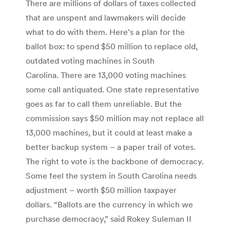
There are millions of dollars of taxes collected
that are unspent and lawmakers will decide
what to do with them. Here’s a plan for the
ballot box: to spend $50 million to replace old,
outdated voting machines in South
Carolina. There are 13,000 voting machines
some call antiquated. One state representative
goes as far to call them unreliable. But the
commission says $50 million may not replace all
13,000 machines, but it could at least make a
better backup system – a paper trail of votes.
The right to vote is the backbone of democracy.
Some feel the system in South Carolina needs
adjustment – worth $50 million taxpayer
dollars. “Ballots are the currency in which we
purchase democracy,” said Rokey Suleman II