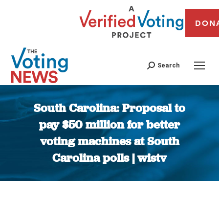
DON
Search
South Carolina: Proposal to
pay $50 million for better
voting machines at South
Carolina polls | wistv
You are here: