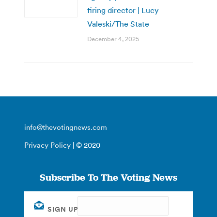
firing director | Lucy
Valeski/The State
December 4, 2025
info@thevotingnews.com
Privacy Policy
| © 2020
Subscribe To The Voting News