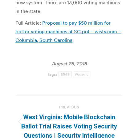
new system. There are 13,000 voting machines
in the state.
Full Article:
Proposal to pay $50 million for
better voting machines at SC pol – wistv.com –
Columbia, South Carolina
.
August 28, 2018
Tags:
ES&S
iVotronic
Post
PREVIOUS
navigation
West Virginia: Mobile Blockchain
Previous
Ballot Trial Raises Voting Security
post:
Questions | Security Intelligence