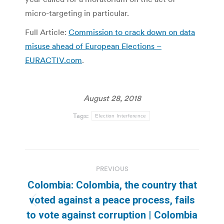
micro-targeting in particular.
Full Article:
Commission to crack down on data
misuse ahead of European Elections –
EURACTIV.com
.
August 28, 2018
Tags:
Election Interference
Post
PREVIOUS
navigation
Colombia: Colombia, the country that
voted against a peace process, fails
Previous
to vote against corruption | Colombia
post: