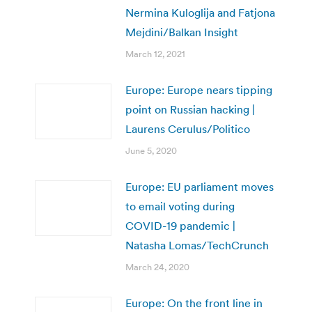
Nermina Kuloglija and Fatjona
Mejdini/Balkan Insight
March 12, 2021
Europe: Europe nears tipping
point on Russian hacking |
Laurens Cerulus/Politico
June 5, 2020
Europe: EU parliament moves
to email voting during
COVID-19 pandemic |
Natasha Lomas/TechCrunch
March 24, 2020
Europe: On the front line in