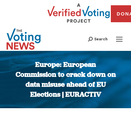
DON
Search
Europe: European
Commission to crack down on
data misuse ahead of EU
Elections | EURACTIV
You are here: