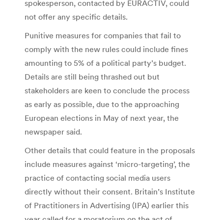
spokesperson, contacted by EURACTIV, could
not offer any specific details.
Punitive measures for companies that fail to
comply with the new rules could include fines
amounting to 5% of a political party’s budget.
Details are still being thrashed out but
stakeholders are keen to conclude the process
as early as possible, due to the approaching
European elections in May of next year, the
newspaper said.
Other details that could feature in the proposals
include measures against ‘micro-targeting’, the
practice of contacting social media users
directly without their consent. Britain’s Institute
of Practitioners in Advertising (IPA) earlier this
year called for a moratorium on the act of