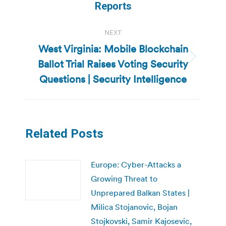
Reports
NEXT
West Virginia: Mobile Blockchain
Ballot Trial Raises Voting Security
Next
post:
Questions | Security Intelligence
Related Posts
Europe: Cyber-Attacks a
Growing Threat to
Unprepared Balkan States |
Milica Stojanovic, Bojan
Stojkovski, Samir Kajosevic,