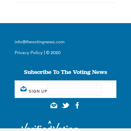
info@thevotingnews.com
Privacy Policy
| © 2020
Subscribe To The Voting News