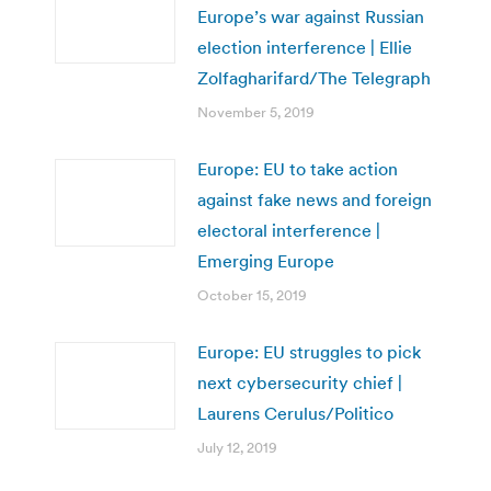
Europe’s war against Russian
election interference | Ellie
Zolfagharifard/The Telegraph
November 5, 2019
Europe: EU to take action
against fake news and foreign
electoral interference |
Emerging Europe
October 15, 2019
Europe: EU struggles to pick
next cybersecurity chief |
Laurens Cerulus/Politico
July 12, 2019