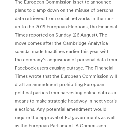
The European Commission is set to announce
plans to clamp down on the misuse of personal
data retrieved from social networks in the run-
up to the 2019 European Elections, the Financial
Times reported on Sunday (26 August). The
move comes after the Cambridge Analytica
scandal made headlines earlier this year with
the company’s acquisition of personal data from
Facebook users causing outrage. The Financial
Times wrote that the European Commission will
draft an amendment prohibiting European
political parties from harvesting online data as a
means to make strategic headway in next year’s
elections. Any potential amendment would
require the approval of EU governments as well
as the European Parliament. A Commission