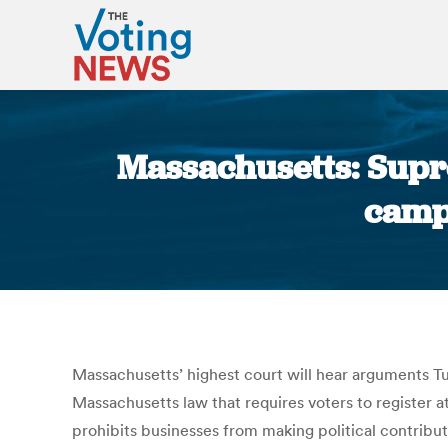
Massachusetts: Supre
campa
Massachusetts’ highest court will hear arguments Tu
Massachusetts law that requires voters to register at
prohibits businesses from making political contributi