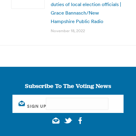
duties of local election officials |
Grace Bannasch/New
Hampshire Public Radio
November 18, 2022
Subscribe To The Voting News