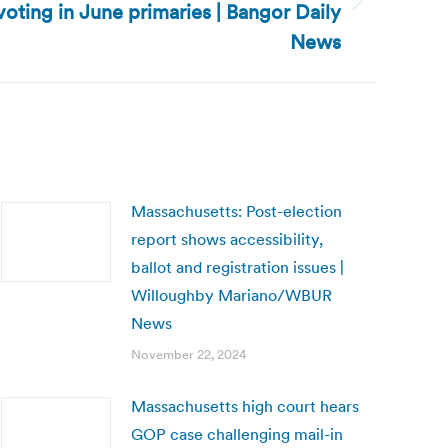
oting in June primaries | Bangor Daily
News
Massachusetts: Post-election
report shows accessibility,
ballot and registration issues |
Willoughby Mariano/WBUR
News
November 22, 2024
Massachusetts high court hears
GOP case challenging mail-in