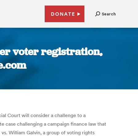
DONATE
Search
r voter registration,
ve.com
al Court will consider a challenge to a
rate case challenging a campaign finance law that
vs. William Galvin, a group of voting rights