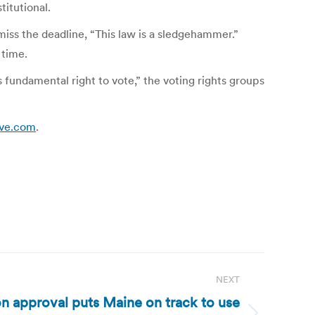
titutional.
miss the deadline, “This law is a sledgehammer.”
 time.
 fundamental right to vote,” the voting rights groups
ive.com
.
NEXT
on approval puts Maine on track to use