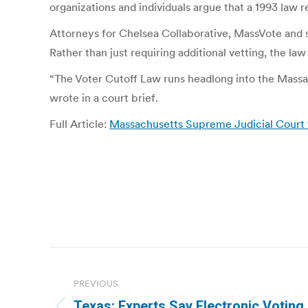
organizations and individuals argue that a 1993 law r
Attorneys for Chelsea Collaborative, MassVote and sev
Rather than just requiring additional vetting, the law
“The Voter Cutoff Law runs headlong into the Massach
wrote in a court brief.
Full Article:
Massachusetts Supreme Judicial Court t
Post
navigation
PREVIOUS
Texas: Experts Say Electronic Voting