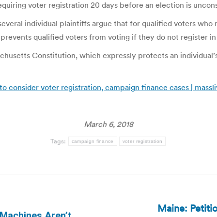
equiring voter registration 20 days before an election is uncons
eral individual plaintiffs argue that for qualified voters who 
 prevents qualified voters from voting if they do not register in
usetts Constitution, which expressly protects an individual’s
o consider voter registration, campaign finance cases | massl
March 6, 2018
Tags:
campaign finance
voter registration
Maine: Petiti
 Machines Aren’t