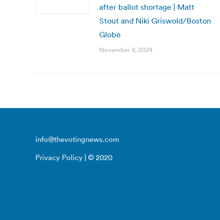
after ballot shortage | Matt
Stout and Niki Griswold/Boston
Globe
November 8, 2024
info@thevotingnews.com
Privacy Policy
| © 2020