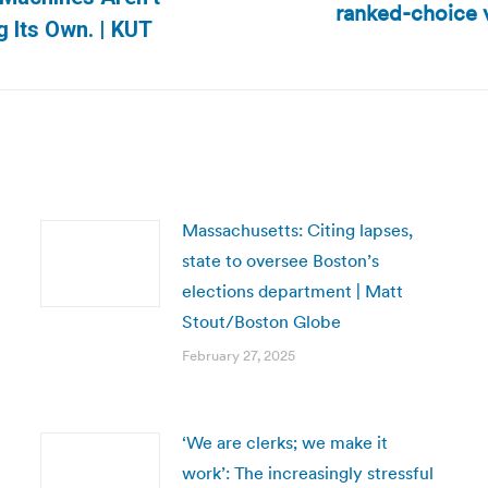
ranked-choice v
Next
g Its Own. | KUT
post:
Massachusetts: Citing lapses,
state to oversee Boston’s
elections department | Matt
Stout/Boston Globe
February 27, 2025
‘We are clerks; we make it
work’: The increasingly stressful