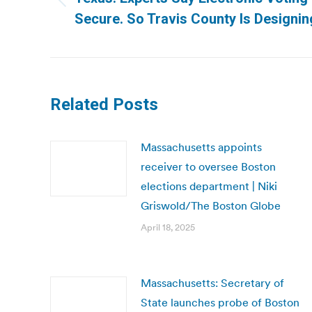
Previous
Secure. So Travis County Is Designin
post:
Related Posts
Massachusetts appoints
receiver to oversee Boston
elections department | Niki
Griswold/The Boston Globe
April 18, 2025
Massachusetts: Secretary of
State launches probe of Boston