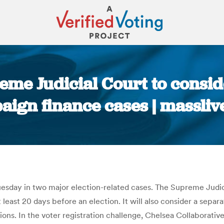
me Judicial Court to conside
ign finance cases | massli
You are here:
esday in two major election-related cases. The Supreme Judici
 least 20 days before an election. It will also consider a sepa
ons. In the voter registration challenge, Chelsea Collaborative 