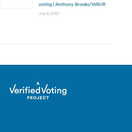
voting | Anthony Brooks/WBUR
July 8, 2022