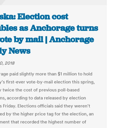
ska: Election cost
bles as Anchorage turns
vote by mail | Anchorage
ly News
0, 2018
age paid slightly more than $1 million to hold
y's first-ever vote-by-mail election this spring,
y twice the cost of previous poll-based
ons, according to data released by election
ls Friday. Elections officials said they weren't
ed by the higher price tag for the election, an
ment that recorded the highest number of