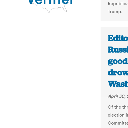
Republica
Trump.
Edito
Russ
good
drow
Wash
April 30,
Of the thr
election 
Committee