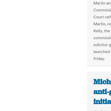
Martin an
Commissio
Court rat
Martin, r
Kelly, the
commissio
solicitor 
launched 
Friday.
Mich
anti
initi