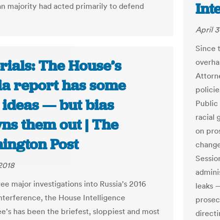
Int
n majority had acted primarily to defend
April 3
Since 
rials: The House’s
overhau
Attorn
ia report has some
policie
 ideas — but bias
Public
racial
ns them out | The
on pro
ington Post
change
Sessio
 2018
admini
ee major investigations into Russia’s 2016
leaks 
interference, the House Intelligence
prosec
’s has been the briefest, sloppiest and most
direct