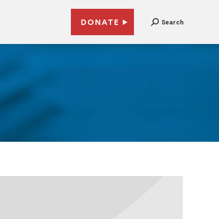
DONATE
Search
8