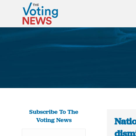
Subscribe To The
Nati
Voting News
dism