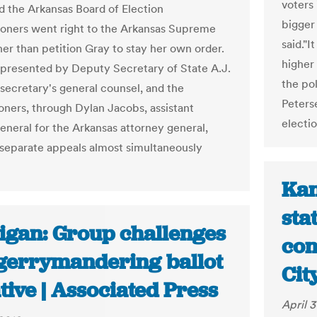
voters 
d the Arkansas Board of Election
bigger 
ners went right to the Arkansas Supreme
said."I
her than petition Gray to stay her own order.
higher
epresented by Deputy Secretary of State A.J.
the po
 secretary's general counsel, and the
Peters
ners, through Dylan Jacobs, assistant
electi
general for the Arkansas attorney general,
separate appeals almost simultaneously
Kan
sta
igan: Group challenges
con
-gerrymandering ballot
Cit
ative | Associated Press
April 3