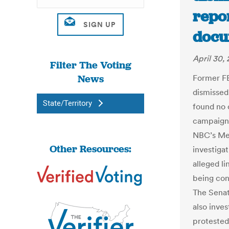
repor
docu
April 30,
Filter The Voting
News
Former F
dismissed
State/Territory
found no 
campaign 
NBC’s Mee
Other Resources:
investiga
alleged l
being con
The Senat
also inve
protested