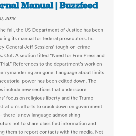
ernal Manual | Buzzfeed
0, 2018
the fall, the US Department of Justice has been
ling its manual for federal prosecutors. In:
ey General Jeff Sessions’ tough-on-crime
s. Out: A section titled “Need for Free Press and
 Trial.” References to the department’s work on
 gerrymandering are gone. Language about limits
secutorial power has been edited down. The
s include new sections that underscore
ns’ focus on religious liberty and the Trump
stration’s efforts to crack down on government
— there is new language admonishing
utors not to share classified information and
ing them to report contacts with the media. Not