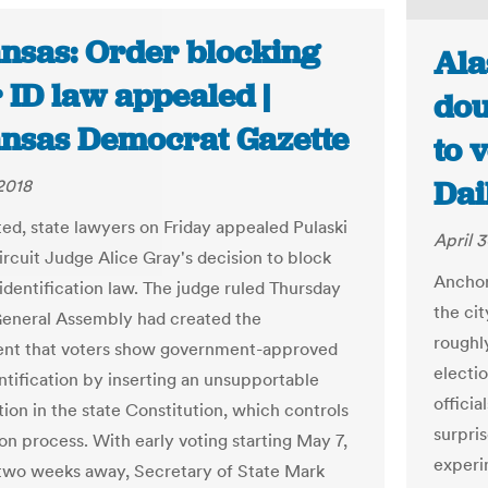
nsas: Order blocking
Ala
 ID law appealed |
dou
nsas Democrat Gazette
to 
Dai
 2018
ed, state lawyers on Friday appealed Pulaski
April 3
rcuit Judge Alice Gray's decision to block
Anchor
 identification law. The judge ruled Thursday
the cit
General Assembly had created the
roughl
ent that voters show government-approved
electi
ntification by inserting an unsupportable
officia
tion in the state Constitution, which controls
surpris
on process. With early voting starting May 7,
experi
 two weeks away, Secretary of State Mark