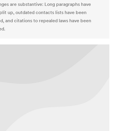
anges are substantive: Long paragraphs have
plit up, outdated contacts lists have been
d, and citations to repealed laws have been
ed.