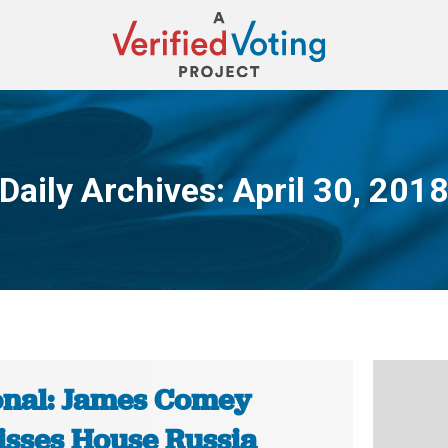
Daily Archives:
April 30, 201
You are here:
onal: James Comey
isses House Russia