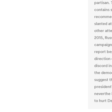
partisan. 
contains 
recommend
slanted a
other att
2015, Rus
campaign 
report be
direction
discord i
the democ
suggest t
president
neverthe 
to hurt D