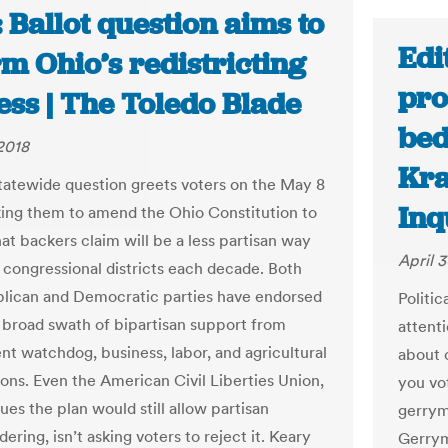
 Ballot question aims to
Edi
m Ohio’s redistricting
pro
ess | The Toledo Blade
bed
 2018
Kra
statewide question greets voters on the May 8
Inq
sking them to amend the Ohio Constitution to
at backers claim will be a less partisan way
April 3
 congressional districts each decade. Both
lican and Democratic parties have endorsed
Politi
 a broad swath of bipartisan support from
attent
t watchdog, business, labor, and agricultural
about c
ions. Even the American Civil Liberties Union,
you vo
es the plan would still allow partisan
gerrym
ring, isn’t asking voters to reject it. Keary
Gerrym