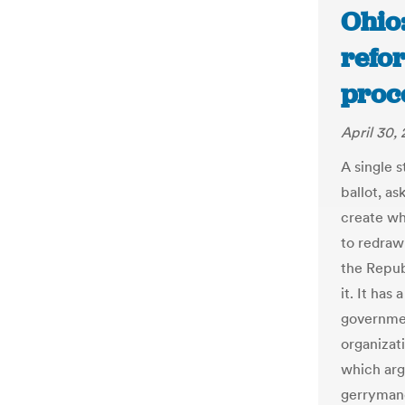
Ohio:
refor
proc
April 30,
A single 
ballot, a
create wh
to redraw
the Repub
it. It has
governmen
organizat
which argu
gerrymande