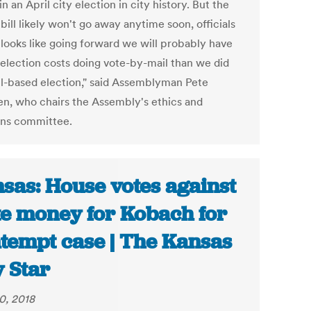
in an April city election in city history. But the
bill likely won't go away anytime soon, officials
t looks like going forward we will probably have
 election costs doing vote-by-mail than we did
ll-based election," said Assemblyman Pete
en, who chairs the Assembly's ethics and
ons committee.
sas: House votes against
te money for Kobach for
tempt case | The Kansas
y Star
0, 2018