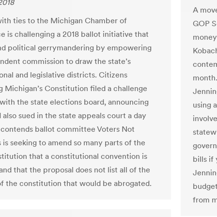
 2018
A move
ith ties to the Michigan Chamber of
GOP Se
is challenging a 2018 ballot initiative that
money 
nd political gerrymandering by empowering
Kobach
ndent commission to draw the state’s
contemp
nal and legislative districts. Citizens
month.
g Michigan’s Constitution filed a challenge
Jennin
with the state elections board, announcing
using 
d also sued in the state appeals court a day
involve
t contends ballot committee Voters Not
statewi
ns is seeking to amend so many parts of the
govern
titution that a constitutional convention is
bills i
and that the proposal does not list all of the
Jennin
of the constitution that would be abrogated.
budget 
from ma