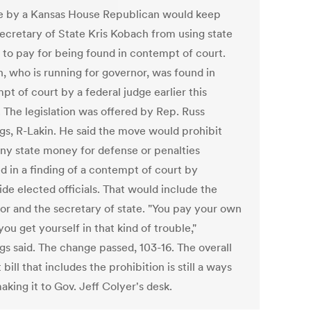
 by a Kansas House Republican would keep
cretary of State Kris Kobach from using state
to pay for being found in contempt of court.
, who is running for governor, was found in
t of court by a federal judge earlier this
 The legislation was offered by Rep. Russ
gs, R-Lakin. He said the move would prohibit
any state money for defense or penalties
d in a finding of a contempt of court by
de elected officials. That would include the
or and the secretary of state. "You pay your own
f you get yourself in that kind of trouble,"
gs said. The change passed, 103-16. The overall
bill that includes the prohibition is still a ways
king it to Gov. Jeff Colyer's desk.