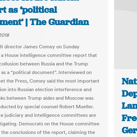
t as ‘political
ment’ | The Guardian
 2018
BI director James Comey on Sunday
 a House intelligence committee report that
collusion between Russia and the Trump
as a “political document”. Interviewed on
Nat
t the Press, Comey said the most important
tion into Russian election interference and
Dep
inks between Trump aides and Moscow was
Lan
ducted by special counsel Robert Mueller.
e judiciary and intelligence committees are
Fre
stigating. Democrats on the House committee
Ger
 the conclusions of the report, claiming the