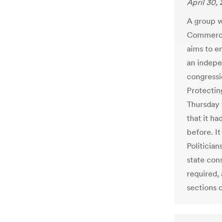
April 30,
A group w
Commerce 
aims to e
an indepe
congressio
Protectin
Thursday 
that it ha
before. I
Politicia
state cons
required, 
sections 