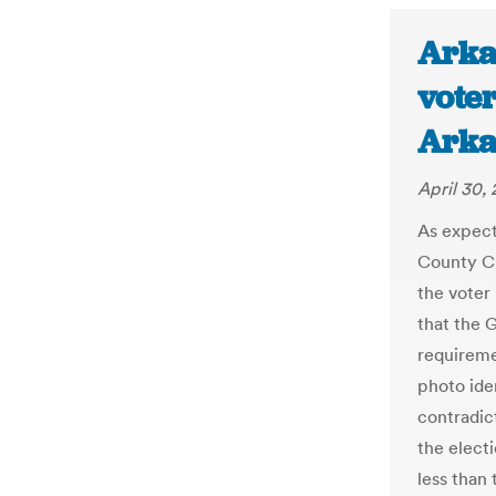
Arka
voter
Arka
April 30,
As expect
County Ci
the voter
that the 
requirem
photo ide
contradic
the electi
less than