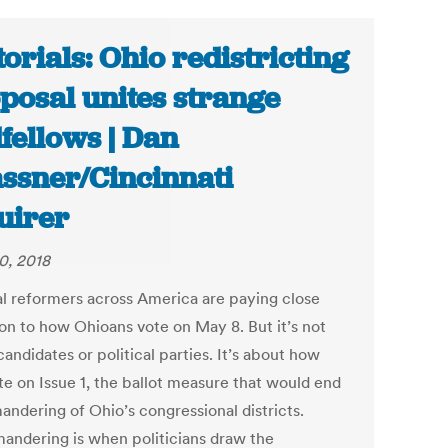
torials: Ohio redistricting
posal unites strange
fellows | Dan
ssner/Cincinnati
uirer
0, 2018
cal reformers across America are paying close
ion to how Ohioans vote on May 8. But it’s not
andidates or political parties. It’s about how
te on Issue 1, the ballot measure that would end
andering of Ohio’s congressional districts.
andering is when politicians draw the