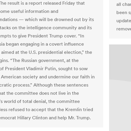
The result is a report released Friday that
all ch
some useful information and
been s
ations — which will be drowned out by its
update
ttacks on the intelligence community and its
remov
empts to give President Trump cover. “In
sia began engaging in a covert influence
aimed at the U.S. presidential election,” the
gins. “The Russian government, at the
 of President Vladimir Putin, sought to sow
n American society and undermine our faith in
ratic process.” Although these sentences
hat the committee does not live in the
’s world of total denial, the committee
less refused to accept that the Kremlin tried
emocrat Hillary Clinton and help Mr. Trump.