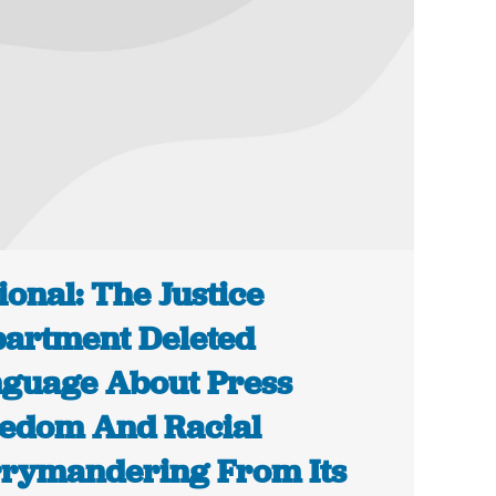
ional: The Justice
artment Deleted
guage About Press
edom And Racial
rymandering From Its