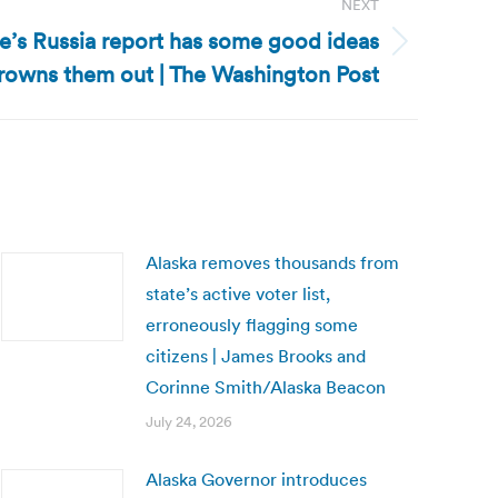
NEXT
se’s Russia report has some good ideas
rowns them out | The Washington Post
Alaska removes thousands from
state’s active voter list,
erroneously flagging some
citizens | James Brooks and
Corinne Smith/Alaska Beacon
July 24, 2026
Alaska Governor introduces