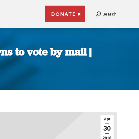
DONATE
Search
s to vote by mail |
Apr
30
2018