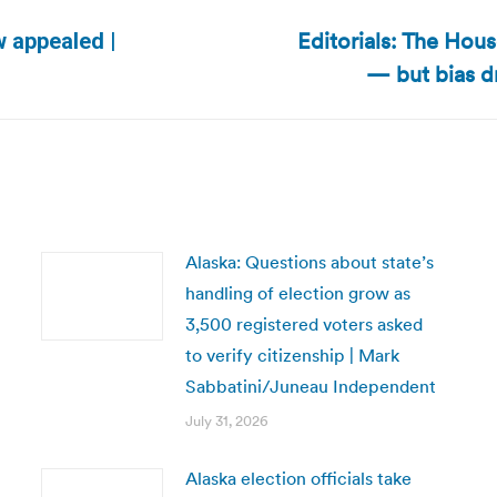
Editorials: The Hou
w appealed |
Next
— but bias d
post:
Alaska: Questions about state’s
handling of election grow as
3,500 registered voters asked
to verify citizenship | Mark
Sabbatini/Juneau Independent
July 31, 2026
Alaska election officials take