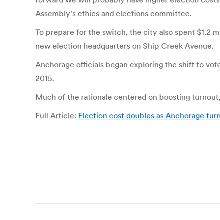
Assembly’s ethics and elections committee.
To prepare for the switch, the city also spent $1.2 
new election headquarters on Ship Creek Avenue.
Anchorage officials began exploring the shift to vo
2015.
Much of the rationale centered on boosting turnout, 
Full Article:
Election cost doubles as Anchorage tur
Post