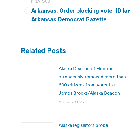
PREVIOUS
navigation
Arkansas: Order blocking voter ID la
Previous
Arkansas Democrat Gazette
post:
Related Posts
Alaska Division of Elections
erroneously removed more than
600 citizens from voter list |
James Brooks/Alaska Beacon
August 7, 2026
Alaska legislators probe