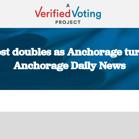
ost doubles as Anchorage turn
Anchorage Daily News
You are here: