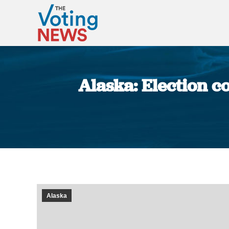
Alaska: Election c
Alaska