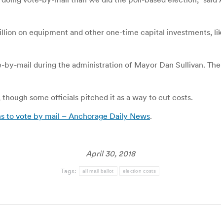
million on equipment and other one-time capital investments, li
te-by-mail during the administration of Mayor Dan Sullivan. T
though some officials pitched it as a way to cut costs.
ns to vote by mail – Anchorage Daily News
.
April 30, 2018
Tags:
all mail ballot
election costs