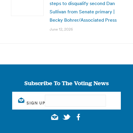
steps to disqualify second Dan
Sullivan from Senate primary |
Becky Bohrer/Associated Press
June 12, 2026
Subscribe To The Voting News