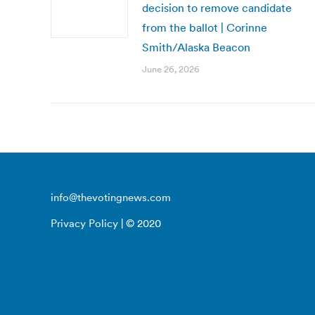
decision to remove candidate
from the ballot | Corinne
Smith/Alaska Beacon
June 26, 2026
info@thevotingnews.com
Privacy Policy
| © 2020