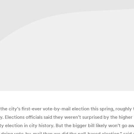
the city’s first-ever vote-by-mail election this spring, roughly
ay. Elections officials said they weren’t surprised by the higher
 election in city history. But the bigger bill likely won’t go awa
 doing vote-by-mail than we did the poll-based election,” sa