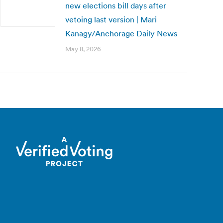
new elections bill days after
vetoing last version | Mari
Kanagy/Anchorage Daily News
May 8, 2026