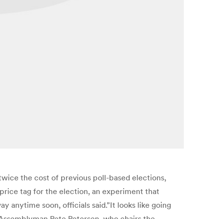
 twice the cost of previous poll-based elections,
 price tag for the election, an experiment that
y anytime soon, officials said.”It looks like going
id Assemblyman Pete Petersen, who chairs the