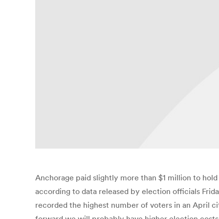
Anchorage paid slightly more than $1 million to hold 
according to data released by election officials Frid
recorded the highest number of voters in an April city
forward we will probably have higher election costs