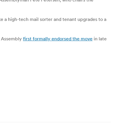
ke a high-tech mail sorter and tenant upgrades to a
he Assembly
first formally endorsed the move
in late