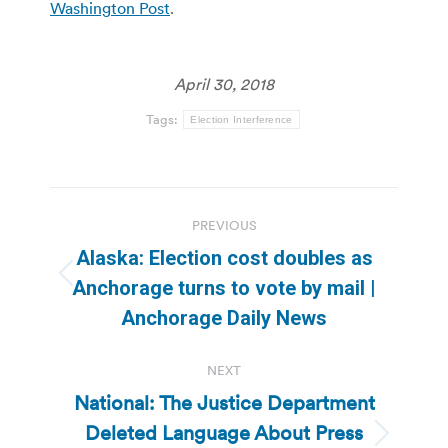
Washington Post
.
April 30, 2018
Tags:
Election Interference
Post
PREVIOUS
navigation
Alaska: Election cost doubles as
Previous
Anchorage turns to vote by mail |
post:
Anchorage Daily News
NEXT
National: The Justice Department
Deleted Language About Press
Next