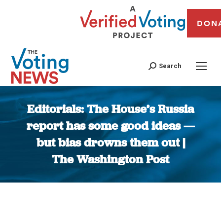
DON
Search
Editorials: The House’s Russia
report has some good ideas —
but bias drowns them out |
The Washington Post
You are here: