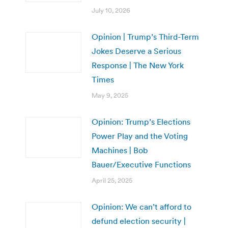
July 10, 2026
Opinion | Trump’s Third-Term
Jokes Deserve a Serious
Response | The New York
Times
May 9, 2025
Opinion: Trump’s Elections
Power Play and the Voting
Machines | Bob
Bauer/Executive Functions
April 25, 2025
Opinion: We can’t afford to
defund election security |