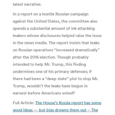
latest narrative.
In a report on a hostile Russian campaign
against the United States, the committee also
spends a substantial amount of ink attacking
leakers whose disclosures helped raise the issue
in the news media. The report insists that leaks
on Russian operations “increased dramatically”
after the 2016 election. Though probably
intended to help Mr. Trump, this finding
undermines one of his primary defenses; if
there had been a “deep state” plot to stop Mr.
Trump, wouldn’t the leaks have begun in
earnest before Americans voted?
Full Article:
The House’s Russia report has some
good ideas — but bias drowns them out – The