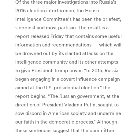
Of the three major investigations into Russia’s
2016 election interference, the House
Intelligence Committee’s has been the briefest,
sloppiest and most partisan. The result is a
report released Friday that contains some useful
information and recommendations — which will
be drowned out by its slanted attacks on the
intelligence community and its other attempts
to give President Trump cover. “In 2015, Russia
began engaging in a covert influence campaign
aimed at the U.S. presidential election,” the
report begins. “The Russian government, at the
direction of President Vladimir Putin, sought to
sow discord in American society and undermine
our faith in the democratic process.” Although
these sentences suggest that the committee