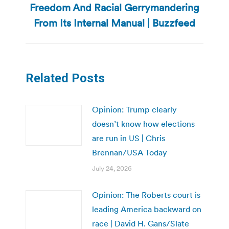
Freedom And Racial Gerrymandering
post:
From Its Internal Manual | Buzzfeed
Related Posts
Opinion: Trump clearly
doesn’t know how elections
are run in US | Chris
Brennan/USA Today
July 24, 2026
Opinion: The Roberts court is
leading America backward on
race | David H. Gans/Slate