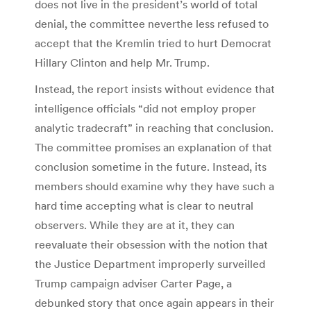
does not live in the president’s world of total
denial, the committee neverthe less refused to
accept that the Kremlin tried to hurt Democrat
Hillary Clinton and help Mr. Trump.
Instead, the report insists without evidence that
intelligence officials “did not employ proper
analytic tradecraft” in reaching that conclusion.
The committee promises an explanation of that
conclusion sometime in the future. Instead, its
members should examine why they have such a
hard time accepting what is clear to neutral
observers. While they are at it, they can
reevaluate their obsession with the notion that
the Justice Department improperly surveilled
Trump campaign adviser Carter Page, a
debunked story that once again appears in their