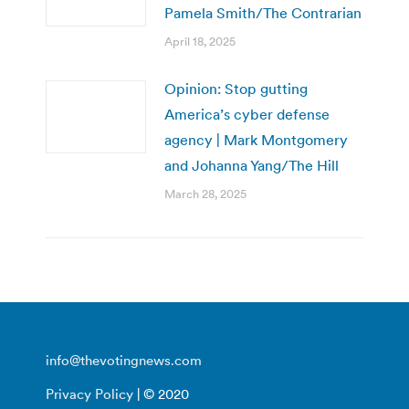
Pamela Smith/The Contrarian
April 18, 2025
Opinion: Stop gutting
America’s cyber defense
agency | Mark Montgomery
and Johanna Yang/The Hill
March 28, 2025
info@thevotingnews.com
Privacy Policy
| © 2020