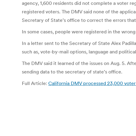
agency, 1,600 residents did not complete a voter regis
registered voters. The DMV said none of the applic
Secretary of State’s office to correct the errors th
In some cases, people were registered in the wron
In a letter sent to the Secretary of State Alex Pad
such as, vote-by-mail options, language and political
The DMV said it learned of the issues on Aug. 5. Af
sending data to the secretary of state’s office.
Full Article:
California DMV processed 23,000 voter 