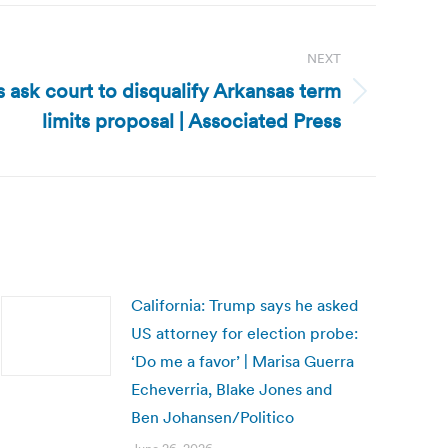
NEXT
 ask court to disqualify Arkansas term
limits proposal | Associated Press
California: Trump says he asked
US attorney for election probe:
‘Do me a favor’ | Marisa Guerra
Echeverria, Blake Jones and
Ben Johansen/Politico