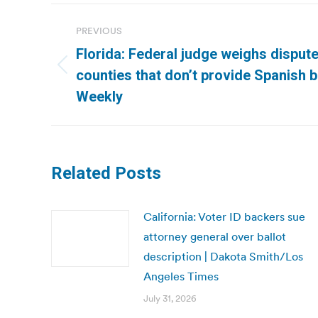
Post
PREVIOUS
navigation
Florida: Federal judge weighs dispute
Previous
counties that don’t provide Spanish b
post:
Weekly
Related Posts
California: Voter ID backers sue
attorney general over ballot
description | Dakota Smith/Los
Angeles Times
July 31, 2026