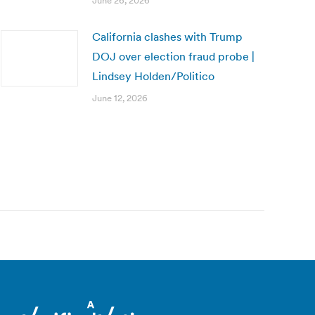
June 26, 2026
California clashes with Trump
DOJ over election fraud probe |
Lindsey Holden/Politico
June 12, 2026