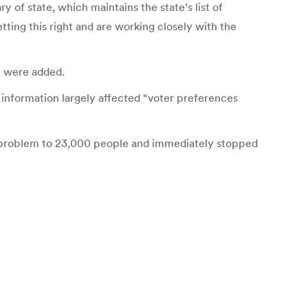
y of state, which maintains the state’s list of
ing this right and are working closely with the
m were added.
 information largely affected “voter preferences
he problem to 23,000 people and immediately stopped