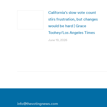
California’s slow vote count
stirs frustration, but changes
would be hard | Grace
Toohey/Los Angeles Times
June 19, 2026
info@thevotingnews.com