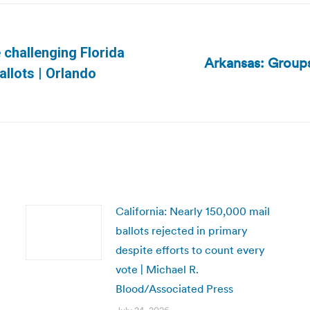
 challenging Florida
Arkansas: Groups
Next
allots | Orlando
post:
California: Nearly 150,000 mail
ballots rejected in primary
despite efforts to count every
vote | Michael R.
Blood/Associated Press