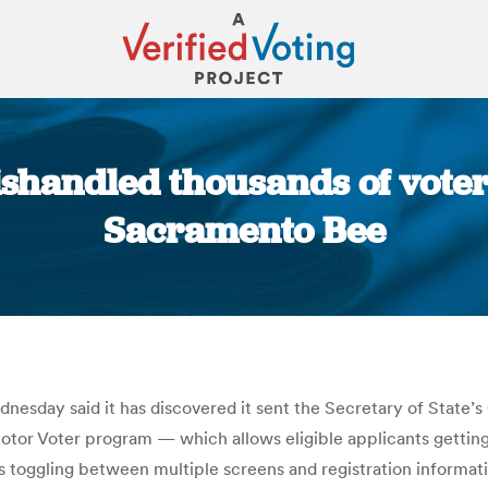
shandled thousands of voter 
Sacramento Bee
You are here:
esday said it has discovered it sent the Secretary of State’s 
otor Voter program — which allows eligible applicants getting 
s toggling between multiple screens and registration informa