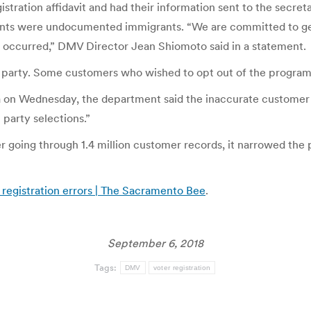
tration affidavit and had their information sent to the secretar
ants were undocumented immigrants. “We are committed to gett
at occurred,” DMV Director Jean Shiomoto said in a statement.
g party. Some customers who wished to opt out of the progra
illa on Wednesday, the department said the inaccurate customer
 party selections.”
ter going through 1.4 million customer records, it narrowed t
registration errors | The Sacramento Bee
.
September 6, 2018
Tags:
DMV
voter registration