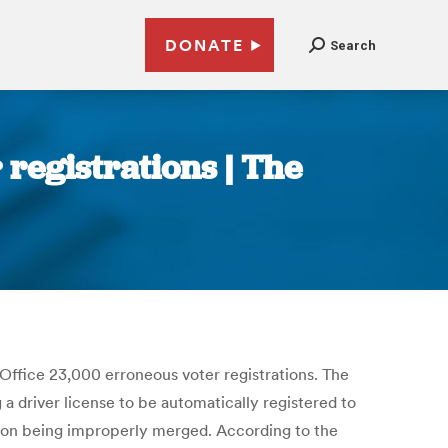
DONATE
Search
registrations | The
Office 23,000 erroneous voter registrations. The
a driver license to be automatically registered to
tion being improperly merged. According to the