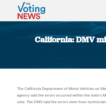
California: DMV mi
The California Department of Motor Vehicles on Wedn
agency said the errors occurred within the state’s M
vote. The DMV said the errors stem from technician