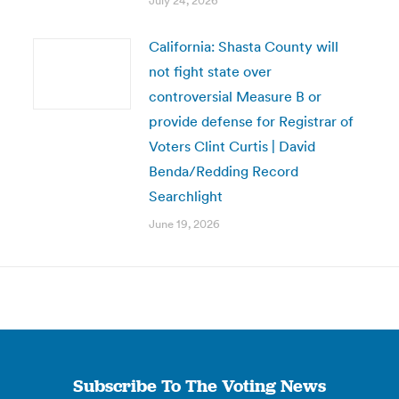
July 24, 2026
California: Shasta County will
not fight state over
controversial Measure B or
provide defense for Registrar of
Voters Clint Curtis | David
Benda/Redding Record
Searchlight
June 19, 2026
Subscribe To The Voting News