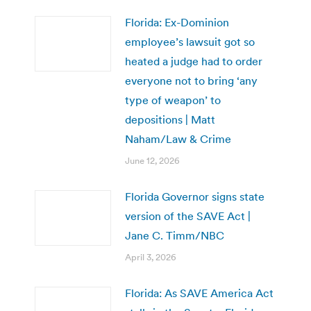
Florida: Ex-Dominion
employee’s lawsuit got so
heated a judge had to order
everyone not to bring ‘any
type of weapon’ to
depositions | Matt
Naham/Law & Crime
June 12, 2026
Florida Governor signs state
version of the SAVE Act |
Jane C. Timm/NBC
April 3, 2026
Florida: As SAVE America Act