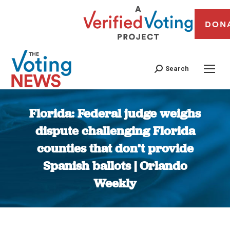
DON
Search
Florida: Federal judge weighs
dispute challenging Florida
counties that don’t provide
Spanish ballots | Orlando
Weekly
You are here: