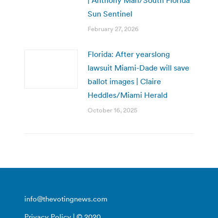
Sun Sentinel
February 27, 2026
Florida: After yearslong
lawsuit Miami-Dade will save
ballot images | Claire
Heddles/Miami Herald
October 16, 2025
info@thevotingnews.com
Privacy Policy
| © 2020