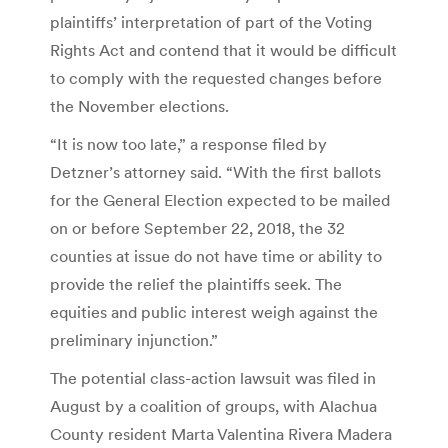
plaintiffs’ interpretation of part of the Voting
Rights Act and contend that it would be difficult
to comply with the requested changes before
the November elections.
“It is now too late,” a response filed by
Detzner’s attorney said. “With the first ballots
for the General Election expected to be mailed
on or before September 22, 2018, the 32
counties at issue do not have time or ability to
provide the relief the plaintiffs seek. The
equities and public interest weigh against the
preliminary injunction.”
The potential class-action lawsuit was filed in
August by a coalition of groups, with Alachua
County resident Marta Valentina Rivera Madera