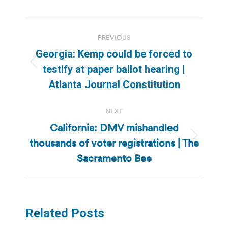
Post
PREVIOUS
navigation
Georgia: Kemp could be forced to
Previous
testify at paper ballot hearing |
post:
Atlanta Journal Constitution
NEXT
California: DMV mishandled
thousands of voter registrations | The
Next
post:
Sacramento Bee
Related Posts