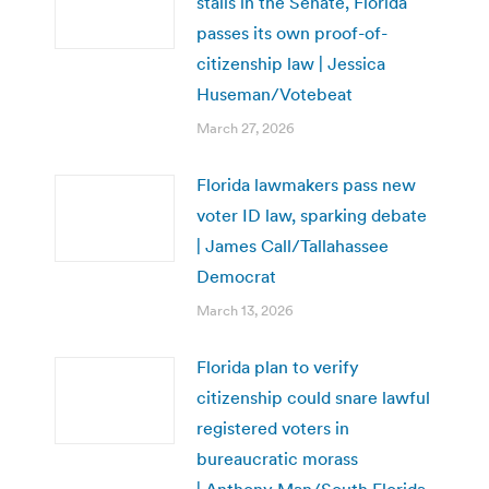
stalls in the Senate, Florida
passes its own proof-of-
citizenship law | Jessica
Huseman/Votebeat
March 27, 2026
Florida lawmakers pass new
voter ID law, sparking debate
| James Call/Tallahassee
Democrat
March 13, 2026
Florida plan to verify
citizenship could snare lawful
registered voters in
bureaucratic morass
| Anthony Man/South Florida