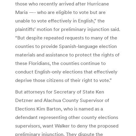
those who recently arrived after Hurricane
Maria —- who are eligible to vote but are
unable to vote effectively in English,” the
plaintiffs’ motion for preliminary injunction said.
“But despite repeated requests to many of the
counties to provide Spanish-language election
materials and assistance to protect the rights of
these Floridians, the counties continue to
conduct English-only elections that effectively
deprive those citizens of their right to vote.”
But attorneys for Secretary of State Ken
Detzner and Alachua County Supervisor of
Elections Kim Barton, who is named as a
defendant representing other county elections
supervisors, want Walker to deny the proposed
preliminary injunction. They dispute the