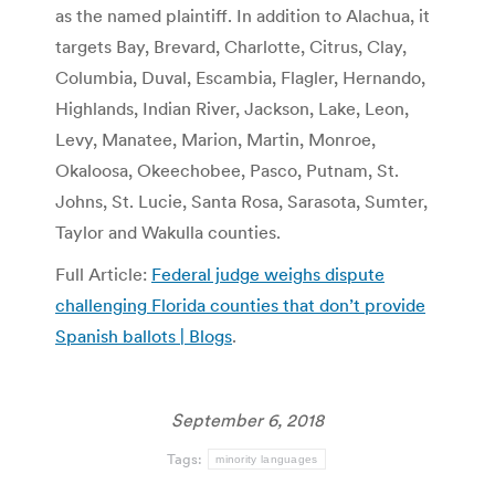
as the named plaintiff. In addition to Alachua, it
targets Bay, Brevard, Charlotte, Citrus, Clay,
Columbia, Duval, Escambia, Flagler, Hernando,
Highlands, Indian River, Jackson, Lake, Leon,
Levy, Manatee, Marion, Martin, Monroe,
Okaloosa, Okeechobee, Pasco, Putnam, St.
Johns, St. Lucie, Santa Rosa, Sarasota, Sumter,
Taylor and Wakulla counties.
Full Article:
Federal judge weighs dispute
challenging Florida counties that don’t provide
Spanish ballots | Blogs
.
September 6, 2018
Tags:
minority languages