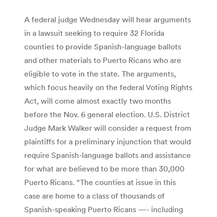
A federal judge Wednesday will hear arguments
in a lawsuit seeking to require 32 Florida
counties to provide Spanish-language ballots
and other materials to Puerto Ricans who are
eligible to vote in the state. The arguments,
which focus heavily on the federal Voting Rights
Act, will come almost exactly two months
before the Nov. 6 general election. U.S. District
Judge Mark Walker will consider a request from
plaintiffs for a preliminary injunction that would
require Spanish-language ballots and assistance
for what are believed to be more than 30,000
Puerto Ricans. “The counties at issue in this
case are home to a class of thousands of
Spanish-speaking Puerto Ricans —- including