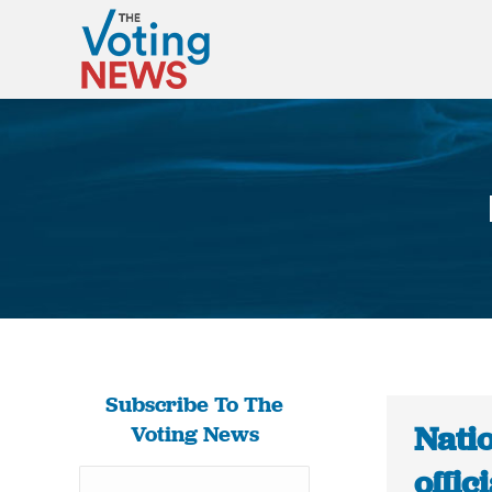
Subscribe To The
Natio
Voting News
offic