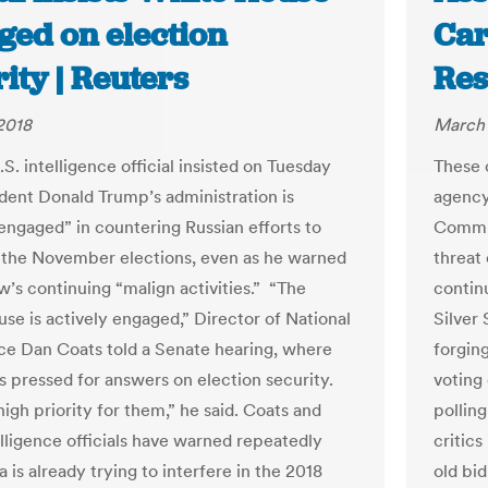
ged on election
Car
ity | Reuters
Res
2018
March 
S. intelligence official insisted on Tuesday
These 
ident Donald Trump’s administration is
agency
 engaged” in countering Russian efforts to
Commis
 the November elections, even as he warned
threat
’s continuing “malign activities.” “The
contin
se is actively engaged,” Director of National
Silver 
nce Dan Coats told a Senate hearing, where
forgin
 pressed for answers on election security.
voting
 high priority for them,” he said. Coats and
pollin
elligence officials have warned repeatedly
critic
a is already trying to interfere in the 2018
old bid