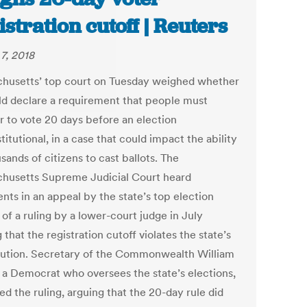
istration cutoff | Reuters
7, 2018
husetts’ top court on Tuesday weighed whether
uld declare a requirement that people must
er to vote 20 days before an election
itutional, in a case that could impact the ability
sands of citizens to cast ballots. The
husetts Supreme Judicial Court heard
nts in an appeal by the state’s top election
l of a ruling by a lower-court judge in July
 that the registration cutoff violates the state’s
tution. Secretary of the Commonwealth William
, a Democrat who oversees the state’s elections,
d the ruling, arguing that the 20-day rule did