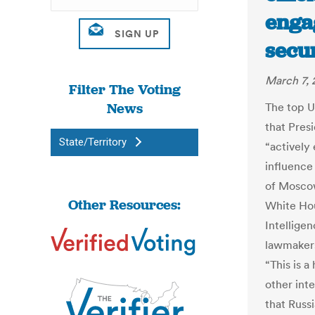
enga
secur
March 7, 
Filter The Voting
News
The top U.
that Pres
State/Territory
“actively
influence
of Moscow
Other Resources:
White Hou
Intellige
lawmakers
“This is a
other int
that Russi