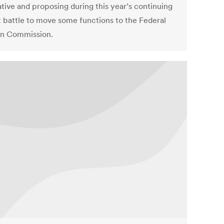
ative and proposing during this year’s continuing
 battle to move some functions to the Federal
on Commission.