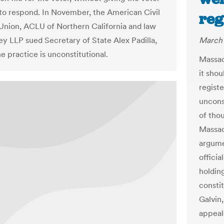
to respond. In November, the American Civil
reg
 Union, ACLU of Northern California and law
ey LLP sued Secretary of State Alex Padilla,
March 
e practice is unconstitutional.
Massac
it sho
regist
unconst
of thou
Massac
argume
officia
holding
consti
Galvin
appeale