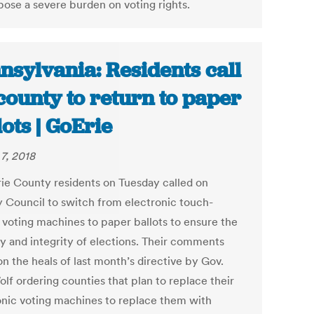
pose a severe burden on voting rights.
nsylvania: Residents call
county to return to paper
lots | GoErie
7, 2018
rie County residents on Tuesday called on
 Council to switch from electronic touch-
 voting machines to paper ballots to ensure the
ty and integrity of elections. Their comments
n the heals of last month’s directive by Gov.
lf ordering counties that plan to replace their
onic voting machines to replace them with