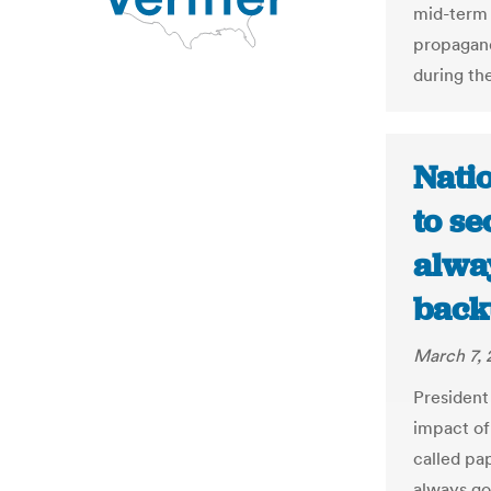
mid-term 
propagand
during the
Natio
to se
alwa
backu
March 7, 
President
impact of 
called pap
always go