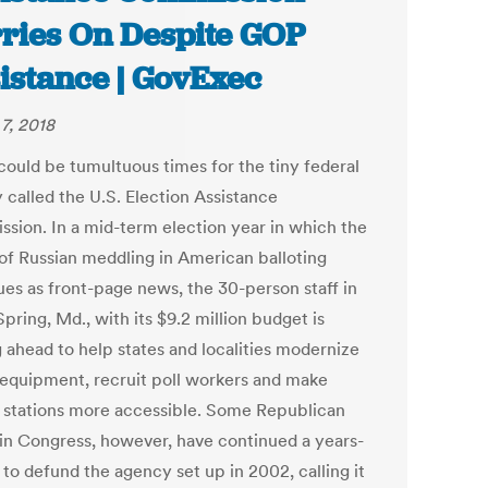
ries On Despite GOP
istance | GovExec
7, 2018
could be tumultuous times for the tiny federal
 called the U.S. Election Assistance
sion. In a mid-term election year in which the
 of Russian meddling in American balloting
ues as front-page news, the 30-person staff in
Spring, Md., with its $9.2 million budget is
g ahead to help states and localities modernize
 equipment, recruit poll workers and make
g stations more accessible. Some Republican
s in Congress, however, have continued a years-
 to defund the agency set up in 2002, calling it