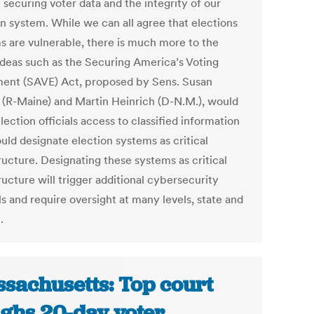
n securing voter data and the integrity of our
on system. While we can all agree that elections
s are vulnerable, there is much more to the
 Ideas such as the Securing America’s Voting
ent (SAVE) Act, proposed by Sens. Susan
s (R-Maine) and Martin Heinrich (D-N.M.), would
lection officials access to classified information
uld designate election systems as critical
ructure. Designating these systems as critical
ructure will trigger additional cybersecurity
s and require oversight at many levels, state and
.
sachusetts: Top court
ghs 20-day voter