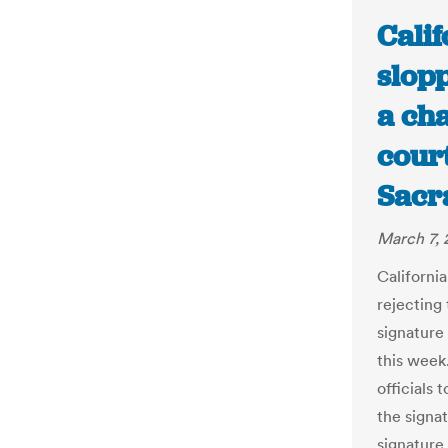
Calif
slop
a cha
court
Sacr
March 7, 
California
rejecting 
signature 
this week
officials 
the signa
signature 