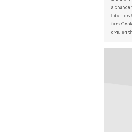
a chance 
Liberties
firm Cool
arguing th