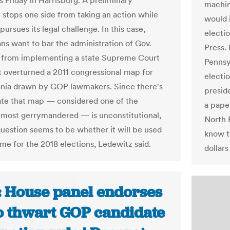
 Friday in Harrisburg. A preliminary
machine
n stops one side from taking an action while
would 
pursues its legal challenge. In this case,
electio
ns want to bar the administration of Gov.
Press. 
 from implementing a state Supreme Court
Pennsyl
at overturned a 2011 congressional map for
electi
nia drawn by GOP lawmakers. Since there's
preside
bate that map — considered one of the
a pape
 most gerrymandered — is unconstitutional,
North E
question seems to be whether it will be used
know t
ime for the 2018 elections, Ledewitz said.
dollars
: House panel endorses
to thwart GOP candidate