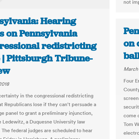
not im
sylvania: Hearing
Pen
s on Pennsylvania
on 
essional redistricting
bal
 | Pittsburgh Tribune-
ew
March 
Four E
2018
County
ertainty in the congressional redistricting
screen
at Republicans lose if they can't persuade a
securi
e panel to grant a preliminary injunction,
come o
e Ledewitz, a Duquesne University law
Tom Wo
. The federal judges are scheduled to hear
electr