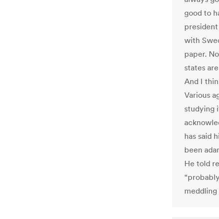
good to h
president
with Swed
paper. No
states ar
And I thin
Various a
studying 
acknowled
has said h
been adam
He told r
“probably
meddling 