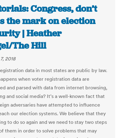
torials: Congress, don’t
s the mark on election
urity | Heather
el/The Hill
7, 2018
egistration data in most states are public by law.
appens when voter registration data are
ed and parsed with data from internet browsing,
ng and social media? It’s a well-known fact that
reign adversaries have attempted to influence
each our election systems. We believe that they
ying to do so again and we need to stay two steps
of them in order to solve problems that may