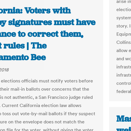
arise i
ornia: Voters with
electi
system
py signatures must have
story.
nce to correct them,
Equipm
Collin
 rules | The
allow e
amento Bee
and wo
infrast
2018
infrast
 elections officials must notify voters before
control
their mail-in ballots over concerns that the
federal
is not authentic, a San Francisco judge ruled
. Current California election law allows
to toss out vote-by-mail ballots if they suspect
Mas
ture on the envelope does not match the
wei
on file for the voter, without giving the voter