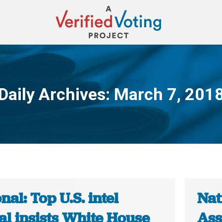
Daily Archives:
March 7, 201
You are here:
nal: Top U.S. intel
Nat
ial insists White House
Ass