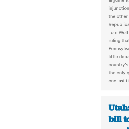
arguments
injunctio
the other 
Republica
Tom Wolf
ruling th
Pennsylva
little de
country's
the only 
one last t
Utah
bill 