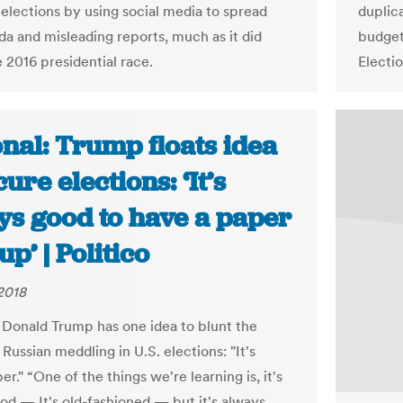
elections by using social media to spread
duplic
a and misleading reports, much as it did
budget
 2016 presidential race.
Electi
nal: Trump floats idea
cure elections: ‘It’s
ys good to have a paper
p’ | Politico
2018
 Donald Trump has one idea to blunt the
Russian meddling in U.S. elections: "It's
er." “One of the things we're learning is, it's
od — It's old-fashioned — but it's always