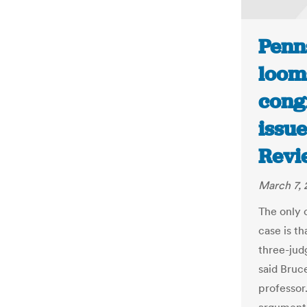
Penn
loom
congr
issue
Revi
March 7, 
The only c
case is th
three-judg
said Bruc
professor