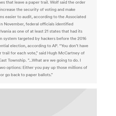
s that leave a paper trail. Wolf said the order
increase the security of voting and make
ns easier to audit, according to the Associated
In November, federal officials identified
vania as one of at least 21 states that had its
on system targeted by hackers before the 2016
ntial election, according to AP. “You don’t have
r trail for each vote,” said Hugh McCartney of
ast Township. ”...What are we going to do. I
wo options: Either you pay up those millions of
 or go back to paper ballots.”