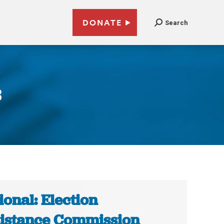
DONATE
Search
8
ional: Election
istance Commission