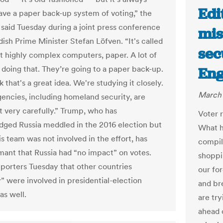
Edi
ave a paper back-up system of voting,” the
 said Tuesday during a joint press conference
mis
ish Prime Minister Stefan Löfven. “It's called
sec
t highly complex computers, paper. A lot of
e doing that. They’re going to a paper back-up.
Eng
k that's a great idea. We're studying it closely.
March 
gencies, including homeland security, are
it very carefully.” Trump, who has
Voter r
ged Russia meddled in the 2016 election but
What h
is team was not involved in the effort, has
compil
ant that Russia had “no impact” on votes.
shoppi
eporters Tuesday that other countries
our fo
” were involved in presidential-election
and br
as well.
are tr
ahead 