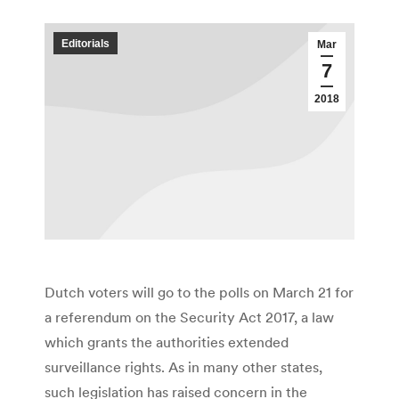
Editorials
Mar
7
2018
Dutch voters will go to the polls on March 21 for
a referendum on the Security Act 2017, a law
which grants the authorities extended
surveillance rights. As in many other states,
such legislation has raised concern in the