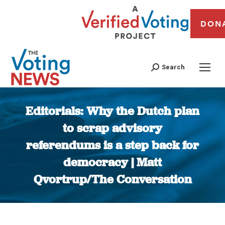
DON
Search
Editorials: Why the Dutch plan
to scrap advisory
referendums is a step back for
democracy | Matt
Qvortrup/The Conversation
You are here: