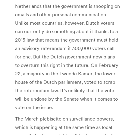
Netherlands that the government is snooping on
emails and other personal communication.
Unlike most countries, however, Dutch voters
can currently do something about it thanks to a
2015 law that means the government must hold
an advisory referendum if 300,000 voters call
for one. But the Dutch government now plans
to overturn this right in the future. On February
22, a majority in the Tweede Kamer, the lower
house of the Dutch parliament, voted to scrap
the referendum law. It’s unlikely that the vote
will be undone by the Senate when it comes to
vote on the issue.
The March plebiscite on surveillance powers,
which is happening at the same time as local