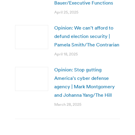
Bauer/Executive Functions
April 25, 2025
Opinion: We can’t afford to
defund election security |
Pamela Smith/The Contrarian
April 18, 2025
Opinion: Stop gutting
America’s cyber defense
agency | Mark Montgomery
and Johanna Yang/The Hill
March 28, 2025