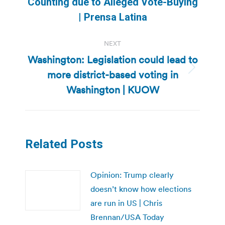
Previous
Counting due to Alleged Vote-Buying
post:
| Prensa Latina
NEXT
Washington: Legislation could lead to
more district-based voting in
Next
post:
Washington | KUOW
Related Posts
Opinion: Trump clearly
doesn’t know how elections
are run in US | Chris
Brennan/USA Today