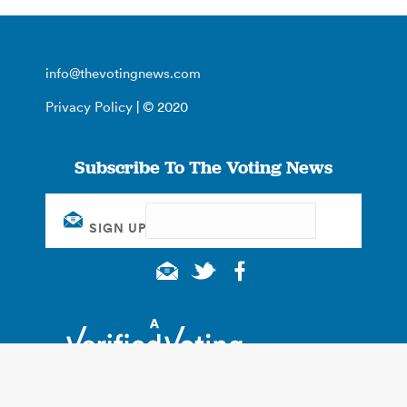
info@thevotingnews.com
Privacy Policy
| © 2020
Subscribe To The Voting News