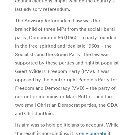
council elections, might well be the country’s
last advisory referendum.
The Advisory Referendum Law was the
brainchild of three MPs from the social liberal
party, Democraten 66 (D66) – a party founded
in the free-spirited and idealistic 1960s – the
Socialists and the Green Party. The law was
supported by these parties and rightist populist
Geert Wilders’ Freedom Party (PVV). It was
opposed by the centre-right People’s Party for
Freedom and Democracy (VVD) – the party of
current prime minister Mark Rutte – and the
two small Christian Democrat parties, the CDA
and ChristenUnie.
Its aim was to hold politicians to account. While
the result is non-binding, it is
only quorate
if