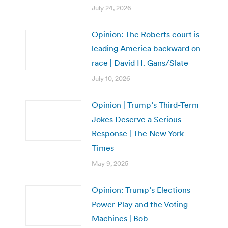
July 24, 2026
Opinion: The Roberts court is
leading America backward on
race | David H. Gans/Slate
July 10, 2026
Opinion | Trump’s Third-Term
Jokes Deserve a Serious
Response | The New York
Times
May 9, 2025
Opinion: Trump’s Elections
Power Play and the Voting
Machines | Bob