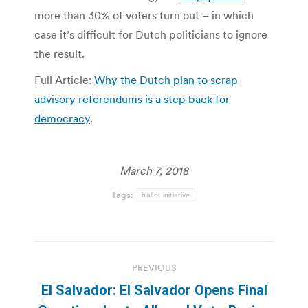
more than 30% of voters turn out – in which
case it’s difficult for Dutch politicians to ignore
the result.
Full Article:
Why the Dutch plan to scrap
advisory referendums is a step back for
democracy
.
March 7, 2018
Tags:
ballot initiative
Post
PREVIOUS
navigation
El Salvador: El Salvador Opens Final