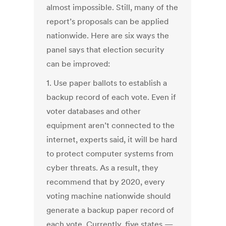
almost impossible. Still, many of the
report’s proposals can be applied
nationwide. Here are six ways the
panel says that election security
can be improved:
1. Use paper ballots to establish a
backup record of each vote. Even if
voter databases and other
equipment aren’t connected to the
internet, experts said, it will be hard
to protect computer systems from
cyber threats. As a result, they
recommend that by 2020, every
voting machine nationwide should
generate a backup paper record of
each vote. Currently, five states —