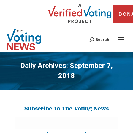
DON
Search
Daily Archives:
September 7,
2018
You are here:
Subscribe To The Voting News