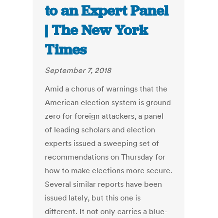
to an Expert Panel
| The New York
Times
September 7, 2018
Amid a chorus of warnings that the
American election system is ground
zero for foreign attackers, a panel
of leading scholars and election
experts issued a sweeping set of
recommendations on Thursday for
how to make elections more secure.
Several similar reports have been
issued lately, but this one is
different. It not only carries a blue-