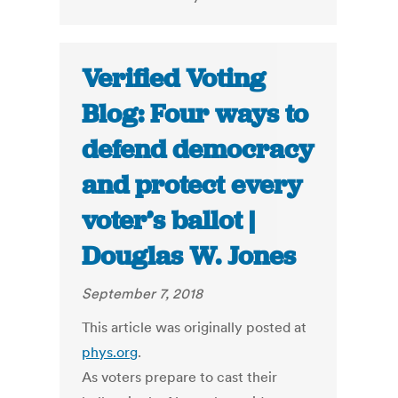
Verified Voting
Blog: Four ways to
defend democracy
and protect every
voter’s ballot |
Douglas W. Jones
September 7, 2018
This article was originally posted at
phys.org
.
As voters prepare to cast their