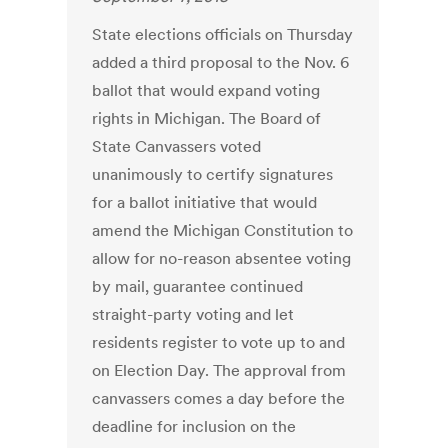
State elections officials on Thursday
added a third proposal to the Nov. 6
ballot that would expand voting
rights in Michigan. The Board of
State Canvassers voted
unanimously to certify signatures
for a ballot initiative that would
amend the Michigan Constitution to
allow for no-reason absentee voting
by mail, guarantee continued
straight-party voting and let
residents register to vote up to and
on Election Day. The approval from
canvassers comes a day before the
deadline for inclusion on the