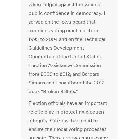
when judged against the value of
public confidence in democracy. I
served on the Iowa board that
examines voting machines from
1995 to 2004 and on the Technical
Guidelines Development
Committee of the United States
Election Assistance Commission
from 2009 to 2012, and Barbara
Simons and I coauthored the 2012
book “Broken Ballots.”
Election officials have an important
role to play in protecting election
integrity. Citizens, too, need to
ensure their local voting processes
are safe. There are two parts to any