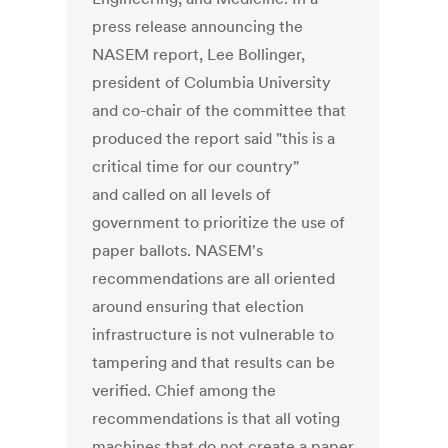
press release announcing the
NASEM report, Lee Bollinger,
president of Columbia University
and co-chair of the committee that
produced the report said "this is a
critical time for our country"
and called on all levels of
government to prioritize the use of
paper ballots. NASEM's
recommendations are all oriented
around ensuring that election
infrastructure is not vulnerable to
tampering and that results can be
verified. Chief among the
recommendations is that all voting
machines that do not create a paper