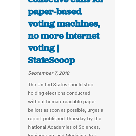
paper-based
voting machines,
no more internet
voting |
StateScoop
September 7, 2018
The United States should stop
holding elections conducted
without human-readable paper
ballots as soon as possible, urges a
report published Thursday by the
National Academies of Sciences,
Engineering, and Medicine. In a