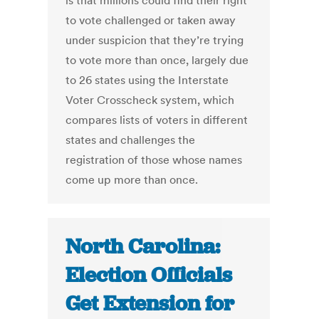
is that millions could find their right
to vote challenged or taken away
under suspicion that they’re trying
to vote more than once, largely due
to 26 states using the Interstate
Voter Crosscheck system, which
compares lists of voters in different
states and challenges the
registration of those whose names
come up more than once.
North Carolina:
Election Officials
Get Extension for