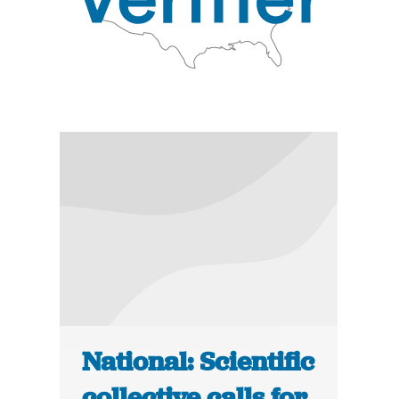
National: Scientific
collective calls for