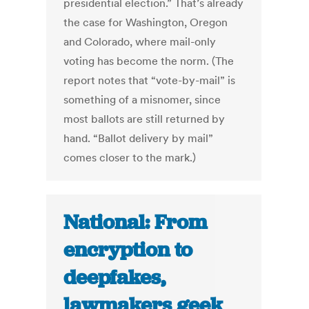
presidential election.” That’s already
the case for Washington, Oregon
and Colorado, where mail-only
voting has become the norm. (The
report notes that “vote-by-mail” is
something of a misnomer, since
most ballots are still returned by
hand. “Ballot delivery by mail”
comes closer to the mark.)
National: From
encryption to
deepfakes,
lawmakers geek