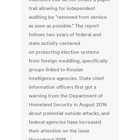
trail allowing for independent
auditing be "removed from service
as soon as possible." The report
follows two years of federal and
state activity centered
on protecting election systems
from foreign meddling, specifically
groups linked to Russian
intelligence agencies. State chief
information officers first got a
warning from the Department of
Homeland Security in August 2016
about potential outside attacks, and
federal agencies have increased
their attention on the issue
throughout 2018.