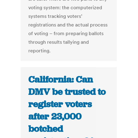
voting system: the computerized
systems tracking voters’
registrations and the actual process
of voting – from preparing ballots
through results tallying and
reporting.
California: Can
DMV be trusted to
register voters
after 23,000
botched