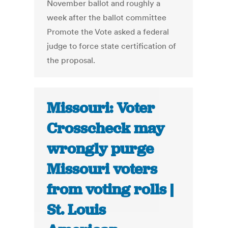
November ballot and roughly a
week after the ballot committee
Promote the Vote asked a federal
judge to force state certification of
the proposal.
Missouri: Voter
Crosscheck may
wrongly purge
Missouri voters
from voting rolls |
St. Louis