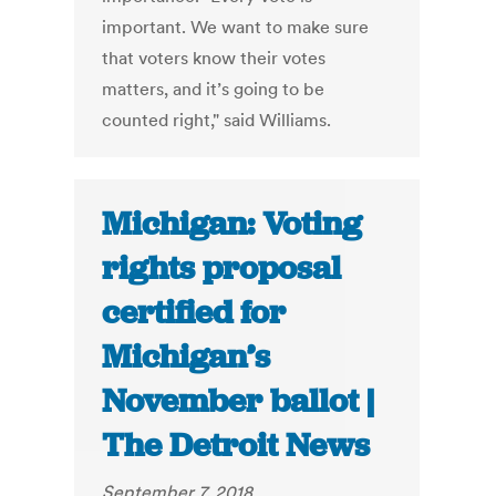
important. We want to make sure
that voters know their votes
matters, and it’s going to be
counted right," said Williams.
Michigan: Voting
rights proposal
certified for
Michigan’s
November ballot |
The Detroit News
September 7, 2018