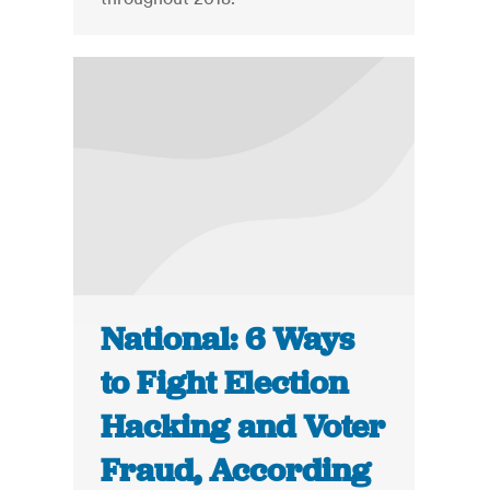
National: 6 Ways
to Fight Election
Hacking and Voter
Fraud, According