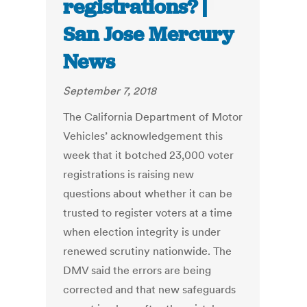
registrations? |
San Jose Mercury
News
September 7, 2018
The California Department of Motor
Vehicles’ acknowledgement this
week that it botched 23,000 voter
registrations is raising new
questions about whether it can be
trusted to register voters at a time
when election integrity is under
renewed scrutiny nationwide. The
DMV said the errors are being
corrected and that new safeguards