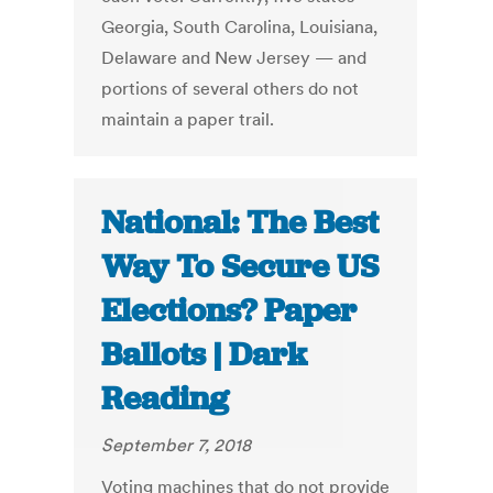
Georgia, South Carolina, Louisiana,
Delaware and New Jersey — and
portions of several others do not
maintain a paper trail.
National: The Best
Way To Secure US
Elections? Paper
Ballots | Dark
Reading
September 7, 2018
Voting machines that do not provide