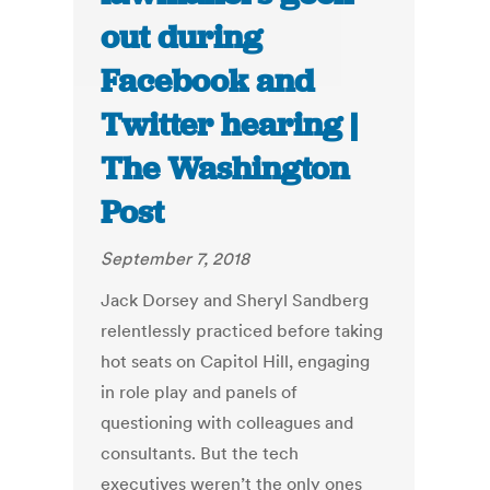
out during
Facebook and
Twitter hearing |
The Washington
Post
September 7, 2018
Jack Dorsey and Sheryl Sandberg
relentlessly practiced before taking
hot seats on Capitol Hill, engaging
in role play and panels of
questioning with colleagues and
consultants. But the tech
executives weren’t the only ones