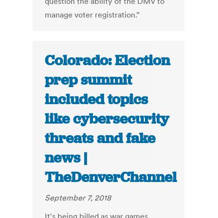
question the ability of the DMV to
manage voter registration.”
Colorado: Election
prep summit
included topics
like cybersecurity
threats and fake
news |
TheDenverChannel
September 7, 2018
It's being billed as war games,