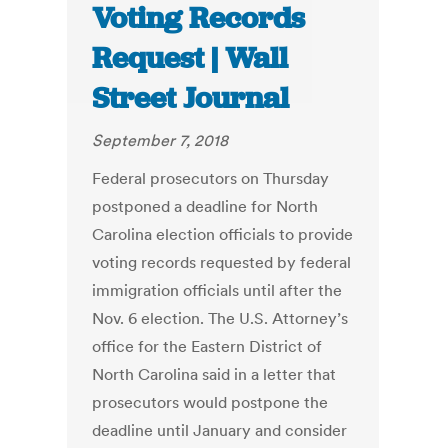
Voting Records
Request | Wall
Street Journal
September 7, 2018
Federal prosecutors on Thursday
postponed a deadline for North
Carolina election officials to provide
voting records requested by federal
immigration officials until after the
Nov. 6 election. The U.S. Attorney’s
office for the Eastern District of
North Carolina said in a letter that
prosecutors would postpone the
deadline until January and consider