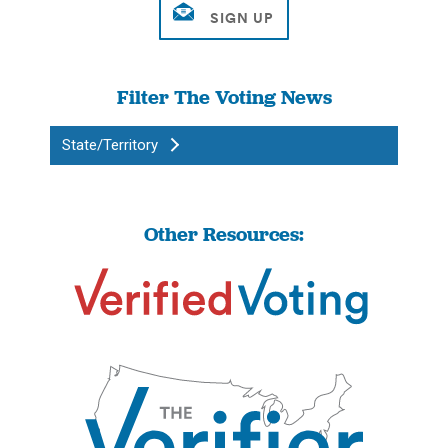
Filter The Voting News
State/Territory
Other Resources: