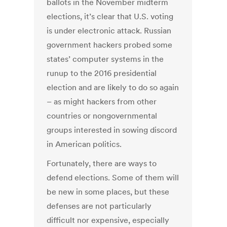
ballots in the November midterm
elections, it’s clear that U.S. voting
is under electronic attack. Russian
government hackers probed some
states’ computer systems in the
runup to the 2016 presidential
election and are likely to do so again
– as might hackers from other
countries or nongovernmental
groups interested in sowing discord
in American politics.
Fortunately, there are ways to
defend elections. Some of them will
be new in some places, but these
defenses are not particularly
difficult nor expensive, especially