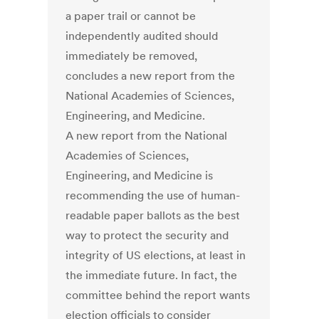
a paper trail or cannot be
independently audited should
immediately be removed,
concludes a new report from the
National Academies of Sciences,
Engineering, and Medicine.
A new report from the National
Academies of Sciences,
Engineering, and Medicine is
recommending the use of human-
readable paper ballots as the best
way to protect the security and
integrity of US elections, at least in
the immediate future. In fact, the
committee behind the report wants
election officials to consider