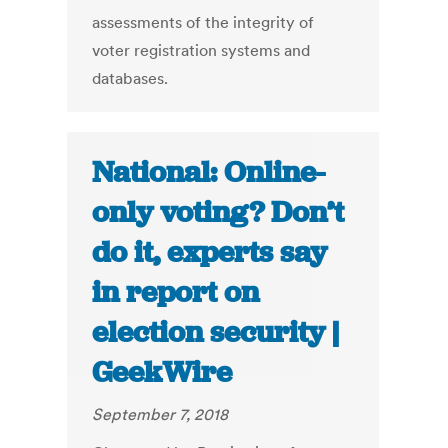
assessments of the integrity of
voter registration systems and
databases.
National: Online-
only voting? Don’t
do it, experts say
in report on
election security |
GeekWire
September 7, 2018