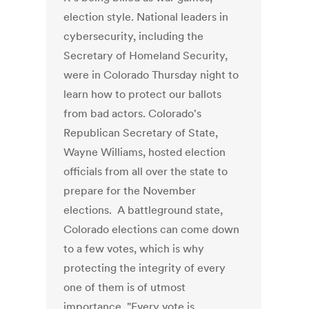
election style. National leaders in
cybersecurity, including the
Secretary of Homeland Security,
were in Colorado Thursday night to
learn how to protect our ballots
from bad actors. Colorado's
Republican Secretary of State,
Wayne Williams, hosted election
officials from all over the state to
prepare for the November
elections. A battleground state,
Colorado elections can come down
to a few votes, which is why
protecting the integrity of every
one of them is of utmost
importance. "Every vote is