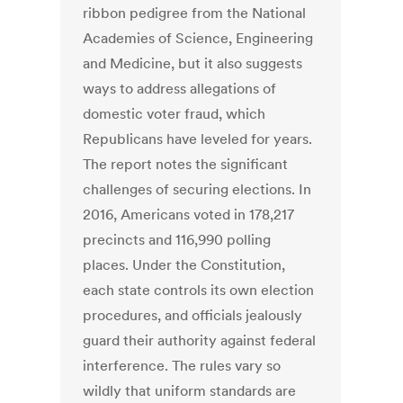
ribbon pedigree from the National
Academies of Science, Engineering
and Medicine, but it also suggests
ways to address allegations of
domestic voter fraud, which
Republicans have leveled for years.
The report notes the significant
challenges of securing elections. In
2016, Americans voted in 178,217
precincts and 116,990 polling
places. Under the Constitution,
each state controls its own election
procedures, and officials jealously
guard their authority against federal
interference. The rules vary so
wildly that uniform standards are