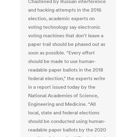
Chastened by Russian interference
and hacking attempts in the 2016
election, academic experts on
voting technology say electronic
voting machines that don’t leave a
paper trail should be phased out as
soon as possible. “Every effort
should be made to use human-
readable paper ballots in the 2018
federal election,” the experts write
in a report issued today by the
National Academies of Science,
Engineering and Medicine. “All
local, state and federal elections
should be conducted using human-
readable paper ballots by the 2020