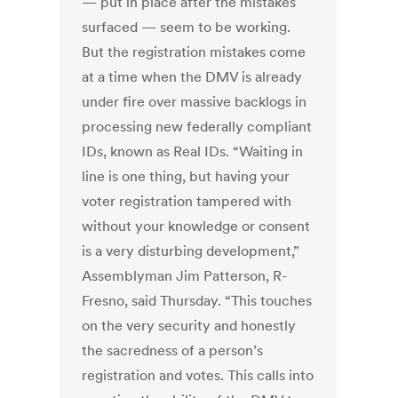
— put in place after the mistakes
surfaced — seem to be working.
But the registration mistakes come
at a time when the DMV is already
under fire over massive backlogs in
processing new federally compliant
IDs, known as Real IDs. “Waiting in
line is one thing, but having your
voter registration tampered with
without your knowledge or consent
is a very disturbing development,”
Assemblyman Jim Patterson, R-
Fresno, said Thursday. “This touches
on the very security and honestly
the sacredness of a person’s
registration and votes. This calls into