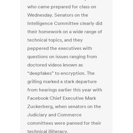
who came prepared for class on
Wednesday. Senators on the
Intelligence Committee clearly did
their homework on a wide range of
technical topics, and they
peppered the executives with
questions on issues ranging from
doctored videos known as
“deepfakes” to encryption. The
grilling marked a stark departure
from hearings earlier this year with
Facebook Chief Executive Mark
Zuckerberg, when senators on the
Judiciary and Commerce
committees were panned for their
technical illiteracy.