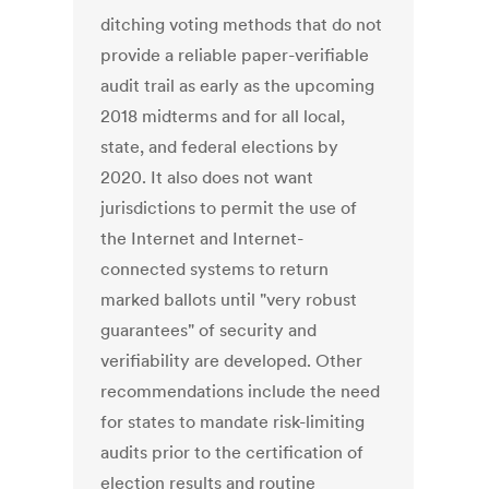
ditching voting methods that do not
provide a reliable paper-verifiable
audit trail as early as the upcoming
2018 midterms and for all local,
state, and federal elections by
2020. It also does not want
jurisdictions to permit the use of
the Internet and Internet-
connected systems to return
marked ballots until "very robust
guarantees" of security and
verifiability are developed. Other
recommendations include the need
for states to mandate risk-limiting
audits prior to the certification of
election results and routine