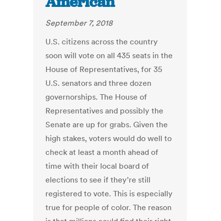
American
September 7, 2018
U.S. citizens across the country
soon will vote on all 435 seats in the
House of Representatives, for 35
U.S. senators and three dozen
governorships. The House of
Representatives and possibly the
Senate are up for grabs. Given the
high stakes, voters would do well to
check at least a month ahead of
time with their local board of
elections to see if they’re still
registered to vote. This is especially
true for people of color. The reason