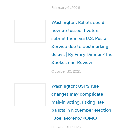
February 6, 2026
Washington: Ballots could
now be tossed if voters
submit them via U.S. Postal
Service due to postmarking
delays | By Emry Dinman/The
Spokesman-Review
October 30, 2025
Washington: USPS rule
changes may complicate
mail-in voting, risking late
ballots in November election
| Joel Moreno/KOMO
October 10, 2025