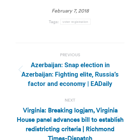
February 7, 2018
Tags:
voter registration
Post
PREVIOUS
navigation
Azerbaijan: Snap election in
Previous
Azerbaijan: Fighting elite, Russia’s
post:
factor and economy | EADaily
NEXT
Virginia: Breaking logjam, Virginia
House panel advances bill to establish
Next
redistricting criteria | Richmond
post:
Times-Dispatch