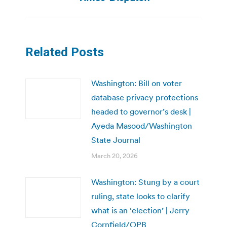
Related Posts
Washington: Bill on voter
database privacy protections
headed to governor’s desk |
Ayeda Masood/Washington
State Journal
March 20, 2026
Washington: Stung by a court
ruling, state looks to clarify
what is an ‘election’ | Jerry
Cornfield/OPB