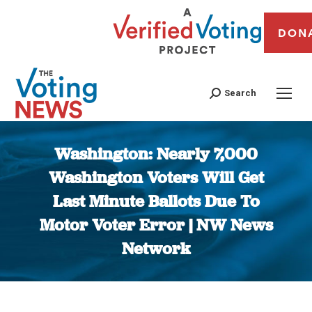
DON
Search
Washington: Nearly 7,000
Washington Voters Will Get
Last Minute Ballots Due To
Motor Voter Error | NW News
Network
You are here: