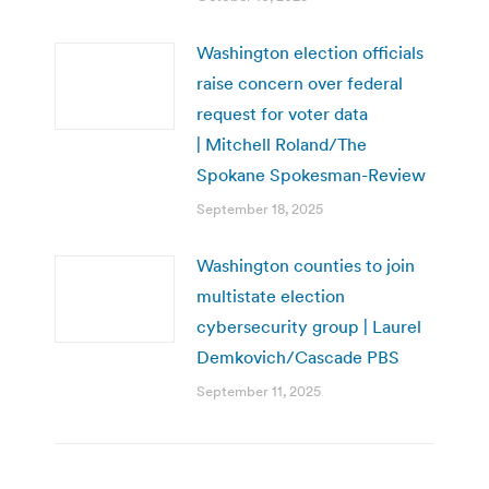
Washington election officials
raise concern over federal
request for voter data
| Mitchell Roland/The
Spokane Spokesman-Review
September 18, 2025
Washington counties to join
multistate election
cybersecurity group | Laurel
Demkovich/Cascade PBS
September 11, 2025