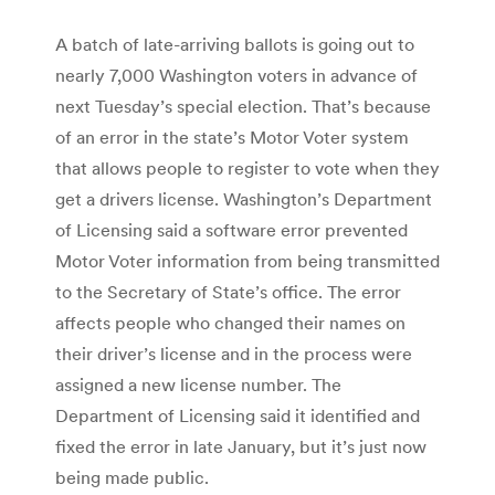
A batch of late-arriving ballots is going out to
nearly 7,000 Washington voters in advance of
next Tuesday’s special election. That’s because
of an error in the state’s Motor Voter system
that allows people to register to vote when they
get a drivers license. Washington’s Department
of Licensing said a software error prevented
Motor Voter information from being transmitted
to the Secretary of State’s office. The error
affects people who changed their names on
their driver’s license and in the process were
assigned a new license number. The
Department of Licensing said it identified and
fixed the error in late January, but it’s just now
being made public.