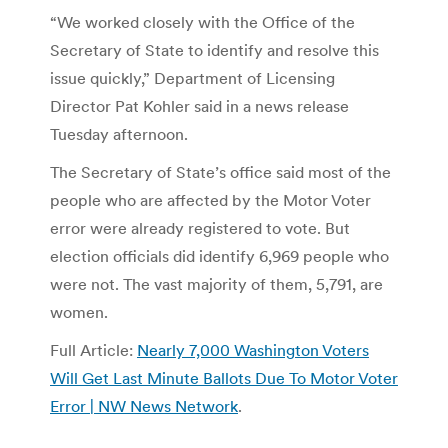
“We worked closely with the Office of the
Secretary of State to identify and resolve this
issue quickly,” Department of Licensing
Director Pat Kohler said in a news release
Tuesday afternoon.
The Secretary of State’s office said most of the
people who are affected by the Motor Voter
error were already registered to vote. But
election officials did identify 6,969 people who
were not. The vast majority of them, 5,791, are
women.
Full Article:
Nearly 7,000 Washington Voters
Will Get Last Minute Ballots Due To Motor Voter
Error | NW News Network
.