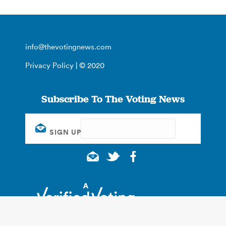
info@thevotingnews.com
Privacy Policy
| © 2020
Subscribe To The Voting News