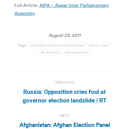
Full Article:
AIPA – Asean Inter Parliamentary
Assembly
.
August 23, 2011
Tags:
Committee for Free and Fair Elections
election costs
fair elections
voter registration
Post
PREVIOUS
navigation
Russia: Opposition cries foul at
Previous
governor election landslide | RT
post:
NEXT
Afghanistan: Afghan Election Panel