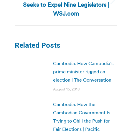
Seeks to Expel Nine Legislators |
Next
post:
WSJ.com
Related Posts
Cambodia: How Cambodia’s
prime minister rigged an
election | The Conversation
August 15, 2018
Cambodia: How the
Cambodian Government Is
Trying to Chill the Push for
Fair Elections | Pacific