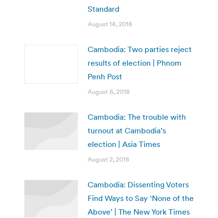
Standard
August 14, 2018
Cambodia: Two parties reject
results of election | Phnom
Penh Post
August 6, 2018
Cambodia: The trouble with
turnout at Cambodia’s
election | Asia Times
August 2, 2018
Cambodia: Dissenting Voters
Find Ways to Say ‘None of the
Above’ | The New York Times