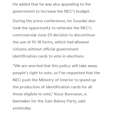
He added that he was also appealing to the
government to increase the NEC’s budget.
During the press conference, Im Sousdei also
took the opportunity to reiterate the NEC’s
controversial June 23 decision to discontinue
the use of 10-18 forms, which had allowed
citizens without official government
identification cards to vote in elections.
“We are worried that this policy will take away
people’s right to vote, so I’ve requested that the
NEC push the Ministry of Interior to speed up
the production of identification cards for all
those eligible to vote,” Kouy Bunroeun, a
lawmaker for the Sam Rainsy Party, said
yesterday.