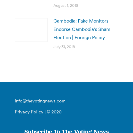
August 1, 2018
Cambodia: Fake Monitors
Endorse Cambodia’s Sham
Election | Foreign Policy
July 31, 2018
info@thevotingnews.com
Privacy Policy
| © 2020
Subscribe To The Voting News