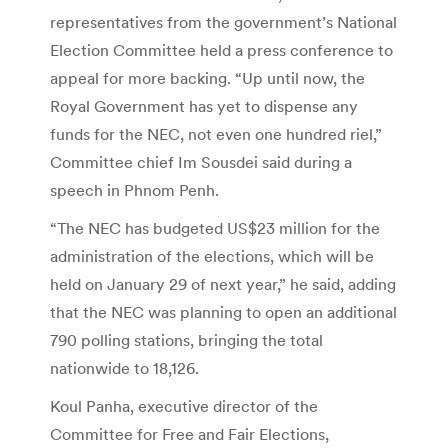
representatives from the government’s National
Election Committee held a press conference to
appeal for more backing. “Up until now, the
Royal Government has yet to dispense any
funds for the NEC, not even one hundred riel,”
Committee chief Im Sousdei said during a
speech in Phnom Penh.
“The NEC has budgeted US$23 million for the
administration of the elections, which will be
held on January 29 of next year,” he said, adding
that the NEC was planning to open an additional
790 polling stations, bringing the total
nationwide to 18,126.
Koul Panha, executive director of the
Committee for Free and Fair Elections,