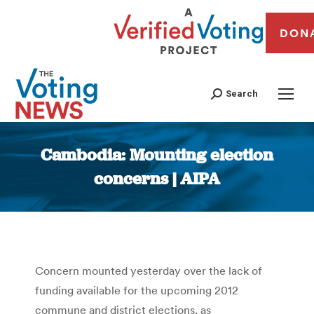
DON
Search
Cambodia: Mounting election
concerns | AIPA
You are here:
Concern mounted yesterday over the lack of
funding available for the upcoming 2012
commune and district elections, as