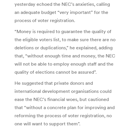
yesterday echoed the NEC’s anxieties, calling
an adequate budget “very important” for the
process of voter registration.
“Money is required to guarantee the quality of
the eligible voters list, to make sure there are no
deletions or duplications,” he explained, adding
that, “without enough time and money, the NEC
will not be able to employ enough staff and the
quality of elections cannot be assured”.
He suggested that private donors and
international development organisations could
ease the NEC’s financial woes, but cautioned
that “without a concrete plan for improving and
reforming the process of voter registration, no
one will want to support them”.