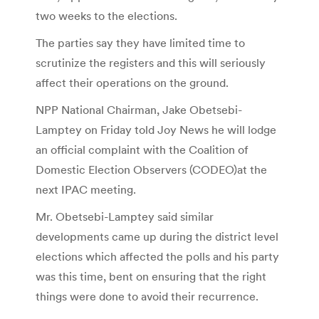
two weeks to the elections.
The parties say they have limited time to
scrutinize the registers and this will seriously
affect their operations on the ground.
NPP National Chairman, Jake Obetsebi-
Lamptey on Friday told Joy News he will lodge
an official complaint with the Coalition of
Domestic Election Observers (CODEO)at the
next IPAC meeting.
Mr. Obetsebi-Lamptey said similar
developments came up during the district level
elections which affected the polls and his party
was this time, bent on ensuring that the right
things were done to avoid their recurrence.