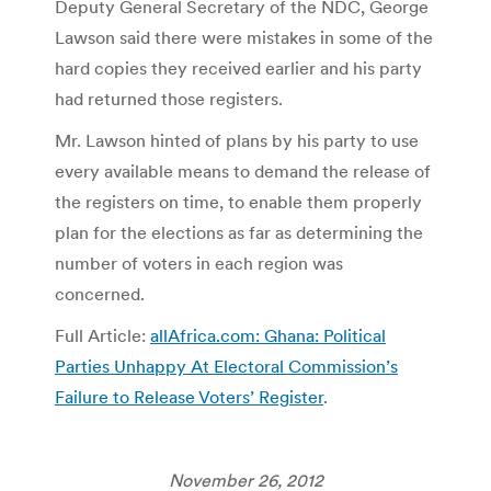
Deputy General Secretary of the NDC, George
Lawson said there were mistakes in some of the
hard copies they received earlier and his party
had returned those registers.
Mr. Lawson hinted of plans by his party to use
every available means to demand the release of
the registers on time, to enable them properly
plan for the elections as far as determining the
number of voters in each region was
concerned.
Full Article:
allAfrica.com: Ghana: Political
Parties Unhappy At Electoral Commission’s
Failure to Release Voters’ Register
.
November 26, 2012