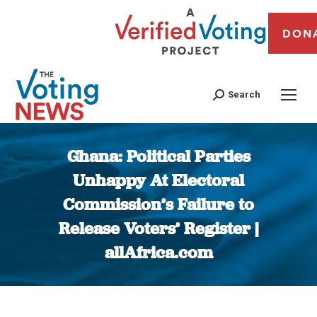
DON
Search
Ghana: Political Parties
Unhappy At Electoral
Commission’s Failure to
Release Voters’ Register |
allAfrica.com
You are here: