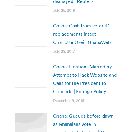
dismayed | Reuters
July 25, 2018
Ghana: Cash from voter ID
replacements intact –
Charlotte Osei | GhanaWeb
July 28, 2017
Ghana: Elections Marred by
Attempt to Hack Website and
Calls for the President to
Concede | Foreign Policy
December 9, 2016
Ghana: Queues before dawn
as Ghanaians vote in