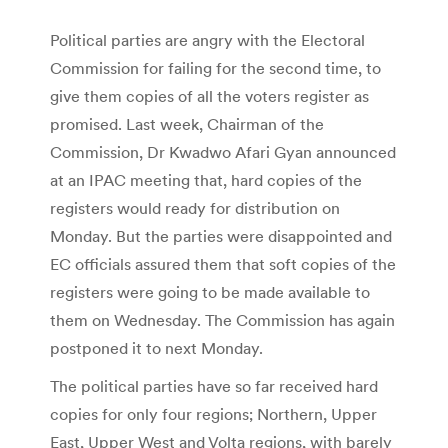
Political parties are angry with the Electoral
Commission for failing for the second time, to
give them copies of all the voters register as
promised. Last week, Chairman of the
Commission, Dr Kwadwo Afari Gyan announced
at an IPAC meeting that, hard copies of the
registers would ready for distribution on
Monday. But the parties were disappointed and
EC officials assured them that soft copies of the
registers were going to be made available to
them on Wednesday. The Commission has again
postponed it to next Monday.
The political parties have so far received hard
copies for only four regions; Northern, Upper
East, Upper West and Volta regions, with barely