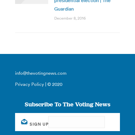
presidential election | The
Guardian
December 8, 2016
info@thevotingnews.com
Privacy Policy
| © 2020
Subscribe To The Voting News