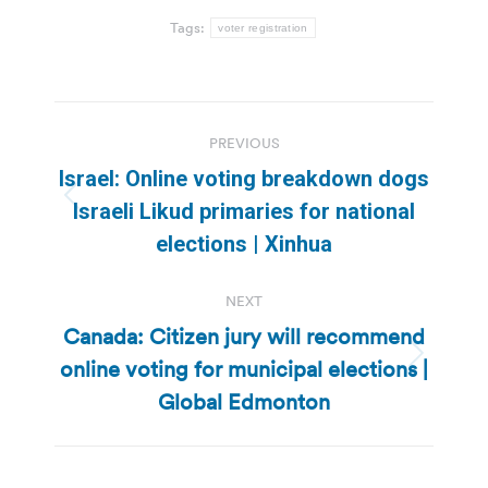
Tags:
voter registration
Post
PREVIOUS
navigation
Israel: Online voting breakdown dogs
Previous
Israeli Likud primaries for national
post:
elections | Xinhua
NEXT
Canada: Citizen jury will recommend
online voting for municipal elections |
Next
post:
Global Edmonton