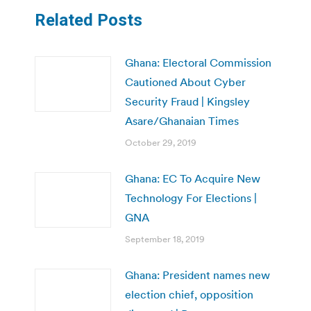
Related Posts
Ghana: Electoral Commission
Cautioned About Cyber
Security Fraud | Kingsley
Asare/Ghanaian Times
October 29, 2019
Ghana: EC To Acquire New
Technology For Elections |
GNA
September 18, 2019
Ghana: President names new
election chief, opposition