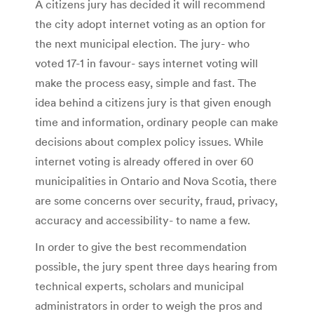
A citizens jury has decided it will recommend
the city adopt internet voting as an option for
the next municipal election. The jury- who
voted 17-1 in favour- says internet voting will
make the process easy, simple and fast. The
idea behind a citizens jury is that given enough
time and information, ordinary people can make
decisions about complex policy issues. While
internet voting is already offered in over 60
municipalities in Ontario and Nova Scotia, there
are some concerns over security, fraud, privacy,
accuracy and accessibility- to name a few.
In order to give the best recommendation
possible, the jury spent three days hearing from
technical experts, scholars and municipal
administrators in order to weigh the pros and