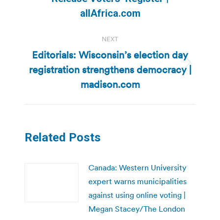
post:
allAfrica.com
NEXT
Editorials: Wisconsin’s election day
registration strengthens democracy |
Next
post:
madison.com
Related Posts
Canada: Western University
expert warns municipalities
against using online voting |
Megan Stacey/The London