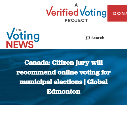
DON
Search
Canada: Citizen jury will
recommend online voting for
municipal elections | Global
Edmonton
You are here: