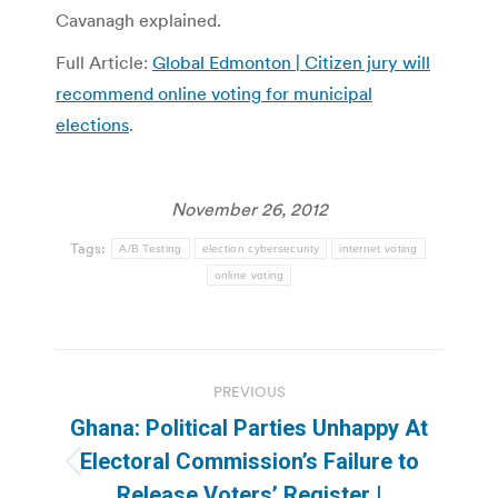
Cavanagh explained.
Full Article:
Global Edmonton | Citizen jury will
recommend online voting for municipal
elections
.
November 26, 2012
Tags:
A/B Testing
election cybersecurity
internet voting
online voting
Post
PREVIOUS
navigation
Ghana: Political Parties Unhappy At
Electoral Commission’s Failure to
Previous
Release Voters’ Register |