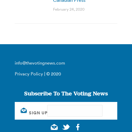
February 24, 2020
info@thevotingnews.com
Privacy Policy
| © 2020
Subscribe To The Voting News