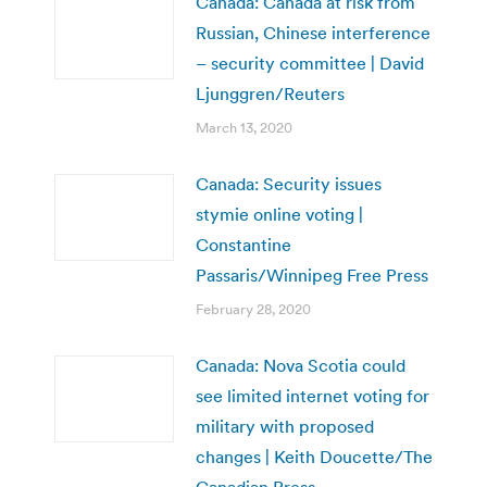
Canada: Canada at risk from
Russian, Chinese interference
– security committee | David
Ljunggren/Reuters
March 13, 2020
Canada: Security issues
stymie online voting |
Constantine
Passaris/Winnipeg Free Press
February 28, 2020
Canada: Nova Scotia could
see limited internet voting for
military with proposed
changes | Keith Doucette/The
Canadian Press