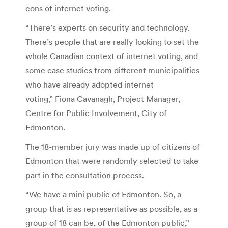
cons of internet voting.
“There’s experts on security and technology.
There’s people that are really looking to set the
whole Canadian context of internet voting, and
some case studies from different municipalities
who have already adopted internet
voting,” Fiona Cavanagh, Project Manager,
Centre for Public Involvement, City of
Edmonton.
The 18-member jury was made up of citizens of
Edmonton that were randomly selected to take
part in the consultation process.
“We have a mini public of Edmonton. So, a
group that is as representative as possible, as a
group of 18 can be, of the Edmonton public,”