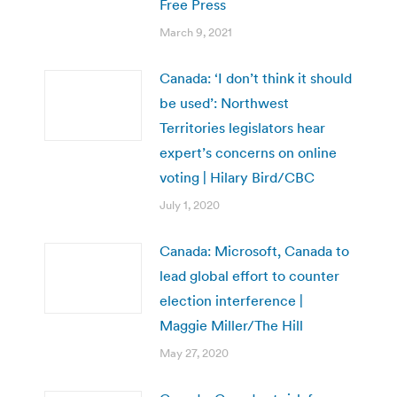
Free Press
March 9, 2021
Canada: ‘I don’t think it should
be used’: Northwest
Territories legislators hear
expert’s concerns on online
voting | Hilary Bird/CBC
July 1, 2020
Canada: Microsoft, Canada to
lead global effort to counter
election interference |
Maggie Miller/The Hill
May 27, 2020