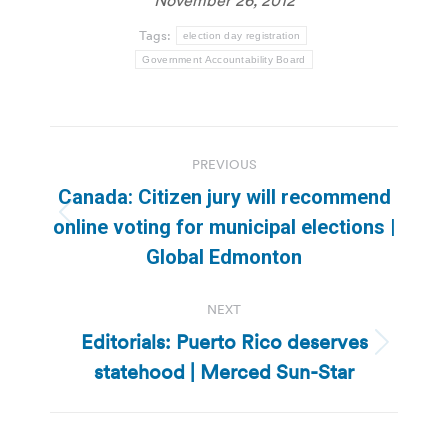
Tags:
election day registration
Government Accountability Board
Post
PREVIOUS
navigation
Canada: Citizen jury will recommend
Previous
online voting for municipal elections |
post:
Global Edmonton
NEXT
Editorials: Puerto Rico deserves
Next
statehood | Merced Sun-Star
post: