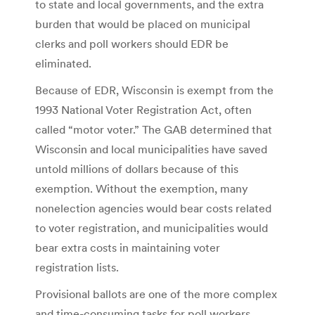
to state and local governments, and the extra
burden that would be placed on municipal
clerks and poll workers should EDR be
eliminated.
Because of EDR, Wisconsin is exempt from the
1993 National Voter Registration Act, often
called “motor voter.” The GAB determined that
Wisconsin and local municipalities have saved
untold millions of dollars because of this
exemption. Without the exemption, many
nonelection agencies would bear costs related
to voter registration, and municipalities would
bear extra costs in maintaining voter
registration lists.
Provisional ballots are one of the more complex
and time-consuming tasks for poll workers,