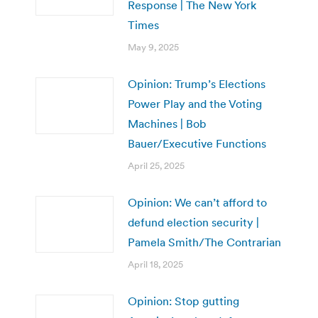
Response | The New York
Times
May 9, 2025
Opinion: Trump’s Elections
Power Play and the Voting
Machines | Bob
Bauer/Executive Functions
April 25, 2025
Opinion: We can’t afford to
defund election security |
Pamela Smith/The Contrarian
April 18, 2025
Opinion: Stop gutting