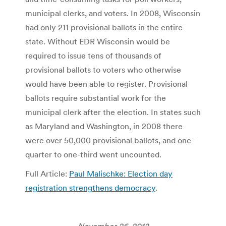
municipal clerks, and voters. In 2008, Wisconsin
had only 211 provisional ballots in the entire
state. Without EDR Wisconsin would be
required to issue tens of thousands of
provisional ballots to voters who otherwise
would have been able to register. Provisional
ballots require substantial work for the
municipal clerk after the election. In states such
as Maryland and Washington, in 2008 there
were over 50,000 provisional ballots, and one-
quarter to one-third went uncounted.
Full Article:
Paul Malischke: Election day
registration strengthens democracy
.
November 26, 2012