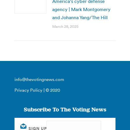
America’s cyber defense
agency | Mark Montgomery
and Johanna Yang/The Hill
March 28, 2025
info@thevotingnews.com
Privacy Policy
| © 2020
Subscribe To The Voting News