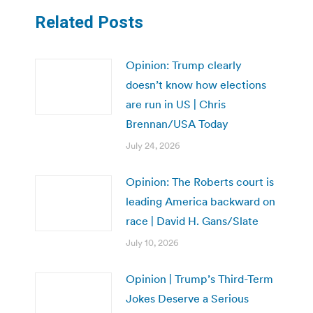
Related Posts
Opinion: Trump clearly
doesn’t know how elections
are run in US | Chris
Brennan/USA Today
July 24, 2026
Opinion: The Roberts court is
leading America backward on
race | David H. Gans/Slate
July 10, 2026
Opinion | Trump’s Third-Term
Jokes Deserve a Serious