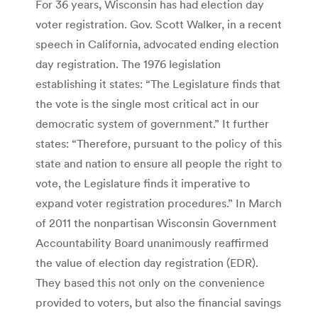
For 36 years, Wisconsin has had election day
voter registration. Gov. Scott Walker, in a recent
speech in California, advocated ending election
day registration. The 1976 legislation
establishing it states: “The Legislature finds that
the vote is the single most critical act in our
democratic system of government.” It further
states: “Therefore, pursuant to the policy of this
state and nation to ensure all people the right to
vote, the Legislature finds it imperative to
expand voter registration procedures.” In March
of 2011 the nonpartisan Wisconsin Government
Accountability Board unanimously reaffirmed
the value of election day registration (EDR).
They based this not only on the convenience
provided to voters, but also the financial savings