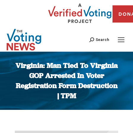
DON
Search
Virginia: Man Tied To Virginia
GOP Arrested In Voter
Registration Form Destruction
| TPM
You are here: