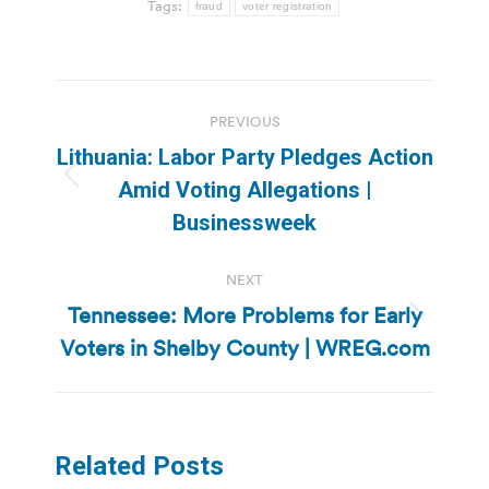
Tags:
fraud
voter registration
Post
PREVIOUS
navigation
Lithuania: Labor Party Pledges Action
Previous
Amid Voting Allegations |
post:
Businessweek
NEXT
Tennessee: More Problems for Early
Next
Voters in Shelby County | WREG.com
post:
Related Posts