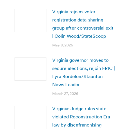
Virginia rejoins voter-
registration data-sharing
group after controversial exit
| Colin Wood/StateScoop
May 8, 2026
Virginia governor moves to
secure elections, rejoin ERIC |
Lyra Bordelon/Staunton
News Leader
March 27, 2026
Virginia: Judge rules state
violated Reconstruction Era
law by disenfranchising