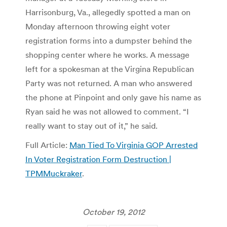
Harrisonburg, Va., allegedly spotted a man on
Monday afternoon throwing eight voter
registration forms into a dumpster behind the
shopping center where he works. A message
left for a spokesman at the Virgina Republican
Party was not returned. A man who answered
the phone at Pinpoint and only gave his name as
Ryan said he was not allowed to comment. “I
really want to stay out of it,” he said.
Full Article:
Man Tied To Virginia GOP Arrested
In Voter Registration Form Destruction |
TPMMuckraker
.
October 19, 2012