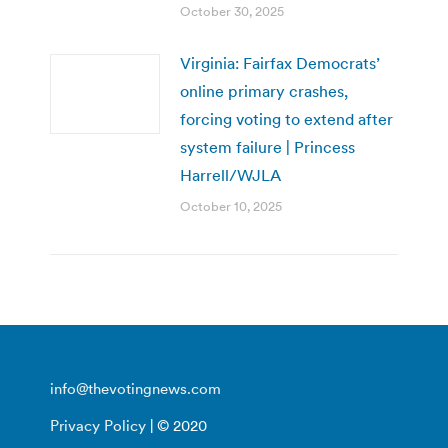
October 30, 2025
Virginia: Fairfax Democrats’
online primary crashes,
forcing voting to extend after
system failure | Princess
Harrell/WJLA
October 10, 2025
info@thevotingnews.com
Privacy Policy
| © 2020