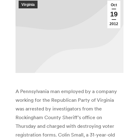
Virginia
Oct
19
2012
A Pennsylvania man employed by a company
working for the Republican Party of Virginia
was arrested by investigators from the
Rockingham County Sheriff’s office on
Thursday and charged with destroying voter
registration forms. Colin Small, a 31-year-old