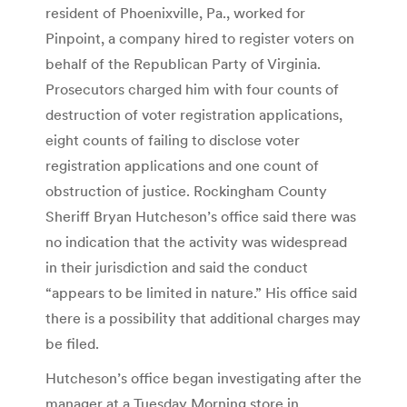
resident of Phoenixville, Pa., worked for
Pinpoint, a company hired to register voters on
behalf of the Republican Party of Virginia.
Prosecutors charged him with four counts of
destruction of voter registration applications,
eight counts of failing to disclose voter
registration applications and one count of
obstruction of justice. Rockingham County
Sheriff Bryan Hutcheson’s office said there was
no indication that the activity was widespread
in their jurisdiction and said the conduct
“appears to be limited in nature.” His office said
there is a possibility that additional charges may
be filed.
Hutcheson’s office began investigating after the
manager at a Tuesday Morning store in