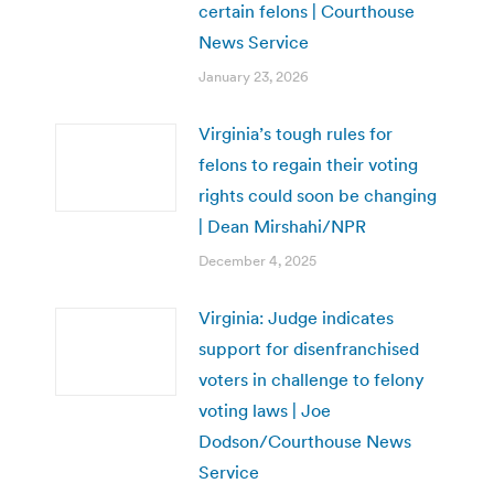
certain felons | Courthouse
News Service
January 23, 2026
Virginia’s tough rules for
felons to regain their voting
rights could soon be changing
| Dean Mirshahi/NPR
December 4, 2025
Virginia: Judge indicates
support for disenfranchised
voters in challenge to felony
voting laws | Joe
Dodson/Courthouse News
Service