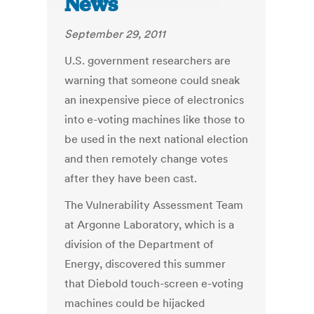
News
September 29, 2011
U.S. government researchers are
warning that someone could sneak
an inexpensive piece of electronics
into e-voting machines like those to
be used in the next national election
and then remotely change votes
after they have been cast.
The Vulnerability Assessment Team
at Argonne Laboratory, which is a
division of the Department of
Energy, discovered this summer
that Diebold touch-screen e-voting
machines could be hijacked