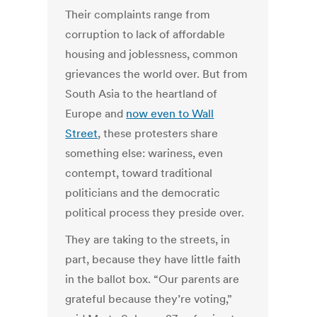
Their complaints range from
corruption to lack of affordable
housing and joblessness, common
grievances the world over. But from
South Asia to the heartland of
Europe and
now even to Wall
Street
, these protesters share
something else: wariness, even
contempt, toward traditional
politicians and the democratic
political process they preside over.
They are taking to the streets, in
part, because they have little faith
in the ballot box. “Our parents are
grateful because they’re voting,”