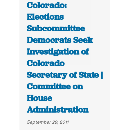
Colorado:
Elections
Subcommittee
Democrats Seek
Investigation of
Colorado
Secretary of State |
Committee on
House
Administration
September 29, 2011