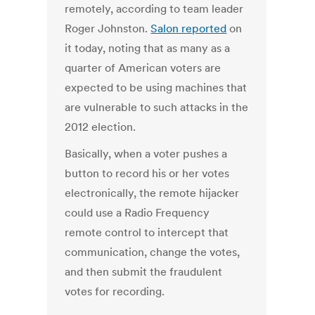
remotely, according to team leader
Roger Johnston.
Salon reported
on
it today, noting that as many as a
quarter of American voters are
expected to be using machines that
are vulnerable to such attacks in the
2012 election.
Basically, when a voter pushes a
button to record his or her votes
electronically, the remote hijacker
could use a Radio Frequency
remote control to intercept that
communication, change the votes,
and then submit the fraudulent
votes for recording.