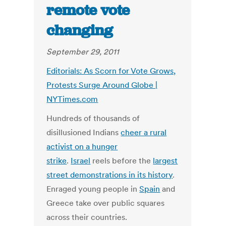
remote vote
changing
September 29, 2011
Editorials: As Scorn for Vote Grows,
Protests Surge Around Globe |
NYTimes.com
Hundreds of thousands of
disillusioned Indians
cheer a rural
activist on a hunger
strike
.
Israel
reels before the
largest
street demonstrations in its history
.
Enraged young people in
Spain
and
Greece take over public squares
across their countries.