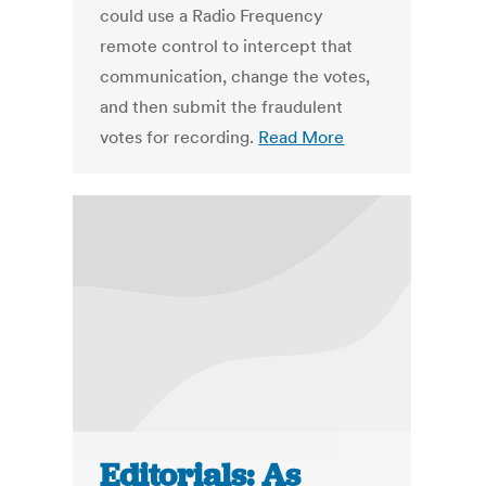
could use a Radio Frequency
remote control to intercept that
communication, change the votes,
and then submit the fraudulent
votes for recording.
Read More
Editorials: As