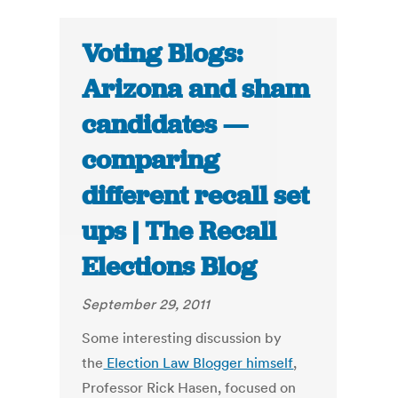
Voting Blogs:
Arizona and sham
candidates —
comparing
different recall set
ups | The Recall
Elections Blog
September 29, 2011
Some interesting discussion by
the
Election Law Blogger himself
,
Professor Rick Hasen, focused on