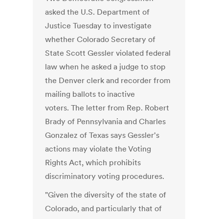
asked the U.S. Department of
Justice Tuesday to investigate
whether Colorado Secretary of
State Scott Gessler violated federal
law when he asked a judge to stop
the Denver clerk and recorder from
mailing ballots to inactive
voters. The letter from Rep. Robert
Brady of Pennsylvania and Charles
Gonzalez of Texas says Gessler's
actions may violate the Voting
Rights Act, which prohibits
discriminatory voting procedures.
"Given the diversity of the state of
Colorado, and particularly that of