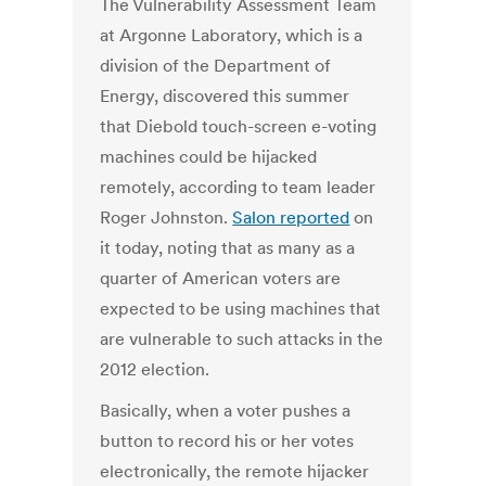
The Vulnerability Assessment Team
at Argonne Laboratory, which is a
division of the Department of
Energy, discovered this summer
that Diebold touch-screen e-voting
machines could be hijacked
remotely, according to team leader
Roger Johnston.
Salon reported
on
it today, noting that as many as a
quarter of American voters are
expected to be using machines that
are vulnerable to such attacks in the
2012 election.
Basically, when a voter pushes a
button to record his or her votes
electronically, the remote hijacker