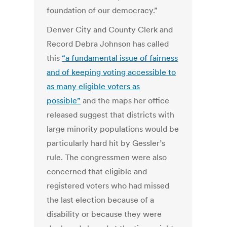
foundation of our democracy.”
Denver City and County Clerk and
Record Debra Johnson has called
this
“a fundamental issue of fairness
and of keeping voting accessible to
as many eligible voters as
possible”
and the maps her office
released suggest that districts with
large minority populations would be
particularly hard hit by Gessler’s
rule. The congressmen were also
concerned that eligible and
registered voters who had missed
the last election because of a
disability or because they were