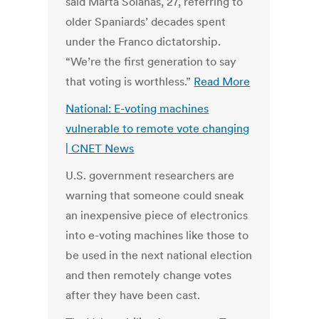
said Marta Solanas, 27, referring to
older Spaniards’ decades spent
under the Franco dictatorship.
“We’re the first generation to say
that voting is worthless.”
Read More
National: E-voting machines
vulnerable to remote vote changing
| CNET News
U.S. government researchers are
warning that someone could sneak
an inexpensive piece of electronics
into e-voting machines like those to
be used in the next national election
and then remotely change votes
after they have been cast.