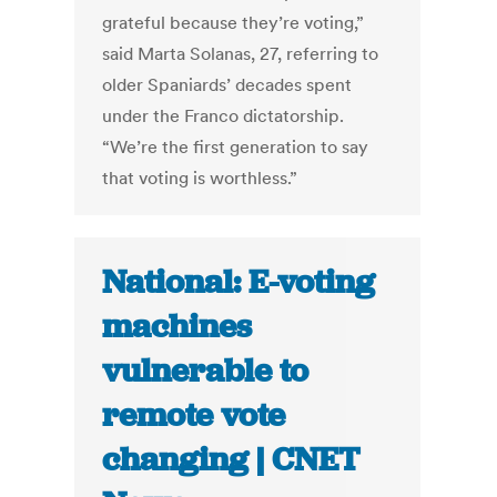
grateful because they’re voting,”
said Marta Solanas, 27, referring to
older Spaniards’ decades spent
under the Franco dictatorship.
“We’re the first generation to say
that voting is worthless.”
National: E-voting
machines
vulnerable to
remote vote
changing | CNET