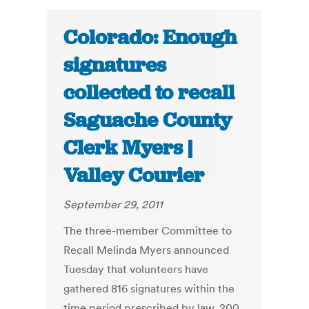
Colorado: Enough
signatures
collected to recall
Saguache County
Clerk Myers |
Valley Courier
September 29, 2011
The three-member Committee to
Recall Melinda Myers announced
Tuesday that volunteers have
gathered 816 signatures within the
time period prescribed by law, 200