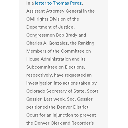
In a
letter to Thomas Perez
,
Assistant Attorney General in the
Civil rights Division of the
Department of Justice,
Congressmen Bob Brady and
Charles A. Gonzalez, the Ranking
Members of the Committee on
House Administration and its
Subcommittee on Elections,
respectively, have requested an
investigation into actions taken by
Colorado Secretary of State, Scott
Gessler. Last week, Sec. Gessler
petitioned the Denver District
Court for an injunction to prevent
the Denver Clerk and Recorder’s