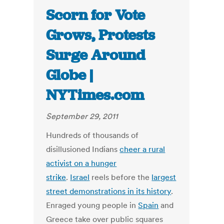
Scorn for Vote
Grows, Protests
Surge Around
Globe |
NYTimes.com
September 29, 2011
Hundreds of thousands of
disillusioned Indians
cheer a rural
activist on a hunger
strike
.
Israel
reels before the
largest
street demonstrations in its history
.
Enraged young people in
Spain
and
Greece take over public squares