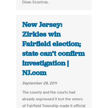
Dean Scontras.
New Jersey:
Zirkles win
Fairfield election;
state can’t confirm
investigation |
NJ.com
September 29, 2011
The county and the courts had
already expressed it but the voters
of Fairfield Township made it official