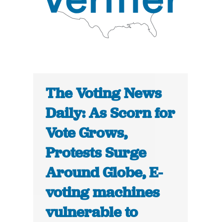
The Voting News
Daily: As Scorn for
Vote Grows,
Protests Surge
Around Globe, E-
voting machines
vulnerable to