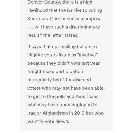
Denver County, there is a high
likelihood that the barrier to voting
Secretary Gessler seeks to impose
. . . will have such a discriminatory
result," the letter states.
It says that not mailing ballots to
eligible voters listed as "inactive"
because they didn't vote last year
"might make participation
particularly hard" for disabled
voters who may not have been able
to get to the polls and Americans
who may have been deployed to
Iraq or Afghanistan in 2010 but who
want to vote Nov. 1.