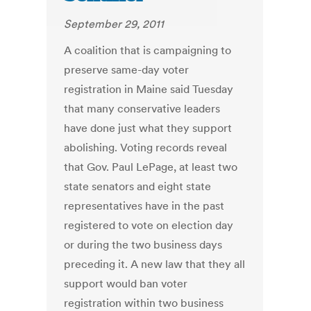
September 29, 2011
A coalition that is campaigning to
preserve same-day voter
registration in Maine said Tuesday
that many conservative leaders
have done just what they support
abolishing. Voting records reveal
that Gov. Paul LePage, at least two
state senators and eight state
representatives have in the past
registered to vote on election day
or during the two business days
preceding it. A new law that they all
support would ban voter
registration within two business