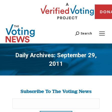
DON
Search
Daily Archives:
September 29,
2011
You are here:
Subscribe To The Voting News