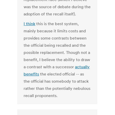
was the source of debate during the
adoption of the recall itself).
I think
this is the best system,
mainly because it limits costs and
provides some contrasts between
the official being recalled and the
possible replacement. Though not a
benefit, I believe the ability to draw
a contrast with a successor
actually
benefits
the elected official -- as
the official has somebody to attack
rather than the potentially nebulous
recall proponents.