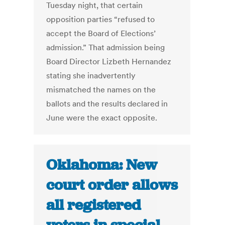
Tuesday night, that certain
opposition parties “refused to
accept the Board of Elections’
admission.” That admission being
Board Director Lizbeth Hernandez
stating she inadvertently
mismatched the names on the
ballots and the results declared in
June were the exact opposite.
Oklahoma: New
court order allows
all registered