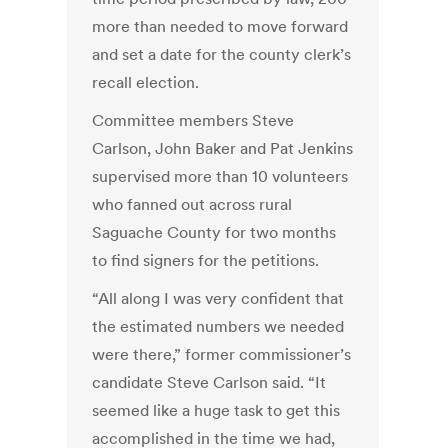
more than needed to move forward
and set a date for the county clerk’s
recall election.
Committee members Steve
Carlson, John Baker and Pat Jenkins
supervised more than 10 volunteers
who fanned out across rural
Saguache County for two months
to find signers for the petitions.
“All along I was very confident that
the estimated numbers we needed
were there,” former commissioner’s
candidate Steve Carlson said. “It
seemed like a huge task to get this
accomplished in the time we had,