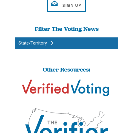
Filter The Voting News
State/Territory
Other Resources: