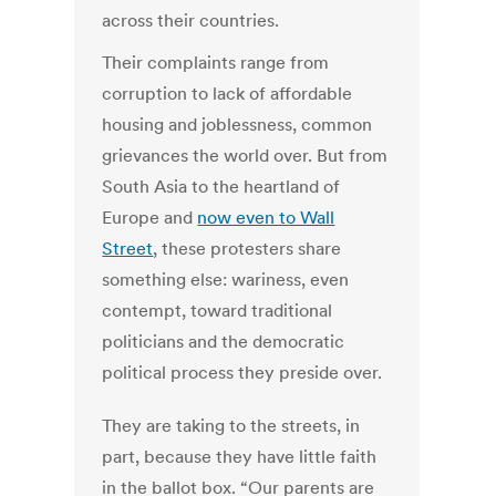
across their countries.
Their complaints range from
corruption to lack of affordable
housing and joblessness, common
grievances the world over. But from
South Asia to the heartland of
Europe and
now even to Wall
Street
, these protesters share
something else: wariness, even
contempt, toward traditional
politicians and the democratic
political process they preside over.
They are taking to the streets, in
part, because they have little faith
in the ballot box. “Our parents are