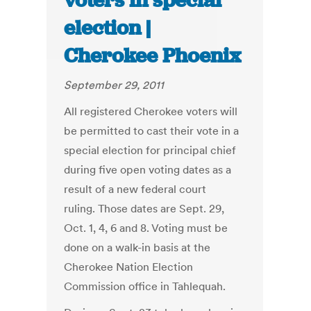
voters in special
election |
Cherokee Phoenix
September 29, 2011
All registered Cherokee voters will
be permitted to cast their vote in a
special election for principal chief
during five open voting dates as a
result of a new federal court
ruling. Those dates are Sept. 29,
Oct. 1, 4, 6 and 8. Voting must be
done on a walk-in basis at the
Cherokee Nation Election
Commission office in Tahlequah.