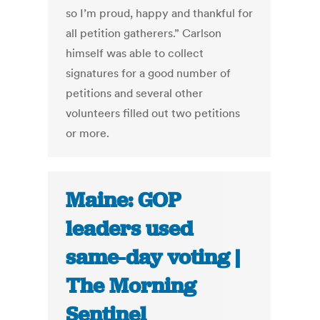
so I’m proud, happy and thankful for
all petition gatherers.” Carlson
himself was able to collect
signatures for a good number of
petitions and several other
volunteers filled out two petitions
or more.
Maine: GOP
leaders used
same-day voting |
The Morning
Sentinel