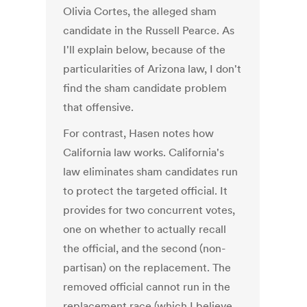
Olivia Cortes, the alleged sham
candidate in the Russell Pearce. As
I'll explain below, because of the
particularities of Arizona law, I don't
find the sham candidate problem
that offensive.
For contrast, Hasen notes how
California law works. California's
law eliminates sham candidates run
to protect the targeted official. It
provides for two concurrent votes,
one on whether to actually recall
the official, and the second (non-
partisan) on the replacement. The
removed official cannot run in the
replacement race (which I believe