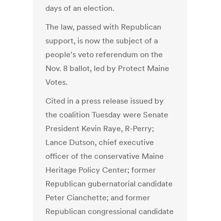
days of an election.
The law, passed with Republican
support, is now the subject of a
people's veto referendum on the
Nov. 8 ballot, led by Protect Maine
Votes.
Cited in a press release issued by
the coalition Tuesday were Senate
President Kevin Raye, R-Perry;
Lance Dutson, chief executive
officer of the conservative Maine
Heritage Policy Center; former
Republican gubernatorial candidate
Peter Cianchette; and former
Republican congressional candidate