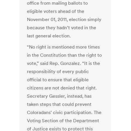
office from mailing ballots to
eligible voters ahead of the
November 01, 2011, election simply
because they hadn’t voted in the
last general election.
“No right is mentioned more times
in the Constitution than the right to
vote,” said Rep. Gonzalez. “It is the
responsibility of every public
official to ensure that eligible
citizens are not denied that right.
Secretary Gessler, instead, has
taken steps that could prevent
Coloradans’ civic participation. The
Voting Section of the Department
of Justice exists to protect this