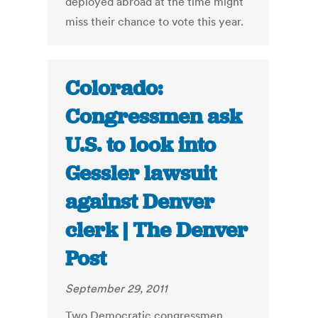
deployed abroad at the time might
miss their chance to vote this year.
Colorado:
Congressmen ask
U.S. to look into
Gessler lawsuit
against Denver
clerk | The Denver
Post
September 29, 2011
Two Democratic congressmen