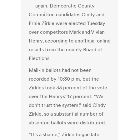
— again. Democratic County
Committee candidates Cindy and
Ernie Zirkle were elected Tuesday
over competitors Mark and Vivian
Henry, according to unofficial online
results from the county Board of
Elections.
Mail-in ballots had not been
recorded by 10:30 p.m. but the
Zirkles took 33 percent of the vote
over the Henrys’ 17 percent. “We
don’t trust the system,” said Cindy
Zirkle, so a substantial number of
absentee ballots were distributed.
“It’s a shame,” Zirkle began late