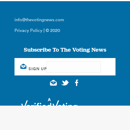
info@thevotingnews.com
Privacy Policy
| © 2020
Subscribe To The Voting News