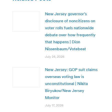
New Jersey governor’s
disclosure of noncitizens on
voter rolls fuels nationwide
debate over how frequently
that happens | Dion
Nissenbaum/Votebeat
July 24, 2026
New Jersey: GOP suit claims
overseas voting law is
unconstitutional | Nikita
Biryukov/New Jersey
Monitor
July 17, 2026