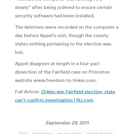
slowly” after being ordered to ensure certain
security software had been installed.
The deletions were recorded on the computer a
day before Appel’s visit, though the county
states nothing pertaining to the election was
lost.
Appel disagrees at length in a four-part
dissection of the Fairfield case on Princeton
website www.freedom-to-tinker.com.
Full Article:
Zirkles win Fairfield election; state
can’t confirm investigation | NJ.com
.
September 29, 2011
Tags:
Andrew Appel
electronic voting
Fairfield Township