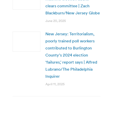
clears committee | Zach
Blackburn/New Jersey Globe
June 20, 2025
New Jersey: Territorialism,
poorly trained poll workers
contributed to Burlington
County’s 2024 election
‘failures,’ report says | Alfred
Lubrano/The Philadelphia
Inquirer
April 11, 2025