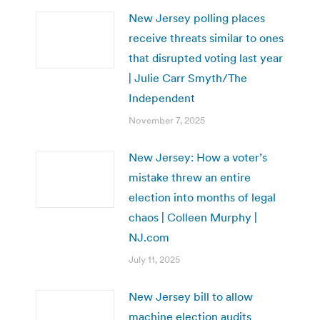
New Jersey polling places
receive threats similar to ones
that disrupted voting last year
| Julie Carr Smyth/The
Independent
November 7, 2025
New Jersey: How a voter’s
mistake threw an entire
election into months of legal
chaos | Colleen Murphy |
NJ.com
July 11, 2025
New Jersey bill to allow
machine election audits