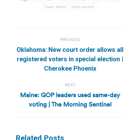
Paper Ballots
voting machine
Post
PREVIOUS
navigation
Oklahoma: New court order allows all
Previous
registered voters in special election |
post:
Cherokee Phoenix
NEXT
Maine: GOP leaders used same-day
Next
voting | The Morning Sentinel
post:
Related Posts