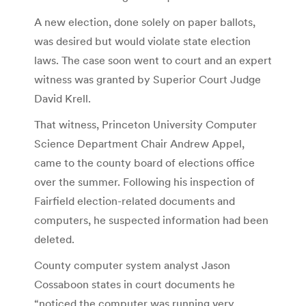
A new election, done solely on paper ballots,
was desired but would violate state election
laws. The case soon went to court and an expert
witness was granted by Superior Court Judge
David Krell.
That witness, Princeton University Computer
Science Department Chair Andrew Appel,
came to the county board of elections office
over the summer. Following his inspection of
Fairfield election-related documents and
computers, he suspected information had been
deleted.
County computer system analyst Jason
Cossaboon states in court documents he
“noticed the computer was running very