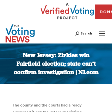
DON
Search
New Jersey: Zirkles win
Fairfield election; state can’t
confirm investigation | NJ.com
You are here:
The county and the courts had already
expressed it but the voters of Fairfield