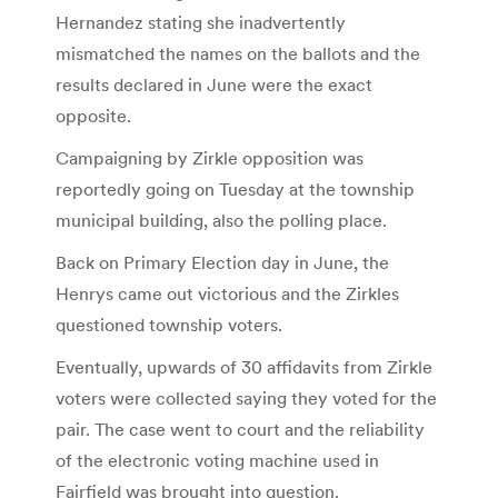
Hernandez stating she inadvertently
mismatched the names on the ballots and the
results declared in June were the exact
opposite.
Campaigning by Zirkle opposition was
reportedly going on Tuesday at the township
municipal building, also the polling place.
Back on Primary Election day in June, the
Henrys came out victorious and the Zirkles
questioned township voters.
Eventually, upwards of 30 affidavits from Zirkle
voters were collected saying they voted for the
pair. The case went to court and the reliability
of the electronic voting machine used in
Fairfield was brought into question.