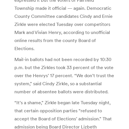
Township made it official — again. Democratic
County Committee candidates Cindy and Ernie
Zirkle were elected Tuesday over competitors
Mark and Vivian Henry, according to unofficial
online results from the county Board of
Elections.
Mail-in ballots had not been recorded by 10:30
p.m. but the Zirkles took 33 percent of the vote
over the Henrys’ 17 percent. “We don’t trust the
system,” said Cindy Zirkle, so a substantial
number of absentee ballots were distributed.
“It’s a shame,” Zirkle began late Tuesday night,
that certain opposition parties “refused to
accept the Board of Elections’ admission.” That
admission being Board Director Lizbeth