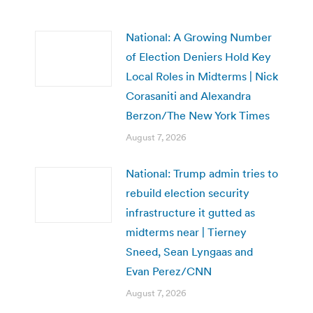
National: A Growing Number
of Election Deniers Hold Key
Local Roles in Midterms | Nick
Corasaniti and Alexandra
Berzon/The New York Times
August 7, 2026
National: Trump admin tries to
rebuild election security
infrastructure it gutted as
midterms near | Tierney
Sneed, Sean Lyngaas and
Evan Perez/CNN
August 7, 2026