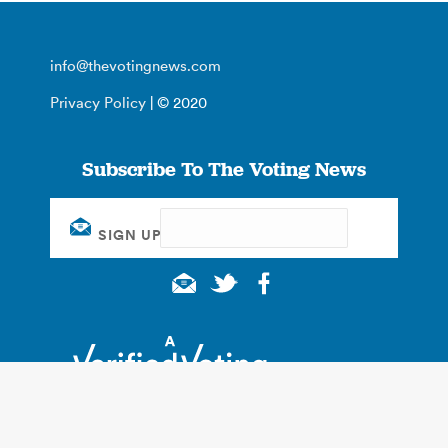
info@thevotingnews.com
Privacy Policy
| © 2020
Subscribe To The Voting News