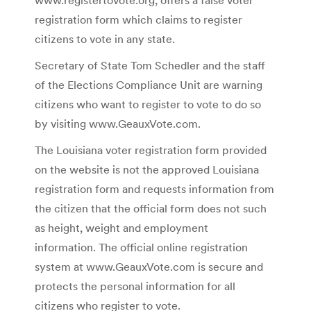
registration form which claims to register
citizens to vote in any state.
Secretary of State Tom Schedler and the staff
of the Elections Compliance Unit are warning
citizens who want to register to vote to do so
by visiting www.GeauxVote.com.
The Louisiana voter registration form provided
on the website is not the approved Louisiana
registration form and requests information from
the citizen that the official form does not such
as height, weight and employment
information. The official online registration
system at www.GeauxVote.com is secure and
protects the personal information for all
citizens who register to vote.