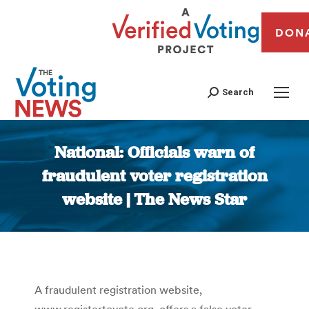
DON
Search
National: Officials warn of
fraudulent voter registration
website | The News Star
You are here:
A fraudulent registration website,
www.registertovote.org, offers a false voter