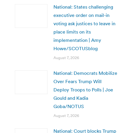
National: States challenging
executive order on mail-in
voting ask justices to leave in
place limits on its
implementation | Amy
Howe/SCOTUSblog
August 7, 2026
National: Democrats Mobilize
Over Fears Trump Will
Deploy Troops to Polls | Joe
Gould and Kadia
Goba/NOTUS
August 7, 2026
National: Court blocks Trump