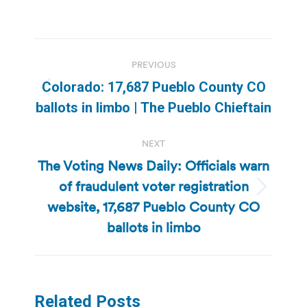
Post
PREVIOUS
navigation
Colorado: 17,687 Pueblo County CO
Previous
ballots in limbo | The Pueblo Chieftain
post:
NEXT
The Voting News Daily: Officials warn
of fraudulent voter registration
Next
website, 17,687 Pueblo County CO
post:
ballots in limbo
Related Posts