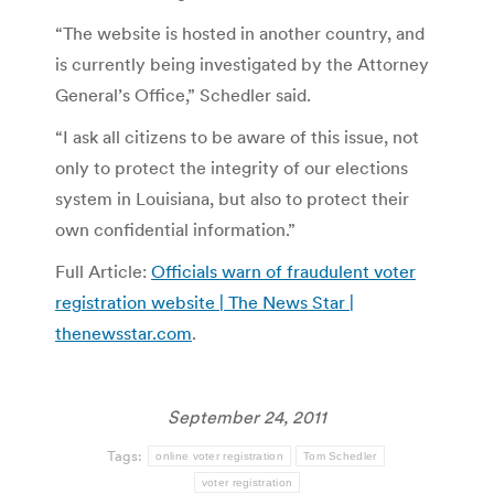
“The website is hosted in another country, and
is currently being investigated by the Attorney
General’s Office,” Schedler said.
“I ask all citizens to be aware of this issue, not
only to protect the integrity of our elections
system in Louisiana, but also to protect their
own confidential information.”
Full Article:
Officials warn of fraudulent voter
registration website | The News Star |
thenewsstar.com
.
September 24, 2011
Tags:
online voter registration
Tom Schedler
voter registration