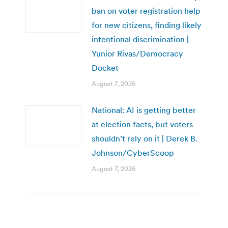
ban on voter registration help
for new citizens, finding likely
intentional discrimination |
Yunior Rivas/Democracy
Docket
August 7, 2026
National: AI is getting better
at election facts, but voters
shouldn’t rely on it | Derek B.
Johnson/CyberScoop
August 7, 2026