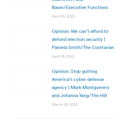
Bauer/Executive Functions
April 25, 2025
Opinion: We can’t afford to
defund election security |
Pamela Smith/The Contrarian
April 18, 2025
Opinion: Stop gutting
America’s cyber defense
agency | Mark Montgomery
and Johanna Yang/The Hill
March 28, 2025