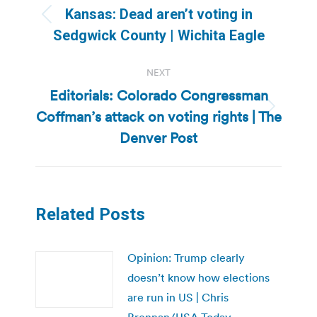
navigation
Kansas: Dead aren’t voting in
Previous
Sedgwick County | Wichita Eagle
post:
NEXT
Editorials: Colorado Congressman
Coffman’s attack on voting rights | The
Next
post:
Denver Post
Related Posts
Opinion: Trump clearly
doesn’t know how elections
are run in US | Chris