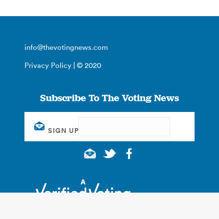
info@thevotingnews.com
Privacy Policy
| © 2020
Subscribe To The Voting News