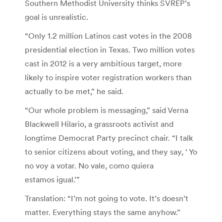
Southern Methodist University thinks SVREP’s
goal is unrealistic.
“Only 1.2 million Latinos cast votes in the 2008
presidential election in Texas. Two million votes
cast in 2012 is a very ambitious target, more
likely to inspire voter registration workers than
actually to be met,” he said.
“Our whole problem is messaging,” said Verna
Blackwell Hilario, a grassroots activist and
longtime Democrat Party precinct chair. “I talk
to senior citizens about voting, and they say, ‘ Yo
no voy a votar. No vale, como quiera
estamos igual.’”
Translation: “I’m not going to vote. It’s doesn’t
matter. Everything stays the same anyhow.”