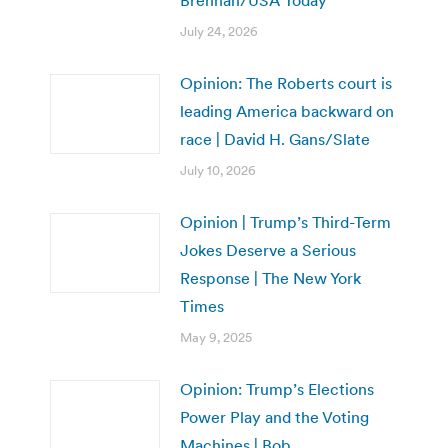
Brennan/USA Today
July 24, 2026
Opinion: The Roberts court is
leading America backward on
race | David H. Gans/Slate
July 10, 2026
Opinion | Trump’s Third-Term
Jokes Deserve a Serious
Response | The New York
Times
May 9, 2025
Opinion: Trump’s Elections
Power Play and the Voting
Machines | Bob