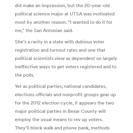
did make an impression, but the 20-year-old
political science major at UTSA was motivated
most by another reason. “I wanted to do it for
me,” the San Antonian said.
She’s a rarity in a state with dubious voter
registration and turnout rates and one that
political scientists view as dependent on largely
ineffective ways to get voters registered and to
the polls.
Yet as political parties, national candidates,
elections officials and nonprofit groups gear up
for the 2012 election cycle, it appears the two
major political parties in Bexar County will
employ the usual means to rev up voters.
They’ll block walk and phone bank, methods