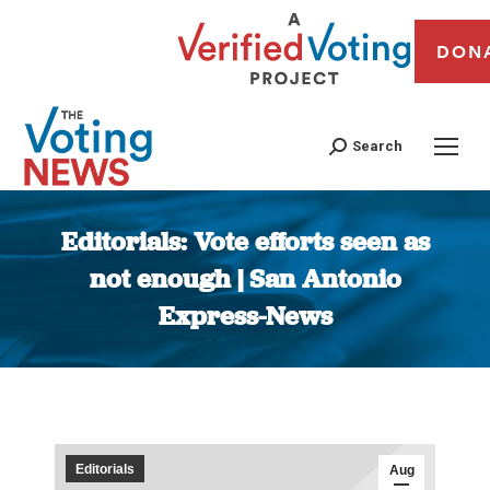
DON
Search
Editorials: Vote efforts seen as
not enough | San Antonio
Express-News
You are here:
Editorials
Aug