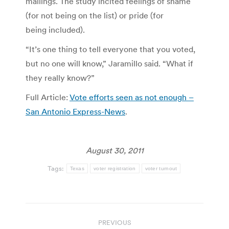
mailings. The study incited feelings of shame
(for not being on the list) or pride (for
being included).
“It’s one thing to tell everyone that you voted,
but no one will know,” Jaramillo said. “What if
they really know?”
Full Article:
Vote efforts seen as not enough –
San Antonio Express-News
.
August 30, 2011
Tags:
Texas
voter registration
voter turnout
Post
PREVIOUS