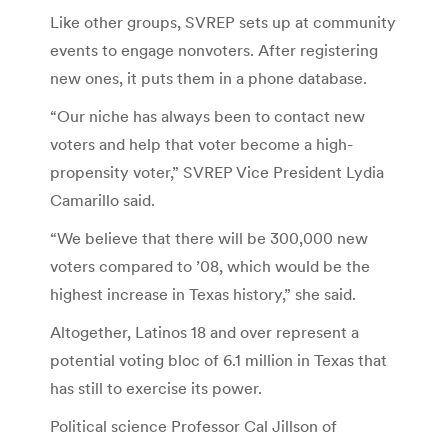
Like other groups, SVREP sets up at community
events to engage nonvoters. After registering
new ones, it puts them in a phone database.
“Our niche has always been to contact new
voters and help that voter become a high-
propensity voter,” SVREP Vice President Lydia
Camarillo said.
“We believe that there will be 300,000 new
voters compared to ’08, which would be the
highest increase in Texas history,” she said.
Altogether, Latinos 18 and over represent a
potential voting bloc of 6.1 million in Texas that
has still to exercise its power.
Political science Professor Cal Jillson of