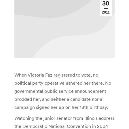
30
2011
When Victoria Faz registered to vote, no
political party operative ushered her there. No
governmental public service announcement
prodded her, and neither a candidate nor a
campaign signed her up on her 18th birthday.
Watching the junior senator from Illinois address
the Democratic National Convention in 2004