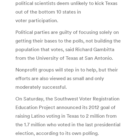
political scientists deem unlikely to kick Texas
out of the bottom 10 states in
voter participation.
Political parties are guilty of focusing solely on
getting their bases to the polls, not building the
population that votes, said Richard Gambitta
from the University of Texas at San Antonio.
Nonprofit groups will step in to help, but their
efforts are also viewed as small and only
moderately successful.
On Saturday, the Southwest Voter Registration
Education Project announced its 2012 goal of
raising Latino voting in Texas to 2 million from
the 1.7 million who voted in the last presidential
election, according to its own polling.