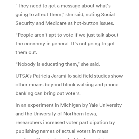
“They need to get a message about what’s
going to affect them,” she said, noting Social
Security and Medicare as hot-button issues.
“People aren’t apt to vote if we just talk about
the economy in general. It’s not going to get
them out.
“Nobody is educating them,” she said.
UTSA’s Patricia Jaramillo said field studies show
other means beyond block walking and phone
banking can bring out voters.
In an experiment in Michigan by Yale University
and the University of Northern Iowa,
researchers increased voter participation by
publishing names of actual voters in mass