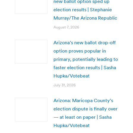
new ballot option sped up
election results | Stephanie
Murray/The Arizona Republic
August 7, 2026
Arizona’s new ballot drop-off
option proves popular in
primary, potentially leading to
faster election results | Sasha
Hupka/Votebeat
July 31, 2026
Arizona: Maricopa County’s
election dispute is finally over
— at least on paper | Sasha
Hupka/Votebeat