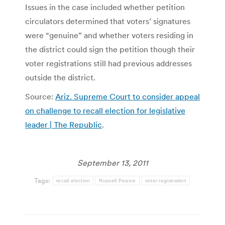
Issues in the case included whether petition
circulators determined that voters’ signatures
were “genuine” and whether voters residing in
the district could sign the petition though their
voter registrations still had previous addresses
outside the district.
Source:
Ariz. Supreme Court to consider appeal
on challenge to recall election for legislative
leader | The Republic
.
September 13, 2011
Tags:
recall election
Russell Pearce
voter registration
Post