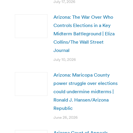
July 17, 2026
Arizona: The War Over Who
Controls Elections in a Key
Midterm Battleground | Eliza
Collins/The Wall Street
Journal
July 10, 2026
Arizona: Maricopa County
power struggle over elections
could undermine midterms |
Ronald J. Hansen/Arizona
Republic
June 26, 2026
Arizona Court of Appeals