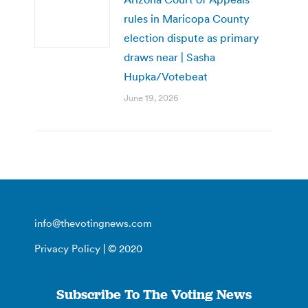
rules in Maricopa County
election dispute as primary
draws near | Sasha
Hupka/Votebeat
June 19, 2026
info@thevotingnews.com
Privacy Policy
| © 2020
Subscribe To The Voting News