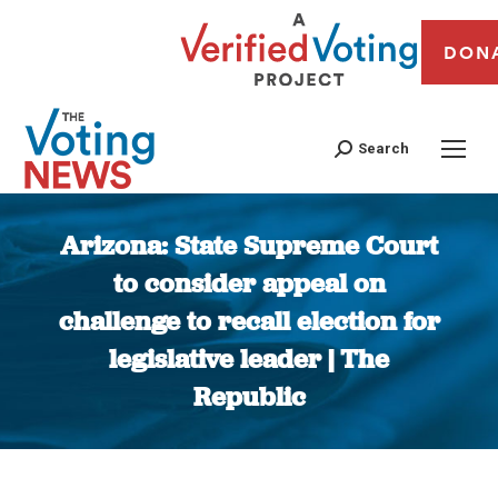
DON
Search
Arizona: State Supreme Court
to consider appeal on
challenge to recall election for
legislative leader | The
Republic
You are here: