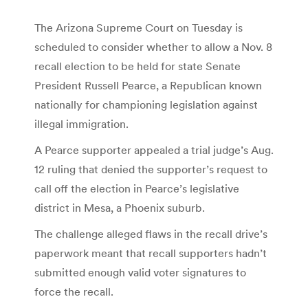
The Arizona Supreme Court on Tuesday is
scheduled to consider whether to allow a Nov. 8
recall election to be held for state Senate
President Russell Pearce, a Republican known
nationally for championing legislation against
illegal immigration.
A Pearce supporter appealed a trial judge’s Aug.
12 ruling that denied the supporter’s request to
call off the election in Pearce’s legislative
district in Mesa, a Phoenix suburb.
The challenge alleged flaws in the recall drive’s
paperwork meant that recall supporters hadn’t
submitted enough valid voter signatures to
force the recall.