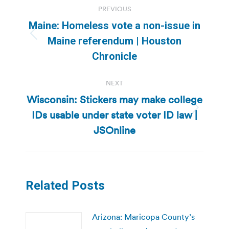
PREVIOUS
navigation
Maine: Homeless vote a non-issue in
Previous
Maine referendum | Houston
post:
Chronicle
NEXT
Wisconsin: Stickers may make college
IDs usable under state voter ID law |
Next
post:
JSOnline
Related Posts
Arizona: Maricopa County’s