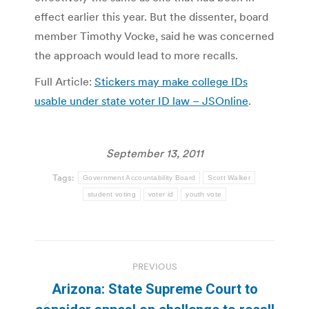
effect earlier this year. But the dissenter, board
member Timothy Vocke, said he was concerned
the approach would lead to more recalls.
Full Article:
Stickers may make college IDs
usable under state voter ID law – JSOnline
.
September 13, 2011
Tags:
Government Accountability Board
Scott Walker
student voting
voter id
youth vote
Post
PREVIOUS
navigation
Arizona: State Supreme Court to