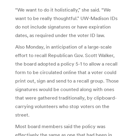
“We want to do it holistically,” she said. “We
want to be really thoughtful.” UW-Madison IDs
do not include signatures or have expiration
dates, as required under the voter ID law.
Also Monday, in anticipation of a large-scale
effort to recall Republican Gov. Scott Walker,
the board adopted a policy 5-1 to allow a recall
form to be circulated online that a voter could
print out, sign and send to a recall group. Those
signatures would be counted along with ones
that were gathered traditionally, by clipboard-
carrying volunteers who stop voters on the
street.
Most board members said the policy was
effectively the same as one that had been in