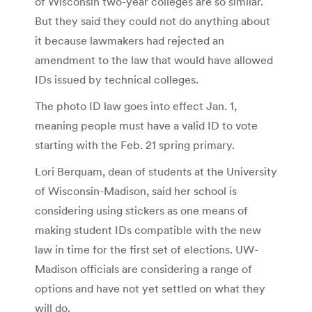
of Wisconsin two-year colleges are so similar.
But they said they could not do anything about
it because lawmakers had rejected an
amendment to the law that would have allowed
IDs issued by technical colleges.
The photo ID law goes into effect Jan. 1,
meaning people must have a valid ID to vote
starting with the Feb. 21 spring primary.
Lori Berquam, dean of students at the University
of Wisconsin-Madison, said her school is
considering using stickers as one means of
making student IDs compatible with the new
law in time for the first set of elections. UW-
Madison officials are considering a range of
options and have not yet settled on what they
will do.