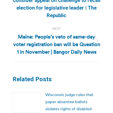
consider appeal on challenge to recall
Previous
election for legislative leader | The
post:
Republic
NEXT
Maine: People’s veto of same-day
voter registration ban will be Question
Next
post:
1 in November | Bangor Daily News
Related Posts
Wisconsin judge rules that
paper absentee ballots
violates rights of disabled