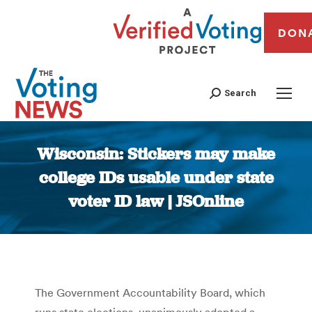
DON
Search
Wisconsin: Stickers may make
college IDs usable under state
voter ID law | JSOnline
You are here:
The Government Accountability Board, which
runs state elections, unanimously adopted a