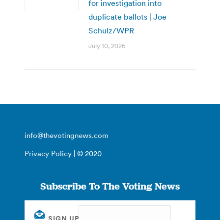
for investigation into
duplicate ballots | Joe
Schulz/WPR
July 10, 2026
info@thevotingnews.com
Privacy Policy
| © 2020
Subscribe To The Voting News