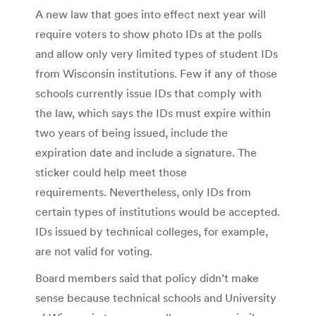
A new law that goes into effect next year will
require voters to show photo IDs at the polls
and allow only very limited types of student IDs
from Wisconsin institutions. Few if any of those
schools currently issue IDs that comply with
the law, which says the IDs must expire within
two years of being issued, include the
expiration date and include a signature. The
sticker could help meet those
requirements. Nevertheless, only IDs from
certain types of institutions would be accepted.
IDs issued by technical colleges, for example,
are not valid for voting.
Board members said that policy didn’t make
sense because technical schools and University