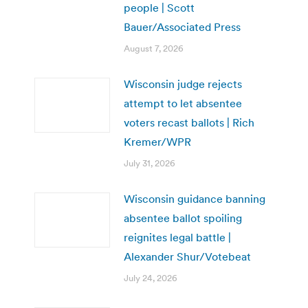
people | Scott
Bauer/Associated Press
August 7, 2026
Wisconsin judge rejects
attempt to let absentee
voters recast ballots | Rich
Kremer/WPR
July 31, 2026
Wisconsin guidance banning
absentee ballot spoiling
reignites legal battle |
Alexander Shur/Votebeat
July 24, 2026