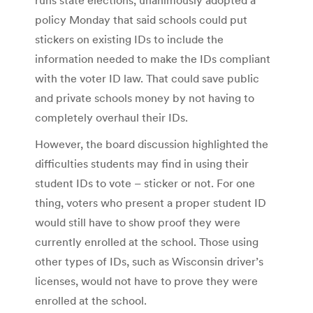
policy Monday that said schools could put
stickers on existing IDs to include the
information needed to make the IDs compliant
with the voter ID law. That could save public
and private schools money by not having to
completely overhaul their IDs.
However, the board discussion highlighted the
difficulties students may find in using their
student IDs to vote – sticker or not. For one
thing, voters who present a proper student ID
would still have to show proof they were
currently enrolled at the school. Those using
other types of IDs, such as Wisconsin driver’s
licenses, would not have to prove they were
enrolled at the school.