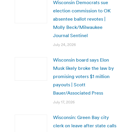
Wisconsin Democrats sue
election commission to OK
absentee ballot revotes |
Molly Beck/Milwaukee
Journal Sentinel
July 24, 2026
Wisconsin board says Elon
Musk likely broke the law by
promising voters $1 million
payouts | Scott
Bauer/Associated Press
July 17, 2026
Wisconsin: Green Bay city
clerk on leave after state calls