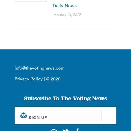
Daily News
January 10, 2025
info@thevotingnews.com
Privacy Policy
| © 2020
Subscribe To The Voting News