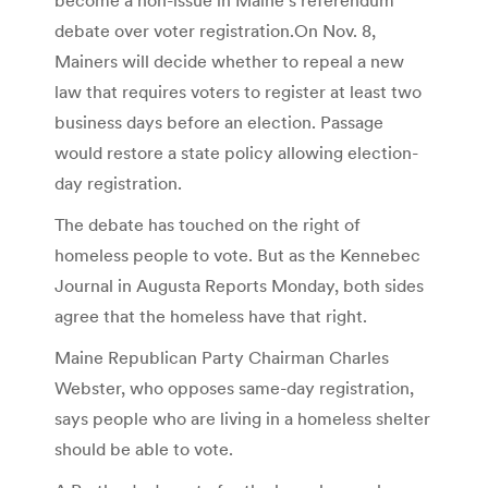
debate over voter registration.On Nov. 8,
Mainers will decide whether to repeal a new
law that requires voters to register at least two
business days before an election. Passage
would restore a state policy allowing election-
day registration.
The debate has touched on the right of
homeless people to vote. But as the Kennebec
Journal in Augusta Reports Monday, both sides
agree that the homeless have that right.
Maine Republican Party Chairman Charles
Webster, who opposes same-day registration,
says people who are living in a homeless shelter
should be able to vote.