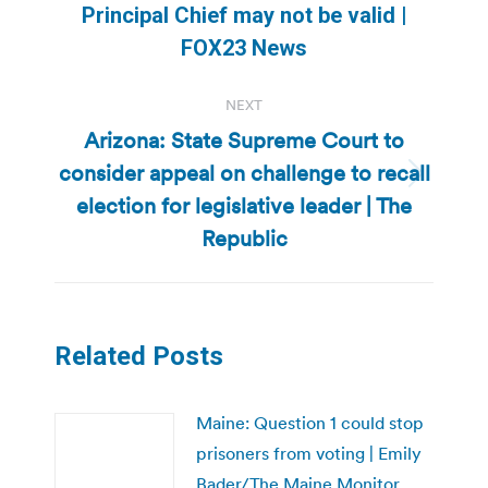
Principal Chief may not be valid |
post:
FOX23 News
NEXT
Arizona: State Supreme Court to
consider appeal on challenge to recall
Next
election for legislative leader | The
post:
Republic
Related Posts
Maine: Question 1 could stop
prisoners from voting | Emily
Bader/The Maine Monitor