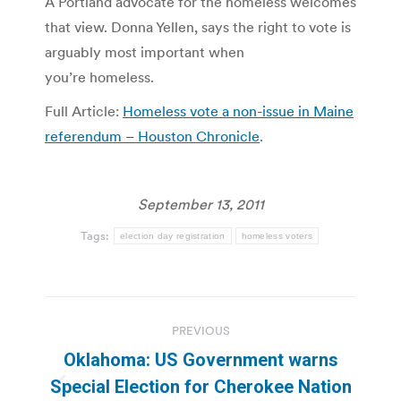
A Portland advocate for the homeless welcomes
that view. Donna Yellen, says the right to vote is
arguably most important when
you’re homeless.
Full Article:
Homeless vote a non-issue in Maine
referendum – Houston Chronicle
.
September 13, 2011
Tags:
election day registration
homeless voters
Post
PREVIOUS
navigation
Oklahoma: US Government warns
Special Election for Cherokee Nation
Previous