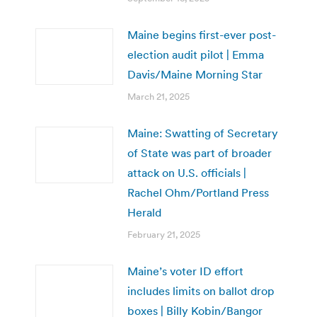
Maine begins first-ever post-
election audit pilot | Emma
Davis/Maine Morning Star
March 21, 2025
Maine: Swatting of Secretary
of State was part of broader
attack on U.S. officials |
Rachel Ohm/Portland Press
Herald
February 21, 2025
Maine’s voter ID effort
includes limits on ballot drop
boxes | Billy Kobin/Bangor