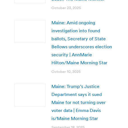
October 23, 2025
Maine: Amid ongoing
investigation into found
ballots, Secretary of State
Bellows underscores election
security | AnnMarie
Hilton/Maine Morning Star
October 10, 2025
Maine: Trump’s Justice
Department says it sued
Maine for not turning over
voter data | Emma Davis
is/Maine Morning Star
September 18, 2025