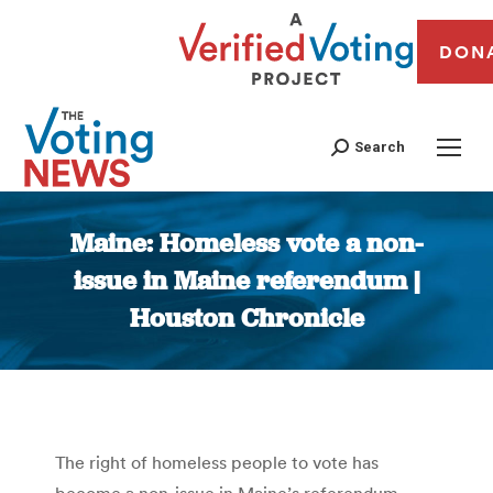
DON
Search
Maine: Homeless vote a non-
issue in Maine referendum |
Houston Chronicle
You are here:
The right of homeless people to vote has
become a non-issue in Maine’s referendum