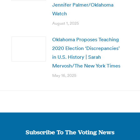
Jennifer Palmer/Oklahoma
Watch
August 1, 2025
Oklahoma Proposes Teaching
2020 Election ‘Discrepancies’
in U.S. History | Sarah
Mervosh/The New York Times
May 16, 2025
Subscribe To The Voting News