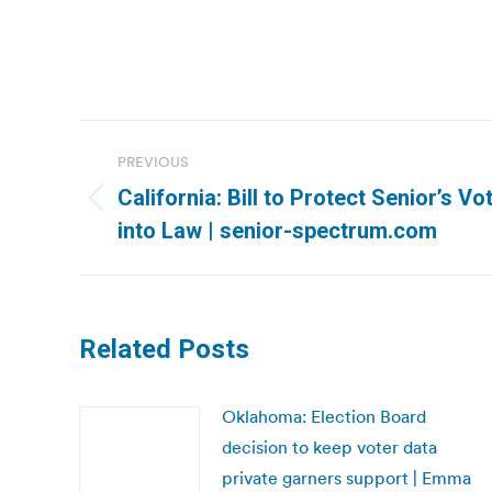
Post
PREVIOUS
navigation
California: Bill to Protect Senior’s V
Previous
into Law | senior-spectrum.com
post:
Related Posts
Oklahoma: Election Board
decision to keep voter data
private garners support | Emma