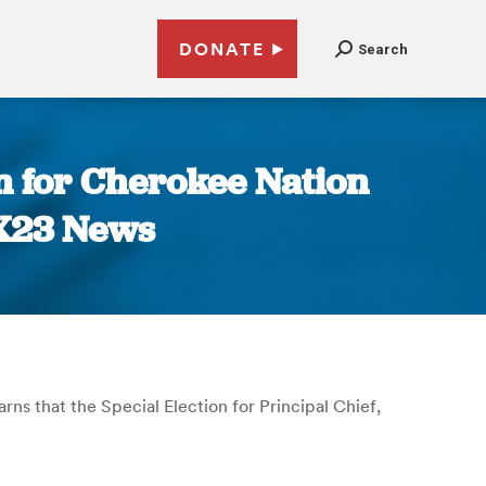
DONATE
Search
 for Cherokee Nation
OX23 News
arns that the Special Election for Principal Chief,