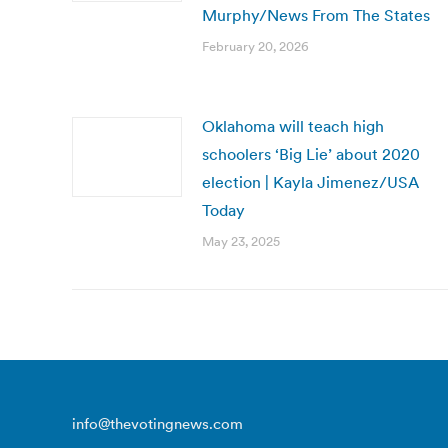
Murphy/News From The States
February 20, 2026
Oklahoma will teach high
schoolers ‘Big Lie’ about 2020
election | Kayla Jimenez/USA
Today
May 23, 2025
info@thevotingnews.com