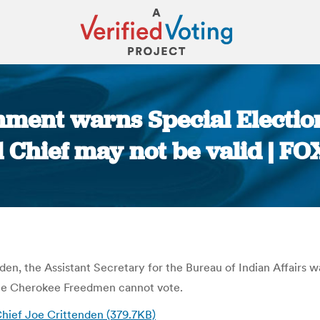
ment warns Special Election
l Chief may not be valid | F
You are here:
nden, the Assistant Secretary for the Bureau of Indian Affairs w
 the Cherokee Freedmen cannot vote.
 Chief Joe Crittenden (379.7KB)