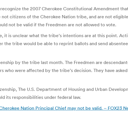
not recognize the 2007 Cherokee Constitutional Amendment th
t citizens of the Cherokee Nation tribe, and are not eligibl
ld not be valid if the Freedmen are not allowed to vote.
ce, it is unclear what the tribe’s intentions are at this point. A
er the tribe would be able to reprint ballots and send absentee 
zenship by the tribe last month. The Freedmen are descendant
o were affected by the tribe’s decision. They have asked fo
itizenship, The U.S. Department of Housing and Urban Developm
d its responsibilities under federal law.
Cherokee Nation Principal Chief may not be valid. – FOX23 