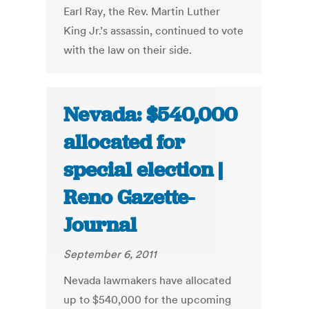
Earl Ray, the Rev. Martin Luther
King Jr.’s assassin, continued to vote
with the law on their side.
Nevada: $540,000
allocated for
special election |
Reno Gazette-
Journal
September 6, 2011
Nevada lawmakers have allocated
up to $540,000 for the upcoming