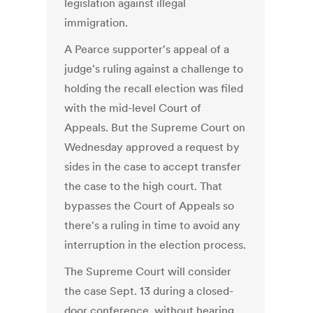
legislation against illegal
immigration.
A Pearce supporter's appeal of a
judge's ruling against a challenge to
holding the recall election was filed
with the mid-level Court of
Appeals. But the Supreme Court on
Wednesday approved a request by
sides in the case to accept transfer
the case to the high court. That
bypasses the Court of Appeals so
there's a ruling in time to avoid any
interruption in the election process.
The Supreme Court will consider
the case Sept. 13 during a closed-
door conference, without hearing