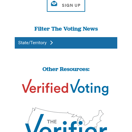
Filter The Voting News
State/Territory
Other Resources: