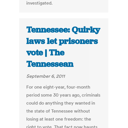
investigated.
Tennessee: Quirky
laws let prisoners
vote | The
Tennessean
September 6, 2011
For one eight-year, four-month
period some 30 years ago, criminals
could do anything they wanted in
the state of Tennessee without
losing at least one freedom: the
right to vote. That fact now haunts