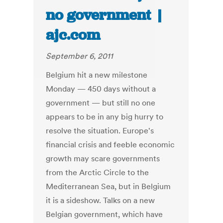
no government |
ajc.com
September 6, 2011
Belgium hit a new milestone
Monday — 450 days without a
government — but still no one
appears to be in any big hurry to
resolve the situation. Europe's
financial crisis and feeble economic
growth may scare governments
from the Arctic Circle to the
Mediterranean Sea, but in Belgium
it is a sideshow. Talks on a new
Belgian government, which have