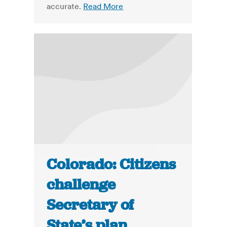
accurate.
Read More
Colorado: Citizens
challenge
Secretary of
State’s plan,