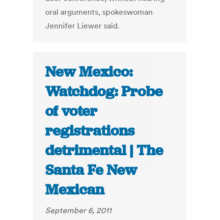
oral arguments, spokeswoman
Jennifer Liewer said.
New Mexico:
Watchdog: Probe
of voter
registrations
detrimental | The
Santa Fe New
Mexican
September 6, 2011