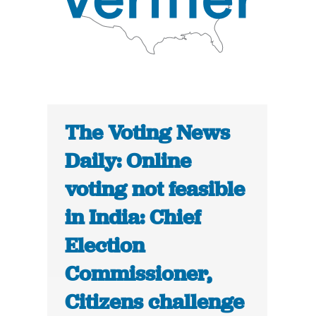
The Voting News
Daily: Online
voting not feasible
in India: Chief
Election
Commissioner,
Citizens challenge