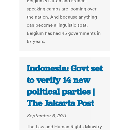
Belgium's Dutch and French-
speaking camps are looming over
the nation. And because anything
can become a linguistic spat,
Belgium has had 45 governments in
67 years.
Indonesia: Govt set
to verify 14 new
political parties |
The Jakarta Post
September 6, 2011
The Law and Human Rights Ministry