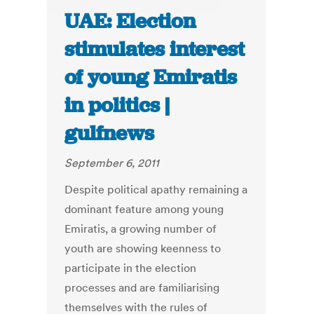
UAE: Election
stimulates interest
of young Emiratis
in politics |
gulfnews
September 6, 2011
Despite political apathy remaining a
dominant feature among young
Emiratis, a growing number of
youth are showing keenness to
participate in the election
processes and are familiarising
themselves with the rules of