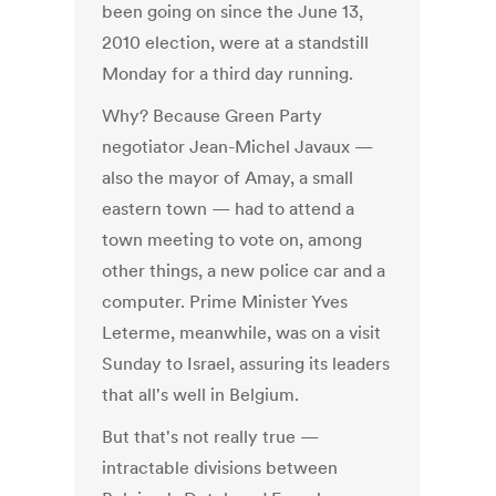
been going on since the June 13,
2010 election, were at a standstill
Monday for a third day running.
Why? Because Green Party
negotiator Jean-Michel Javaux —
also the mayor of Amay, a small
eastern town — had to attend a
town meeting to vote on, among
other things, a new police car and a
computer. Prime Minister Yves
Leterme, meanwhile, was on a visit
Sunday to Israel, assuring its leaders
that all's well in Belgium.
But that's not really true —
intractable divisions between