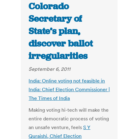
Colorado
Secretary of
State’s plan,
discover ballot
irregularities
September 6, 2011
India: Online voting not feasible in
India: Chief Election Commissioner |
The Times of India
Making voting hi-tech will make the
entire democratic process of voting
an unsafe venture, feels
S Y
Quraishi, Chief Election