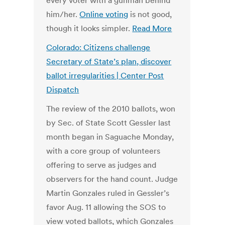
every voter with a gunman behind
him/her.
Online voting
is not good,
though it looks simpler.
Read More
Colorado: Citizens challenge
Secretary of State’s plan, discover
ballot irregularities | Center Post
Dispatch
The review of the 2010 ballots, won
by Sec. of State Scott Gessler last
month began in Saguache Monday,
with a core group of volunteers
offering to serve as judges and
observers for the hand count. Judge
Martin Gonzales ruled in Gessler’s
favor Aug. 11 allowing the SOS to
view voted ballots, which Gonzales