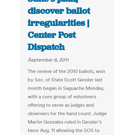
discover ballot
irregularities |
Center Post
Dispatch
September 6, 2011
The review of the 2010 ballots, won
by Sec. of State Scott Gessler last
month began in Saguache Monday,
with a core group of volunteers
offering to serve as judges and
observers for the hand count. Judge
Martin Gonzales ruled in Gessler’s
favor Aug. 11 allowing the SOS to