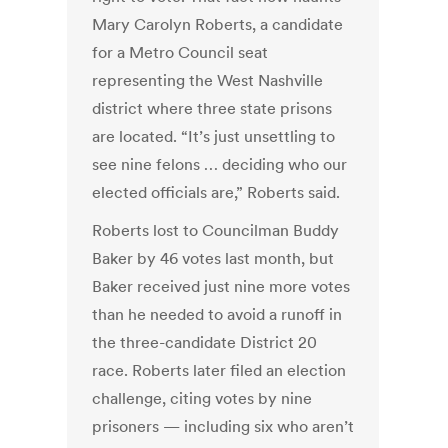
Mary Carolyn Roberts, a candidate
for a Metro Council seat
representing the West Nashville
district where three state prisons
are located. “It’s just unsettling to
see nine felons … deciding who our
elected officials are,” Roberts said.
Roberts lost to Councilman Buddy
Baker by 46 votes last month, but
Baker received just nine more votes
than he needed to avoid a runoff in
the three-candidate District 20
race. Roberts later filed an election
challenge, citing votes by nine
prisoners — including six who aren’t