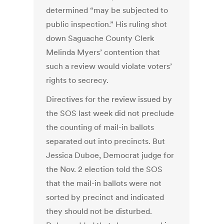
determined “may be subjected to
public inspection.” His ruling shot
down Saguache County Clerk
Melinda Myers’ contention that
such a review would violate voters’
rights to secrecy.
Directives for the review issued by
the SOS last week did not preclude
the counting of mail-in ballots
separated out into precincts. But
Jessica Duboe, Democrat judge for
the Nov. 2 election told the SOS
that the mail-in ballots were not
sorted by precinct and indicated
they should not be disturbed.