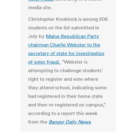
media site.
Christopher Knoblock is among 206
students on the list submitted in
July by
Maine Republican Party
chairman Charlie Webster to the
secretary of state for investigation
of voter fraud.
"Webster is
attempting to challenge students’
right to register and vote where
they attend school, indicating some
had registered in their home state
and then re-registered on campus,"
according to a report this week
from the
Bangor Daily News
.