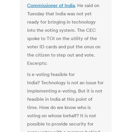
Commissioner of India
. He said on
Tuesday that India was not yet
ready for bringing in technology
into the voting system. The CEC
spoke to TOI on the utility of the
voter ID cards and put the onus on
the citizen to step out and vote.
Excerpts:
Is e-voting feasible for
India? Technology is not an issue for
implementing e-voting. But it is not
feasible in India at this point of
time. How do we know who is
voting on whose behalf? It is not
possible to provide security for