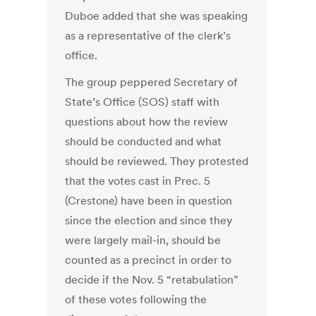
Duboe added that she was speaking
as a representative of the clerk’s
office.
The group peppered Secretary of
State’s Office (SOS) staff with
questions about how the review
should be conducted and what
should be reviewed. They protested
that the votes cast in Prec. 5
(Crestone) have been in question
since the election and since they
were largely mail-in, should be
counted as a precinct in order to
decide if the Nov. 5 “retabulation”
of these votes following the