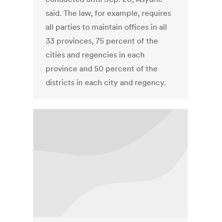
said. The law, for example, requires
all parties to maintain offices in all
33 provinces, 75 percent of the
cities and regencies in each
province and 50 percent of the
districts in each city and regency.