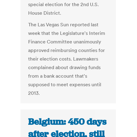
special election for the 2nd U.S.
House District.
The Las Vegas Sun reported last
week that the Legislature's Interim
Finance Committee unanimously
approved reimbursing counties for
their election costs. Lawmakers
complained about drawing funds
from a bank account that's
supposed to meet expenses until
2013.
Belgium: 450 days
after election, still