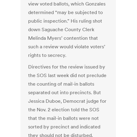
view voted ballots, which Gonzales
determined “may be subjected to
public inspection.” His ruling shot
down Saguache County Clerk
Melinda Myers’ contention that
such a review would violate voters’
rights to secrecy.
Directives for the review issued by
the SOS last week did not preclude
the counting of mail-in ballots
separated out into precincts. But
Jessica Duboe, Democrat judge for
the Nov. 2 election told the SOS
that the mail-in ballots were not
sorted by precinct and indicated
they should not be disturbed.