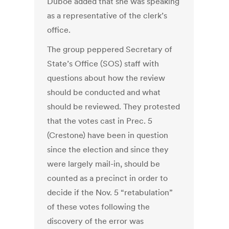
Duboe added that she was speaking
as a representative of the clerk’s
office.
The group peppered Secretary of
State’s Office (SOS) staff with
questions about how the review
should be conducted and what
should be reviewed. They protested
that the votes cast in Prec. 5
(Crestone) have been in question
since the election and since they
were largely mail-in, should be
counted as a precinct in order to
decide if the Nov. 5 “retabulation”
of these votes following the
discovery of the error was