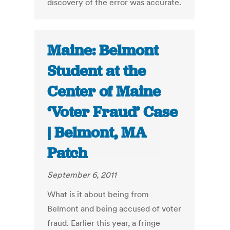
discovery of the error was accurate.
Maine: Belmont
Student at the
Center of Maine
‘Voter Fraud’ Case
| Belmont, MA
Patch
September 6, 2011
What is it about being from
Belmont and being accused of voter
fraud. Earlier this year, a fringe