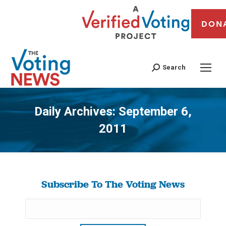
DON
Search
Daily Archives:
September 6,
2011
You are here:
Subscribe To The Voting News