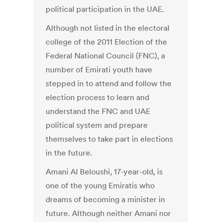
political participation in the UAE.
Although not listed in the electoral
college of the 2011 Election of the
Federal National Council (FNC), a
number of Emirati youth have
stepped in to attend and follow the
election process to learn and
understand the FNC and UAE
political system and prepare
themselves to take part in elections
in the future.
Amani Al Beloushi, 17-year-old, is
one of the young Emiratis who
dreams of becoming a minister in
future. Although neither Amani nor