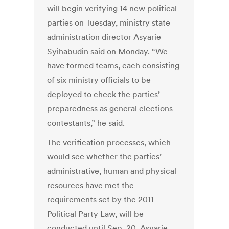
will begin verifying 14 new political
parties on Tuesday, ministry state
administration director Asyarie
Syihabudin said on Monday. “We
have formed teams, each consisting
of six ministry officials to be
deployed to check the parties’
preparedness as general elections
contestants,” he said.
The verification processes, which
would see whether the parties’
administrative, human and physical
resources have met the
requirements set by the 2011
Political Party Law, will be
conducted until Sep. 20, Asyarie