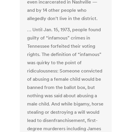
even incarcerated in Nashville —
and by 14 other people who
allegedly don’t live in the district.
… Until Jan. 15, 1973, people found
guilty of “infamous” crimes in
Tennessee forfeited their voting
rights. The definition of “infamous”
was quirky to the point of
ridiculousness: Someone convicted
of abusing a female child would be
banned from the ballot box, but
nothing was said about abusing a
male child. And while bigamy, horse
stealing or destroying a will would
lead to disenfranchisement, first-
degree murderers including James