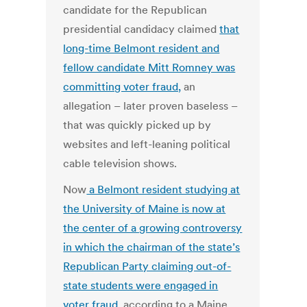
candidate for the Republican
presidential candidacy claimed
that
long-time Belmont resident and
fellow candidate Mitt Romney was
committing voter fraud,
an
allegation – later proven baseless –
that was quickly picked up by
websites and left-leaning political
cable television shows.
Now
a Belmont resident studying at
the University of Maine is now at
the center of a growing controversy
in which the chairman of the state’s
Republican Party claiming out-of-
state students were engaged in
voter fraud
, according to a Maine