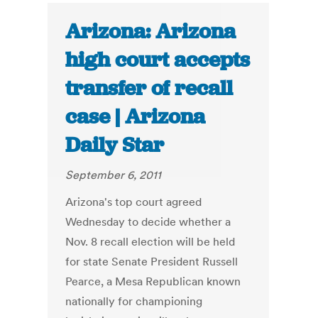
Arizona: Arizona
high court accepts
transfer of recall
case | Arizona
Daily Star
September 6, 2011
Arizona's top court agreed
Wednesday to decide whether a
Nov. 8 recall election will be held
for state Senate President Russell
Pearce, a Mesa Republican known
nationally for championing