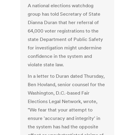
A national elections watchdog
group has told Secretary of State
Dianna Duran that her referral of
64,000 voter registrations to the
state Department of Public Safety
for investigation might undermine
confidence in the system and
violate state law.
In a letter to Duran dated Thursday,
Ben Hovland, senior counsel for the
Washington, D.C.-based Fair
Elections Legal Network, wrote,
"We fear that your attempt to
ensure 'accuracy and integrity' in
the system has had the opposite