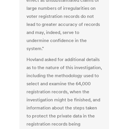
effect as unsubstantiated claims of
large numbers of irregularities on
voter registration records do not
lead to greater accuracy of records
and may, indeed, serve to
undermine confidence in the
system."
Hovland asked for additional details
as to the nature of this investigation,
including the methodology used to
select and examine the 64,000
registration records, when the
investigation might be finished, and
information about the steps taken
to protect the private data in the
registration records being