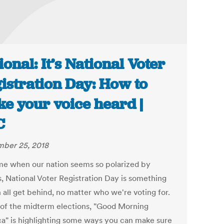
ional: It’s National Voter
istration Day: How to
e your voice heard |
C
ber 25, 2018
ime when our nation seems so polarized by
s, National Voter Registration Day is something
 all get behind, no matter who we're voting for.
of the midterm elections, "Good Morning
a" is highlighting some ways you can make sure