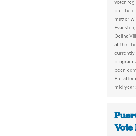
voter reg
but the c
matter wi
Evanston,
Celina Vi
at the Th
currently 
program w
been comp
But after 
mid-year 
Puert
Vote