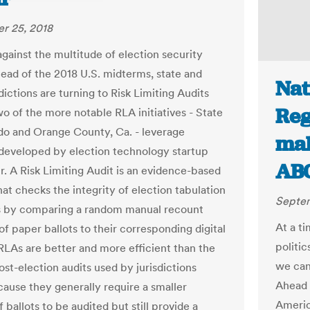
r 25, 2018
against the multitude of election security
head of the 2018 U.S. midterms, state and
Nat
sdictions are turning to Risk Limiting Audits
Reg
wo of the more notable RLA initiatives - State
do and Orange County, Ca. - leverage
mak
developed by election technology startup
AB
r. A Risk Limiting Audit is an evidence-based
at checks the integrity of election tabulation
Septem
 by comparing a random manual recount
At a t
f paper ballots to their corresponding digital
politic
 RLAs are better and more efficient than the
we can
st-election audits used by jurisdictions
Ahead 
cause they generally require a smaller
Americ
ballots to be audited but still provide a