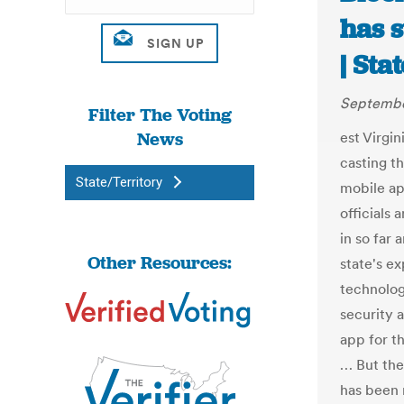
has s
| Sta
Septembe
Filter The Voting
News
est Virgin
casting th
State/Territory
mobile ap
officials
in so far 
Other Resources:
state's e
technolog
security 
app for t
… But the
has been 