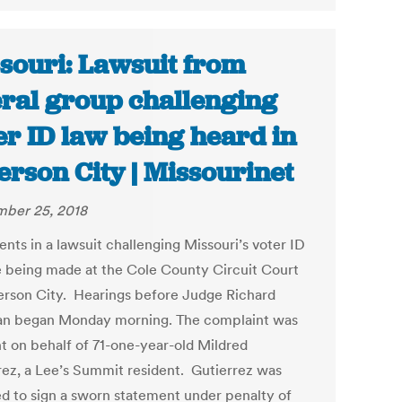
souri: Lawsuit from
eral group challenging
er ID law being heard in
ferson City | Missourinet
ber 25, 2018
nts in a lawsuit challenging Missouri’s voter ID
e being made at the Cole County Circuit Court
ferson City. Hearings before Judge Richard
an began Monday morning. The complaint was
t on behalf of 71-one-year-old Mildred
rez, a Lee’s Summit resident. Gutierrez was
ed to sign a sworn statement under penalty of