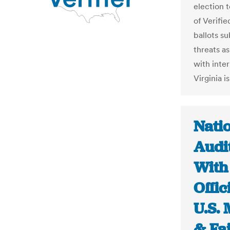
election 
of Verifi
ballots s
threats as
with inte
Virginia is
Natio
Audi
With 
Offic
U.S. 
& Fa