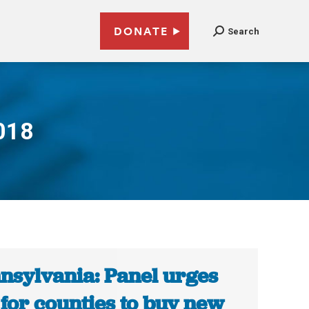
DONATE
Search
018
nsylvania: Panel urges
 for counties to buy new