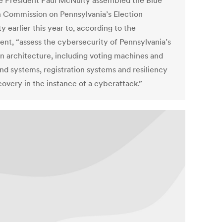
e President Paul McNulty assembled the Blue
 Commission on Pennsylvania’s Election
y earlier this year to, according to the
ent, “assess the cybersecurity of Pennsylvania’s
on architecture, including voting machines and
nd systems, registration systems and resiliency
covery in the instance of a cyberattack.”