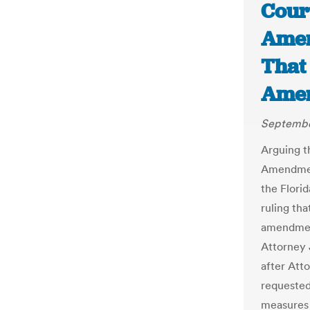
Cour
Amen
That 
Amen
Septembe
Arguing t
Amendment
the Flori
ruling th
amendmen
Attorney J
after Att
requested
measures