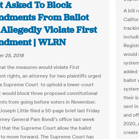
t Asked To Block
A bill
dments From Ballot
Califo
Allegedly Violate First
trackin
includ
dment | WLRN
Registr
would 
r 25, 2018
system 
hat the measures would violate First
added 
 rights, an attorney for two plaintiffs urged
ballot
da Supreme Court to uphold a lower-court
system
at would block three proposed constitutional
their 
ts from going before voters in November.
sent i
oseph Little filed a 50-page brief last Friday
and of
orney General Pam Bondi’s office last week
2020, a
 that the Supreme Court allow the ballot
create 
 to move forward. The Supreme Court has