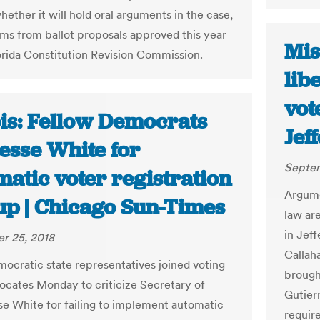
hether it will hold oral arguments in the case,
ms from ballot proposals approved this year
Mis
orida Constitution Revision Commission.
lib
vot
ois: Fellow Democrats
Jef
esse White for
Septem
atic voter registration
Argume
up | Chicago Sun-Times
law ar
in Jef
r 25, 2018
Callah
ocratic state representatives joined voting
brough
vocates Monday to criticize Secretary of
Gutier
se White for failing to implement automatic
requir