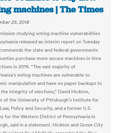
ing machines | The Times
ber 25, 2018
ission studying voting machine vulnerabilities
nsylvania released an interim report on Tuesday
ecommends the state and federal governments
ounties purchase more secure machines in time
ctions in 2019. “The vast majority of
lvania’s voting machines are vulnerable to
onic manipulation and have no paper backups to
the integrity of elections,” David Hickton,
r of the University of Pittsburgh’s Institute for
Law, Policy and Security, and a former U.S.
y for the Western District of Pennsylvania in
urgh, said in a statement. Hickton and Grove City