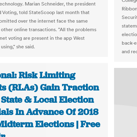
Colleg
technology. Marian Schneider, the president
Ribbon
ed Voting, told StateScoop last month that
Securit
ubmitted over the internet face the same
statem
 other online transactions. "All the problems
electi
rnet voting are present in the app West
back-e
 using," she said.
and re
nal: Risk Limiting
ts (RLAs) Gain Traction
State & Local Election
ials In Advance Of 2018
Midterm Elections | Free
ir