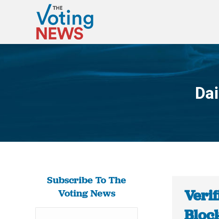
Dai
Subscribe To The
Verif
Voting News
Bloc