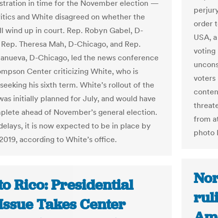
istration in time for the November election —
perjur
ritics and White disagreed on whether the
order 
ll wind up in court. Rep. Robyn Gabel, D-
USA, a
 Rep. Theresa Mah, D-Chicago, and Rep.
voting 
llanueva, D-Chicago, led the news conference
uncons
ompson Center criticizing White, who is
voters 
seeking his sixth term. White’s rollout of the
conten
as initially planned for July, and would have
threate
lete ahead of November’s general election.
from a
delays, it is now expected to be in place by
photo 
2019, according to White’s office.
Nor
o Rico: Presidential
rul
 Issue Takes Center
Ame