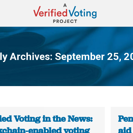
ly Archives:
September 25, 2
You are here:
ied Voting in the News:
Pen
kchain-enabled voting
aid