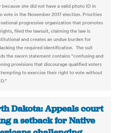
y because she did not have a valid photo ID in
to vote in the November 2017 election. Priorities
 national progressive organization that promotes
rights, filed the lawsuit, claiming the law is
titutional and creates an undue burden for
lacking the required identification. The suit
ds the sworn statement contains “confusing and
ning provisions that discourage qualified voters
ttempting to exercise their right to vote without
ID.”
th Dakota: Appeals court
ing a setback for Native
ricans challenging