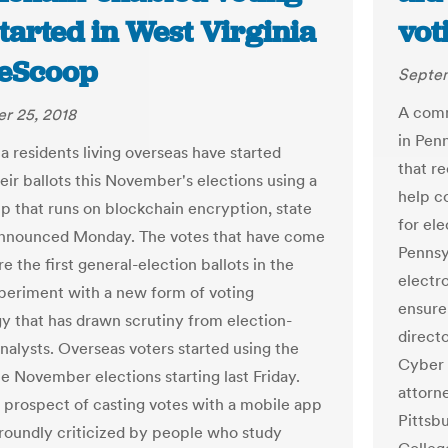
tarted in West Virginia
vot
teScoop
Septem
A comm
r 25, 2018
in Pen
ia residents living overseas have started
that r
eir ballots this November's elections using a
help c
p that runs on blockchain encryption, state
for ele
 announced Monday. The votes that have come
Pennsy
are the first general-election ballots in the
electr
xperiment with a new form of voting
ensure 
y that has drawn scrutiny from election-
directo
analysts. Overseas voters started using the
Cyber 
he November elections starting last Friday.
attorne
 prospect of casting votes with a mobile app
Pittsb
roundly criticized by people who study