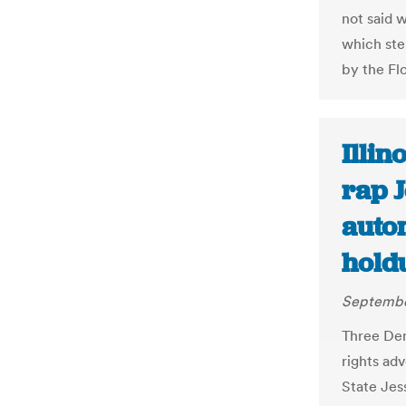
not said w
which ste
by the Fl
Illin
rap J
autom
hold
Septembe
Three Dem
rights ad
State Jes