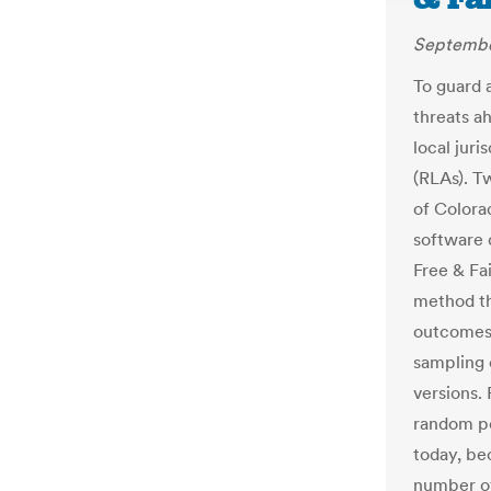
Septembe
To guard 
threats a
local juri
(RLAs). T
of Colora
software 
Free & Fai
method th
outcomes
sampling o
versions.
random po
today, be
number of 