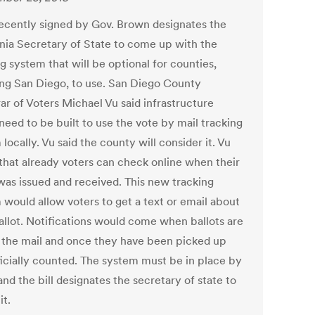
 recently signed by Gov. Brown designates the
rnia Secretary of State to come up with the
g system that will be optional for counties,
ing San Diego, to use. San Diego County
ar of Voters Michael Vu said infrastructure
need to be built to use the vote by mail tracking
locally. Vu said the county will consider it. Vu
that already voters can check online when their
 was issued and received. This new tracking
 would allow voters to get a text or email about
ballot. Notifications would come when ballots are
n the mail and once they have been picked up
ficially counted. The system must be in place by
nd the bill designates the secretary of state to
it.