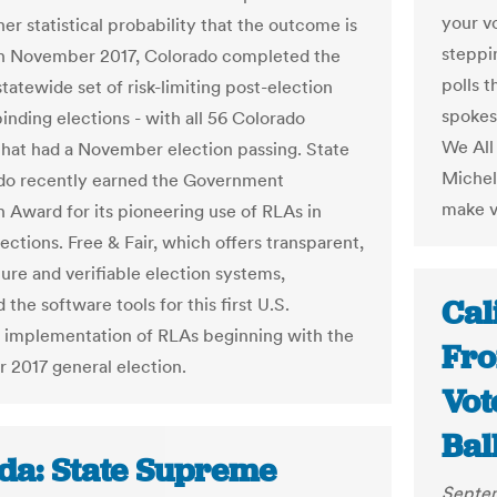
your v
er statistical probability that the outcome is
steppi
In November 2017, Colorado completed the
polls 
 statewide set of risk-limiting post-election
spokes
binding elections - with all 56 Colorado
We All 
that had a November election passing. State
Michel
do recently earned the Government
make vo
n Award for its pioneering use of RLAs in
ections. Free & Fair, which offers transparent,
ure and verifiable election systems,
Cal
the software tools for this first U.S.
 implementation of RLAs beginning with the
Fro
2017 general election.
Vot
Bal
ida: State Supreme
Septem