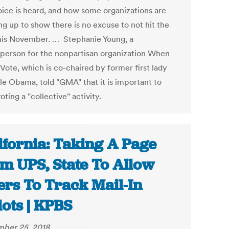
oice is heard, and how some organizations are
ng up to show there is no excuse to not hit the
this November. … Stephanie Young, a
person for the nonpartisan organization When
Vote, which is co-chaired by former first lady
le Obama, told "GMA" that it is important to
ting a "collective" activity.
ifornia: Taking A Page
m UPS, State To Allow
ers To Track Mail-In
lots | KPBS
ber 25, 2018