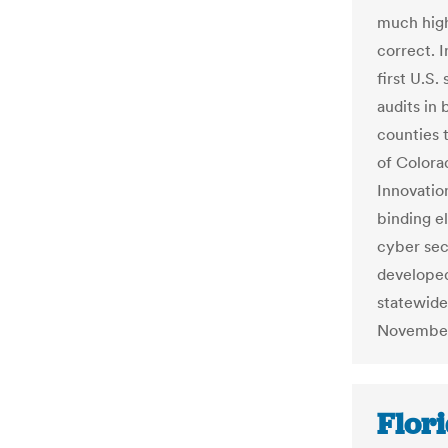
much high
correct. 
first U.S.
audits in 
counties 
of Colora
Innovatio
binding el
cyber sec
developed 
statewide
November 
Flor