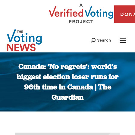
DON
Search
Canada: ‘No regrets’: world’s
biggest election loser runs for
96th time in Canada | The
Guardian
You are here: