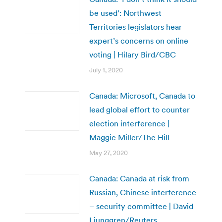
be used’: Northwest
Territories legislators hear
expert’s concerns on online
voting | Hilary Bird/CBC
July 1, 2020
Canada: Microsoft, Canada to
lead global effort to counter
election interference |
Maggie Miller/The Hill
May 27, 2020
Canada: Canada at risk from
Russian, Chinese interference
– security committee | David
Ljunggren/Reuters