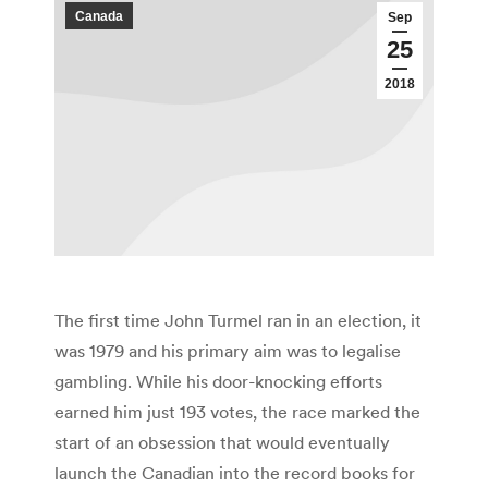
Canada
Sep
25
2018
The first time John Turmel ran in an election, it
was 1979 and his primary aim was to legalise
gambling. While his door-knocking efforts
earned him just 193 votes, the race marked the
start of an obsession that would eventually
launch the Canadian into the record books for