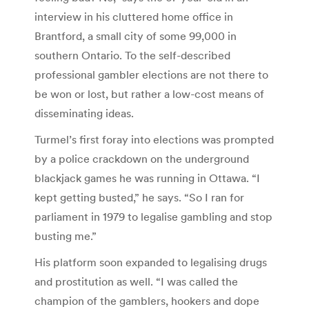
interview in his cluttered home office in
Brantford, a small city of some 99,000 in
southern Ontario. To the self-described
professional gambler elections are not there to
be won or lost, but rather a low-cost means of
disseminating ideas.
Turmel’s first foray into elections was prompted
by a police crackdown on the underground
blackjack games he was running in Ottawa. “I
kept getting busted,” he says. “So I ran for
parliament in 1979 to legalise gambling and stop
busting me.”
His platform soon expanded to legalising drugs
and prostitution as well. “I was called the
champion of the gamblers, hookers and dope