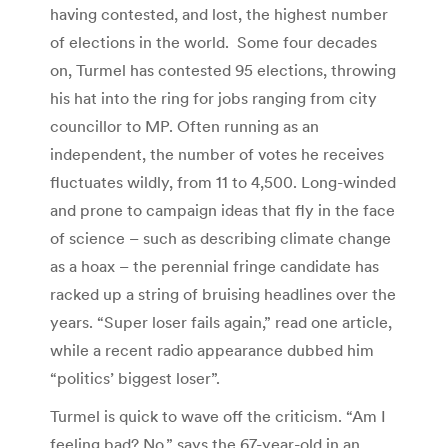
having contested, and lost, the highest number
of elections in the world. Some four decades
on, Turmel has contested 95 elections, throwing
his hat into the ring for jobs ranging from city
councillor to MP. Often running as an
independent, the number of votes he receives
fluctuates wildly, from 11 to 4,500. Long-winded
and prone to campaign ideas that fly in the face
of science – such as describing climate change
as a hoax – the perennial fringe candidate has
racked up a string of bruising headlines over the
years. “Super loser fails again,” read one article,
while a recent radio appearance dubbed him
“politics’ biggest loser”.
Turmel is quick to wave off the criticism. “Am I
feeling bad? No,” says the 67-year-old in an