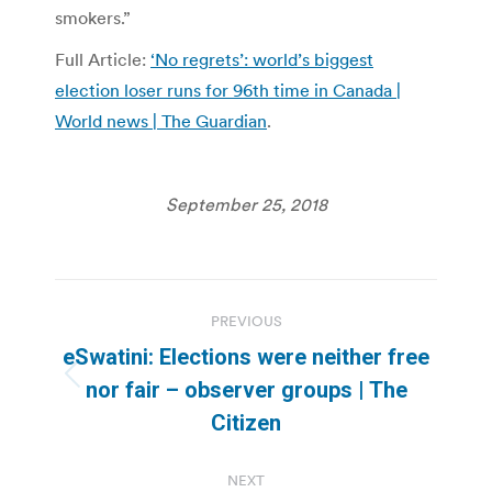
smokers.”
Full Article:
‘No regrets’: world’s biggest
election loser runs for 96th time in Canada |
World news | The Guardian
.
September 25, 2018
Post
PREVIOUS
navigation
eSwatini: Elections were neither free
Previous
nor fair – observer groups | The
post:
Citizen
NEXT