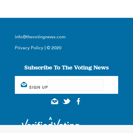
info@thevotingnews.com
Privacy Policy
| © 2020
Subscribe To The Voting News