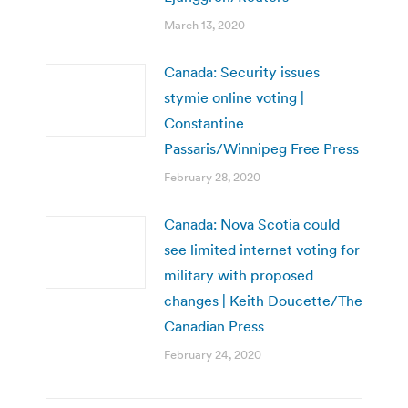
March 13, 2020
Canada: Security issues
stymie online voting |
Constantine
Passaris/Winnipeg Free Press
February 28, 2020
Canada: Nova Scotia could
see limited internet voting for
military with proposed
changes | Keith Doucette/The
Canadian Press
February 24, 2020