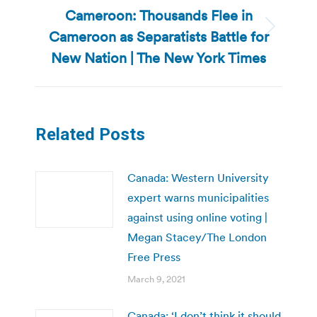
Cameroon: Thousands Flee in
Cameroon as Separatists Battle for
Next
post:
New Nation | The New York Times
Related Posts
Canada: Western University
expert warns municipalities
against using online voting |
Megan Stacey/The London
Free Press
March 9, 2021
Canada: ‘I don’t think it should