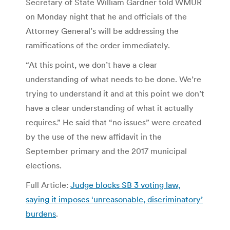
Secretary of State William Gardner told WMUR
on Monday night that he and officials of the
Attorney General’s will be addressing the
ramifications of the order immediately.
“At this point, we don’t have a clear
understanding of what needs to be done. We’re
trying to understand it and at this point we don’t
have a clear understanding of what it actually
requires.” He said that “no issues” were created
by the use of the new affidavit in the
September primary and the 2017 municipal
elections.
Full Article:
Judge blocks SB 3 voting law,
saying it imposes ‘unreasonable, discriminatory’
burdens
.