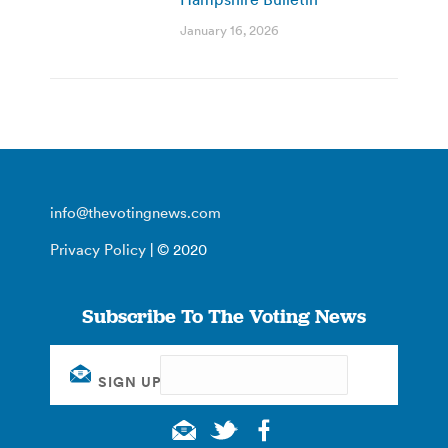
January 16, 2026
info@thevotingnews.com
Privacy Policy
| © 2020
Subscribe To The Voting News