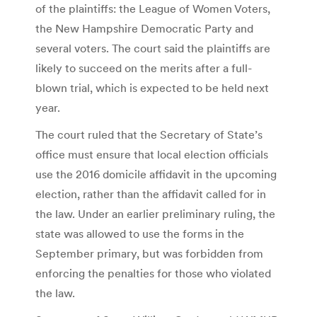
of the plaintiffs: the League of Women Voters,
the New Hampshire Democratic Party and
several voters. The court said the plaintiffs are
likely to succeed on the merits after a full-
blown trial, which is expected to be held next
year.
The court ruled that the Secretary of State’s
office must ensure that local election officials
use the 2016 domicile affidavit in the upcoming
election, rather than the affidavit called for in
the law. Under an earlier preliminary ruling, the
state was allowed to use the forms in the
September primary, but was forbidden from
enforcing the penalties for those who violated
the law.