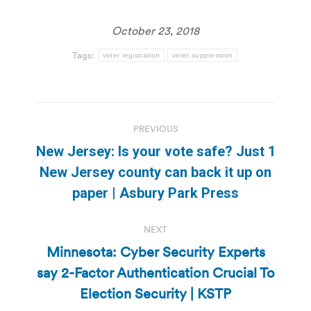
October 23, 2018
Tags:
voter registration
voter suppression
Post
PREVIOUS
navigation
New Jersey: Is your vote safe? Just 1
Previous
New Jersey county can back it up on
post:
paper | Asbury Park Press
NEXT
Minnesota: Cyber Security Experts
say 2-Factor Authentication Crucial To
Next
post:
Election Security | KSTP