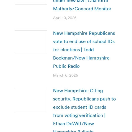
under new law | Charlotte
Matherly/Concord Monitor
April 10, 2026
New Hampshire Republicans
vote to end use of school IDs
for elections | Todd
Bookman/New Hampshire
Public Radio
March 6, 2026
New Hampshire: Citing
security, Republicans push to
exclude student ID cards
from voting verification |
Ethan DeWitt/New
Hampshire Bulletin