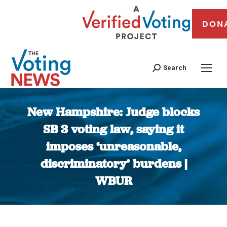
DON
Search
New Hampshire: Judge blocks
SB 3 voting law, saying it
imposes ‘unreasonable,
discriminatory’ burdens |
WBUR
You are here: