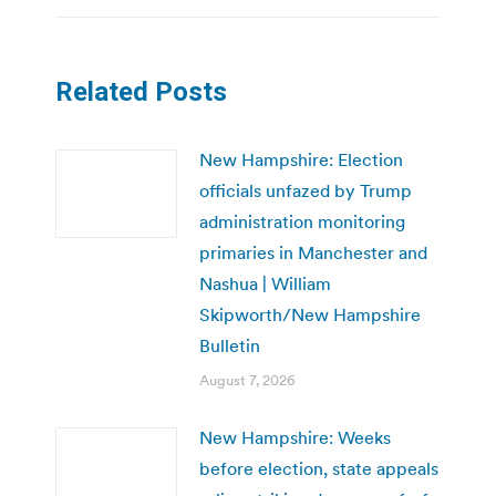
Related Posts
New Hampshire: Election
officials unfazed by Trump
administration monitoring
primaries in Manchester and
Nashua | William
Skipworth/New Hampshire
Bulletin
August 7, 2026
New Hampshire: Weeks
before election, state appeals