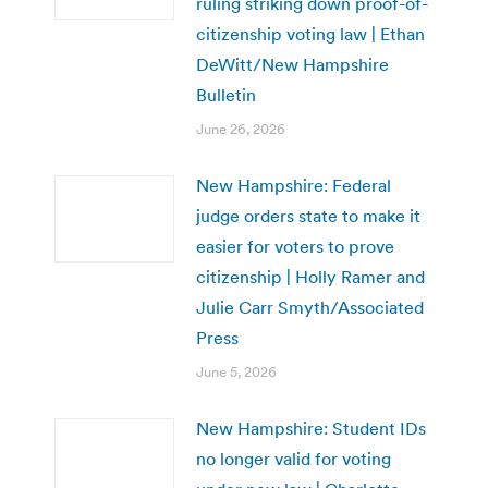
ruling striking down proof-of-
citizenship voting law | Ethan
DeWitt/New Hampshire
Bulletin
June 26, 2026
New Hampshire: Federal
judge orders state to make it
easier for voters to prove
citizenship | Holly Ramer and
Julie Carr Smyth/Associated
Press
June 5, 2026
New Hampshire: Student IDs
no longer valid for voting