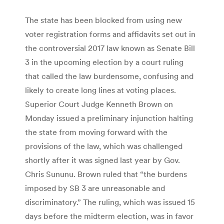
The state has been blocked from using new
voter registration forms and affidavits set out in
the controversial 2017 law known as Senate Bill
3 in the upcoming election by a court ruling
that called the law burdensome, confusing and
likely to create long lines at voting places.
Superior Court Judge Kenneth Brown on
Monday issued a preliminary injunction halting
the state from moving forward with the
provisions of the law, which was challenged
shortly after it was signed last year by Gov.
Chris Sununu. Brown ruled that “the burdens
imposed by SB 3 are unreasonable and
discriminatory.” The ruling, which was issued 15
days before the midterm election, was in favor