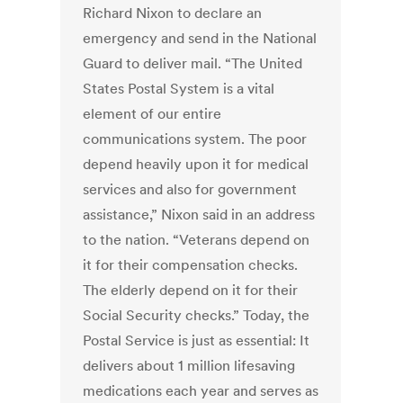
Richard Nixon to declare an
emergency and send in the National
Guard to deliver mail. “The United
States Postal System is a vital
element of our entire
communications system. The poor
depend heavily upon it for medical
services and also for government
assistance,” Nixon said in an address
to the nation. “Veterans depend on
it for their compensation checks.
The elderly depend on it for their
Social Security checks.” Today, the
Postal Service is just as essential: It
delivers about 1 million lifesaving
medications each year and serves as