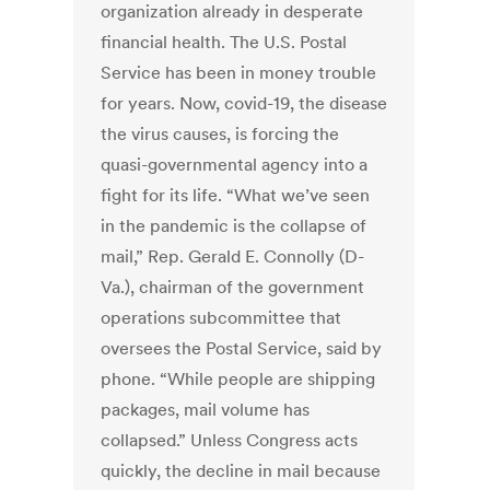
organization already in desperate
financial health. The U.S. Postal
Service has been in money trouble
for years. Now, covid-19, the disease
the virus causes, is forcing the
quasi-governmental agency into a
fight for its life. “What we’ve seen
in the pandemic is the collapse of
mail,” Rep. Gerald E. Connolly (D-
Va.), chairman of the government
operations subcommittee that
oversees the Postal Service, said by
phone. “While people are shipping
packages, mail volume has
collapsed.” Unless Congress acts
quickly, the decline in mail because