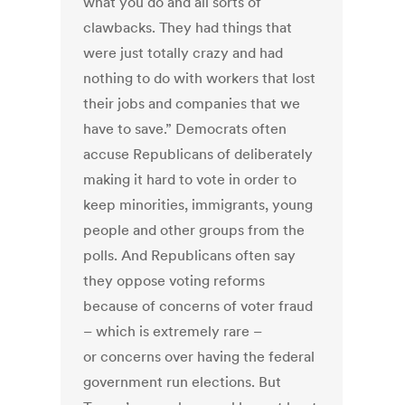
what you do and all sorts of
clawbacks. They had things that
were just totally crazy and had
nothing to do with workers that lost
their jobs and companies that we
have to save.” Democrats often
accuse Republicans of deliberately
making it hard to vote in order to
keep minorities, immigrants, young
people and other groups from the
polls. And Republicans often say
they oppose voting reforms
because of concerns of voter fraud
– which is extremely rare –
or concerns over having the federal
government run elections. But