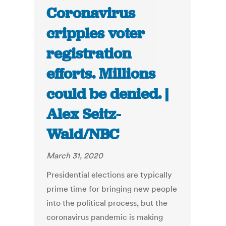
Coronavirus
cripples voter
registration
efforts. Millions
could be denied. |
Alex Seitz-
Wald/NBC
March 31, 2020
Presidential elections are typically
prime time for bringing new people
into the political process, but the
coronavirus pandemic is making