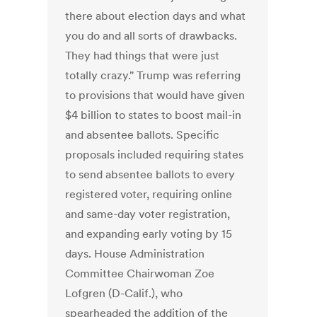
there about election days and what
you do and all sorts of drawbacks.
They had things that were just
totally crazy." Trump was referring
to provisions that would have given
$4 billion to states to boost mail-in
and absentee ballots. Specific
proposals included requiring states
to send absentee ballots to every
registered voter, requiring online
and same-day voter registration,
and expanding early voting by 15
days. House Administration
Committee Chairwoman Zoe
Lofgren (D-Calif.), who
spearheaded the addition of the