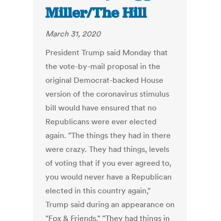
Miller/The Hill
March 31, 2020
President Trump said Monday that
the vote-by-mail proposal in the
original Democrat-backed House
version of the coronavirus stimulus
bill would have ensured that no
Republicans were ever elected
again. "The things they had in there
were crazy. They had things, levels
of voting that if you ever agreed to,
you would never have a Republican
elected in this country again,"
Trump said during an appearance on
"Fox & Friends." "They had things in