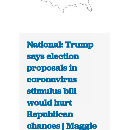
National: Trump
says election
proposals in
coronavirus
stimulus bill
would hurt
Republican
chances | Maggie