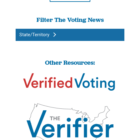
Filter The Voting News
State/Territory
Other Resources: