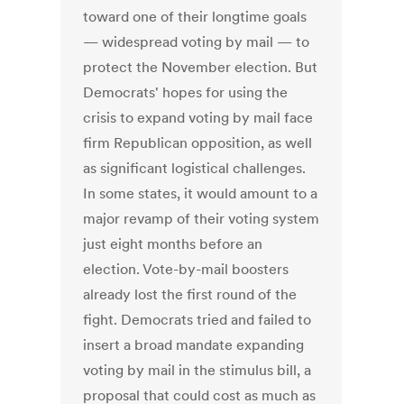
toward one of their longtime goals
— widespread voting by mail — to
protect the November election. But
Democrats' hopes for using the
crisis to expand voting by mail face
firm Republican opposition, as well
as significant logistical challenges.
In some states, it would amount to a
major revamp of their voting system
just eight months before an
election. Vote-by-mail boosters
already lost the first round of the
fight. Democrats tried and failed to
insert a broad mandate expanding
voting by mail in the stimulus bill, a
proposal that could cost as much as