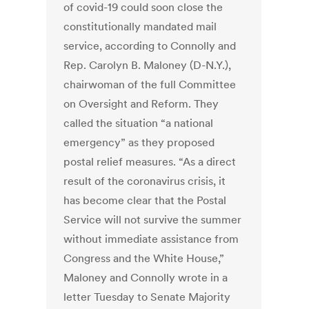
of covid-19 could soon close the
constitutionally mandated mail
service, according to Connolly and
Rep. Carolyn B. Maloney (D-N.Y.),
chairwoman of the full Committee
on Oversight and Reform. They
called the situation “a national
emergency” as they proposed
postal relief measures. “As a direct
result of the coronavirus crisis, it
has become clear that the Postal
Service will not survive the summer
without immediate assistance from
Congress and the White House,”
Maloney and Connolly wrote in a
letter Tuesday to Senate Majority