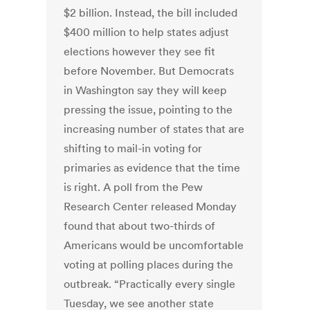
$2 billion. Instead, the bill included
$400 million to help states adjust
elections however they see fit
before November. But Democrats
in Washington say they will keep
pressing the issue, pointing to the
increasing number of states that are
shifting to mail-in voting for
primaries as evidence that the time
is right. A poll from the Pew
Research Center released Monday
found that about two-thirds of
Americans would be uncomfortable
voting at polling places during the
outbreak. “Practically every single
Tuesday, we see another state