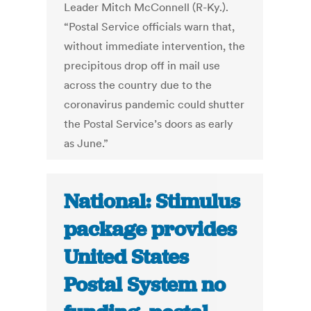
Leader Mitch McConnell (R-Ky.).
“Postal Service officials warn that,
without immediate intervention, the
precipitous drop off in mail use
across the country due to the
coronavirus pandemic could shutter
the Postal Service’s doors as early
as June.”
National: Stimulus
package provides
United States
Postal System no