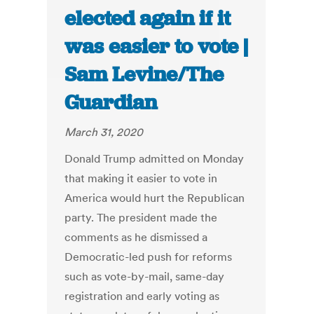
elected again if it
was easier to vote |
Sam Levine/The
Guardian
March 31, 2020
Donald Trump admitted on Monday
that making it easier to vote in
America would hurt the Republican
party. The president made the
comments as he dismissed a
Democratic-led push for reforms
such as vote-by-mail, same-day
registration and early voting as