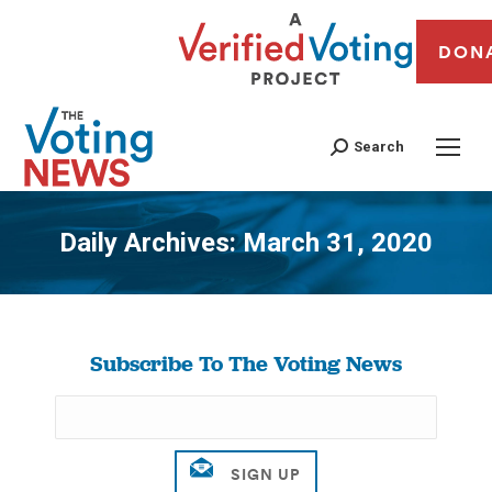
DON
Search
Daily Archives:
March 31, 2020
You are here:
Subscribe To The Voting News