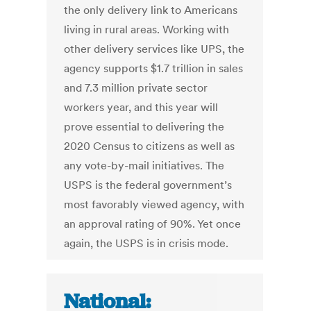
the only delivery link to Americans
living in rural areas. Working with
other delivery services like UPS, the
agency supports $1.7 trillion in sales
and 7.3 million private sector
workers year, and this year will
prove essential to delivering the
2020 Census to citizens as well as
any vote-by-mail initiatives. The
USPS is the federal government’s
most favorably viewed agency, with
an approval rating of 90%. Yet once
again, the USPS is in crisis mode.
National: