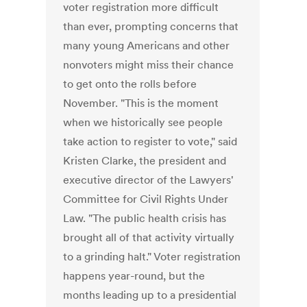
voter registration more difficult
than ever, prompting concerns that
many young Americans and other
nonvoters might miss their chance
to get onto the rolls before
November. "This is the moment
when we historically see people
take action to register to vote," said
Kristen Clarke, the president and
executive director of the Lawyers'
Committee for Civil Rights Under
Law. "The public health crisis has
brought all of that activity virtually
to a grinding halt." Voter registration
happens year-round, but the
months leading up to a presidential