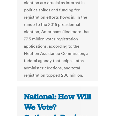
election are crucial as interest in
politics spikes and funding for
registration efforts flows in. In the
runup to the 2016 presidential
election, Americans filed more than
77.5 million voter registration
applications, according to the
Election Assistance Commission, a
federal agency that helps states
administer elections, and total
registration topped 200 million.
National: How Will
We Vote?