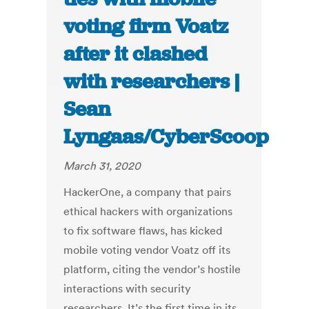
voting firm Voatz
after it clashed
with researchers |
Sean
Lyngaas/CyberScoop
March 31, 2020
HackerOne, a company that pairs
ethical hackers with organizations
to fix software flaws, has kicked
mobile voting vendor Voatz off its
platform, citing the vendor’s hostile
interactions with security
researchers. It’s the first time in its