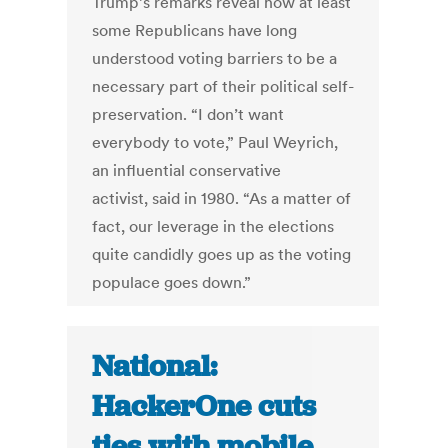
Trump’s remarks reveal how at least
some Republicans have long
understood voting barriers to be a
necessary part of their political self-
preservation. “I don’t want
everybody to vote,” Paul Weyrich,
an influential conservative
activist, said in 1980. “As a matter of
fact, our leverage in the elections
quite candidly goes up as the voting
populace goes down.”
National:
HackerOne cuts
ties with mobile