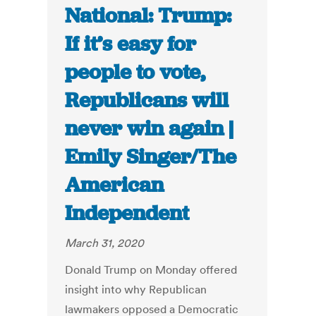
National: Trump:
If it’s easy for
people to vote,
Republicans will
never win again |
Emily Singer/The
American
Independent
March 31, 2020
Donald Trump on Monday offered
insight into why Republican
lawmakers opposed a Democratic