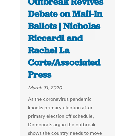
Outbreak Revives
Debate on Mail-In
Ballots | Nicholas
Riccardi and
Rachel La
Corte/Associated
Press
March 31, 2020
As the coronavirus pandemic
knocks primary election after
primary election off schedule,
Democrats argue the outbreak
shows the country needs to move