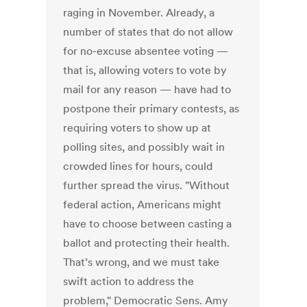
raging in November. Already, a
number of states that do not allow
for no-excuse absentee voting —
that is, allowing voters to vote by
mail for any reason — have had to
postpone their primary contests, as
requiring voters to show up at
polling sites, and possibly wait in
crowded lines for hours, could
further spread the virus. "Without
federal action, Americans might
have to choose between casting a
ballot and protecting their health.
That’s wrong, and we must take
swift action to address the
problem," Democratic Sens. Amy