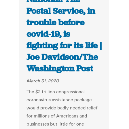
Postal Service, in
trouble before
covid-19, is
fighting for its life |
Joe Davidson/The
Washington Post
March 31, 2020
The $2 trillion congressional
coronavirus assistance package
would provide badly needed relief
for millions of Americans and
businesses but little for one