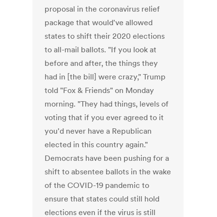
proposal in the coronavirus relief
package that would've allowed
states to shift their 2020 elections
to all-mail ballots. "If you look at
before and after, the things they
had in [the bill] were crazy," Trump
told "Fox & Friends" on Monday
morning. "They had things, levels of
voting that if you ever agreed to it
you'd never have a Republican
elected in this country again."
Democrats have been pushing for a
shift to absentee ballots in the wake
of the COVID-19 pandemic to
ensure that states could still hold
elections even if the virus is still