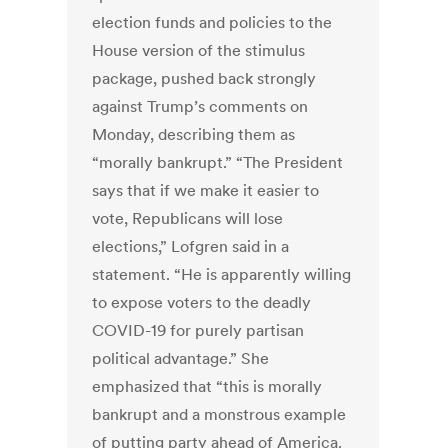
election funds and policies to the
House version of the stimulus
package, pushed back strongly
against Trump’s comments on
Monday, describing them as
“morally bankrupt.” “The President
says that if we make it easier to
vote, Republicans will lose
elections,” Lofgren said in a
statement. “He is apparently willing
to expose voters to the deadly
COVID-19 for purely partisan
political advantage.” She
emphasized that “this is morally
bankrupt and a monstrous example
of putting party ahead of America.