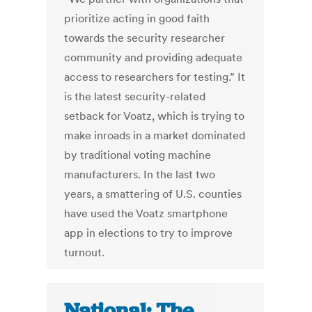
prioritize acting in good faith
towards the security researcher
community and providing adequate
access to researchers for testing.” It
is the latest security-related
setback for Voatz, which is trying to
make inroads in a market dominated
by traditional voting machine
manufacturers. In the last two
years, a smattering of U.S. counties
have used the Voatz smartphone
app in elections to try to improve
turnout.
National: The