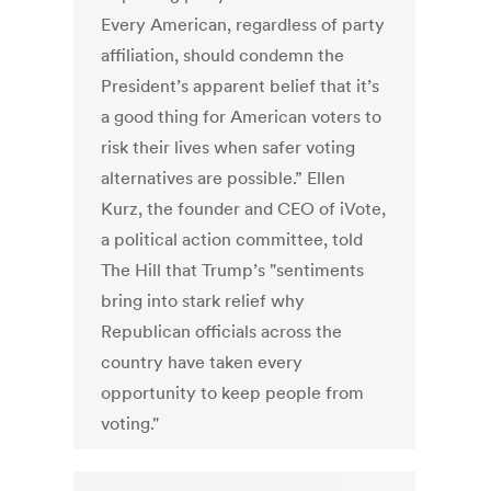
Every American, regardless of party
affiliation, should condemn the
President’s apparent belief that it’s
a good thing for American voters to
risk their lives when safer voting
alternatives are possible.” Ellen
Kurz, the founder and CEO of iVote,
a political action committee, told
The Hill that Trump’s "sentiments
bring into stark relief why
Republican officials across the
country have taken every
opportunity to keep people from
voting."