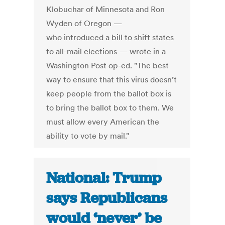
Klobuchar of Minnesota and Ron
Wyden of Oregon —
who introduced a bill to shift states
to all-mail elections — wrote in a
Washington Post op-ed. "The best
way to ensure that this virus doesn’t
keep people from the ballot box is
to bring the ballot box to them. We
must allow every American the
ability to vote by mail."
National: Trump
says Republicans
would ‘never’ be