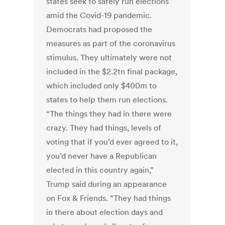
states seek to safely run elections
amid the Covid-19 pandemic.
Democrats had proposed the
measures as part of the coronavirus
stimulus. They ultimately were not
included in the $2.2tn final package,
which included only $400m to
states to help them run elections.
“The things they had in there were
crazy. They had things, levels of
voting that if you’d ever agreed to it,
you’d never have a Republican
elected in this country again,”
Trump said during an appearance
on Fox & Friends. “They had things
in there about election days and