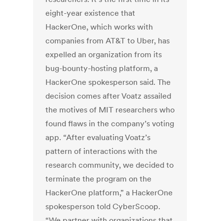
eight-year existence that
HackerOne, which works with
companies from AT&T to Uber, has
expelled an organization from its
bug-bounty-hosting platform, a
HackerOne spokesperson said. The
decision comes after Voatz assailed
the motives of MIT researchers who
found flaws in the company’s voting
app. “After evaluating Voatz’s
pattern of interactions with the
research community, we decided to
terminate the program on the
HackerOne platform,” a HackerOne
spokesperson told CyberScoop.
“We partner with organizations that