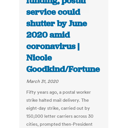
funding, postal
service could
shutter by June
2020 amid
coronavirus |
Nicole
Goodkind/Fortune
March 31, 2020
Fifty years ago, a postal worker
strike halted mail delivery. The
eight-day strike, carried out by
150,000 letter carriers across 30
cities, prompted then-President