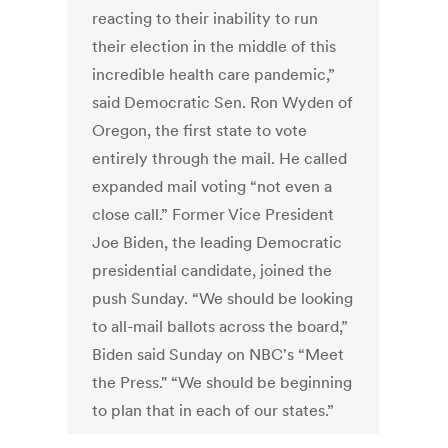
reacting to their inability to run
their election in the middle of this
incredible health care pandemic,”
said Democratic Sen. Ron Wyden of
Oregon, the first state to vote
entirely through the mail. He called
expanded mail voting “not even a
close call.” Former Vice President
Joe Biden, the leading Democratic
presidential candidate, joined the
push Sunday. “We should be looking
to all-mail ballots across the board,”
Biden said Sunday on NBC's “Meet
the Press." “We should be beginning
to plan that in each of our states.”