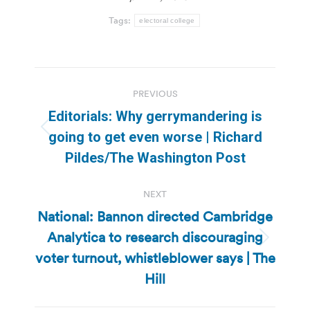
Tags:
electoral college
Post
PREVIOUS
navigation
Editorials: Why gerrymandering is
Previous
going to get even worse | Richard
post:
Pildes/The Washington Post
NEXT
National: Bannon directed Cambridge
Analytica to research discouraging
Next
voter turnout, whistleblower says | The
post:
Hill