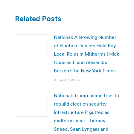
Related Posts
National: A Growing Number
of Election Deniers Hold Key
Local Roles in Midterms | Nick
Corasaniti and Alexandra
Berzon/The New York Times
August 7, 2026
National: Trump admin tries to
rebuild election security
infrastructure it gutted as
midterms near | Tierney
Sneed, Sean Lyngaas and