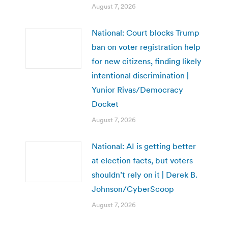
August 7, 2026
National: Court blocks Trump
ban on voter registration help
for new citizens, finding likely
intentional discrimination |
Yunior Rivas/Democracy
Docket
August 7, 2026
National: AI is getting better
at election facts, but voters
shouldn’t rely on it | Derek B.
Johnson/CyberScoop
August 7, 2026