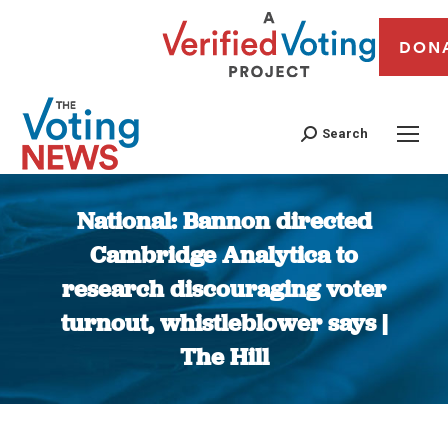
DON
Search
National: Bannon directed
Cambridge Analytica to
research discouraging voter
turnout, whistleblower says |
The Hill
You are here: