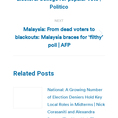
post:
Politico
NEXT
Malaysia: From dead voters to
blackouts: Malaysia braces for ‘filthy’
Next
post:
poll | AFP
Related Posts
National: A Growing Number
of Election Deniers Hold Key
Local Roles in Midterms | Nick
Corasaniti and Alexandra