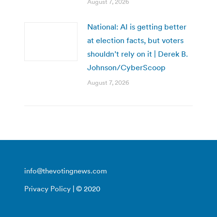
August 7, 2026
National: AI is getting better
at election facts, but voters
shouldn’t rely on it | Derek B.
Johnson/CyberScoop
August 7, 2026
info@thevotingnews.com
Privacy Policy
| © 2020