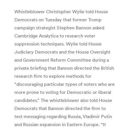
Whistleblower Christopher Wylie told House
Democrats on Tuesday that former Trump
campaign strategist Stephen Bannon asked
Cambridge Analytica to research voter
suppression techniques. Wylie told House
Judiciary Democrats and the House Oversight
and Government Reform Committee during a
private briefing that Bannon directed the British
research firm to explore methods for
“discouraging particular types of voters who are
more prone to voting for Democratic or liberal
candidates.” The whistleblower also told House
Democrats that Bannon directed the firm to
test messaging regarding Russia, Vladimir Putin
and Russian expansion in Eastern Europe. “It