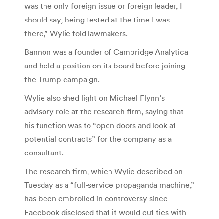
was the only foreign issue or foreign leader, I
should say, being tested at the time I was
there,” Wylie told lawmakers.
Bannon was a founder of Cambridge Analytica
and held a position on its board before joining
the Trump campaign.
Wylie also shed light on Michael Flynn’s
advisory role at the research firm, saying that
his function was to “open doors and look at
potential contracts” for the company as a
consultant.
The research firm, which Wylie described on
Tuesday as a “full-service propaganda machine,”
has been embroiled in controversy since
Facebook disclosed that it would cut ties with