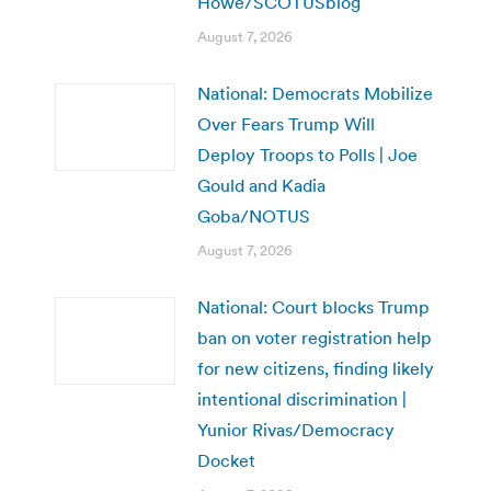
Howe/SCOTUSblog
August 7, 2026
National: Democrats Mobilize
Over Fears Trump Will
Deploy Troops to Polls | Joe
Gould and Kadia
Goba/NOTUS
August 7, 2026
National: Court blocks Trump
ban on voter registration help
for new citizens, finding likely
intentional discrimination |
Yunior Rivas/Democracy
Docket