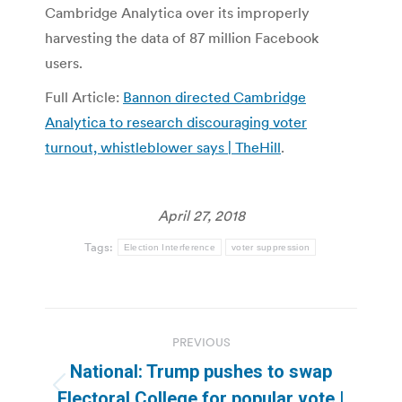
Cambridge Analytica over its improperly
harvesting the data of 87 million Facebook
users.
Full Article:
Bannon directed Cambridge
Analytica to research discouraging voter
turnout, whistleblower says | TheHill
.
April 27, 2018
Tags:
Election Interference
voter suppression
Post
PREVIOUS
navigation
National: Trump pushes to swap
Previous
Electoral College for popular vote |