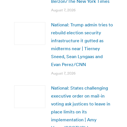
Berzon/The New York Times
August 7, 2026
National: Trump admin tries to
rebuild election security
infrastructure it gutted as
midterms near | Tierney
Sneed, Sean Lyngaas and
Evan Perez/CNN
August 7, 2026
National: States challenging
executive order on mail-in
voting ask justices to leave in
place limits on its
implementation | Amy