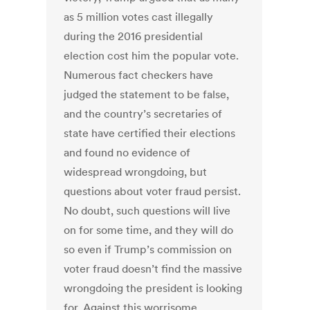
as 5 million votes cast illegally
during the 2016 presidential
election cost him the popular vote.
Numerous fact checkers have
judged the statement to be false,
and the country’s secretaries of
state have certified their elections
and found no evidence of
widespread wrongdoing, but
questions about voter fraud persist.
No doubt, such questions will live
on for some time, and they will do
so even if Trump’s commission on
voter fraud doesn’t find the massive
wrongdoing the president is looking
for. Against this worrisome