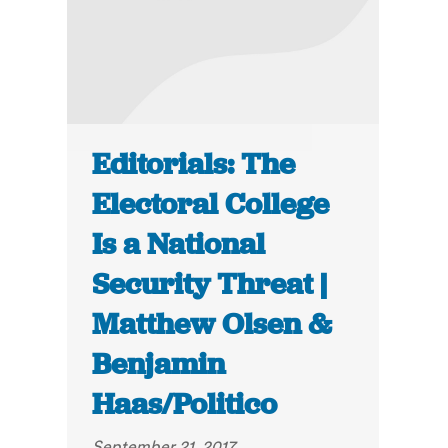
Editorials: The
Electoral College
Is a National
Security Threat |
Matthew Olsen &
Benjamin
Haas/Politico
September 21, 2017