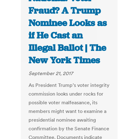
Fraud? A Trump
Nominee Looks as
if He Cast an
Illegal Ballot | The
New York Times
September 21, 2017
As President Trump’s voter integrity
commission looks under rocks for
possible voter malfeasance, its
members might want to examine a
presidential nominee awaiting
confirmation by the Senate Finance
Committee. Documents indicate