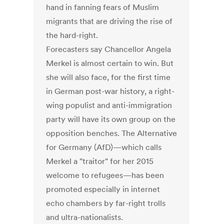
hand in fanning fears of Muslim
migrants that are driving the rise of
the hard-right.
Forecasters say Chancellor Angela
Merkel is almost certain to win. But
she will also face, for the first time
in German post-war history, a right-
wing populist and anti-immigration
party will have its own group on the
opposition benches. The Alternative
for Germany (AfD)—which calls
Merkel a "traitor" for her 2015
welcome to refugees—has been
promoted especially in internet
echo chambers by far-right trolls
and ultra-nationalists.