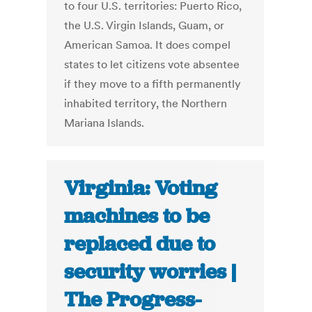
to four U.S. territories: Puerto Rico,
the U.S. Virgin Islands, Guam, or
American Samoa. It does compel
states to let citizens vote absentee
if they move to a fifth permanently
inhabited territory, the Northern
Mariana Islands.
Virginia: Voting
machines to be
replaced due to
security worries |
The Progress-