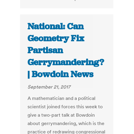
National: Can
Geometry Fix
Partisan
Gerrymandering?
| Bowdoin News
September 21, 2017
A mathematician and a political
scientist joined forces this week to
give a two-part talk at Bowdoin
about gerrymandering, which is the
practice of redrawing congressional