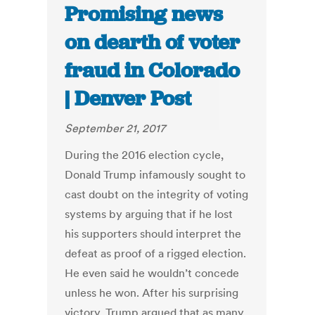
Promising news
on dearth of voter
fraud in Colorado
| Denver Post
September 21, 2017
During the 2016 election cycle,
Donald Trump infamously sought to
cast doubt on the integrity of voting
systems by arguing that if he lost
his supporters should interpret the
defeat as proof of a rigged election.
He even said he wouldn’t concede
unless he won. After his surprising
victory, Trump argued that as many