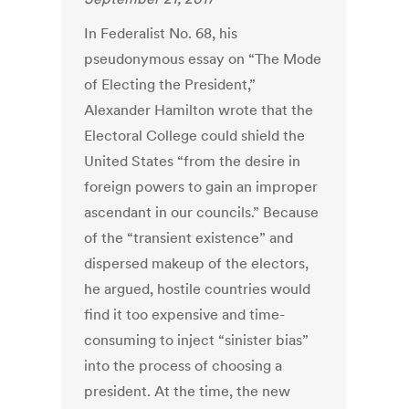
In Federalist No. 68, his
pseudonymous essay on “The Mode
of Electing the President,”
Alexander Hamilton wrote that the
Electoral College could shield the
United States “from the desire in
foreign powers to gain an improper
ascendant in our councils.” Because
of the “transient existence” and
dispersed makeup of the electors,
he argued, hostile countries would
find it too expensive and time-
consuming to inject “sinister bias”
into the process of choosing a
president. At the time, the new