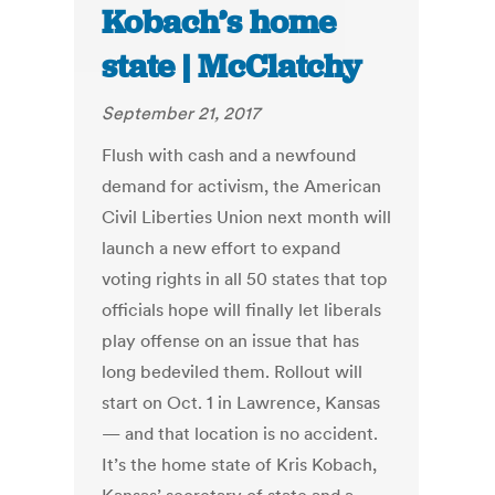
Kobach’s home
state | McClatchy
September 21, 2017
Flush with cash and a newfound
demand for activism, the American
Civil Liberties Union next month will
launch a new effort to expand
voting rights in all 50 states that top
officials hope will finally let liberals
play offense on an issue that has
long bedeviled them. Rollout will
start on Oct. 1 in Lawrence, Kansas
— and that location is no accident.
It’s the home state of Kris Kobach,