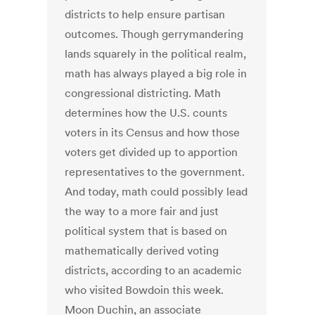
districts to help ensure partisan
outcomes. Though gerrymandering
lands squarely in the political realm,
math has always played a big role in
congressional districting. Math
determines how the U.S. counts
voters in its Census and how those
voters get divided up to apportion
representatives to the government.
And today, math could possibly lead
the way to a more fair and just
political system that is based on
mathematically derived voting
districts, according to an academic
who visited Bowdoin this week.
Moon Duchin, an associate