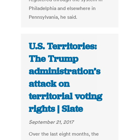
Philadelphia and elsewhere in
Pennsylvania, he said.
U.S. Territories:
The Trump
administration’s
attack on
territorial voting
rights | Slate
September 21, 2017
Over the last eight months, the