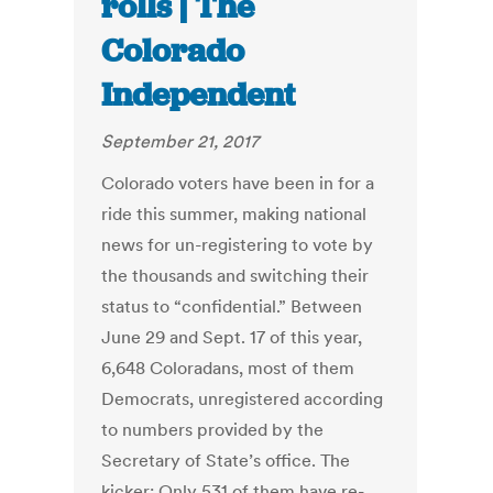
rolls | The
Colorado
Independent
September 21, 2017
Colorado voters have been in for a
ride this summer, making national
news for un-registering to vote by
the thousands and switching their
status to “confidential.” Between
June 29 and Sept. 17 of this year,
6,648 Coloradans, most of them
Democrats, unregistered according
to numbers provided by the
Secretary of State’s office. The
kicker: Only 531 of them have re-