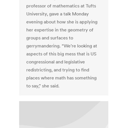
professor of mathematics at Tufts
University, gave a talk Monday
evening about how she is applying
her expertise in the geometry of
groups and surfaces to
gerrymandering. “We’re looking at
aspects of this big mess that is US
congressional and legislative
redistricting, and trying to find
places where math has something
to say,” she said.