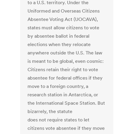
to a U.S. territory. Under the
Uniformed and Overseas Citizens
Absentee Voting Act (UOCAVA),
states must allow citizens to vote
by absentee ballot in federal
elections when they relocate
anywhere outside the U.S. The law
is meant to be global, even cosmic:
Citizens retain their right to vote
absentee for federal offices if they
move to a foreign country, a
research station in Antarctica, or
the International Space Station. But
bizarrely, the statute
does not require states to let
citizens vote absentee if they move