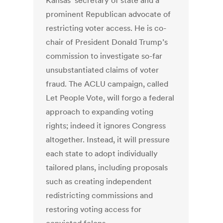
Kansas’ secretary of state and a
prominent Republican advocate of
restricting voter access. He is co-
chair of President Donald Trump’s
commission to investigate so-far
unsubstantiated claims of voter
fraud. The ACLU campaign, called
Let People Vote, will forgo a federal
approach to expanding voting
rights; indeed it ignores Congress
altogether. Instead, it will pressure
each state to adopt individually
tailored plans, including proposals
such as creating independent
redistricting commissions and
restoring voting access for