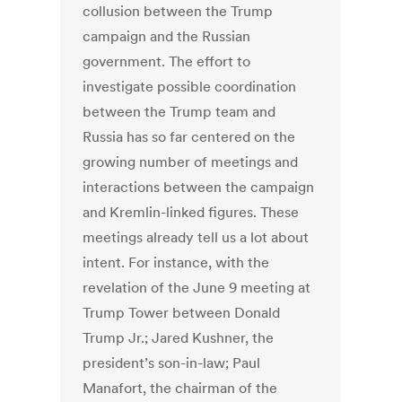
collusion between the Trump
campaign and the Russian
government. The effort to
investigate possible coordination
between the Trump team and
Russia has so far centered on the
growing number of meetings and
interactions between the campaign
and Kremlin-linked figures. These
meetings already tell us a lot about
intent. For instance, with the
revelation of the June 9 meeting at
Trump Tower between Donald
Trump Jr.; Jared Kushner, the
president’s son-in-law; Paul
Manafort, the chairman of the