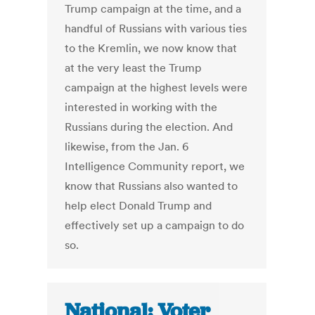
Trump campaign at the time, and a
handful of Russians with various ties
to the Kremlin, we now know that
at the very least the Trump
campaign at the highest levels were
interested in working with the
Russians during the election. And
likewise, from the Jan. 6
Intelligence Community report, we
know that Russians also wanted to
help elect Donald Trump and
effectively set up a campaign to do
so.
National: Voter