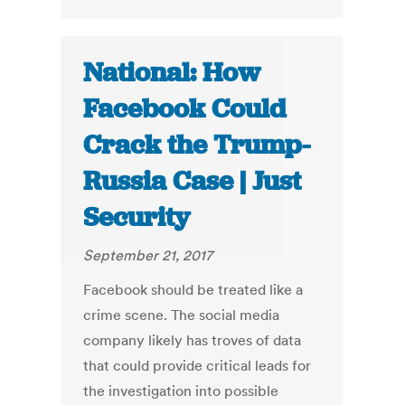
National: How
Facebook Could
Crack the Trump-
Russia Case | Just
Security
September 21, 2017
Facebook should be treated like a
crime scene. The social media
company likely has troves of data
that could provide critical leads for
the investigation into possible