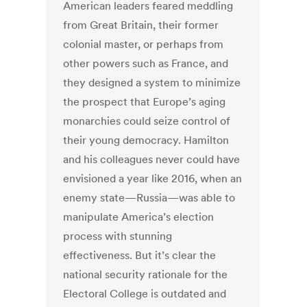
American leaders feared meddling
from Great Britain, their former
colonial master, or perhaps from
other powers such as France, and
they designed a system to minimize
the prospect that Europe’s aging
monarchies could seize control of
their young democracy. Hamilton
and his colleagues never could have
envisioned a year like 2016, when an
enemy state—Russia—was able to
manipulate America’s election
process with stunning
effectiveness. But it’s clear the
national security rationale for the
Electoral College is outdated and