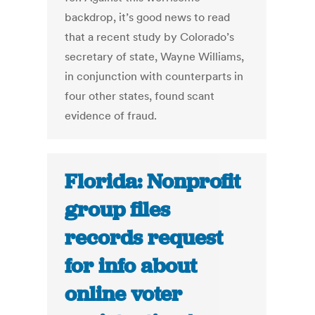
backdrop, it’s good news to read
that a recent study by Colorado’s
secretary of state, Wayne Williams,
in conjunction with counterparts in
four other states, found scant
evidence of fraud.
Florida: Nonprofit
group files
records request
for info about
online voter