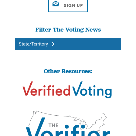
Filter The Voting News
State/Territory
Other Resources: