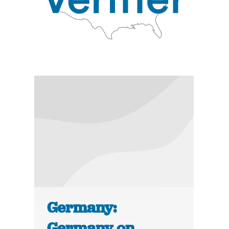
Germany:
Germany on