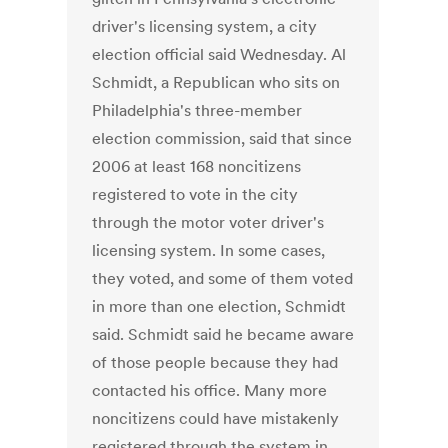
driver's licensing system, a city
election official said Wednesday. Al
Schmidt, a Republican who sits on
Philadelphia's three-member
election commission, said that since
2006 at least 168 noncitizens
registered to vote in the city
through the motor voter driver's
licensing system. In some cases,
they voted, and some of them voted
in more than one election, Schmidt
said. Schmidt said he became aware
of those people because they had
contacted his office. Many more
noncitizens could have mistakenly
registered through the system in