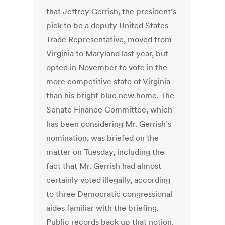
that Jeffrey Gerrish, the president’s
pick to be a deputy United States
Trade Representative, moved from
Virginia to Maryland last year, but
opted in November to vote in the
more competitive state of Virginia
than his bright blue new home. The
Senate Finance Committee, which
has been considering Mr. Gerrish’s
nomination, was briefed on the
matter on Tuesday, including the
fact that Mr. Gerrish had almost
certainly voted illegally, according
to three Democratic congressional
aides familiar with the briefing.
Public records back up that notion.