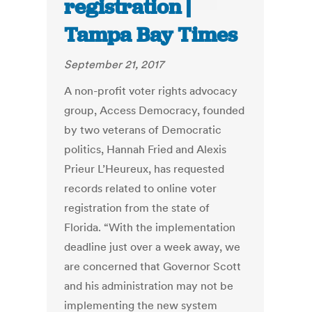
registration |
Tampa Bay Times
September 21, 2017
A non-profit voter rights advocacy
group, Access Democracy, founded
by two veterans of Democratic
politics, Hannah Fried and Alexis
Prieur L’Heureux, has requested
records related to online voter
registration from the state of
Florida. “With the implementation
deadline just over a week away, we
are concerned that Governor Scott
and his administration may not be
implementing the new system