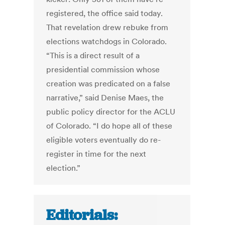
registered, the office said today.
That revelation drew rebuke from
elections watchdogs in Colorado.
“This is a direct result of a
presidential commission whose
creation was predicated on a false
narrative,” said Denise Maes, the
public policy director for the ACLU
of Colorado. “I do hope all of these
eligible voters eventually do re-
register in time for the next
election.”
Editorials: