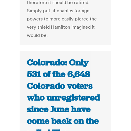
therefore it should be retired.
Simply put, it enables foreign
powers to more easily pierce the
very shield Hamilton imagined it
would be.
Colorado: Only
531 of the 6,648
Colorado voters
who unregistered
since June have
come back on the