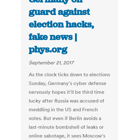
guard against
election hacks,
fake news |
phys.org
September 21, 2017
As the clock ticks down to elections
Sunday, Germany's cyber defense
nervously hopes it'll be third time
lucky after Russia was accused of
meddling in the US and French
votes. But even if Berlin avoids a
last-minute bombshell of leaks or
online sabotage, it sees Moscow's