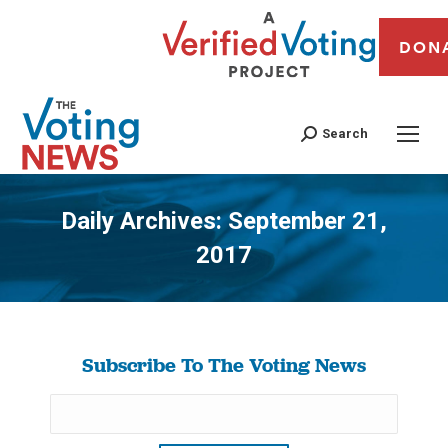
DON
Search
Daily Archives:
September 21,
2017
You are here:
Subscribe To The Voting News