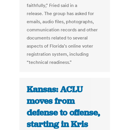
faithfully,” Fried said in a
release. The group has asked for
emails, audio files, photographs,
communication records and other
documents related to several
aspects of Florida’s online voter
registration system, including
“technical readiness.”
Kansas: ACLU
moves from
defense to offense,
starting in Kris