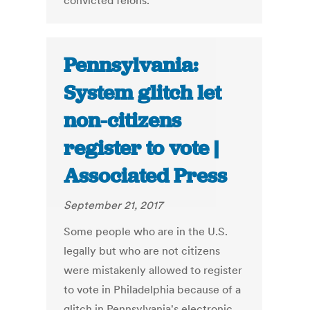
convicted felons.
Pennsylvania:
System glitch let
non-citizens
register to vote |
Associated Press
September 21, 2017
Some people who are in the U.S.
legally but who are not citizens
were mistakenly allowed to register
to vote in Philadelphia because of a
glitch in Pennsylvania's electronic