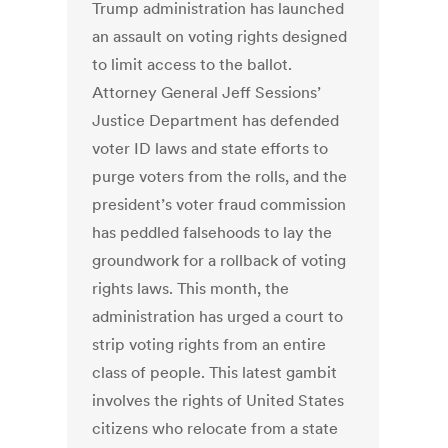
Trump administration has launched
an assault on voting rights designed
to limit access to the ballot.
Attorney General Jeff Sessions’
Justice Department has defended
voter ID laws and state efforts to
purge voters from the rolls, and the
president’s voter fraud commission
has peddled falsehoods to lay the
groundwork for a rollback of voting
rights laws. This month, the
administration has urged a court to
strip voting rights from an entire
class of people. This latest gambit
involves the rights of United States
citizens who relocate from a state